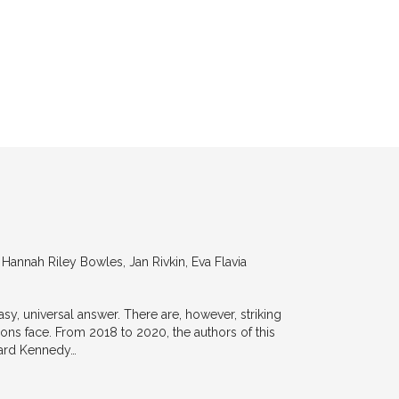
annah Riley Bowles, Jan Rivkin, Eva Flavia
y, universal answer. There are, however, striking
tions face. From 2018 to 2020, the authors of this
vard Kennedy…