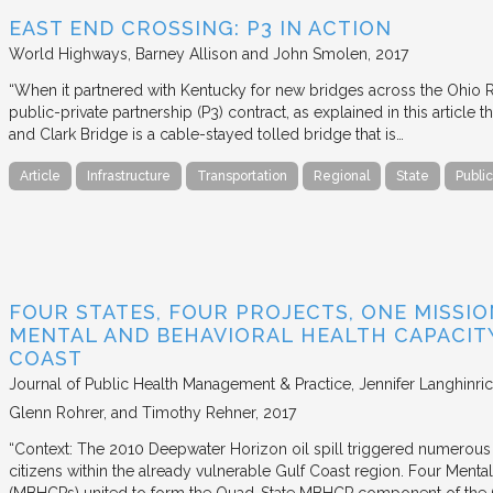
EAST END CROSSING: P3 IN ACTION
World Highways
Barney Allison and John Smolen
2017
“When it partnered with Kentucky for new bridges across the Ohio Riv
public-private partnership (P3) contract, as explained in this article
and Clark Bridge is a cable-stayed tolled bridge that is…
Article
Infrastructure
Transportation
Regional
State
Public
FOUR STATES, FOUR PROJECTS, ONE MISSI
MENTAL AND BEHAVIORAL HEALTH CAPACI
COAST
Journal of Public Health Management & Practice
Jennifer Langhinri
Glenn Rohrer, and Timothy Rehner
2017
“Context: The 2010 Deepwater Horizon oil spill triggered numerous
citizens within the already vulnerable Gulf Coast region. Four Menta
(MBHCPs) united to form the Quad-State MBHCP component of the 