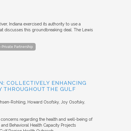
er, Indiana exercised its authority to use a
 that discusses this groundbreaking deal. The Lewis
-Private Partnership
ON: COLLECTIVELY ENHANCING
TY THROUGHOUT THE GULF
chsen-Rohling, Howard Osofsky, Joy Osofsky,
 concerns regarding the health and well-being of
l and Behavioral Health Capacity Projects
Gulf Region Health Outreach…