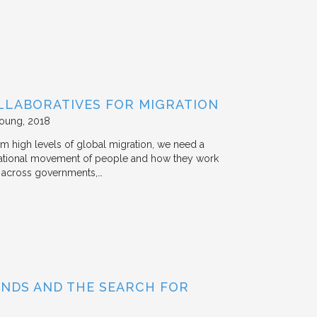
LLABORATIVES FOR MIGRATION
Young
2018
rom high levels of global migration, we need a
ternational movement of people and how they work
st across governments,…
BONDS AND THE SEARCH FOR