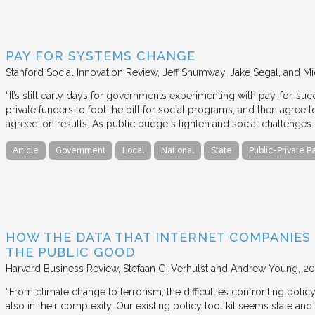
PAY FOR SYSTEMS CHANGE
Stanford Social Innovation Review
Jeff Shumway, Jake Segal, and Mi
“It’s still early days for governments experimenting with pay-for-su
private funders to foot the bill for social programs, and then agree
agreed-on results. As public budgets tighten and social challenges
Article
Government
Local
National
State
Public-Private P
HOW THE DATA THAT INTERNET COMPANIES
THE PUBLIC GOOD
Harvard Business Review
Stefaan G. Verhulst and Andrew Young
20
“From climate change to terrorism, the difficulties confronting polic
also in their complexity. Our existing policy tool kit seems stale and 