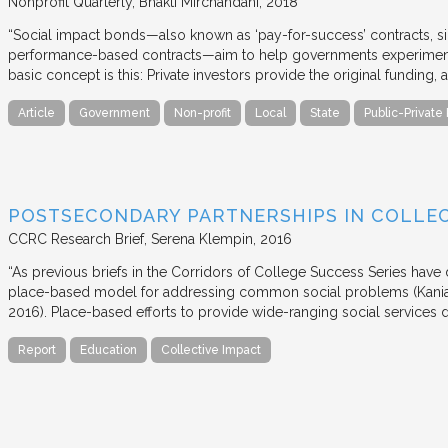
Nonprofit Quarterly
Bhakti Mirchandani
2018
“Social impact bonds—also known as ‘pay-for-success’ contracts, sin
performance-based contracts—aim to help governments experiment 
basic concept is this: Private investors provide the original funding
Article
Government
Non-profit
Local
State
Public-Private
POSTSECONDARY PARTNERSHIPS IN COLLEC
CCRC Research Brief
Serena Klempin
2016
“As previous briefs in the Corridors of College Success Series have d
place-based model for addressing common social problems (Kania
2016). Place-based efforts to provide wide-ranging social services 
Report
Education
Collective Impact