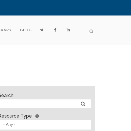
BRARY
BLOG
Search
Resource Type