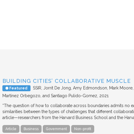
BUILDING CITIES’ COLLABORATIVE MUSCLE
SSIR
Jorrit De Jong, Amy Edmondson, Mark Moore, H
Featured
Martínez Orbegozo, and Santiago Pulido-Gomez
2021
“The question of how to collaborate across boundaries admits no eas
similarities between the types of challenges that different collabora
article—researchers from the Harvard Business School and the Har
Article
Business
Government
Non-profit