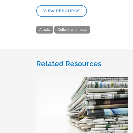
VIEW RESOURCE
Article
Collective Impact
Related Resources