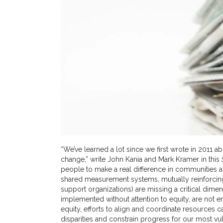
“We’ve learned a lot since we first wrote in 2011 a
change,” write John Kania and Mark Kramer in this
people to make a real difference in communities 
shared measurement systems, mutually reinforcin
support organizations) are missing a critical dimens
implemented without attention to equity, are not en
equity, efforts to align and coordinate resources ca
disparities and constrain progress for our most 