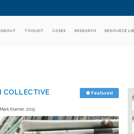
ABOUT
TOOLKIT
CASES
RESEARCH
RESOURCE LI
N COLLECTIVE
Featured
 Mark Kramer
2015