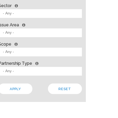
Sector
Issue Area
Scope
Partnership Type