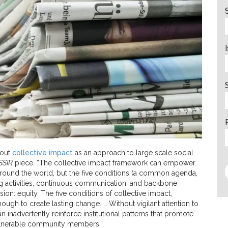
bout
collective impact
as an approach to large scale social
SSIR
piece. “The collective impact framework can empower
around the world, but the five conditions (a common agenda,
g activities, continuous communication, and backbone
ion: equity. The five conditions of collective impact,
ough to create lasting change. … Without vigilant attention to
n inadvertently reinforce institutional patterns that promote
vulnerable community members.”