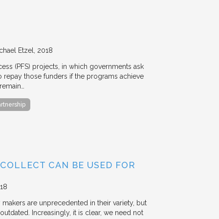
chael Etzel
2018
ccess (PFS) projects, in which governments ask
 to repay those funders if the programs achieve
 remain…
artnership
 COLLECT CAN BE USED FOR
18
y makers are unprecedented in their variety, but
outdated. Increasingly, it is clear, we need not