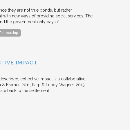
ce they are not true bonds, but rather
with new ways of providing social services. The
, and the government only pays if…
 Partnership
TIVE IMPACT
escribed, collective impact is a collaborative,
 & Kramer, 2011; Karp & Lundy-Wagner, 2015,
date back to the settlement…