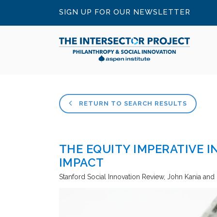
SIGN UP FOR OUR NEWSLETTER
RETURN TO SEARCH RESULTS
THE EQUITY IMPERATIVE I
IMPACT
Stanford Social Innovation Review
John Kania and