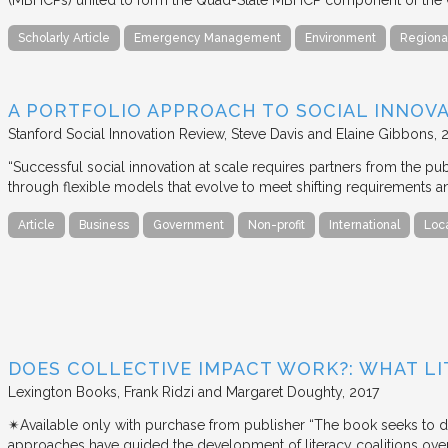
Scholarly Article
Emergency Management
Environment
Regiona
A PORTFOLIO APPROACH TO SOCIAL INNOV
Stanford Social Innovation Review
Steve Davis and Elaine Gibbons
“Successful social innovation at scale requires partners from the pub
through flexible models that evolve to meet shifting requirements a
Article
Business
Government
Non-profit
International
Loc
DOES COLLECTIVE IMPACT WORK?: WHAT LI
Lexington Books
Frank Ridzi and Margaret Doughty
2017
✴︎Available only with purchase from publisher “The book seeks to d
approaches have guided the development of literacy coalitions over