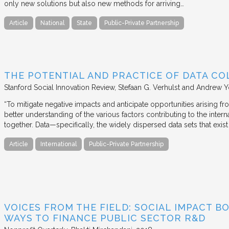
only new solutions but also new methods for arriving…
Article
National
State
Public-Private Partnership
THE POTENTIAL AND PRACTICE OF DATA CO
Stanford Social Innovation Review
Stefaan G. Verhulst and Andrew 
“To mitigate negative impacts and anticipate opportunities arising f
better understanding of the various factors contributing to the in
together. Data—specifically, the widely dispersed data sets that exi
Article
International
Public-Private Partnership
VOICES FROM THE FIELD: SOCIAL IMPACT 
WAYS TO FINANCE PUBLIC SECTOR R&D