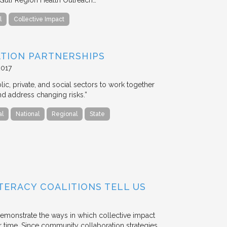
l
Collective Impact
ATION PARTNERSHIPS
2017
lic, private, and social sectors to work together
nd address changing risks.”
al
National
Regional
State
TERACY COALITIONS TELL US
emonstrate the ways in which collective impact
 time. Since community collaboration strategies