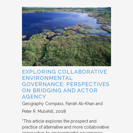
EXPLORING COLLABORATIVE
ENVIRONMENTAL
GOVERNANCE: PERSPECTIVES
ON BRIDGING AND ACTOR
AGENCY
Geography Compass
Farrah Ali-Khan and
Peter R. Mulvihill
2008
“This article explores the prospect and
practice of alternative and more collaborative
approaches to environmental governance,