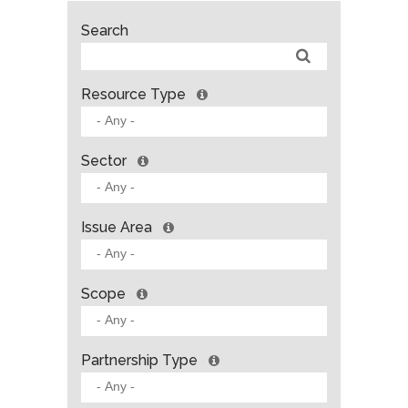
Search
Resource Type
Sector
Issue Area
Scope
Partnership Type