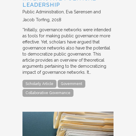
LEADERSHIP
Public Administration
Eva Sørensen and
Jacob Torfing
2018
“Initially, governance networks were intended
as tools for making public governance more
effective. Yet, scholars have argued that
governance networks also have the potential
to democratize public governance. This
article provides an overview of theoretical
arguments pertaining to the democratizing
impact of governance networks. It…
Scholarly Article
Government
Collaborative Governance