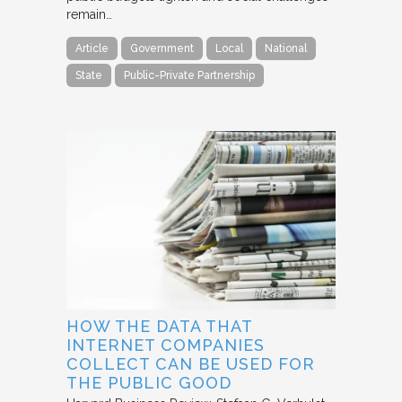
remain…
Article
Government
Local
National
State
Public-Private Partnership
HOW THE DATA THAT
INTERNET COMPANIES
COLLECT CAN BE USED FOR
THE PUBLIC GOOD