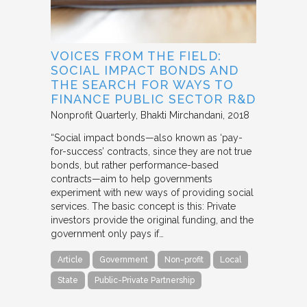
VOICES FROM THE FIELD:
SOCIAL IMPACT BONDS AND
THE SEARCH FOR WAYS TO
FINANCE PUBLIC SECTOR R&D
Nonprofit Quarterly
Bhakti Mirchandani
2018
“Social impact bonds—also known as ‘pay-
for-success’ contracts, since they are not true
bonds, but rather performance-based
contracts—aim to help governments
experiment with new ways of providing social
services. The basic concept is this: Private
investors provide the original funding, and the
government only pays if…
Article
Government
Non-profit
Local
State
Public-Private Partnership