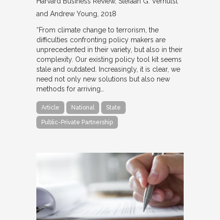
Harvard Business Review
Stefaan G. Verhulst
and Andrew Young
2018
“From climate change to terrorism, the
difficulties confronting policy makers are
unprecedented in their variety, but also in their
complexity. Our existing policy tool kit seems
stale and outdated. Increasingly, it is clear, we
need not only new solutions but also new
methods for arriving…
Article
National
State
Public-Private Partnership