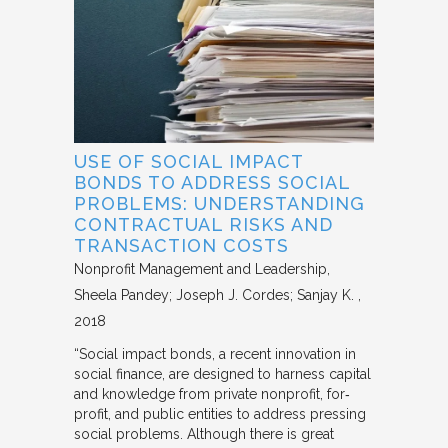
USE OF SOCIAL IMPACT
BONDS TO ADDRESS SOCIAL
PROBLEMS: UNDERSTANDING
CONTRACTUAL RISKS AND
TRANSACTION COSTS
Nonprofit Management and Leadership
Sheela Pandey; Joseph J. Cordes; Sanjay K.
2018
“Social impact bonds, a recent innovation in
social finance, are designed to harness capital
and knowledge from private nonprofit, for‐
profit, and public entities to address pressing
social problems. Although there is great