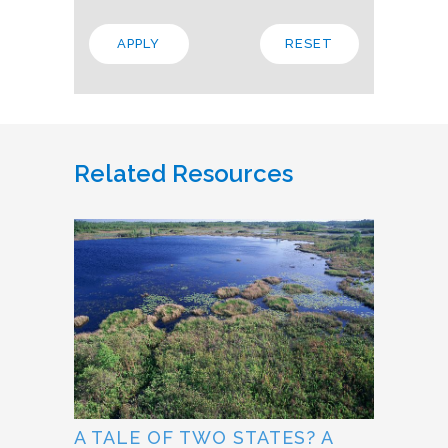
Related Resources
A TALE OF TWO STATES? A