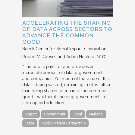
ACCELERATING THE SHARING
OF DATA ACROSS SECTORS TO
ADVANCE THE COMMON
GOOD
Beeck Center for Social Impact + Innovation
Robert M. Groves and Adam Neufeld
2017
“The public pays for and provides an
incredible amount of data to governments
and companies. Yet much of the value of this
data is being wasted, remaining in silos rather
than being shared to enhance the common
good—whether it’s helping governments to
stop opioid addiction…
Report
Government
Local
National
State
Public-Private Partnership