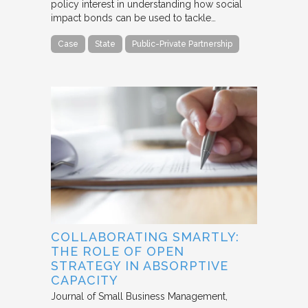
policy interest in understanding how social
impact bonds can be used to tackle…
Case
State
Public-Private Partnership
COLLABORATING SMARTLY:
THE ROLE OF OPEN
STRATEGY IN ABSORPTIVE
CAPACITY
Journal of Small Business Management