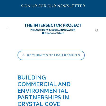
SIGN UP FOR OUR NEWSLETTER
RETURN TO SEARCH RESULTS
BUILDING
COMMERCIAL AND
ENVIRONMENTAL
PARTNERSHIPS IN
CRYSTAL COVE