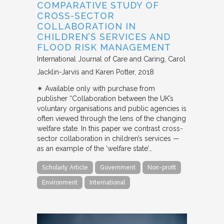
COMPARATIVE STUDY OF
CROSS-SECTOR
COLLABORATION IN
CHILDREN’S SERVICES AND
FLOOD RISK MANAGEMENT
International Journal of Care and Caring
Carol
Jacklin-Jarvis and Karen Potter
2018
✴︎ Available only with purchase from
publisher “Collaboration between the UK’s
voluntary organisations and public agencies is
often viewed through the lens of the changing
welfare state. In this paper we contrast cross-
sector collaboration in children’s services —
as an example of the ‘welfare state’…
Scholarly Article
Government
Non-profit
Environment
International