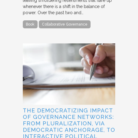
leaving smoldering resentments that flare up
whenever there is a shift in the balance of
power. Over the past two and…
Book
Collaborative Governance
THE DEMOCRATIZING IMPACT
OF GOVERNANCE NETWORKS:
FROM PLURALIZATION, VIA
DEMOCRATIC ANCHORAGE, TO
INTERACTIVE POLITICAL