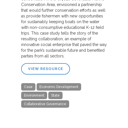
Conservation Area, envisioned a partnership
that would further conservation efforts as well
as provide fishermen with new opportunities
for sustainably keeping boats on the water
with non-consumptive educational K-12 field
trips. This case study tells the story of the
resulting collaboration, an example of
innovative social enterprise that paved the way
for the park’s sustainable future and benefited
parties from all sectors.
VIEW RESOURCE
Case
Economic Development
Environment
State
Collaborative Governance