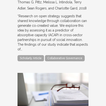
Thomas G. Pittz, Melissa L. Intindola, Terry
Adler, Sean Rogers, and Charlotte Gard
2018
“Research on open strategy suggests that
shared knowledge through collaboration can
generate co‐created value. We explore this
idea by assessing it as a predictor of
absorptive capacity (ACAP) in cross‐sector
partnerships in pursuit of social innovation.
The findings of our study indicate that aspects
of…
Scholarly Article
Collaborative Governance