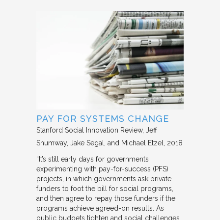
PAY FOR SYSTEMS CHANGE
Stanford Social Innovation Review
Jeff
Shumway, Jake Segal, and Michael Etzel
2018
“It’s still early days for governments
experimenting with pay-for-success (PFS)
projects, in which governments ask private
funders to foot the bill for social programs,
and then agree to repay those funders if the
programs achieve agreed-on results. As
public budgets tighten and social challenges