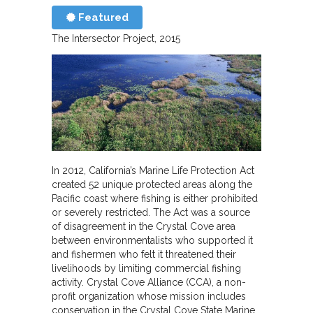
Featured
The Intersector Project
2015
In 2012, California’s Marine Life Protection Act
created 52 unique protected areas along the
Pacific coast where fishing is either prohibited
or severely restricted. The Act was a source
of disagreement in the Crystal Cove area
between environmentalists who supported it
and fishermen who felt it threatened their
livelihoods by limiting commercial fishing
activity. Crystal Cove Alliance (CCA), a non-
profit organization whose mission includes
conservation in the Crystal Cove State Marine