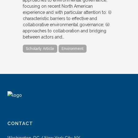
focusing on recent North American
experience and with particular attention to: (i)
characteristic barriers to effective and
collaborative environmental governance; (ii)
approaches to collaboration and bridging
between actors and…
Scholarly Article
Environment
CONTACT