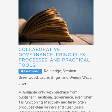
COLLABORATIVE
GOVERNANCE: PRINCIPLES,
PROCESSES, AND PRACTICAL
TOOLS
Routledge
Stephen
Featured
Greenwood, Laurel Singer, and Wendy Willis
2021
✴︎ Available only with purchase from
publisher “Traditional governance, even when
it is functioning effectively and fairly, often
produces clear winners and clear losers,