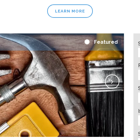
LEARN MORE
Featured