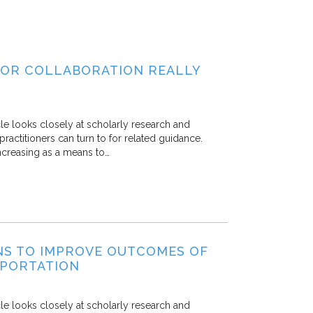
TOR COLLABORATION REALLY
icle looks closely at scholarly research and
practitioners can turn to for related guidance.
ncreasing as a means to…
ENS TO IMPROVE OUTCOMES OF
SPORTATION
icle looks closely at scholarly research and