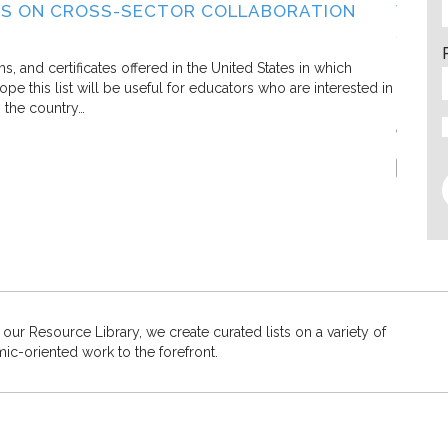
S ON CROSS-SECTOR COLLABORATION
WHAT
SECT
Living C
and certificates offered in the United States in which
e this list will be useful for educators who are interested in
In this 
s the country…
defining
efforts.
Report
 our Resource Library, we create curated lists on a variety of
mic-oriented work to the forefront.