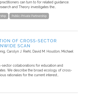
practitioners can turn to for related guidance.
Research and Theory investigates the…
ship
Public-Private Partnership
TION OF CROSS-SECTOR
ONWIDE SCAN
enig, Carolyn J. Riehl, David M. Houston, Michael
-sector collaborations for education and
States. We describe the broad ecology of cross-
us rationales for the current interest…