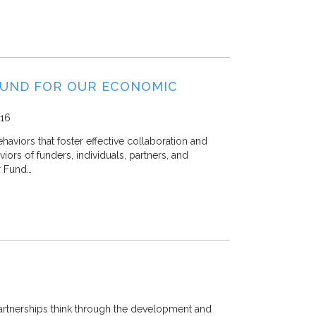
FUND FOR OUR ECONOMIC
16
viors that foster effective collaboration and
viors of funders, individuals, partners, and
r Fund…
artnerships think through the development and