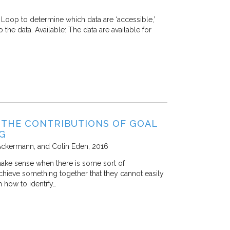
Loop to determine which data are ‘accessible,’
o the data. Available: The data are available for
 THE CONTRIBUTIONS OF GOAL
NG
Ackermann, and Colin Eden
2016
make sense when there is some sort of
chieve something together that they cannot easily
n how to identify…