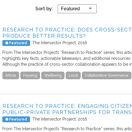
Sort by:
RESEARCH TO PRACTICE: DOES CROSS-SEC
PRODUCE BETTER RESULTS?
The Intersector Project
2016
Featured
From The Intersector Project’s “Research to Practice” series, this art
highlights key facts, actionable takeaways, and additional resources 
Although the practice of cross-sector collaboration appears to be i
Article
Housing
Wellbeing
Local
Collaborative Governance
RESEARCH TO PRACTICE: ENGAGING CITIZ
PUBLIC-PRIVATE PARTNERSHIPS FOR TRAN
The Intersector Project
2016
Featured
From The Intersector Project’s “Research to Practice” series, this art