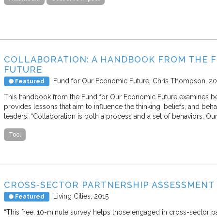
COLLABORATION: A HANDBOOK FROM THE 
FUTURE
Fund for Our Economic Future
Chris Thompson
20
Featured
This handbook from the Fund for Our Economic Future examines beha
provides lessons that aim to influence the thinking, beliefs, and beha
leaders: “Collaboration is both a process and a set of behaviors. Ou
Tool
CROSS-SECTOR PARTNERSHIP ASSESSMENT
Living Cities
2015
Featured
“This free, 10-minute survey helps those engaged in cross-sector p