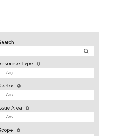
Search
Resource Type
Sector
Issue Area
Scope