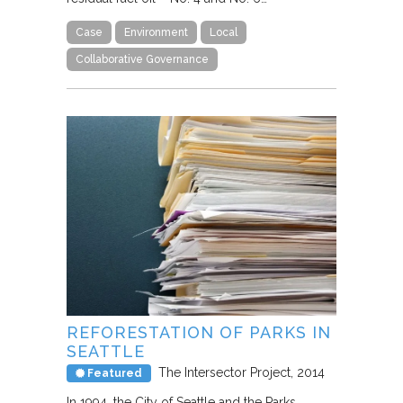
Case
Environment
Local
Collaborative Governance
REFORESTATION OF PARKS IN
SEATTLE
The Intersector Project
2014
Featured
In 1994, the City of Seattle and the Parks