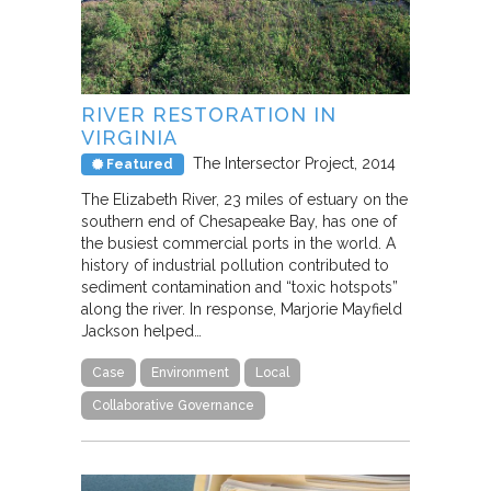
RIVER RESTORATION IN
VIRGINIA
The Intersector Project
2014
Featured
The Elizabeth River, 23 miles of estuary on the
southern end of Chesapeake Bay, has one of
the busiest commercial ports in the world. A
history of industrial pollution contributed to
sediment contamination and “toxic hotspots”
along the river. In response, Marjorie Mayfield
Jackson helped…
Case
Environment
Local
Collaborative Governance