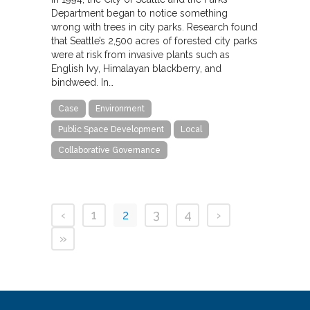
Department began to notice something
wrong with trees in city parks. Research found
that Seattle’s 2,500 acres of forested city parks
were at risk from invasive plants such as
English Ivy, Himalayan blackberry, and
bindweed. In…
Case
Environment
Public Space Development
Local
Collaborative Governance
‹
1
2
3
4
›
»