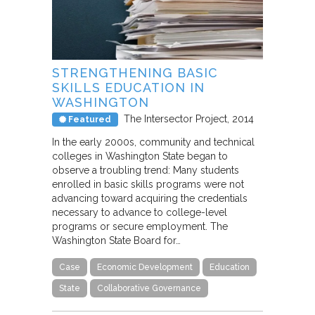
STRENGTHENING BASIC
SKILLS EDUCATION IN
WASHINGTON
The Intersector Project
2014
Featured
In the early 2000s, community and technical
colleges in Washington State began to
observe a troubling trend: Many students
enrolled in basic skills programs were not
advancing toward acquiring the credentials
necessary to advance to college-level
programs or secure employment. The
Washington State Board for…
Case
Economic Development
Education
State
Collaborative Governance