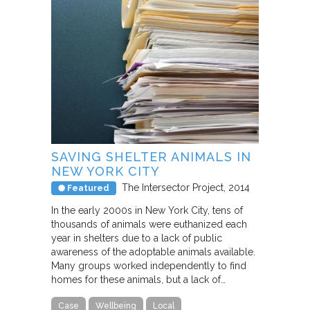
SAVING SHELTER ANIMALS IN
NEW YORK CITY
The Intersector Project
2014
Featured
In the early 2000s in New York City, tens of
thousands of animals were euthanized each
year in shelters due to a lack of public
awareness of the adoptable animals available.
Many groups worked independently to find
homes for these animals, but a lack of…
Case
Wellbeing
Local