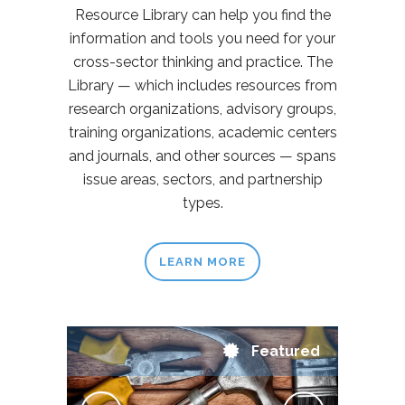
Resource Library can help you find the
information and tools you need for your
cross-sector thinking and practice. The
Library — which includes resources from
research organizations, advisory groups,
training organizations, academic centers
and journals, and other sources — spans
issue areas, sectors, and partnership
types.
LEARN MORE
Featured