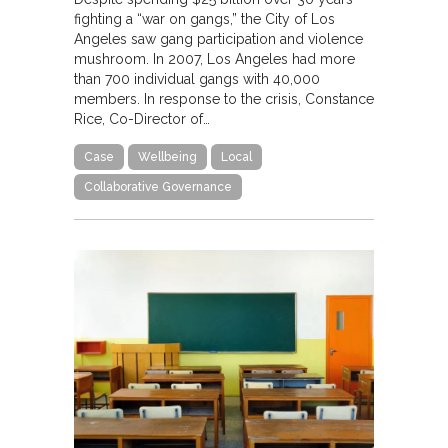
fighting a “war on gangs,” the City of Los
Angeles saw gang participation and violence
mushroom. In 2007, Los Angeles had more
than 700 individual gangs with 40,000
members. In response to the crisis, Constance
Rice, Co-Director of…
Case
Wellbeing
Local
Collaborative Governance