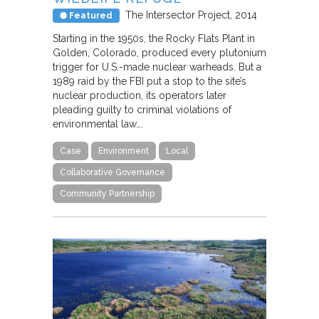
The Intersector Project
2014
Featured
Starting in the 1950s, the Rocky Flats Plant in
Golden, Colorado, produced every plutonium
trigger for U.S.-made nuclear warheads. But a
1989 raid by the FBI put a stop to the site’s
nuclear production, its operators later
pleading guilty to criminal violations of
environmental law….
Case
Environment
Local
Collaborative Governance
Community Partnership