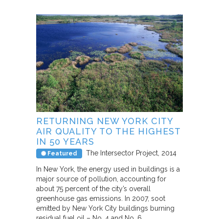
RETURNING NEW YORK CITY
AIR QUALITY TO THE HIGHEST
IN 50 YEARS
The Intersector Project
2014
Featured
In New York, the energy used in buildings is a
major source of pollution, accounting for
about 75 percent of the city’s overall
greenhouse gas emissions. In 2007, soot
emitted by New York City buildings burning
residual fuel oil – No. 4 and No. 6…