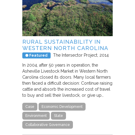
RURAL SUSTAINABILITY IN
WESTERN NORTH CAROLINA
The Intersector Project
2014
Featured
In 2004, after 50 years in operation, the
Asheville Livestock Market in Western North
Carolina closed its doors. Many local farmers
then faced a difficult decision: Continue raising
cattle and absorb the increased cost of travel
to buy and sell their livestock, or give up…
Case
Economic Development
Environment
State
Collaborative Governance