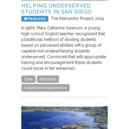
HELPING UNDERSERVED
STUDENTS IN SAN DIEGO
The Intersector Project
2014
Featured
In 1966, Mary Catherine Swanson, a young
high-school English teacher, recognized that
a traditional method of dividing students
based on perceived abilities left a group of
capable but underachieving students
underserved. Convinced that with appropriate
training and encouragement these students
could excel in her advanced…
Case
Education
Collaborative Governance