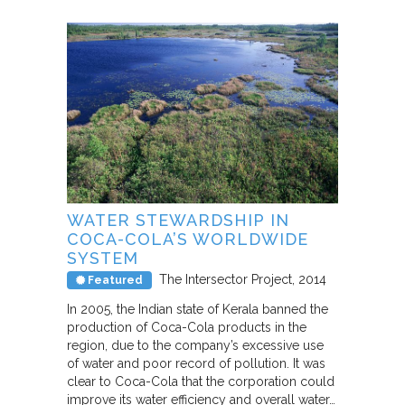
WATER STEWARDSHIP IN
COCA-COLA’S WORLDWIDE
SYSTEM
The Intersector Project
2014
Featured
In 2005, the Indian state of Kerala banned the
production of Coca-Cola products in the
region, due to the company’s excessive use
of water and poor record of pollution. It was
clear to Coca-Cola that the corporation could
improve its water efficiency and overall water…