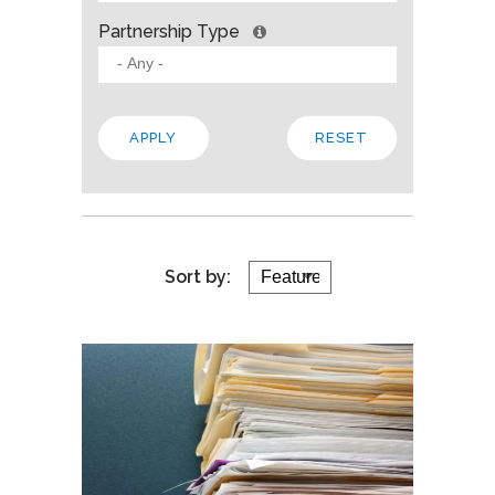
Partnership Type
Sort by: