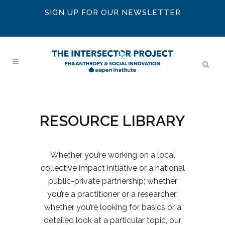
SIGN UP FOR OUR NEWSLETTER
RESOURCE LIBRARY
Whether you’re working on a local
collective impact initiative or a national
public-private partnership; whether
you’re a practitioner or a researcher;
whether you’re looking for basics or a
detailed look at a particular topic, our