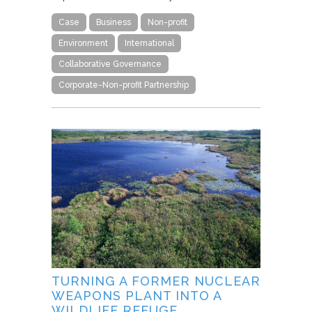
Case
Business
Non-profit
Environment
International
Collaborative Governance
Corporate-Non-profit Partnership
TURNING A FORMER NUCLEAR
WEAPONS PLANT INTO A
WILDLIFE REFUGE