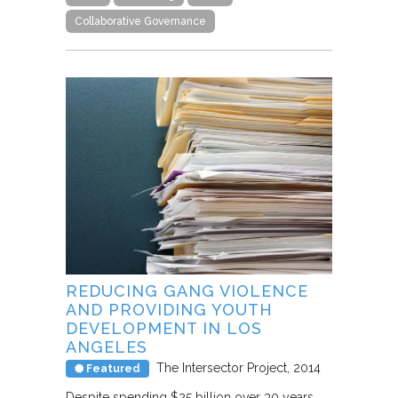
Collaborative Governance
REDUCING GANG VIOLENCE
AND PROVIDING YOUTH
DEVELOPMENT IN LOS
ANGELES
The Intersector Project
2014
Featured
Despite spending $25 billion over 30 years