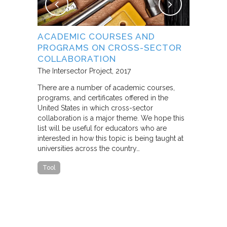
NG
ACADEMIC COURSES AND
WHAT B
PROGRAMS ON CROSS-SECTOR
FROM S
E STUDY
COLLABORATION
THROUG
PARTNE
The Intersector Project
2017
Living Citie
There are a number of academic courses,
programs, and certificates offered in the
In this pape
ara C.
United States in which cross-sector
framework f
collaboration is a major theme. We hope this
including d
y O.
list will be useful for educators who are
that make u
interested in how this topic is being taught at
influence s
universities across the country…
n a cross-
impact effor
icantly
paper steep
Tool
n Cities
Report
he
ed that a
ch was
 a
able…