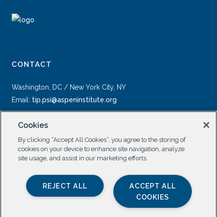
CONTACT
Washington, DC / New York City, NY
Email:
tip.psi@aspeninstitute.org
Cookies
By clicking “Accept All Cookies”, you agree to the storing of
cookies on your device to enhance site navigation, analyze
site usage, and assist in our marketing efforts.
SOCIAL
REJECT ALL
ACCEPT ALL
COOKIES