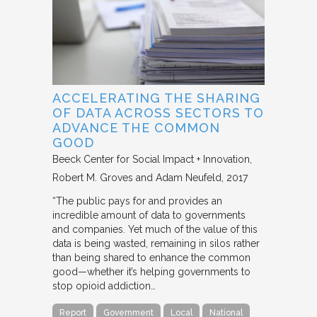
ACCELERATING THE SHARING
OF DATA ACROSS SECTORS TO
ADVANCE THE COMMON
GOOD
Beeck Center for Social Impact + Innovation
Robert M. Groves and Adam Neufeld
2017
“The public pays for and provides an
incredible amount of data to governments
and companies. Yet much of the value of this
data is being wasted, remaining in silos rather
than being shared to enhance the common
good—whether it’s helping governments to
stop opioid addiction…
Report
Government
Local
National