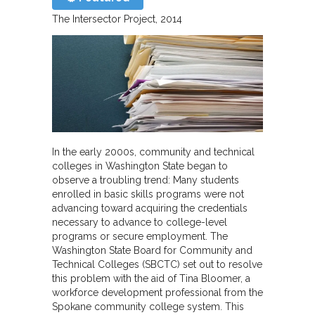
The Intersector Project
2014
In the early 2000s, community and technical
colleges in Washington State began to
observe a troubling trend: Many students
enrolled in basic skills programs were not
advancing toward acquiring the credentials
necessary to advance to college-level
programs or secure employment. The
Washington State Board for Community and
Technical Colleges (SBCTC) set out to resolve
this problem with the aid of Tina Bloomer, a
workforce development professional from the
Spokane community college system. This