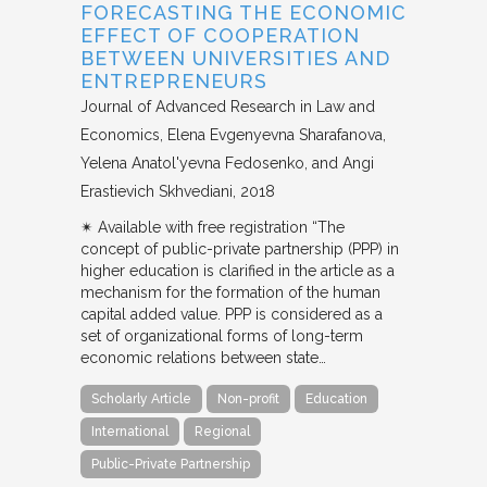
FORECASTING THE ECONOMIC
EFFECT OF COOPERATION
BETWEEN UNIVERSITIES AND
ENTREPRENEURS
Journal of Advanced Research in Law and
Economics
Elena Evgenyevna Sharafanova,
Yelena Anatol'yevna Fedosenko, and Angi
Erastievich Skhvediani
2018
✴︎ Available with free registration “The
concept of public-private partnership (PPP) in
higher education is clarified in the article as a
mechanism for the formation of the human
capital added value. PPP is considered as a
set of organizational forms of long-term
economic relations between state…
Scholarly Article
Non-profit
Education
International
Regional
Public-Private Partnership