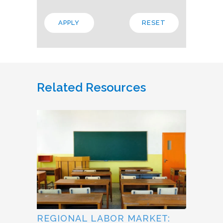
Related Resources
REGIONAL LABOR MARKET: