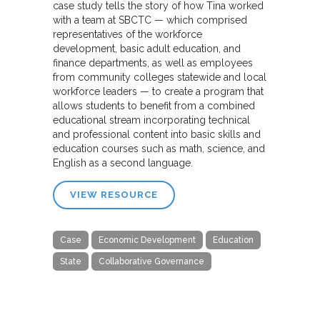
case study tells the story of how Tina worked
with a team at SBCTC — which comprised
representatives of the workforce
development, basic adult education, and
finance departments, as well as employees
from community colleges statewide and local
workforce leaders — to create a program that
allows students to benefit from a combined
educational stream incorporating technical
and professional content into basic skills and
education courses such as math, science, and
English as a second language.
VIEW RESOURCE
Case
Economic Development
Education
State
Collaborative Governance