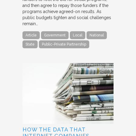
and then agree to repay those funders if the
programs achieve agreed-on results. As
public budgets tighten and social challenges
remain…
Article
Government
Local
National
State
Public-Private Partnership
HOW THE DATA THAT
INTERNET COMPANIES