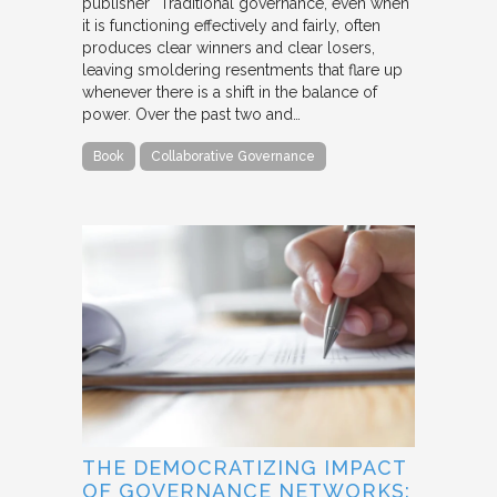
publisher “Traditional governance, even when
it is functioning effectively and fairly, often
produces clear winners and clear losers,
leaving smoldering resentments that flare up
whenever there is a shift in the balance of
power. Over the past two and…
Book
Collaborative Governance
THE DEMOCRATIZING IMPACT
OF GOVERNANCE NETWORKS: