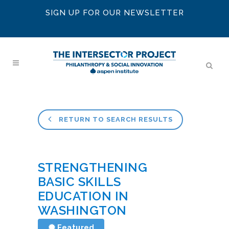
SIGN UP FOR OUR NEWSLETTER
RETURN TO SEARCH RESULTS
STRENGTHENING
BASIC SKILLS
EDUCATION IN
WASHINGTON
Featured