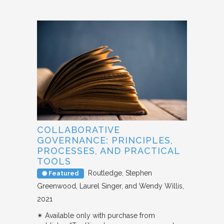
COLLABORATIVE
GOVERNANCE: PRINCIPLES,
PROCESSES, AND PRACTICAL
TOOLS
Routledge
Stephen
Featured
Greenwood, Laurel Singer, and Wendy Willis
2021
✴︎ Available only with purchase from