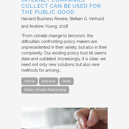
COLLECT CAN BE USED FOR
THE PUBLIC GOOD
Harvard Business Review
Stefaan G. Verhulst
and Andrew Young
2018
“From climate change to terrorism, the
difficulties confronting policy makers are
unprecedented in their variety, but also in their
complexity. Our existing policy tool kit seems
stale and outdated. Increasingly, it is clear, we
need not only new solutions but also new
methods for arriving…
Article
National
State
Public-Private Partnership