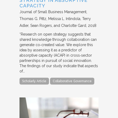
STRATEGY IN ABSORPTIVE
CAPACITY
Journal of Small Business Management
Thomas G. Pittz, Melissa L. Intindola, Terry
Adler, Sean Rogers, and Charlotte Gard
2018
“Research on open strategy suggests that
shared knowledge through collaboration can
generate co‐created value. We explore this
idea by assessing it as a predictor of
absorptive capacity (ACAP) in cross‐sector
partnerships in pursuit of social innovation.
The findings of our study indicate that aspects
of…
Scholarly Article
Collaborative Governance