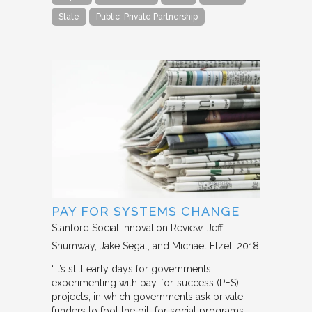
State
Public-Private Partnership
PAY FOR SYSTEMS CHANGE
Stanford Social Innovation Review
Jeff
Shumway, Jake Segal, and Michael Etzel
2018
“It’s still early days for governments
experimenting with pay-for-success (PFS)
projects, in which governments ask private
funders to foot the bill for social programs,