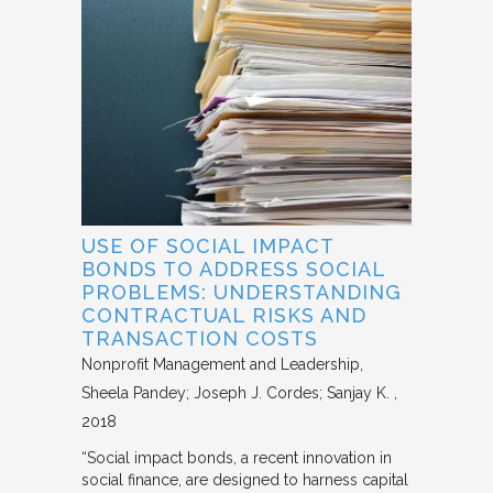
USE OF SOCIAL IMPACT
BONDS TO ADDRESS SOCIAL
PROBLEMS: UNDERSTANDING
CONTRACTUAL RISKS AND
TRANSACTION COSTS
Nonprofit Management and Leadership
Sheela Pandey; Joseph J. Cordes; Sanjay K.
2018
“Social impact bonds, a recent innovation in
social finance, are designed to harness capital