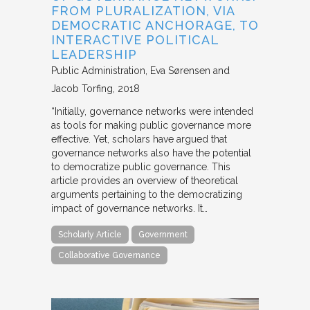
FROM PLURALIZATION, VIA
DEMOCRATIC ANCHORAGE, TO
INTERACTIVE POLITICAL
LEADERSHIP
Public Administration
Eva Sørensen and
Jacob Torfing
2018
“Initially, governance networks were intended
as tools for making public governance more
effective. Yet, scholars have argued that
governance networks also have the potential
to democratize public governance. This
article provides an overview of theoretical
arguments pertaining to the democratizing
impact of governance networks. It…
Scholarly Article
Government
Collaborative Governance