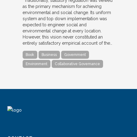
“Traditionally, statutory regulation was viewed
as the primary mechanism for achieving
environmental and social change. Its uniform
system and top down implementation was
expected to engineer social and
environmental change at every location.
However, this vision never constituted an
entirely satisfactory empirical account of the…
Book
Business
Government
Environment
Collaborative Governance