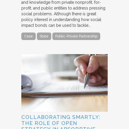
and knowledge from private nonprofit, for‐
profit, and public entities to address pressing
social problems. Although there is great
policy interest in understanding how social
impact bonds can be used to tackle…
Case
State
Public-Private Partnership
COLLABORATING SMARTLY:
THE ROLE OF OPEN