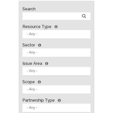
Search
Resource Type
Sector
Issue Area
Scope
Partnership Type