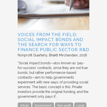
VOICES FROM THE FIELD:
SOCIAL IMPACT BONDS AND
THE SEARCH FOR WAYS TO
FINANCE PUBLIC SECTOR R&D
Nonprofit Quarterly
Bhakti Mirchandani
2018
“Social impact bonds—also known as ‘pay-
for-success’ contracts, since they are not true
bonds, but rather performance-based
contracts—aim to help governments
experiment with new ways of providing social
services. The basic concept is this: Private
investors provide the original funding, and the
government only pays if…
Article
Government
Non-profit
Local