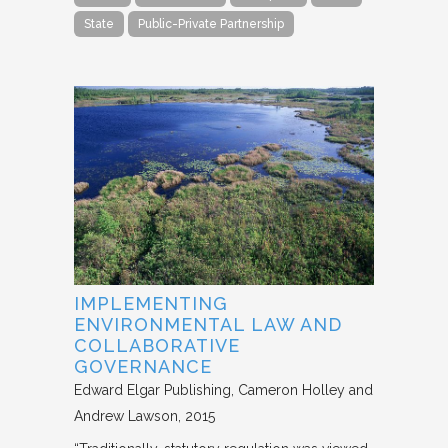
State
Public-Private Partnership
IMPLEMENTING
ENVIRONMENTAL LAW AND
COLLABORATIVE
GOVERNANCE
Edward Elgar Publishing
Cameron Holley and
Andrew Lawson
2015