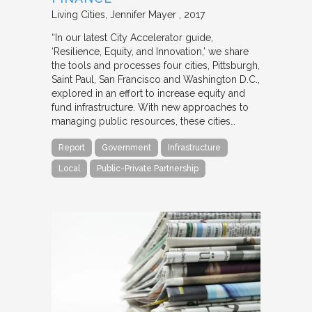
Living Cities
Jennifer Mayer
2017
“In our latest City Accelerator guide,
‘Resilience, Equity, and Innovation,’ we share
the tools and processes four cities, Pittsburgh,
Saint Paul, San Francisco and Washington D.C.,
explored in an effort to increase equity and
fund infrastructure. With new approaches to
managing public resources, these cities…
Report
Government
Infrastructure
Local
Public-Private Partnership