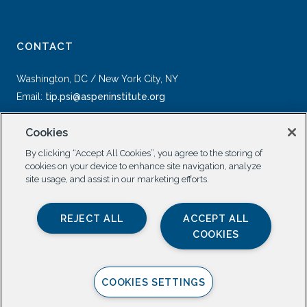
CONTACT
Washington, DC / New York City, NY
Email:
tip.psi@aspeninstitute.org
Cookies
By clicking “Accept All Cookies”, you agree to the storing of
cookies on your device to enhance site navigation, analyze
site usage, and assist in our marketing efforts.
SOCIAL
REJECT ALL
ACCEPT ALL
COOKIES
COOKIES SETTINGS
Privacy Policy |
All Rights Reserved