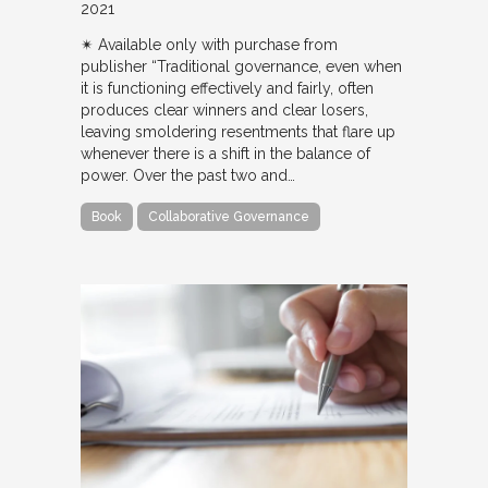
2021
✴︎ Available only with purchase from
publisher “Traditional governance, even when
it is functioning effectively and fairly, often
produces clear winners and clear losers,
leaving smoldering resentments that flare up
whenever there is a shift in the balance of
power. Over the past two and…
Book
Collaborative Governance