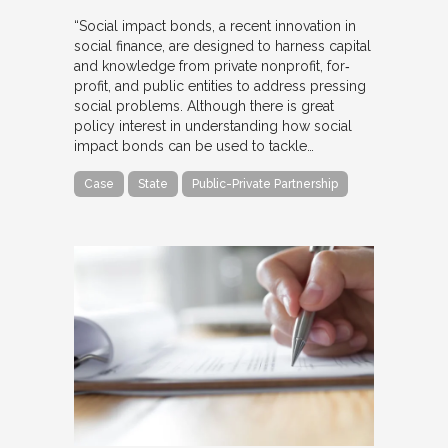
“Social impact bonds, a recent innovation in
social finance, are designed to harness capital
and knowledge from private nonprofit, for‐
profit, and public entities to address pressing
social problems. Although there is great
policy interest in understanding how social
impact bonds can be used to tackle…
Case
State
Public-Private Partnership