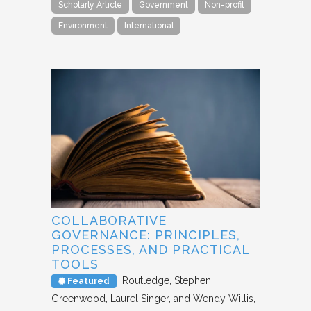
Scholarly Article
Government
Non-profit
Environment
International
COLLABORATIVE
GOVERNANCE: PRINCIPLES,
PROCESSES, AND PRACTICAL
TOOLS
Routledge
Stephen
Featured
Greenwood, Laurel Singer, and Wendy Willis