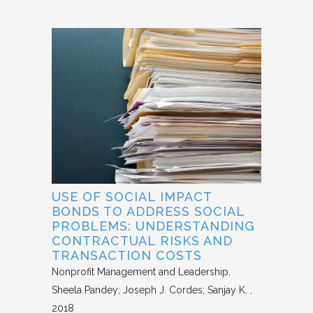
USE OF SOCIAL IMPACT
BONDS TO ADDRESS SOCIAL
PROBLEMS: UNDERSTANDING
CONTRACTUAL RISKS AND
TRANSACTION COSTS
Nonprofit Management and Leadership
Sheela Pandey; Joseph J. Cordes; Sanjay K.
2018