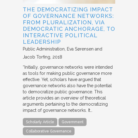
THE DEMOCRATIZING IMPACT
OF GOVERNANCE NETWORKS:
FROM PLURALIZATION, VIA
DEMOCRATIC ANCHORAGE, TO
INTERACTIVE POLITICAL
LEADERSHIP
Public Administration
Eva Sørensen and
Jacob Torfing
2018
“Initially, governance networks were intended
as tools for making public governance more
effective. Yet, scholars have argued that
governance networks also have the potential
to democratize public governance. This
article provides an overview of theoretical
arguments pertaining to the democratizing
impact of governance networks. It…
Scholarly Article
Government
Collaborative Governance