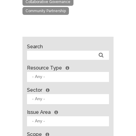
Collaborative Governance
Community Partnership
Search
Resource Type
Sector
Issue Area
Scope