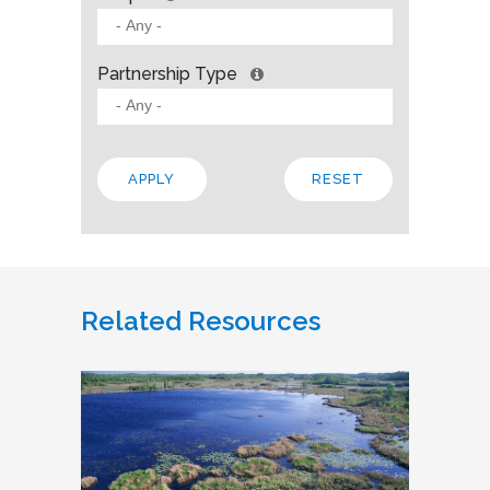
Partnership Type
Related Resources