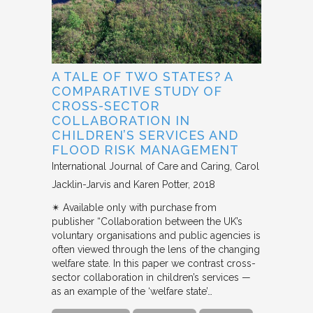
A TALE OF TWO STATES? A
COMPARATIVE STUDY OF
CROSS-SECTOR
COLLABORATION IN
CHILDREN’S SERVICES AND
FLOOD RISK MANAGEMENT
International Journal of Care and Caring
Carol
Jacklin-Jarvis and Karen Potter
2018
✴︎ Available only with purchase from
publisher “Collaboration between the UK’s
voluntary organisations and public agencies is
often viewed through the lens of the changing
welfare state. In this paper we contrast cross-
sector collaboration in children’s services —
as an example of the ‘welfare state’…