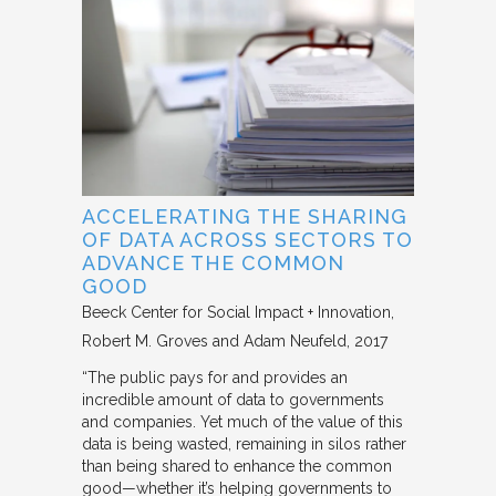
ACCELERATING THE SHARING
OF DATA ACROSS SECTORS TO
ADVANCE THE COMMON
GOOD
Beeck Center for Social Impact + Innovation
Robert M. Groves and Adam Neufeld
2017
“The public pays for and provides an
incredible amount of data to governments
and companies. Yet much of the value of this
data is being wasted, remaining in silos rather
than being shared to enhance the common
good—whether it’s helping governments to