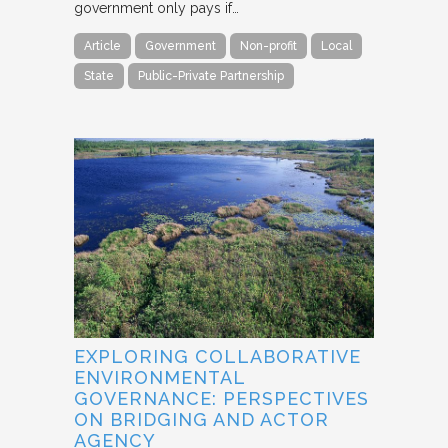
government only pays if…
Article
Government
Non-profit
Local
State
Public-Private Partnership
EXPLORING COLLABORATIVE
ENVIRONMENTAL
GOVERNANCE: PERSPECTIVES
ON BRIDGING AND ACTOR
AGENCY