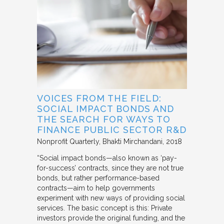
VOICES FROM THE FIELD:
SOCIAL IMPACT BONDS AND
THE SEARCH FOR WAYS TO
FINANCE PUBLIC SECTOR R&D
Nonprofit Quarterly
Bhakti Mirchandani
2018
“Social impact bonds—also known as ‘pay-
for-success’ contracts, since they are not true
bonds, but rather performance-based
contracts—aim to help governments
experiment with new ways of providing social
services. The basic concept is this: Private
investors provide the original funding, and the