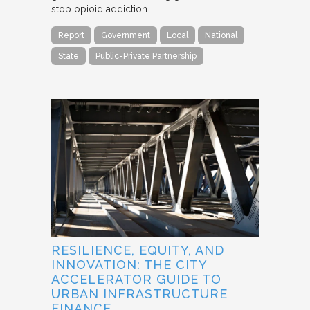
stop opioid addiction…
Report
Government
Local
National
State
Public-Private Partnership
RESILIENCE, EQUITY, AND
INNOVATION: THE CITY
ACCELERATOR GUIDE TO
URBAN INFRASTRUCTURE
FINANCE