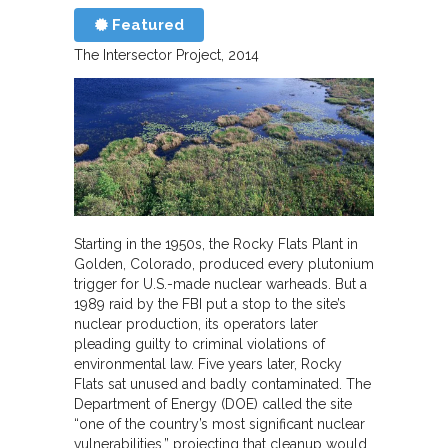
Featured
The Intersector Project
2014
Starting in the 1950s, the Rocky Flats Plant in
Golden, Colorado, produced every plutonium
trigger for U.S.-made nuclear warheads. But a
1989 raid by the FBI put a stop to the site’s
nuclear production, its operators later
pleading guilty to criminal violations of
environmental law. Five years later, Rocky
Flats sat unused and badly contaminated. The
Department of Energy (DOE) called the site
“one of the country’s most significant nuclear
vulnerabilities,” projecting that cleanup would