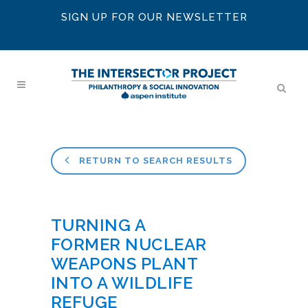
SIGN UP FOR OUR NEWSLETTER
RETURN TO SEARCH RESULTS
TURNING A
FORMER NUCLEAR
WEAPONS PLANT
INTO A WILDLIFE
REFUGE