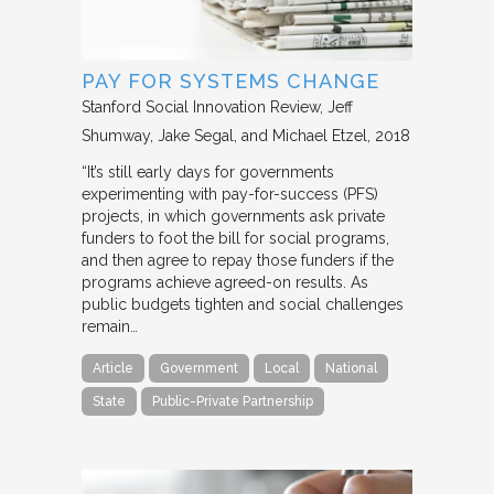
PAY FOR SYSTEMS CHANGE
Stanford Social Innovation Review
Jeff
Shumway, Jake Segal, and Michael Etzel
2018
“It’s still early days for governments
experimenting with pay-for-success (PFS)
projects, in which governments ask private
funders to foot the bill for social programs,
and then agree to repay those funders if the
programs achieve agreed-on results. As
public budgets tighten and social challenges
remain…
Article
Government
Local
National
State
Public-Private Partnership