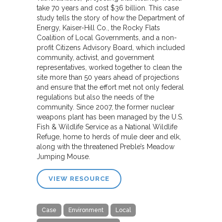
take 70 years and cost $36 billion. This case
study tells the story of how the Department of
Energy, Kaiser-Hill Co., the Rocky Flats
Coalition of Local Governments, and a non-
profit Citizens Advisory Board, which included
community, activist, and government
representatives, worked together to clean the
site more than 50 years ahead of projections
and ensure that the effort met not only federal
regulations but also the needs of the
community. Since 2007, the former nuclear
weapons plant has been managed by the U.S.
Fish & Wildlife Service as a National Wildlife
Refuge, home to herds of mule deer and elk,
along with the threatened Preble’s Meadow
Jumping Mouse.
VIEW RESOURCE
Case
Environment
Local