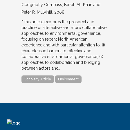
Geography Compass
Farrah Ali-Khan and
Peter R. Mulvihill
2008
“This article explores the prospect and
practice of alternative and more collaborative
approaches to environmental governance,
focusing on recent North American
experience and with particular attention to: (i)
characteristic barriers to effective and
collaborative environmental governance; (ii)
approaches to collaboration and bridging
between actors and…
Scholarly Article
Environment