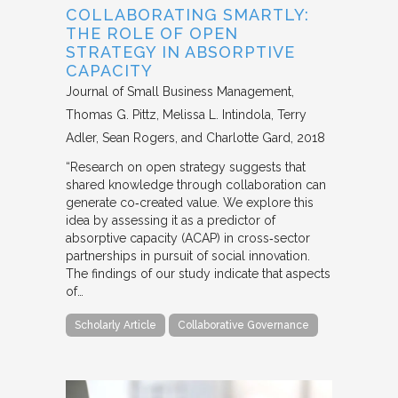
COLLABORATING SMARTLY:
THE ROLE OF OPEN
STRATEGY IN ABSORPTIVE
CAPACITY
Journal of Small Business Management
Thomas G. Pittz, Melissa L. Intindola, Terry
Adler, Sean Rogers, and Charlotte Gard
2018
“Research on open strategy suggests that
shared knowledge through collaboration can
generate co‐created value. We explore this
idea by assessing it as a predictor of
absorptive capacity (ACAP) in cross‐sector
partnerships in pursuit of social innovation.
The findings of our study indicate that aspects
of…
Scholarly Article
Collaborative Governance