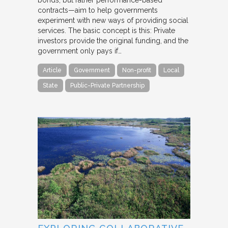
bonds, but rather performance-based
contracts—aim to help governments
experiment with new ways of providing social
services. The basic concept is this: Private
investors provide the original funding, and the
government only pays if…
Article
Government
Non-profit
Local
State
Public-Private Partnership