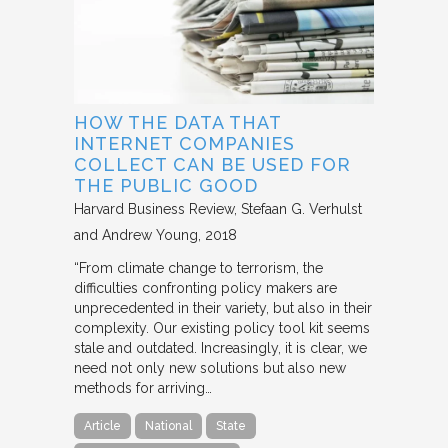
HOW THE DATA THAT
INTERNET COMPANIES
COLLECT CAN BE USED FOR
THE PUBLIC GOOD
Harvard Business Review
Stefaan G. Verhulst
and Andrew Young
2018
“From climate change to terrorism, the
difficulties confronting policy makers are
unprecedented in their variety, but also in their
complexity. Our existing policy tool kit seems
stale and outdated. Increasingly, it is clear, we
need not only new solutions but also new
methods for arriving…
Article
National
State