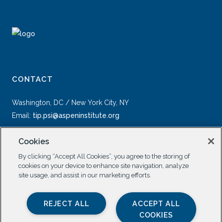
CONTACT
Washington, DC / New York City, NY
Email:
tip.psi@aspeninstitute.org
Cookies
By clicking “Accept All Cookies”, you agree to the storing of
cookies on your device to enhance site navigation, analyze
site usage, and assist in our marketing efforts.
SOCIAL
REJECT ALL
ACCEPT ALL
COOKIES