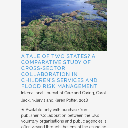
A TALE OF TWO STATES? A
COMPARATIVE STUDY OF
CROSS-SECTOR
COLLABORATION IN
CHILDREN’S SERVICES AND
FLOOD RISK MANAGEMENT
International Journal of Care and Caring
Carol
Jacklin-Jarvis and Karen Potter
2018
✴︎ Available only with purchase from
publisher “Collaboration between the UK’s
voluntary organisations and public agencies is
often viewed through the lens of the changing