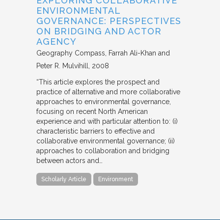
EXPLORING COLLABORATIVE
ENVIRONMENTAL
GOVERNANCE: PERSPECTIVES
ON BRIDGING AND ACTOR
AGENCY
Geography Compass
Farrah Ali-Khan and
Peter R. Mulvihill
2008
“This article explores the prospect and
practice of alternative and more collaborative
approaches to environmental governance,
focusing on recent North American
experience and with particular attention to: (i)
characteristic barriers to effective and
collaborative environmental governance; (ii)
approaches to collaboration and bridging
between actors and…
Scholarly Article
Environment