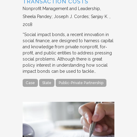
TRANSACTION COSTS
Nonprofit Management and Leadership
Sheela Pandey; Joseph J. Cordes; Sanjay K.
2018
“Social impact bonds, a recent innovation in
social finance, are designed to harness capital
and knowledge from private nonprofit, for‐
profit, and public entities to address pressing
social problems. Although there is great
policy interest in understanding how social
impact bonds can be used to tackle…
Case
State
Public-Private Partnership