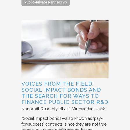
Public-Private Partnership
VOICES FROM THE FIELD:
SOCIAL IMPACT BONDS AND
THE SEARCH FOR WAYS TO
FINANCE PUBLIC SECTOR R&D
Nonprofit Quarterly
Bhakti Mirchandani
2018
“Social impact bonds—also known as ‘pay-
for-success’ contracts, since they are not true