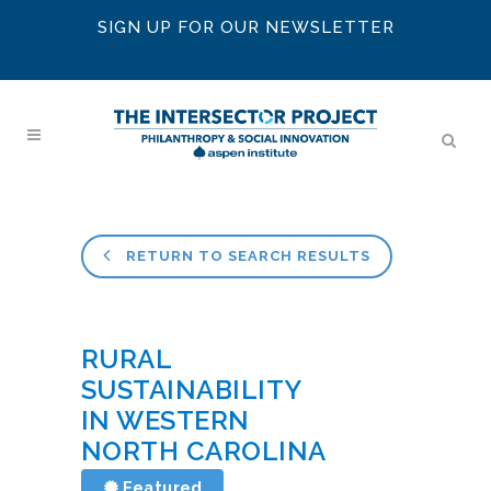
SIGN UP FOR OUR NEWSLETTER
RETURN TO SEARCH RESULTS
RURAL
SUSTAINABILITY
IN WESTERN
NORTH CAROLINA
Featured