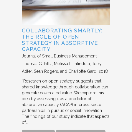
COLLABORATING SMARTLY:
THE ROLE OF OPEN
STRATEGY IN ABSORPTIVE
CAPACITY
Journal of Small Business Management
Thomas G. Pittz, Melissa L. Intindola, Terry
Adler, Sean Rogers, and Charlotte Gard
2018
“Research on open strategy suggests that
shared knowledge through collaboration can
generate co‐created value. We explore this
idea by assessing it as a predictor of
absorptive capacity (ACAP) in cross‐sector
partnerships in pursuit of social innovation.
The findings of our study indicate that aspects
of…