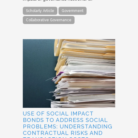
Scholarly Article
Government
Collaborative Governance
USE OF SOCIAL IMPACT
BONDS TO ADDRESS SOCIAL
PROBLEMS: UNDERSTANDING
CONTRACTUAL RISKS AND