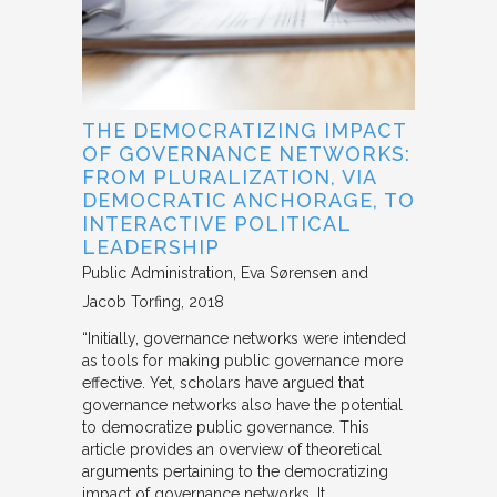
THE DEMOCRATIZING IMPACT
OF GOVERNANCE NETWORKS:
FROM PLURALIZATION, VIA
DEMOCRATIC ANCHORAGE, TO
INTERACTIVE POLITICAL
LEADERSHIP
Public Administration
Eva Sørensen and
Jacob Torfing
2018
“Initially, governance networks were intended
as tools for making public governance more
effective. Yet, scholars have argued that
governance networks also have the potential
to democratize public governance. This
article provides an overview of theoretical
arguments pertaining to the democratizing
impact of governance networks. It…