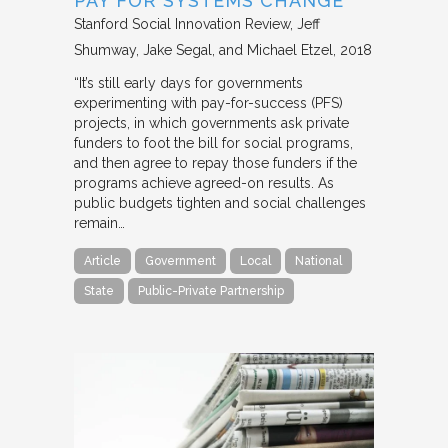
PAY FOR SYSTEMS CHANGE
Stanford Social Innovation Review
Jeff
Shumway, Jake Segal, and Michael Etzel
2018
“It’s still early days for governments
experimenting with pay-for-success (PFS)
projects, in which governments ask private
funders to foot the bill for social programs,
and then agree to repay those funders if the
programs achieve agreed-on results. As
public budgets tighten and social challenges
remain…
Article
Government
Local
National
State
Public-Private Partnership