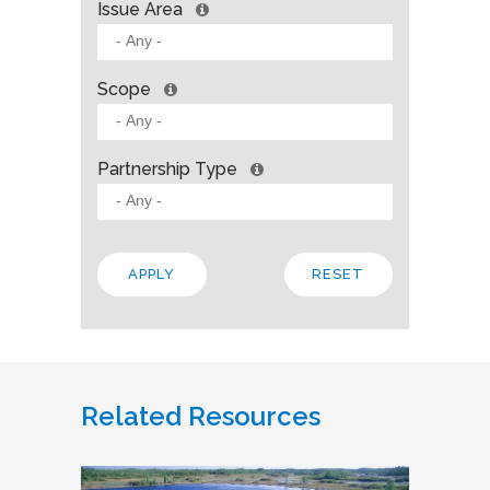
Issue Area
Scope
Partnership Type
Related Resources