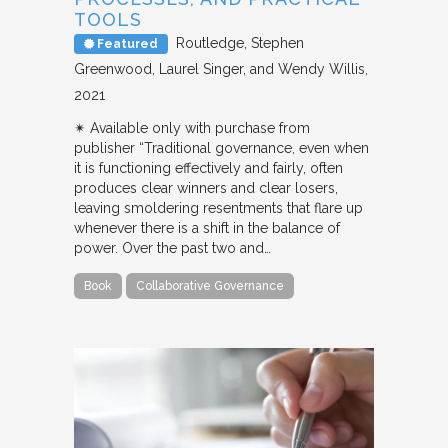
TOOLS
Routledge
Stephen
Featured
Greenwood, Laurel Singer, and Wendy Willis
2021
✴︎ Available only with purchase from
publisher “Traditional governance, even when
it is functioning effectively and fairly, often
produces clear winners and clear losers,
leaving smoldering resentments that flare up
whenever there is a shift in the balance of
power. Over the past two and…
Book
Collaborative Governance