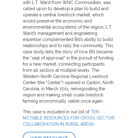
with L.T. Ward from WNC Communities, was
called upon to develop a plan to build and
operate a central livestock market, which
would preserve the economic and
environmental ecosystems of the region. L.T.
Ward’s management and engineering
expertise complemented Bill’s ability to build
relationships and to rally the community. This
case study tells the story of how Bill became
the “seal of approval” in the pursuit of funding
for a new market, connecting participants
from all sectors at multiple levels. The
Western North Carolina Regional Livestock
Center (the “Center”) opened in Canton, North
Carolina, in March 2011, reinvigorating the
region and making small-scale livestock
farming economically viable once again.
This case is included in our list of
TEN
NOTABLE RESOURCES FOR CROSS-SECTOR
COLLABORATION IN RURAL AREAS
.
VIEW RESOURCE