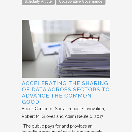
Scholarly Article
Collaborative Governance
ACCELERATING THE SHARING
OF DATA ACROSS SECTORS TO
ADVANCE THE COMMON
GOOD
Beeck Center for Social Impact + Innovation
Robert M. Groves and Adam Neufeld
2017
“The public pays for and provides an