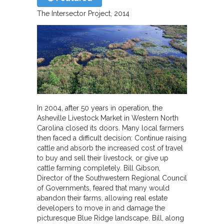
The Intersector Project
2014
In 2004, after 50 years in operation, the
Asheville Livestock Market in Western North
Carolina closed its doors. Many local farmers
then faced a difficult decision: Continue raising
cattle and absorb the increased cost of travel
to buy and sell their livestock, or give up
cattle farming completely. Bill Gibson,
Director of the Southwestern Regional Council
of Governments, feared that many would
abandon their farms, allowing real estate
developers to move in and damage the
picturesque Blue Ridge landscape. Bill, along