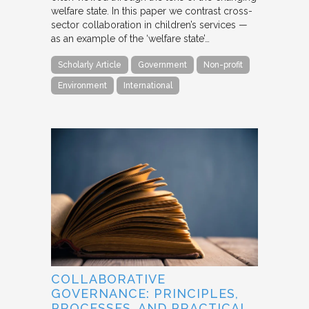
welfare state. In this paper we contrast cross-
sector collaboration in children’s services —
as an example of the ‘welfare state’…
Scholarly Article
Government
Non-profit
Environment
International
COLLABORATIVE
GOVERNANCE: PRINCIPLES,
PROCESSES, AND PRACTICAL