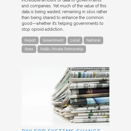
incredible amount of data to governments
and companies. Yet much of the value of this
data is being wasted, remaining in silos rather
than being shared to enhance the common
good—whether it’s helping governments to
stop opioid addiction…
Report
Government
Local
National
State
Public-Private Partnership