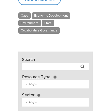
Case
Economic Development
Environment
State
Collaborative Governance
Search
Resource Type
Sector