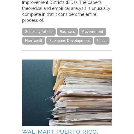
Improvement Districts (BIDs). The paper’s
theoretical and empirical analysis is unusually
complete in that it considers the entire
process of…
Scholarly Article
Business
Government
Non-profit
Economic Development
Local
WAL-MART PUERTO RICO: