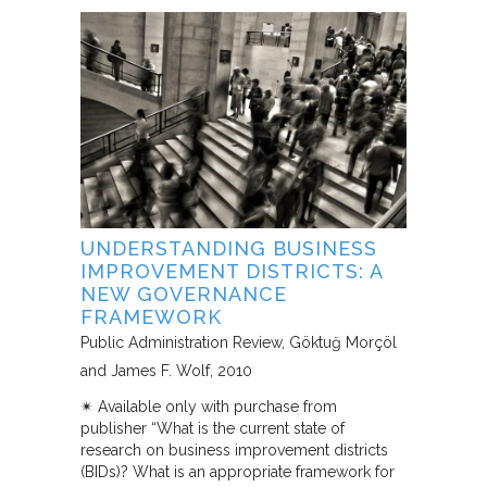
UNDERSTANDING BUSINESS
IMPROVEMENT DISTRICTS: A
NEW GOVERNANCE
FRAMEWORK
Public Administration Review
Göktuğ Morçöl
and James F. Wolf
2010
✴︎ Available only with purchase from
publisher “What is the current state of
research on business improvement districts
(BIDs)? What is an appropriate framework for