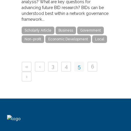
analysis? What are key questions for
advancing future BID research? BIDs can be
understood best within a network governance
framework….
Scholarly Article
Business
Government
Non-profit
Economic Development
Local
«
‹
3
4
5
6
›