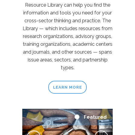
Resource Library can help you find the
information and tools you need for your
cross-sector thinking and practice. The
Library — which includes resources from
research organizations, advisory groups,
training organizations, academic centers
and journals, and other sources — spans
issue areas, sectors, and partnership
types.
LEARN MORE
Featured