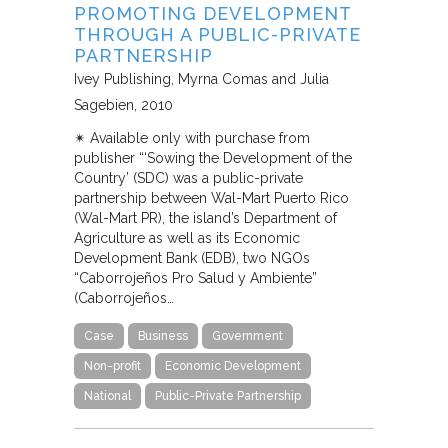
PROMOTING DEVELOPMENT
THROUGH A PUBLIC-PRIVATE
PARTNERSHIP
Ivey Publishing
Myrna Comas and Julia
Sagebien
2010
✴︎ Available only with purchase from
publisher “‘Sowing the Development of the
Country’ (SDC) was a public-private
partnership between Wal-Mart Puerto Rico
(Wal-Mart PR), the island’s Department of
Agriculture as well as its Economic
Development Bank (EDB), two NGOs
“Caborrojeños Pro Salud y Ambiente”
(Caborrojeños…
Case
Business
Government
Non-profit
Economic Development
National
Public-Private Partnership