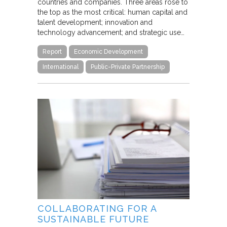
countries and companies. Three areas rose to
the top as the most critical: human capital and
talent development; innovation and
technology advancement; and strategic use…
Report
Economic Development
International
Public-Private Partnership
COLLABORATING FOR A
SUSTAINABLE FUTURE