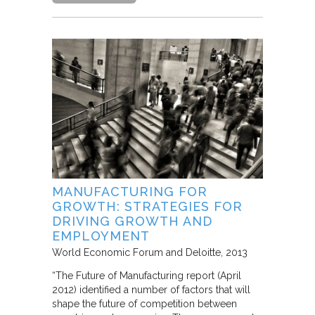
MANUFACTURING FOR
GROWTH: STRATEGIES FOR
DRIVING GROWTH AND
EMPLOYMENT
World Economic Forum and Deloitte
2013
“The Future of Manufacturing report (April
2012) identified a number of factors that will
shape the future of competition between