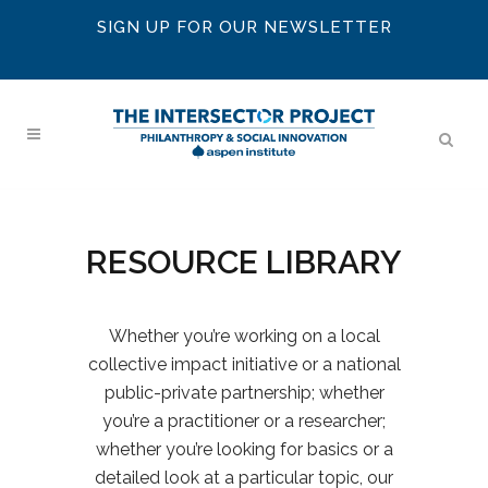
SIGN UP FOR OUR NEWSLETTER
RESOURCE LIBRARY
Whether you’re working on a local
collective impact initiative or a national
public-private partnership; whether
you’re a practitioner or a researcher;
whether you’re looking for basics or a
detailed look at a particular topic, our