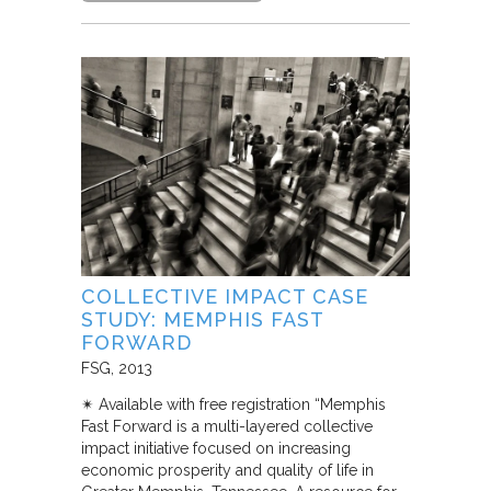
COLLECTIVE IMPACT CASE
STUDY: MEMPHIS FAST
FORWARD
FSG
2013
✴︎ Available with free registration “Memphis
Fast Forward is a multi-layered collective
impact initiative focused on increasing
economic prosperity and quality of life in