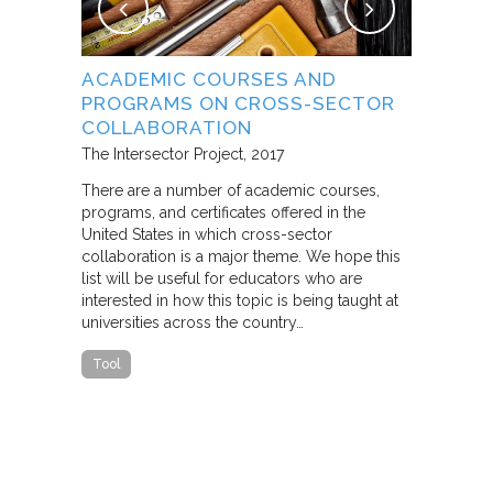
NG
ACADEMIC COURSES AND
WHAT B
PROGRAMS ON CROSS-SECTOR
FROM S
E STUDY
COLLABORATION
THROUG
PARTNE
The Intersector Project
2017
Living Citie
There are a number of academic courses,
programs, and certificates offered in the
In this pape
ara C.
United States in which cross-sector
framework f
collaboration is a major theme. We hope this
including d
y O.
list will be useful for educators who are
that make u
interested in how this topic is being taught at
influence s
universities across the country…
n a cross-
impact effor
icantly
paper steep
Tool
n Cities
Report
he
ed that a
ch was
 a
able…