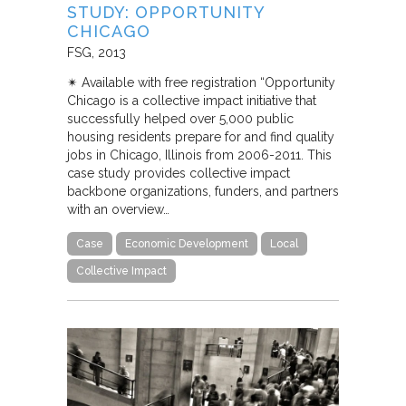
STUDY: OPPORTUNITY
CHICAGO
FSG
2013
✴︎ Available with free registration “Opportunity
Chicago is a collective impact initiative that
successfully helped over 5,000 public
housing residents prepare for and find quality
jobs in Chicago, Illinois from 2006-2011. This
case study provides collective impact
backbone organizations, funders, and partners
with an overview…
Case
Economic Development
Local
Collective Impact