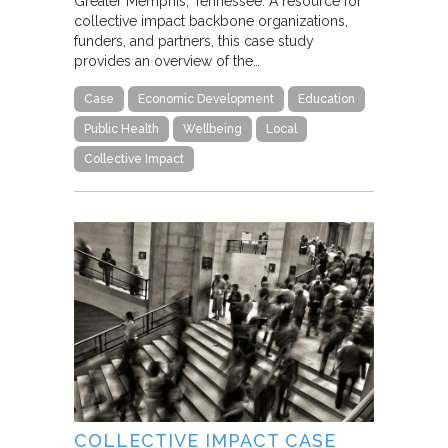
Greater Memphis, Tennessee. A resource for
collective impact backbone organizations,
funders, and partners, this case study
provides an overview of the…
Case
Economic Development
Education
Public Health
Wellbeing
Local
Collective Impact
COLLECTIVE IMPACT CASE