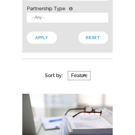
Partnership Type
Sort by: