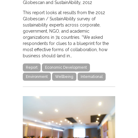
Globescan and SustainAbility
2012
This report looks at results from the 2012
Globescan / SustainAbility survey of
sustainability experts across corporate,
government, NGO, and academic
organizations in 74 countries. “We asked
respondents for clues to a blueprint for the
most effective forms of collaboration, how
business should (and in…
Report
Economic Development
Environment
Wellbeing
International