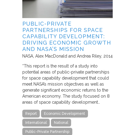
PUBLIC-PRIVATE
PARTNERSHIPS FOR SPACE
CAPABILITY DEVELOPMENT:
DRIVING ECONOMIC GROWTH
AND NASA’S MISSION
NASA
Alex MacDonald and Andrea Riley
2014
“This report is the result of a study into
potential areas of public-private partnerships
for space capability development that could
meet NASA’s mission objectives as well as
generate significant economic returns to the
American economy. The study focused on 8
areas of space capability development…
Report
Economic Development
International
National
Public-Private Partnership