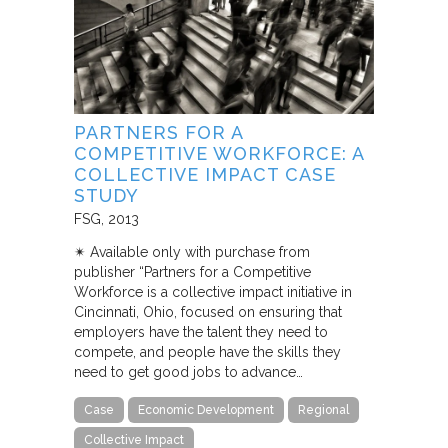
PARTNERS FOR A
COMPETITIVE WORKFORCE: A
COLLECTIVE IMPACT CASE
STUDY
FSG
2013
✴︎ Available only with purchase from
publisher “Partners for a Competitive
Workforce is a collective impact initiative in
Cincinnati, Ohio, focused on ensuring that
employers have the talent they need to
compete, and people have the skills they
need to get good jobs to advance…
Case
Economic Development
Regional
Collective Impact