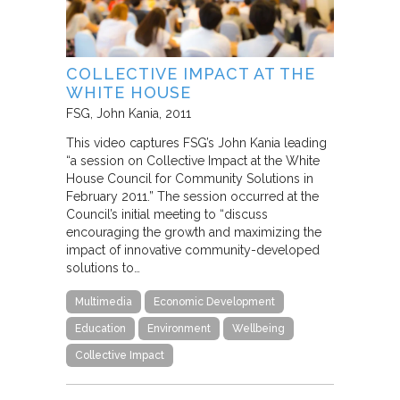
COLLECTIVE IMPACT AT THE
WHITE HOUSE
FSG
John Kania
2011
This video captures FSG’s John Kania leading
“a session on Collective Impact at the White
House Council for Community Solutions in
February 2011.” The session occurred at the
Council’s initial meeting to “discuss
encouraging the growth and maximizing the
impact of innovative community-developed
solutions to…
Multimedia
Economic Development
Education
Environment
Wellbeing
Collective Impact