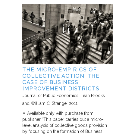
THE MICRO-EMPIRICS OF
COLLECTIVE ACTION: THE
CASE OF BUSINESS
IMPROVEMENT DISTRICTS
Journal of Public Economics
Leah Brooks
and William C. Strange
2011
✴︎ Available only with purchase from
publisher “This paper carries out a micro-
level analysis of collective goods provision
by focusing on the formation of Business