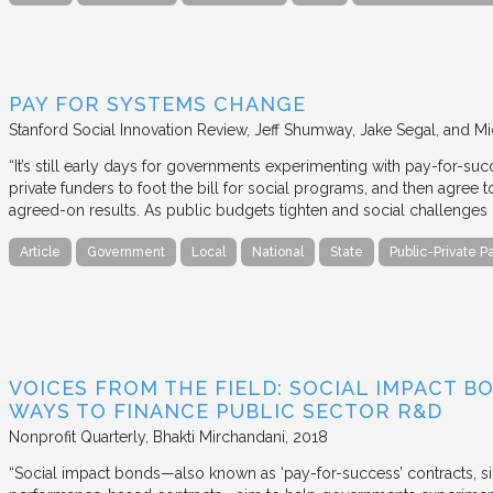
PAY FOR SYSTEMS CHANGE
Stanford Social Innovation Review
Jeff Shumway, Jake Segal, and Mi
“It’s still early days for governments experimenting with pay-for-su
private funders to foot the bill for social programs, and then agree
agreed-on results. As public budgets tighten and social challenges
Article
Government
Local
National
State
Public-Private P
VOICES FROM THE FIELD: SOCIAL IMPACT 
WAYS TO FINANCE PUBLIC SECTOR R&D
Nonprofit Quarterly
Bhakti Mirchandani
2018
“Social impact bonds—also known as ‘pay-for-success’ contracts, sin