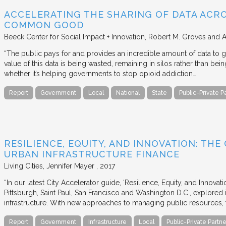
ACCELERATING THE SHARING OF DATA ACR
COMMON GOOD
Beeck Center for Social Impact + Innovation
Robert M. Groves and 
“The public pays for and provides an incredible amount of data to
value of this data is being wasted, remaining in silos rather than
whether it’s helping governments to stop opioid addiction…
Report
Government
Local
National
State
Public-Private P
RESILIENCE, EQUITY, AND INNOVATION: THE
URBAN INFRASTRUCTURE FINANCE
Living Cities
Jennifer Mayer
2017
“In our latest City Accelerator guide, ‘Resilience, Equity, and Innovat
Pittsburgh, Saint Paul, San Francisco and Washington D.C., explored i
infrastructure. With new approaches to managing public resources, t
Report
Government
Infrastructure
Local
Public-Private Partne