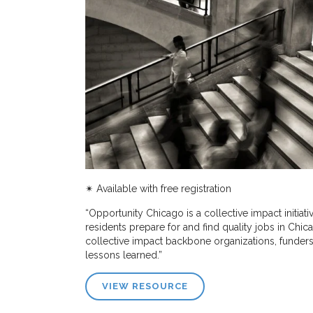
✴︎
Available with free registration
“Opportunity Chicago is a collective impact initia
residents prepare for and find quality jobs in Chic
collective impact backbone organizations, funders, 
lessons learned.”
VIEW RESOURCE