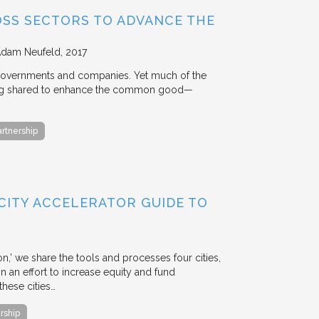
OSS SECTORS TO ADVANCE THE
Adam Neufeld
2017
 governments and companies. Yet much of the
 being shared to enhance the common good—
artnership
 CITY ACCELERATOR GUIDE TO
ion,’ we share the tools and processes four cities,
n an effort to increase equity and fund
hese cities…
rship