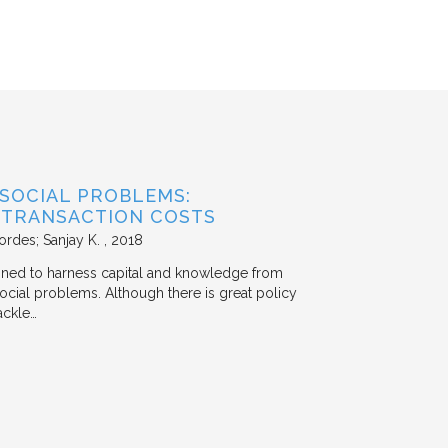
 SOCIAL PROBLEMS:
 TRANSACTION COSTS
ordes; Sanjay K.
2018
signed to harness capital and knowledge from
 social problems. Although there is great policy
ackle…