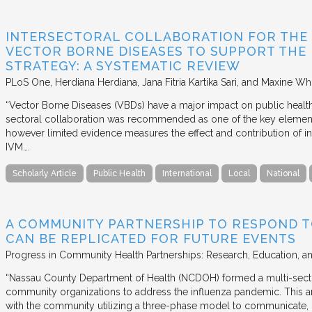
INTERSECTORAL COLLABORATION FOR THE
VECTOR BORNE DISEASES TO SUPPORT THE
STRATEGY: A SYSTEMATIC REVIEW
PLoS One
Herdiana Herdiana, Jana Fitria Kartika Sari, and Maxine Whi
“Vector Borne Diseases (VBDs) have a major impact on public heal
sectoral collaboration was recommended as one of the key element
however limited evidence measures the effect and contribution of i
IVM….
Scholarly Article
Public Health
International
Local
National
A COMMUNITY PARTNERSHIP TO RESPOND T
CAN BE REPLICATED FOR FUTURE EVENTS
Progress in Community Health Partnerships: Research, Education, a
“Nassau County Department of Health (NCDOH) formed a multi-sector
community organizations to address the influenza pandemic. This art
with the community utilizing a three-phase model to communicate, 