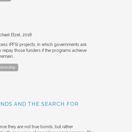
chael Etzel
2018
ccess (PFS) projects, in which governments ask
 to repay those funders if the programs achieve
 remain…
artnership
BONDS AND THE SEARCH FOR
ce they are not true bonds, but rather