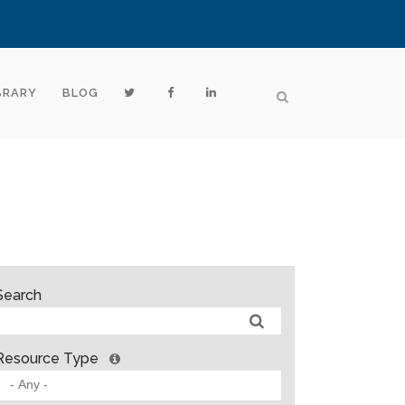
BRARY
BLOG
Search
Resource Type