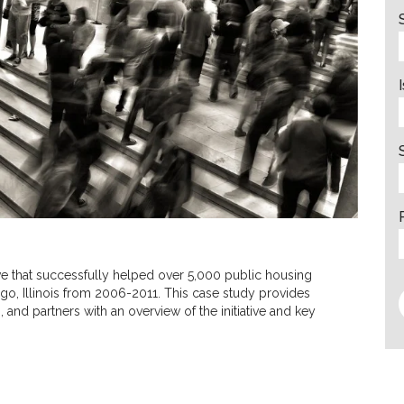
tive that successfully helped over 5,000 public housing
ago, Illinois from 2006-2011. This case study provides
and partners with an overview of the initiative and key