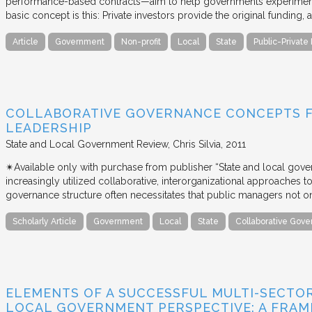
performance-based contracts—aim to help governments experiment 
basic concept is this: Private investors provide the original funding
Article
Government
Non-profit
Local
State
Public-Private
COLLABORATIVE GOVERNANCE CONCEPTS 
LEADERSHIP
State and Local Government Review
Chris Silvia
2011
✴︎Available only with purchase from publisher “State and local gov
increasingly utilized collaborative, interorganizational approaches to 
governance structure often necessitates that public managers not o
Scholarly Article
Government
Local
State
Collaborative Gov
ELEMENTS OF A SUCCESSFUL MULTI-SECTO
LOCAL GOVERNMENT PERSPECTIVE: A FRA