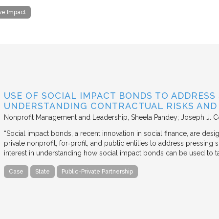
ive Impact
USE OF SOCIAL IMPACT BONDS TO ADDRESS
UNDERSTANDING CONTRACTUAL RISKS AND
Nonprofit Management and Leadership
Sheela Pandey; Joseph J. C
“Social impact bonds, a recent innovation in social finance, are de
private nonprofit, for‐profit, and public entities to address pressing
interest in understanding how social impact bonds can be used to t
Case
State
Public-Private Partnership