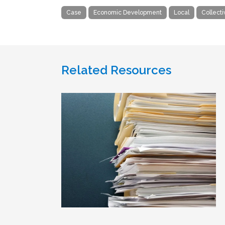
Case
Economic Development
Local
Collect
Related Resources