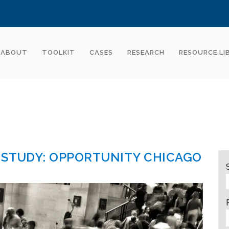
ABOUT
TOOLKIT
CASES
RESEARCH
RESOURCE LI
 STUDY: OPPORTUNITY CHICAGO