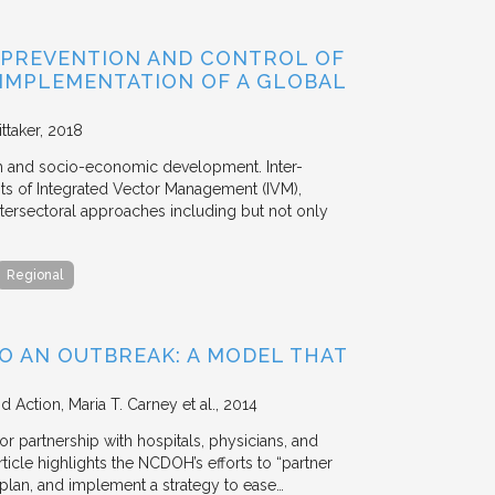
 PREVENTION AND CONTROL OF
 IMPLEMENTATION OF A GLOBAL
ttaker
2018
th and socio-economic development. Inter-
s of Integrated Vector Management (IVM),
ntersectoral approaches including but not only
Regional
O AN OUTBREAK: A MODEL THAT
nd Action
Maria T. Carney et al.
2014
 partnership with hospitals, physicians, and
icle highlights the NCDOH’s efforts to “partner
plan, and implement a strategy to ease…