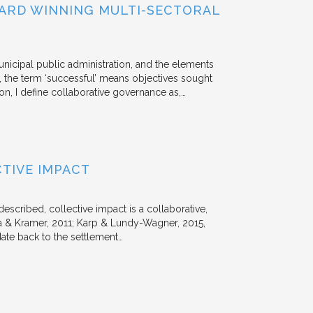
ARD WINNING MULTI-SECTORAL
unicipal public administration, and the elements
, the term ‘successful’ means objectives sought
ion, I define collaborative governance as,…
TIVE IMPACT
escribed, collective impact is a collaborative,
 & Kramer, 2011; Karp & Lundy-Wagner, 2015,
date back to the settlement…