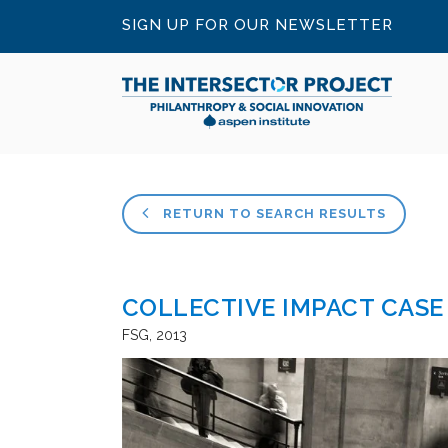
SIGN UP FOR OUR NEWSLETTER
RETURN TO SEARCH RESULTS
COLLECTIVE IMPACT CASE
FSG
2013