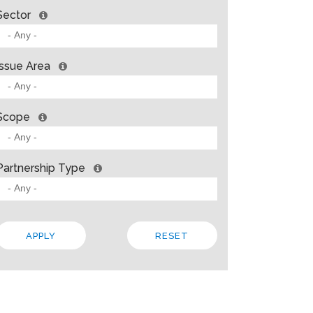
Sector
Issue Area
Scope
Partnership Type