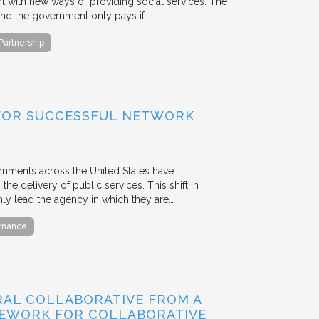
with new ways of providing social services. The
, and the government only pays if…
 Partnership
FOR SUCCESSFUL NETWORK
ernments across the United States have
the delivery of public services. This shift in
nly lead the agency in which they are…
ernance
RAL COLLABORATIVE FROM A
MEWORK FOR COLLABORATIVE