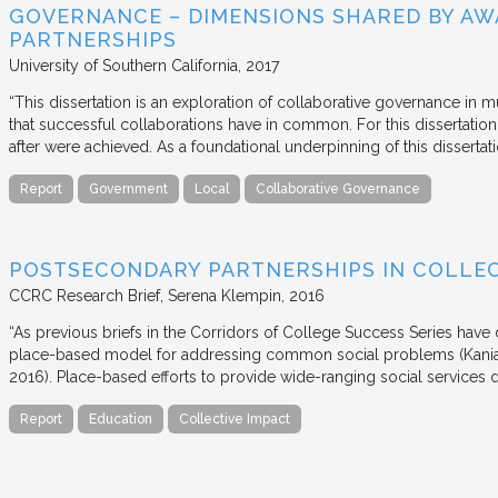
GOVERNANCE – DIMENSIONS SHARED BY AW
PARTNERSHIPS
University of Southern California
2017
“This dissertation is an exploration of collaborative governance in m
that successful collaborations have in common. For this dissertation
after were achieved. As a foundational underpinning of this dissertat
Report
Government
Local
Collaborative Governance
POSTSECONDARY PARTNERSHIPS IN COLLEC
CCRC Research Brief
Serena Klempin
2016
“As previous briefs in the Corridors of College Success Series have d
place-based model for addressing common social problems (Kania
2016). Place-based efforts to provide wide-ranging social services 
Report
Education
Collective Impact