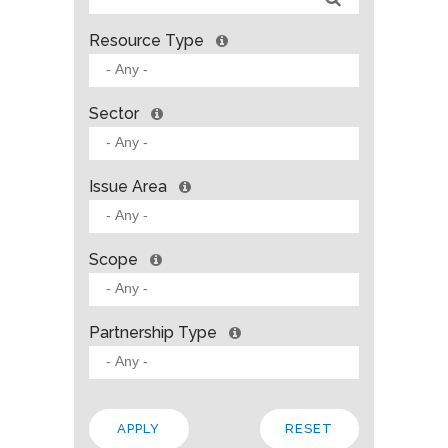
Resource Type
Sector
Issue Area
Scope
Partnership Type