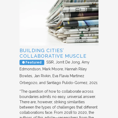
BUILDING CITIES’
COLLABORATIVE MUSCLE
SSIR
Jorrit De Jong, Amy
Featured
Edmondson, Mark Moore, Hannah Riley
Bowles, Jan Rivkin, Eva Flavia Martínez
Orbegozo, and Santiago Pulido-Gomez
2021
“The question of how to collaborate across
boundaries admits no easy, universal answer.
There are, however, striking similarities
between the types of challenges that different
collaborations face. From 2018 to 2020, the
authors of this article—researchers from the