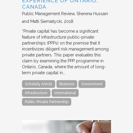
EXPERIENCE OF ONTARIO,
CANADA
Public Management Review
Sherena Hussain
and Matti Siemiatycki
2018
“Private capital has become a significant
feature of infrastructure public-private
partnerships (PPPs) on the premise that it
incentivizes diligent risk management among
private partners. This paper evaluates this
claim by examining the PPP programme in
Ontario, Canada, where the amount of long-
term private capital in…
Scholarly Article
Business
Government
Infrastructure
International
Public-Private Partnership