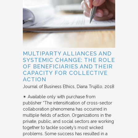
MULTIPARTY ALLIANCES AND
SYSTEMIC CHANGE: THE ROLE
OF BENEFICIARIES AND THEIR
CAPACITY FOR COLLECTIVE
ACTION
Journal of Business Ethics
Diana Trujillo
2018
✴︎ Available only with purchase from
publisher “The intensification of cross-sector
collaboration phenomena has occurred in
multiple fields of action. Organizations in the
private, public, and social sectors are working
together to tackle society’s most wicked
problems. Some success has resulted in a