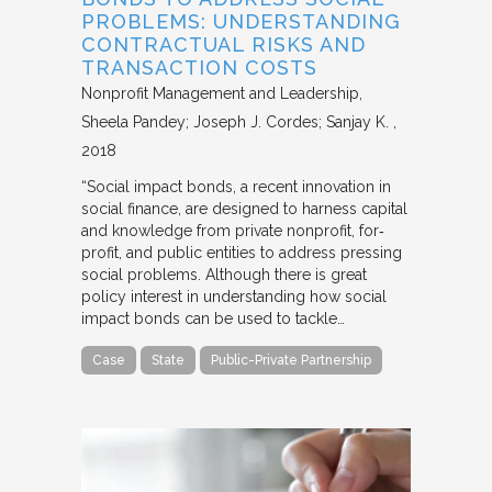
PROBLEMS: UNDERSTANDING
CONTRACTUAL RISKS AND
TRANSACTION COSTS
Nonprofit Management and Leadership
Sheela Pandey; Joseph J. Cordes; Sanjay K.
2018
“Social impact bonds, a recent innovation in
social finance, are designed to harness capital
and knowledge from private nonprofit, for‐
profit, and public entities to address pressing
social problems. Although there is great
policy interest in understanding how social
impact bonds can be used to tackle…
Case
State
Public-Private Partnership