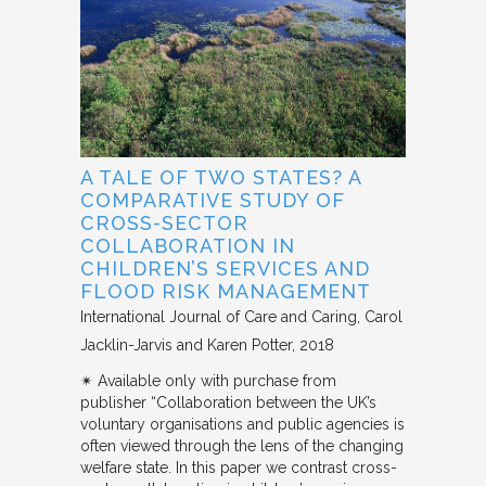
A TALE OF TWO STATES? A
COMPARATIVE STUDY OF
CROSS-SECTOR
COLLABORATION IN
CHILDREN’S SERVICES AND
FLOOD RISK MANAGEMENT
International Journal of Care and Caring
Carol
Jacklin-Jarvis and Karen Potter
2018
✴︎ Available only with purchase from
publisher “Collaboration between the UK’s
voluntary organisations and public agencies is
often viewed through the lens of the changing
welfare state. In this paper we contrast cross-