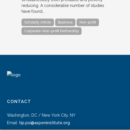
reducing. A considerable number of studies
have found…
Scholarly Article
Business
Non-profit
Corporate-Non-profit Partnership
CONTACT
Washington, DC / New York City, NY
Email:
tip.psi@aspeninstitute.org