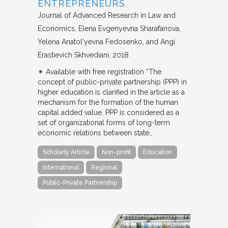
ENTREPRENEURS
Journal of Advanced Research in Law and
Economics
Elena Evgenyevna Sharafanova,
Yelena Anatol'yevna Fedosenko, and Angi
Erastievich Skhvediani
2018
✴︎ Available with free registration “The
concept of public-private partnership (PPP) in
higher education is clarified in the article as a
mechanism for the formation of the human
capital added value. PPP is considered as a
set of organizational forms of long-term
economic relations between state…
Scholarly Article
Non-profit
Education
International
Regional
Public-Private Partnership