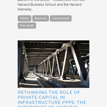
Harvard Business School and the Harvard
Kennedy…
Article
Business
Government
Non-profit
RETHINKING THE ROLE OF
PRIVATE CAPITAL IN
INFRASTRUCTURE PPPS: THE