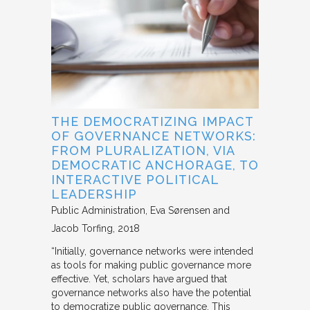
THE DEMOCRATIZING IMPACT
OF GOVERNANCE NETWORKS:
FROM PLURALIZATION, VIA
DEMOCRATIC ANCHORAGE, TO
INTERACTIVE POLITICAL
LEADERSHIP
Public Administration
Eva Sørensen and
Jacob Torfing
2018
“Initially, governance networks were intended
as tools for making public governance more
effective. Yet, scholars have argued that
governance networks also have the potential
to democratize public governance. This