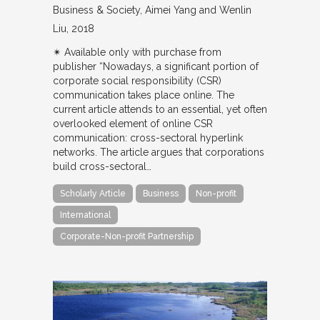
Business & Society
Aimei Yang and Wenlin
Liu
2018
✴︎ Available only with purchase from
publisher “Nowadays, a significant portion of
corporate social responsibility (CSR)
communication takes place online. The
current article attends to an essential, yet often
overlooked element of online CSR
communication: cross-sectoral hyperlink
networks. The article argues that corporations
build cross-sectoral…
Scholarly Article
Business
Non-profit
International
Corporate-Non-profit Partnership