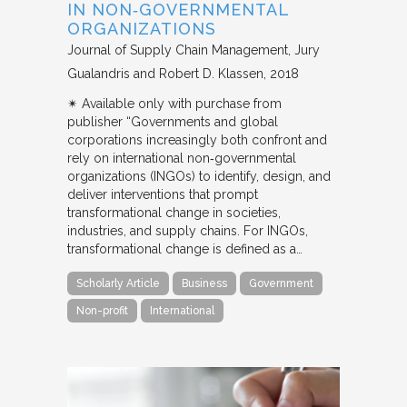
IN NON‐GOVERNMENTAL
ORGANIZATIONS
Journal of Supply Chain Management
Jury
Gualandris and Robert D. Klassen
2018
✴︎ Available only with purchase from
publisher “Governments and global
corporations increasingly both confront and
rely on international non‐governmental
organizations (INGOs) to identify, design, and
deliver interventions that prompt
transformational change in societies,
industries, and supply chains. For INGOs,
transformational change is defined as a…
Scholarly Article
Business
Government
Non-profit
International