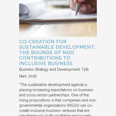
CO‐CREATION FOR
SUSTAINABLE DEVELOPMENT:
THE BOUNDS OF NGO
CONTRIBUTIONS TO
INCLUSIVE BUSINESS
Business Strategy and Development
Tytti
Nahi
2018
“The sustainable development agenda is
placing increasing expectations on business
and cross‐sector partnerships. One of the
rising propositions is that companies and non‐
governmental organizations (NGOs) can co‐
create inclusive business ventures that are
simultaneously both profitable and poverty