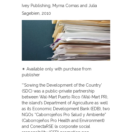
Ivey Publishing
Myrna Comas and Julia
Sagebien
2010
✴︎ Available only with purchase from
publisher
“‘Sowing the Development of the Country’
(SDC) was a public-private partnership
between Wal-Mart Puerto Rico (Wal-Mart PR),
the island’s Department of Agriculture as well
as its Economic Development Bank (EDB), two
NGOs “Caborrojeños Pro Salud y Ambiente”
(Caborrojeños Pro Health and Environment)
and ConectaRSE (a corporate social