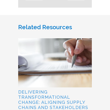
Related Resources
DELIVERING
TRANSFORMATIONAL
CHANGE: ALIGNING SUPPLY
CHAINS AND STAKEHOLDERS