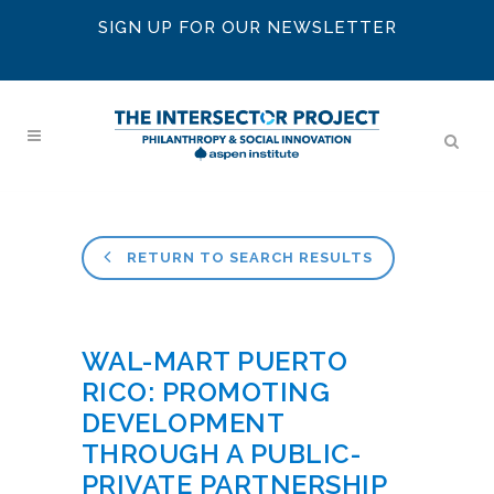
SIGN UP FOR OUR NEWSLETTER
RETURN TO SEARCH RESULTS
WAL-MART PUERTO
RICO: PROMOTING
DEVELOPMENT
THROUGH A PUBLIC-
PRIVATE PARTNERSHIP