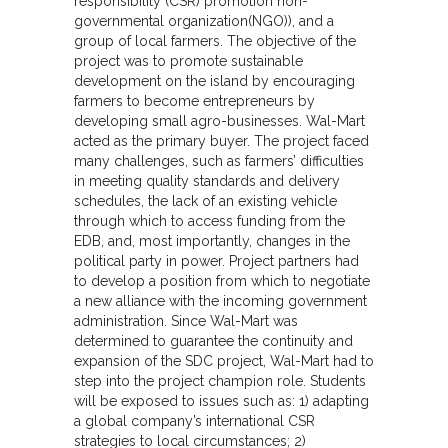
responsibility (CSR) promotion non-
governmental organization(NGO)), and a
group of local farmers. The objective of the
project was to promote sustainable
development on the island by encouraging
farmers to become entrepreneurs by
developing small agro-businesses. Wal-Mart
acted as the primary buyer. The project faced
many challenges, such as farmers’ difficulties
in meeting quality standards and delivery
schedules, the lack of an existing vehicle
through which to access funding from the
EDB, and, most importantly, changes in the
political party in power. Project partners had
to develop a position from which to negotiate
a new alliance with the incoming government
administration. Since Wal-Mart was
determined to guarantee the continuity and
expansion of the SDC project, Wal-Mart had to
step into the project champion role. Students
will be exposed to issues such as: 1) adapting
a global company’s international CSR
strategies to local circumstances; 2)