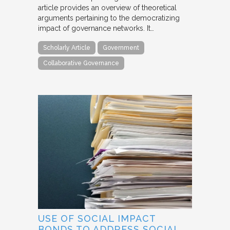
article provides an overview of theoretical
arguments pertaining to the democratizing
impact of governance networks. It…
Scholarly Article
Government
Collaborative Governance
USE OF SOCIAL IMPACT
BONDS TO ADDRESS SOCIAL