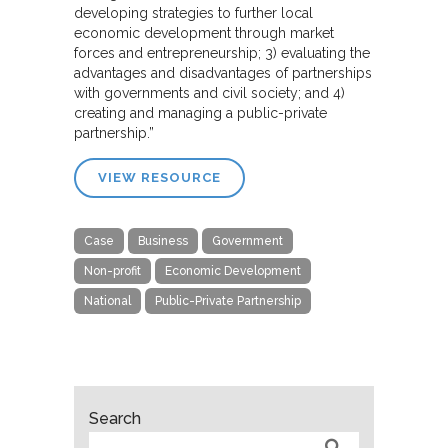
developing strategies to further local
economic development through market
forces and entrepreneurship; 3) evaluating the
advantages and disadvantages of partnerships
with governments and civil society; and 4)
creating and managing a public-private
partnership.”
VIEW RESOURCE
Case
Business
Government
Non-profit
Economic Development
National
Public-Private Partnership
Search