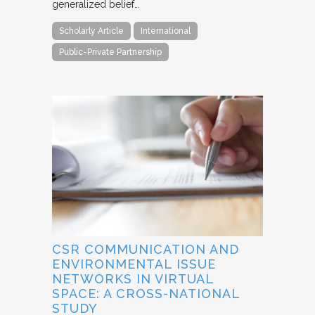
generalized belief…
Scholarly Article
International
Public-Private Partnership
CSR COMMUNICATION AND
ENVIRONMENTAL ISSUE
NETWORKS IN VIRTUAL
SPACE: A CROSS-NATIONAL
STUDY