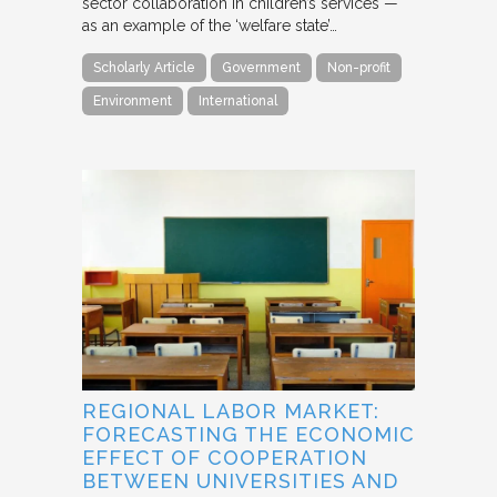
sector collaboration in children’s services —
as an example of the ‘welfare state’…
Scholarly Article
Government
Non-profit
Environment
International
REGIONAL LABOR MARKET:
FORECASTING THE ECONOMIC
EFFECT OF COOPERATION
BETWEEN UNIVERSITIES AND