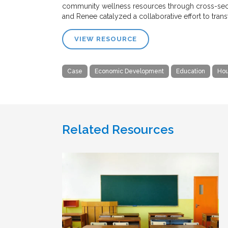
community wellness resources through cross-secto
and Renee catalyzed a collaborative effort to tra
VIEW RESOURCE
Case
Economic Development
Education
Hou
Related Resources