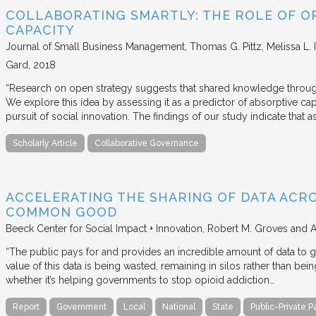
COLLABORATING SMARTLY: THE ROLE OF OP
CAPACITY
Journal of Small Business Management
Thomas G. Pittz, Melissa L. 
Gard
2018
“Research on open strategy suggests that shared knowledge through
We explore this idea by assessing it as a predictor of absorptive cap
pursuit of social innovation. The findings of our study indicate that 
Scholarly Article
Collaborative Governance
ACCELERATING THE SHARING OF DATA ACR
COMMON GOOD
Beeck Center for Social Impact + Innovation
Robert M. Groves and 
“The public pays for and provides an incredible amount of data to
value of this data is being wasted, remaining in silos rather than
whether it’s helping governments to stop opioid addiction…
Report
Government
Local
National
State
Public-Private P