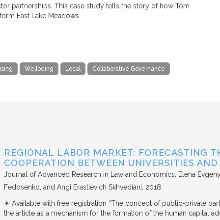
r partnerships. This case study tells the story of how Tom
nsform East Lake Meadows.
sing
Wellbeing
Local
Collaborative Governance
REGIONAL LABOR MARKET: FORECASTING T
COOPERATION BETWEEN UNIVERSITIES AN
Journal of Advanced Research in Law and Economics
Elena Evgeny
Fedosenko, and Angi Erastievich Skhvediani
2018
✴︎ Available with free registration “The concept of public-private part
the article as a mechanism for the formation of the human capital ad