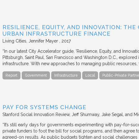
RESILIENCE, EQUITY, AND INNOVATION: THE
URBAN INFRASTRUCTURE FINANCE
Living Cities
Jennifer Mayer
2017
“In our latest City Accelerator guide, ‘Resilience, Equity, and Innovat
Pittsburgh, Saint Paul, San Francisco and Washington D.C., explored i
infrastructure. With new approaches to managing public resources, t
Report
Government
Infrastructure
Local
Public-Private Partne
PAY FOR SYSTEMS CHANGE
Stanford Social Innovation Review
Jeff Shumway, Jake Segal, and Mi
“It’s still early days for governments experimenting with pay-for-su
private funders to foot the bill for social programs, and then agree
agreed-on results. As public budgets tighten and social challenges