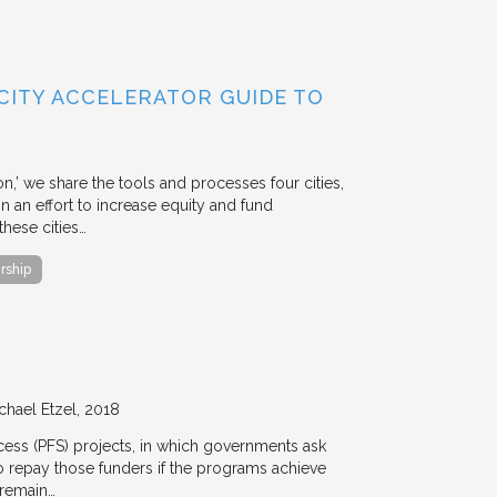
 CITY ACCELERATOR GUIDE TO
ion,’ we share the tools and processes four cities,
n an effort to increase equity and fund
hese cities…
rship
chael Etzel
2018
ccess (PFS) projects, in which governments ask
 to repay those funders if the programs achieve
 remain…