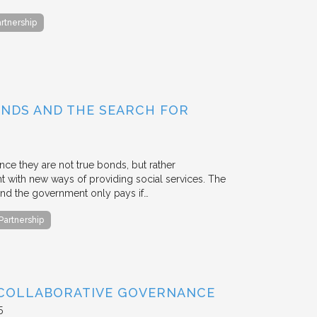
artnership
BONDS AND THE SEARCH FOR
ce they are not true bonds, but rather
with new ways of providing social services. The
, and the government only pays if…
 Partnership
 COLLABORATIVE GOVERNANCE
5