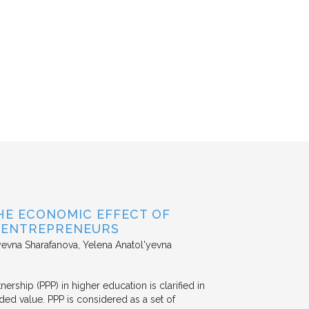
HE ECONOMIC EFFECT OF
D ENTREPRENEURS
evna Sharafanova, Yelena Anatol'yevna
nership (PPP) in higher education is clarified in
ded value. PPP is considered as a set of