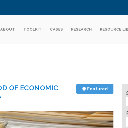
ABOUT
TOOLKIT
CASES
RESEARCH
RESOURCE LI
OD OF ECONOMIC
Featured
A