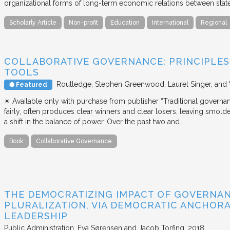
organizational forms of long-term economic relations between stat
Scholarly Article
Non-profit
Education
International
Regional
COLLABORATIVE GOVERNANCE: PRINCIPLES,
TOOLS
Routledge
Stephen Greenwood, Laurel Singer, and
Featured
✴︎ Available only with purchase from publisher “Traditional governan
fairly, often produces clear winners and clear losers, leaving smold
a shift in the balance of power. Over the past two and…
Book
Collaborative Governance
THE DEMOCRATIZING IMPACT OF GOVERNA
PLURALIZATION, VIA DEMOCRATIC ANCHORA
LEADERSHIP
Public Administration
Eva Sørensen and Jacob Torfing
2018