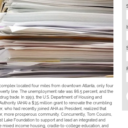
 complex located four miles from downtown Atlanta, only four
verty line. The unemployment rate was 86.5 percent, and the
rug trade. In 1993, the U.S. Department of Housing and
thority (AHA) a $35 million grant to renovate the crumbling
 who had recently joined AHA as President, realized that
fer, more prosperous community. Concurrently, Tom Cousins,
ast Lake Foundation to support and lead an integrated and
 mixed income housing, cradle-to-college education, and