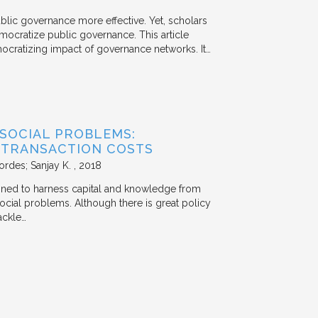
ublic governance more effective. Yet, scholars
mocratize public governance. This article
mocratizing impact of governance networks. It…
 SOCIAL PROBLEMS:
 TRANSACTION COSTS
ordes; Sanjay K.
2018
signed to harness capital and knowledge from
 social problems. Although there is great policy
ackle…