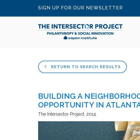
SIGN UP FOR OUR NEWSLETTER
RETURN TO SEARCH RESULTS
BUILDING A NEIGHBORHO
OPPORTUNITY IN ATLANT
The Intersector Project
2014