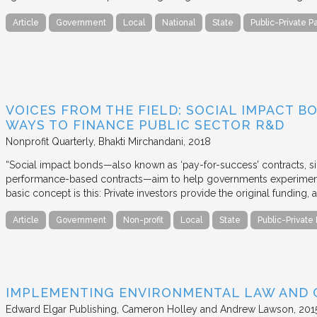
Article
Government
Local
National
State
Public-Private P
VOICES FROM THE FIELD: SOCIAL IMPACT 
WAYS TO FINANCE PUBLIC SECTOR R&D
Nonprofit Quarterly
Bhakti Mirchandani
2018
“Social impact bonds—also known as ‘pay-for-success’ contracts, sin
performance-based contracts—aim to help governments experiment 
basic concept is this: Private investors provide the original funding
Article
Government
Non-profit
Local
State
Public-Private
IMPLEMENTING ENVIRONMENTAL LAW AND
Edward Elgar Publishing
Cameron Holley and Andrew Lawson
201