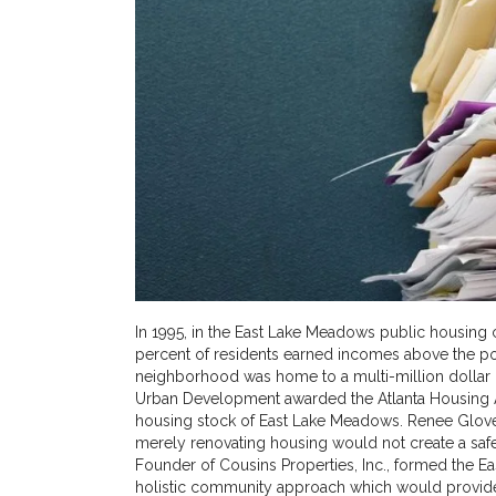
In 1995, in the East Lake Meadows public housing
percent of residents earned incomes above the po
neighborhood was home to a multi-million dollar d
Urban Development awarded the Atlanta Housing Au
housing stock of East Lake Meadows. Renee Glover,
merely renovating housing would not create a sa
Founder of Cousins Properties, Inc., formed the E
holistic community approach which would provide