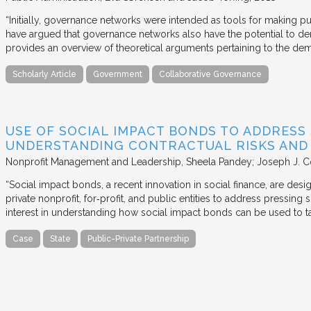
“Initially, governance networks were intended as tools for making p
have argued that governance networks also have the potential to de
provides an overview of theoretical arguments pertaining to the de
Scholarly Article
Government
Collaborative Governance
USE OF SOCIAL IMPACT BONDS TO ADDRESS
UNDERSTANDING CONTRACTUAL RISKS AND
Nonprofit Management and Leadership
Sheela Pandey; Joseph J. C
“Social impact bonds, a recent innovation in social finance, are de
private nonprofit, for‐profit, and public entities to address pressing
interest in understanding how social impact bonds can be used to t
Case
State
Public-Private Partnership