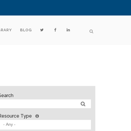
BRARY
BLOG
Search
Resource Type