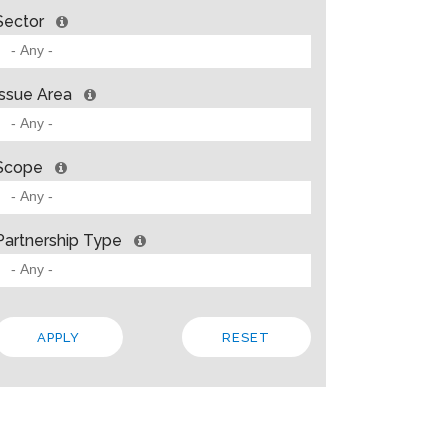
Sector
Issue Area
Scope
Partnership Type