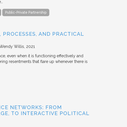
e…
Public-Private Partnership
 PROCESSES, AND PRACTICAL
 Wendy Willis
2021
ce, even when it is functioning effectively and
ering resentments that flare up whenever there is
NCE NETWORKS: FROM
GE, TO INTERACTIVE POLITICAL