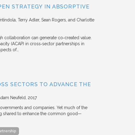
EN STRATEGY IN ABSORPTIVE
Intindola, Terry Adler, Sean Rogers, and Charlotte
 collaboration can generate co‐created value.
acity (ACAP) in cross‐sector partnerships in
aspects of…
OSS SECTORS TO ADVANCE THE
Adam Neufeld
2017
 governments and companies. Yet much of the
 being shared to enhance the common good—
artnership