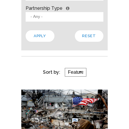
Partnership Type
Sort by: