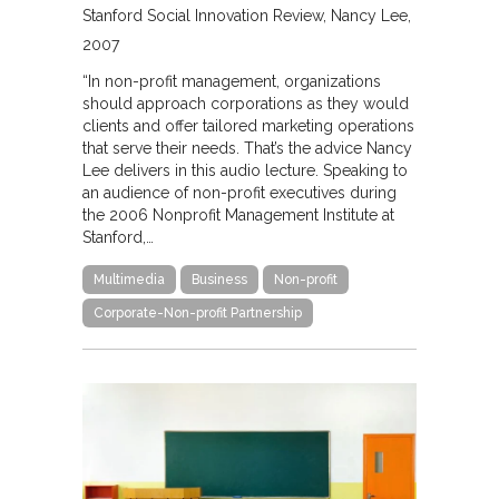
Stanford Social Innovation Review
Nancy Lee
2007
“In non-profit management, organizations
should approach corporations as they would
clients and offer tailored marketing operations
that serve their needs. That’s the advice Nancy
Lee delivers in this audio lecture. Speaking to
an audience of non-profit executives during
the 2006 Nonprofit Management Institute at
Stanford,…
Multimedia
Business
Non-profit
Corporate-Non-profit Partnership