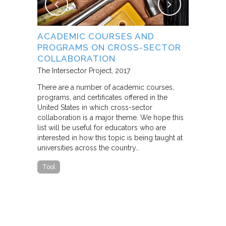
NG
ACADEMIC COURSES AND
WHAT B
PROGRAMS ON CROSS-SECTOR
FROM S
E STUDY
COLLABORATION
THROUG
PARTNE
The Intersector Project
2017
Living Citie
There are a number of academic courses,
programs, and certificates offered in the
In this pape
ara C.
United States in which cross-sector
framework f
collaboration is a major theme. We hope this
including d
y O.
list will be useful for educators who are
that make u
interested in how this topic is being taught at
influence s
universities across the country…
n a cross-
impact effor
icantly
paper steep
Tool
n Cities
Report
he
ed that a
ch was
 a
able…