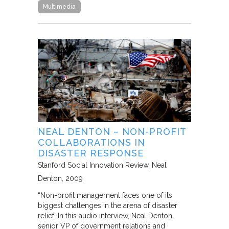
Multimedia
NEAL DENTON – NON-PROFIT
COLLABORATIONS IN
DISASTER RESPONSE
Stanford Social Innovation Review
Neal
Denton
2009
“Non-profit management faces one of its
biggest challenges in the arena of disaster
relief. In this audio interview, Neal Denton,
senior VP of government relations and