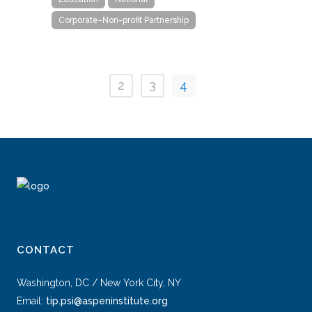
Corporate-Non-profit Partnership
2
3
4
CONTACT
Washington, DC / New York City, NY
Email:
tip.psi@aspeninstitute.org