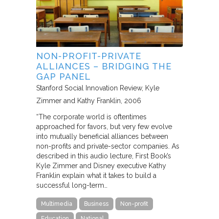
NON-PROFIT-PRIVATE
ALLIANCES – BRIDGING THE
GAP PANEL
Stanford Social Innovation Review
Kyle
Zimmer and Kathy Franklin
2006
“The corporate world is oftentimes
approached for favors, but very few evolve
into mutually beneficial alliances between
non-profits and private-sector companies. As
described in this audio lecture, First Book’s
Kyle Zimmer and Disney executive Kathy
Franklin explain what it takes to build a
successful long-term…
Multimedia
Business
Non-profit
Education
National