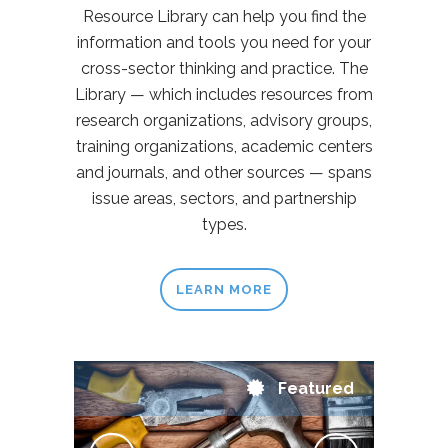
Resource Library can help you find the
information and tools you need for your
cross-sector thinking and practice. The
Library — which includes resources from
research organizations, advisory groups,
training organizations, academic centers
and journals, and other sources — spans
issue areas, sectors, and partnership
types.
LEARN MORE
Featured