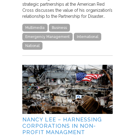
strategic partnerships at the American Red
Cross discusses the value of his organization’s
relationship to the Partnership for Disaster…
Multimedia
Business
Emergency Management
International
National
NANCY LEE – HARNESSING
CORPORATIONS IN NON-
PROFIT MANAGMENT