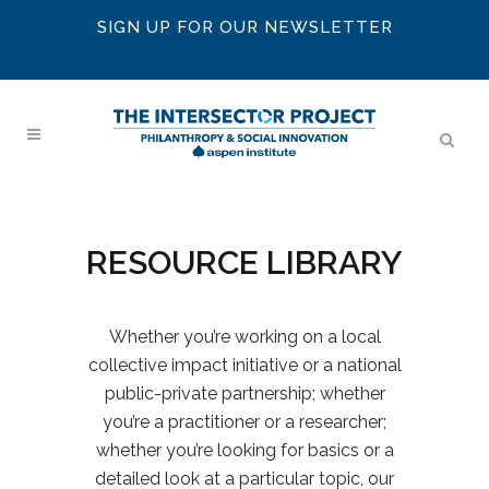
SIGN UP FOR OUR NEWSLETTER
RESOURCE LIBRARY
Whether you’re working on a local
collective impact initiative or a national
public-private partnership; whether
you’re a practitioner or a researcher;
whether you’re looking for basics or a
detailed look at a particular topic, our