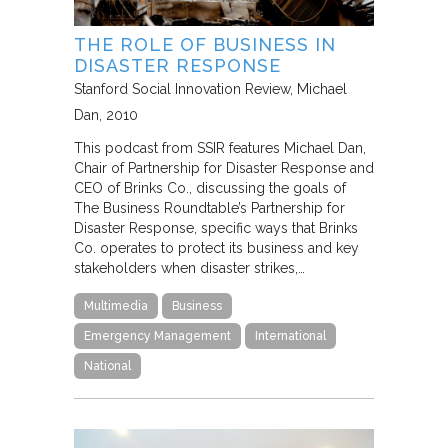
THE ROLE OF BUSINESS IN
DISASTER RESPONSE
Stanford Social Innovation Review
Michael
Dan
2010
This podcast from SSIR features Michael Dan,
Chair of Partnership for Disaster Response and
CEO of Brinks Co., discussing the goals of
The Business Roundtable’s Partnership for
Disaster Response, specific ways that Brinks
Co. operates to protect its business and key
stakeholders when disaster strikes,…
Multimedia
Business
Emergency Management
International
National