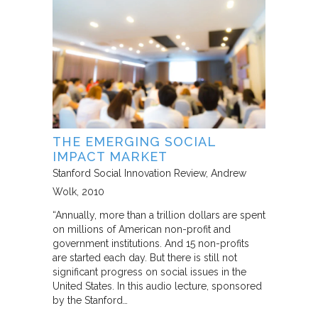
THE EMERGING SOCIAL
IMPACT MARKET
Stanford Social Innovation Review
Andrew
Wolk
2010
“Annually, more than a trillion dollars are spent
on millions of American non-profit and
government institutions. And 15 non-profits
are started each day. But there is still not
significant progress on social issues in the
United States. In this audio lecture, sponsored
by the Stanford…