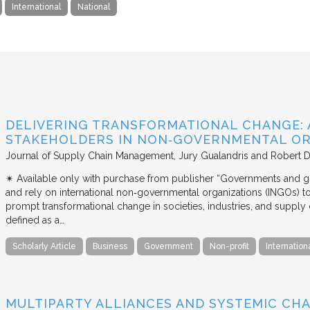
International
National
DELIVERING TRANSFORMATIONAL CHANGE: 
STAKEHOLDERS IN NON‐GOVERNMENTAL OR
Journal of Supply Chain Management
Jury Gualandris and Robert D
✴︎ Available only with purchase from publisher “Governments and g
and rely on international non‐governmental organizations (INGOs) to i
prompt transformational change in societies, industries, and supply 
defined as a…
Scholarly Article
Business
Government
Non-profit
Internation
MULTIPARTY ALLIANCES AND SYSTEMIC CHA