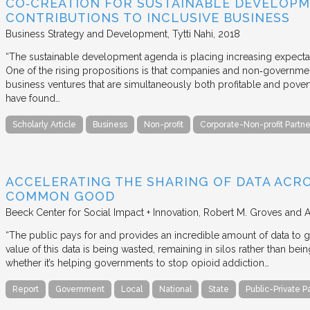
CO‐CREATION FOR SUSTAINABLE DEVELOPM
CONTRIBUTIONS TO INCLUSIVE BUSINESS
Business Strategy and Development
Tytti Nahi
2018
“The sustainable development agenda is placing increasing expecta
One of the rising propositions is that companies and non‐governmen
business ventures that are simultaneously both profitable and pove
have found…
Scholarly Article
Business
Non-profit
Corporate-Non-profit Partne
ACCELERATING THE SHARING OF DATA ACR
COMMON GOOD
Beeck Center for Social Impact + Innovation
Robert M. Groves and 
“The public pays for and provides an incredible amount of data to
value of this data is being wasted, remaining in silos rather than
whether it’s helping governments to stop opioid addiction…
Report
Government
Local
National
State
Public-Private P