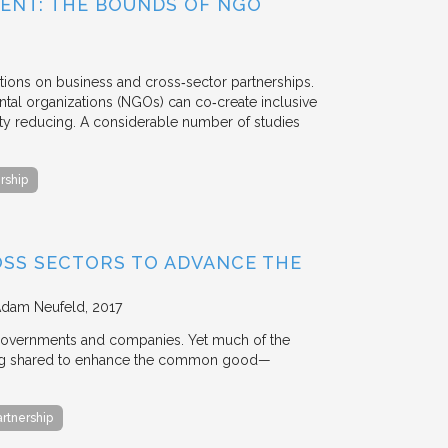
ENT: THE BOUNDS OF NGO
tions on business and cross‐sector partnerships.
tal organizations (NGOs) can co‐create inclusive
rty reducing. A considerable number of studies
rship
OSS SECTORS TO ADVANCE THE
Adam Neufeld
2017
 governments and companies. Yet much of the
 being shared to enhance the common good—
artnership