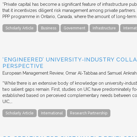
“Private capital has become a significant feature of infrastructure pu
that it incentivizes diligent risk management among private partners
PPP programme in Ontario, Canada, where the amount of long-term pr
Scholarly Article
Business
Government
Infrastructure
Internat
‘ENGINEERED’ UNIVERSITY‐INDUSTRY COLLA
PERSPECTIVE
European Management Review
Omar Al‐Tabbaa and Samuel Ankrah
“While there is an extensive body of knowledge on university‐industr
two salient gaps remain. First, studies on UIC have predominately fo
established based on perceived complementary needs between coll
UIC,…
Scholarly Article
International
Research Partnership