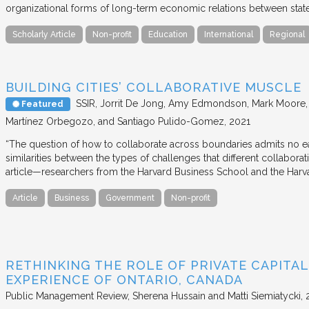
organizational forms of long-term economic relations between stat
Scholarly Article
Non-profit
Education
International
Regional
BUILDING CITIES’ COLLABORATIVE MUSCLE
SSIR
Jorrit De Jong, Amy Edmondson, Mark Moore, H
Featured
Martínez Orbegozo, and Santiago Pulido-Gomez
2021
“The question of how to collaborate across boundaries admits no eas
similarities between the types of challenges that different collabora
article—researchers from the Harvard Business School and the Har
Article
Business
Government
Non-profit
RETHINKING THE ROLE OF PRIVATE CAPITAL
EXPERIENCE OF ONTARIO, CANADA
Public Management Review
Sherena Hussain and Matti Siemiatycki