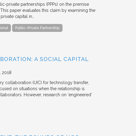
blic-private partnerships (PPPs) on the premise
. This paper evaluates this claim by examining the
ivate capital in…
ional
Public-Private Partnership
BORATION: A SOCIAL CAPITAL
2018
y collaboration (UIC) for technology transfer,
cused on situations when the relationship is
aborators. However, research on ‘engineered’