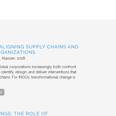
ALIGNING SUPPLY CHAINS AND
GANIZATIONS
. Klassen
2018
lobal corporations increasingly both confront
dentify, design, and deliver interventions that
chains. For INGOs, transformational change is
al
NGE: THE ROLE OF