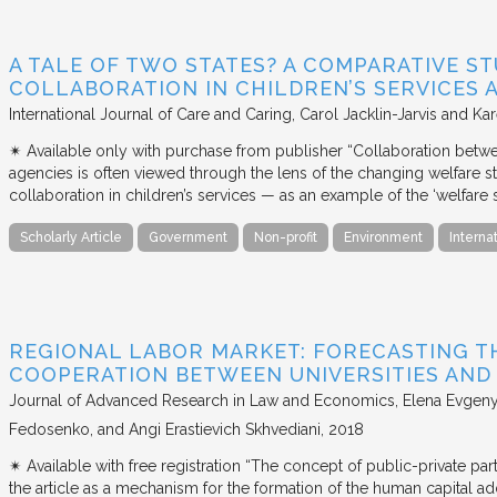
A TALE OF TWO STATES? A COMPARATIVE S
COLLABORATION IN CHILDREN’S SERVICES
International Journal of Care and Caring
Carol Jacklin-Jarvis and Kar
✴︎ Available only with purchase from publisher “Collaboration betwe
agencies is often viewed through the lens of the changing welfare st
collaboration in children’s services — as an example of the ‘welfare s
Scholarly Article
Government
Non-profit
Environment
Interna
REGIONAL LABOR MARKET: FORECASTING T
COOPERATION BETWEEN UNIVERSITIES AN
Journal of Advanced Research in Law and Economics
Elena Evgeny
Fedosenko, and Angi Erastievich Skhvediani
2018
✴︎ Available with free registration “The concept of public-private part
the article as a mechanism for the formation of the human capital ad