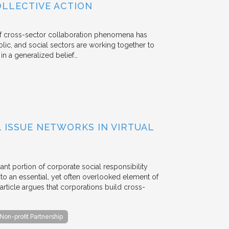
OLLECTIVE ACTION
 of cross-sector collaboration phenomena has
ublic, and social sectors are working together to
n a generalized belief…
ISSUE NETWORKS IN VIRTUAL
ant portion of corporate social responsibility
to an essential, yet often overlooked element of
rticle argues that corporations build cross-
Non-profit Partnership