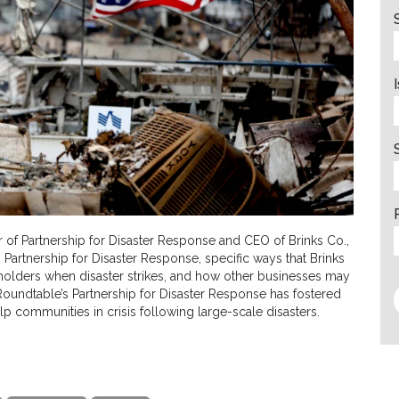
r of Partnership for Disaster Response and CEO of Brinks Co.,
Partnership for Disaster Response, specific ways that Brinks
eholders when disaster strikes, and how other businesses may
 Roundtable’s Partnership for Disaster Response has fostered
lp communities in crisis following large-scale disasters.