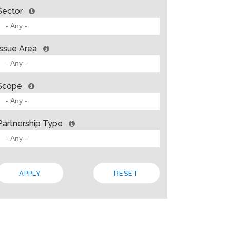
Sector
Issue Area
Scope
Partnership Type