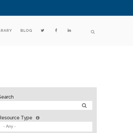
BRARY
BLOG
Search
Resource Type