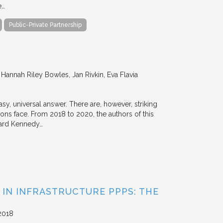
e…
Public-Private Partnership
annah Riley Bowles, Jan Rivkin, Eva Flavia
y, universal answer. There are, however, striking
tions face. From 2018 to 2020, the authors of this
vard Kennedy…
 IN INFRASTRUCTURE PPPS: THE
2018