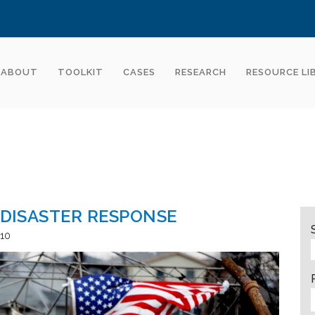
ABOUT
TOOLKIT
CASES
RESEARCH
RESOURCE LI
 DISASTER RESPONSE
10