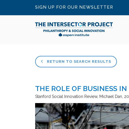
SIGN UP FOR OUR NEWSLETTER
RETURN TO SEARCH RESULTS
THE ROLE OF BUSINESS IN
Stanford Social Innovation Review
Michael Dan
20