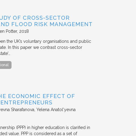
TUDY OF CROSS-SECTOR
 AND FLOOD RISK MANAGEMENT
en Potter
2018
en the UK’s voluntary organisations and public
ate. In this paper we contrast cross-sector
tate’…
tional
HE ECONOMIC EFFECT OF
D ENTREPRENEURS
evna Sharafanova, Yelena Anatol'yevna
nership (PPP) in higher education is clarified in
ded value. PPP is considered as a set of