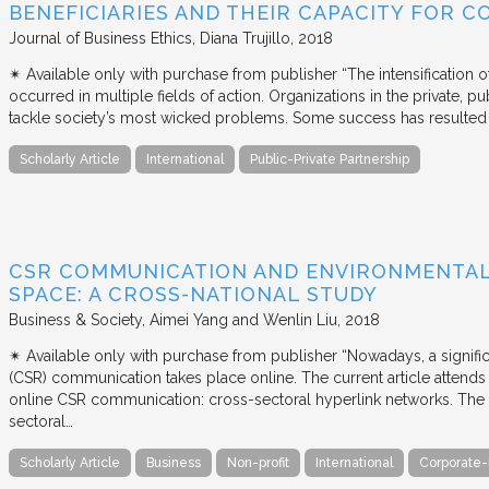
BENEFICIARIES AND THEIR CAPACITY FOR C
Journal of Business Ethics
Diana Trujillo
2018
✴︎ Available only with purchase from publisher “The intensification
occurred in multiple fields of action. Organizations in the private, p
tackle society’s most wicked problems. Some success has resulted i
Scholarly Article
International
Public-Private Partnership
CSR COMMUNICATION AND ENVIRONMENTAL 
SPACE: A CROSS-NATIONAL STUDY
Business & Society
Aimei Yang and Wenlin Liu
2018
✴︎ Available only with purchase from publisher “Nowadays, a signific
(CSR) communication takes place online. The current article attends 
online CSR communication: cross-sectoral hyperlink networks. The a
sectoral…
Scholarly Article
Business
Non-profit
International
Corporate-