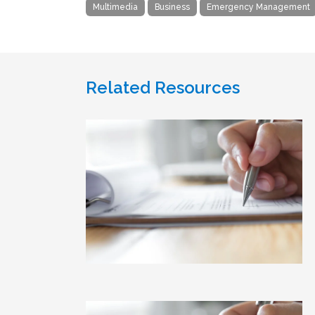
Multimedia
Business
Emergency Management
Related Resources