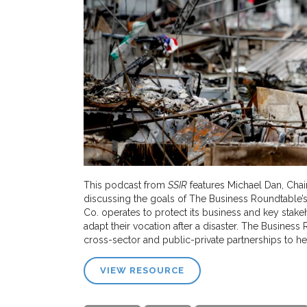
This podcast from
SSIR
features Michael Dan, Chai
discussing the goals of The Business Roundtable’s 
Co. operates to protect its business and key stak
adapt their vocation after a disaster. The Business
cross-sector and public-private partnerships to he
VIEW RESOURCE