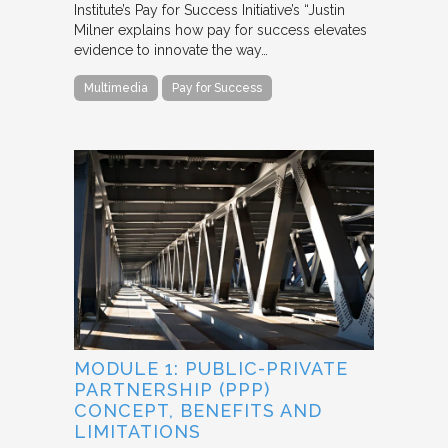
Institute’s Pay for Success Initiative’s “Justin
Milner explains how pay for success elevates
evidence to innovate the way…
Multimedia
Pay for Success
MODULE 1: PUBLIC-PRIVATE
PARTNERSHIP (PPP)
CONCEPT, BENEFITS AND
LIMITATIONS