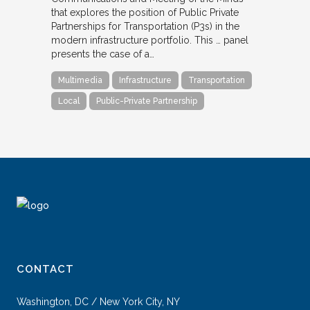
that explores the position of Public Private
Partnerships for Transportation (P3s) in the
modern infrastructure portfolio. This … panel
presents the case of a…
Multimedia
Infrastructure
Transportation
Local
Public-Private Partnership
CONTACT
Washington, DC / New York City, NY