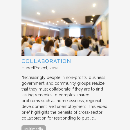
COLLABORATION
HubertProject
2012
“Increasingly people in non-profits, business,
government, and community groups realize
that they must collaborate if they are to find
lasting remedies to complex shared
problems such as homelessness, regional
development, and unemployment. This video
brief highlights the benefits of cross-sector
collaboration for responding to public…
Multimedia