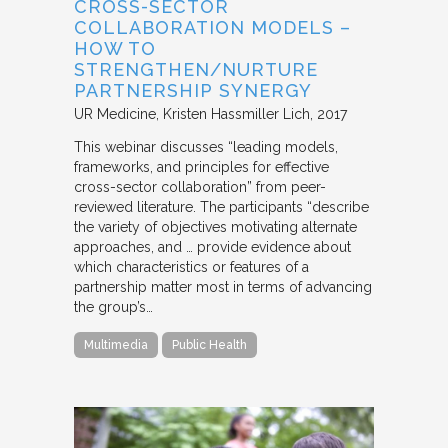
CROSS-SECTOR
COLLABORATION MODELS –
HOW TO
STRENGTHEN/NURTURE
PARTNERSHIP SYNERGY
UR Medicine
Kristen Hassmiller Lich
2017
This webinar discusses “leading models,
frameworks, and principles for effective
cross-sector collaboration” from peer-
reviewed literature. The participants “describe
the variety of objectives motivating alternate
approaches, and … provide evidence about
which characteristics or features of a
partnership matter most in terms of advancing
the group’s…
Multimedia
Public Health