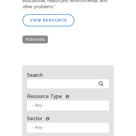
educational, healthcare, environmental, and
other problems.”
VIEW RESOURCE
Multimedia
Search
Resource Type
Sector