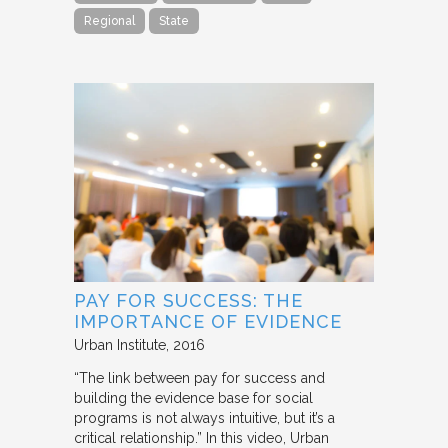
Regional
State
PAY FOR SUCCESS: THE
IMPORTANCE OF EVIDENCE
Urban Institute
2016
“The link between pay for success and
building the evidence base for social
programs is not always intuitive, but it’s a
critical relationship.” In this video, Urban