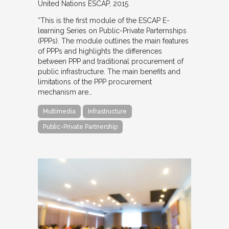
United Nations ESCAP
2015
“This is the first module of the ESCAP E-
learning Series on Public-Private Parternships
(PPPs). The module outlines the main features
of PPPs and highlights the differences
between PPP and traditional procurement of
public infrastructure. The main benefits and
limitations of the PPP procurement
mechanism are…
Multimedia
Infrastructure
Public-Private Partnership