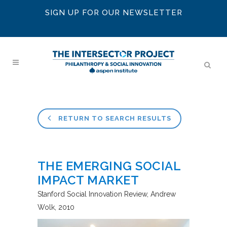
SIGN UP FOR OUR NEWSLETTER
RETURN TO SEARCH RESULTS
THE EMERGING SOCIAL
IMPACT MARKET
Stanford Social Innovation Review
Andrew
Wolk
2010