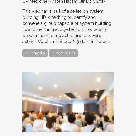
UR Medicine
Kristen Hassmiller Lich
2017
This webinar is part of a series on system
building: “It’s one thing to identify and
convene a group capable of system building.
It’s another thing altogether to know what to
do with them to move the group toward
action. We will introduce 2-3 demonstrated…
Multimedia
Public Health