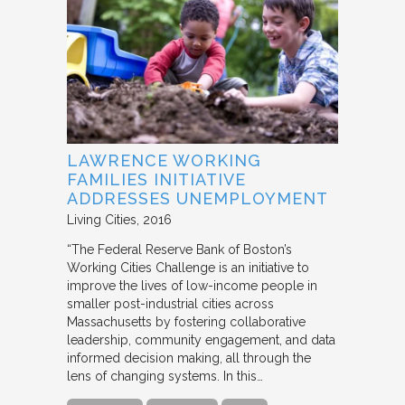
LAWRENCE WORKING
FAMILIES INITIATIVE
ADDRESSES UNEMPLOYMENT
Living Cities
2016
“The Federal Reserve Bank of Boston’s
Working Cities Challenge is an initiative to
improve the lives of low-income people in
smaller post-industrial cities across
Massachusetts by fostering collaborative
leadership, community engagement, and data
informed decision making, all through the
lens of changing systems. In this…