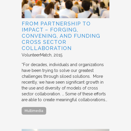
FROM PARTNERSHIP TO
IMPACT – FORGING,
CONVENING, AND FUNDING
CROSS SECTOR
COLLABORATION
VolunteerMatch
2015
“For decades, individuals and organizations
have been trying to solve our greatest
challenges through siloed solutions. More
recently, we have seen significant growth in
the use and diversity of models of cross
sector collaboration. … Some of these efforts
are able to create meaningful collaborations…
Multimedia