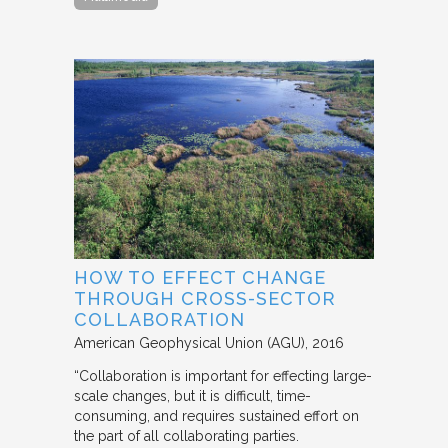
HOW TO EFFECT CHANGE
THROUGH CROSS-SECTOR
COLLABORATION
American Geophysical Union (AGU)
2016
“Collaboration is important for effecting large-
scale changes, but it is difficult, time-
consuming, and requires sustained effort on
the part of all collaborating parties.