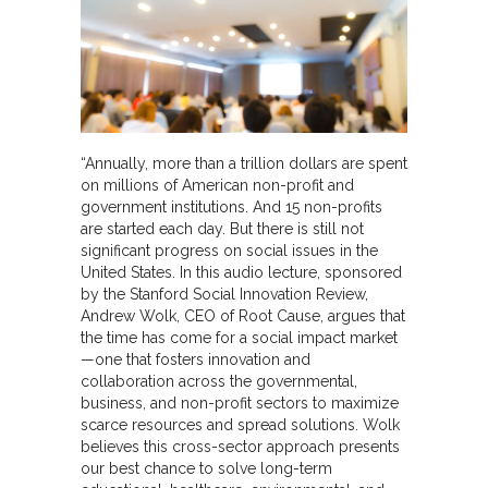
“Annually, more than a trillion dollars are spent
on millions of American non-profit and
government institutions. And 15 non-profits
are started each day. But there is still not
significant progress on social issues in the
United States. In this audio lecture, sponsored
by the Stanford Social Innovation Review,
Andrew Wolk, CEO of Root Cause, argues that
the time has come for a social impact market
—one that fosters innovation and
collaboration across the governmental,
business, and non-profit sectors to maximize
scarce resources and spread solutions. Wolk
believes this cross-sector approach presents
our best chance to solve long-term