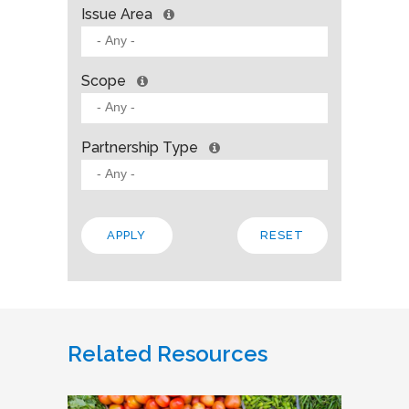
Issue Area
Scope
Partnership Type
Related Resources