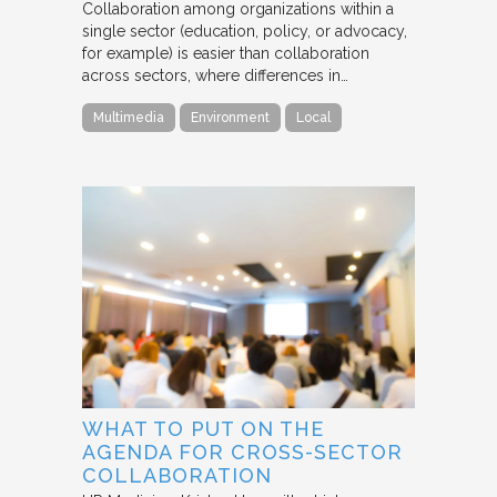
Collaboration among organizations within a
single sector (education, policy, or advocacy,
for example) is easier than collaboration
across sectors, where differences in…
Multimedia
Environment
Local
WHAT TO PUT ON THE
AGENDA FOR CROSS-SECTOR
COLLABORATION