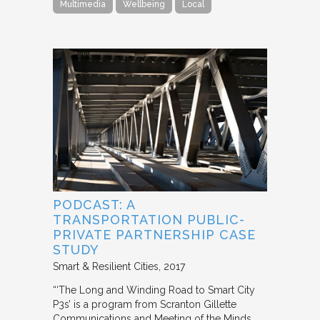
Multimedia
Wellbeing
Local
PODCAST: A
TRANSPORTATION PUBLIC-
PRIVATE PARTNERSHIP CASE
STUDY
Smart & Resilient Cities
2017
“‘The Long and Winding Road to Smart City
P3s’ is a program from Scranton Gillette
Communications and Meeting of the Minds