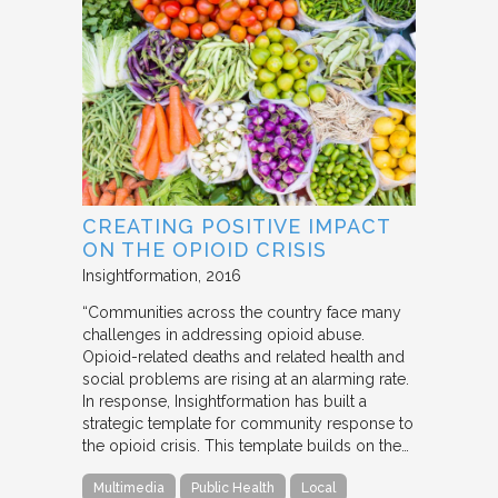
CREATING POSITIVE IMPACT
ON THE OPIOID CRISIS
Insightformation
2016
“Communities across the country face many
challenges in addressing opioid abuse.
Opioid-related deaths and related health and
social problems are rising at an alarming rate.
In response, Insightformation has built a
strategic template for community response to
the opioid crisis. This template builds on the…
Multimedia
Public Health
Local