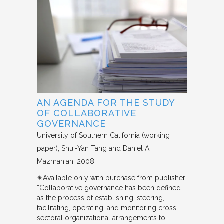
AN AGENDA FOR THE STUDY
OF COLLABORATIVE
GOVERNANCE
University of Southern California (working
paper)
Shui-Yan Tang and Daniel A.
Mazmanian
2008
✴︎Available only with purchase from publisher
“Collaborative governance has been defined
as the process of establishing, steering,
facilitating, operating, and monitoring cross-
sectoral organizational arrangements to