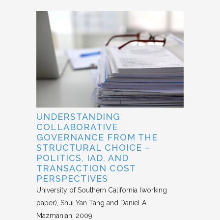
UNDERSTANDING
COLLABORATIVE
GOVERNANCE FROM THE
STRUCTURAL CHOICE –
POLITICS, IAD, AND
TRANSACTION COST
PERSPECTIVES
University of Southern California (working
paper)
Shui Yan Tang and Daniel A.
Mazmanian
2009