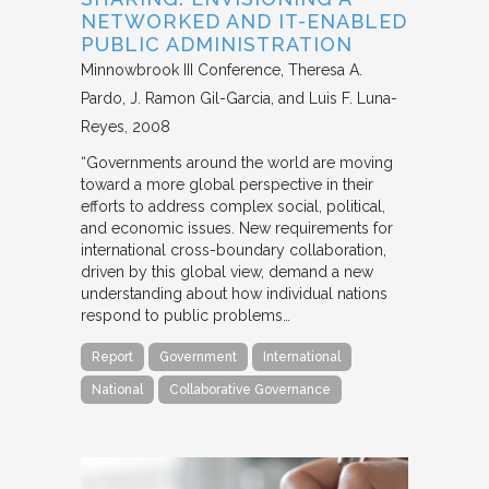
NETWORKED AND IT-ENABLED
PUBLIC ADMINISTRATION
Minnowbrook III Conference
Theresa A.
Pardo, J. Ramon Gil-Garcia, and Luis F. Luna-
Reyes
2008
“Governments around the world are moving
toward a more global perspective in their
efforts to address complex social, political,
and economic issues. New requirements for
international cross-boundary collaboration,
driven by this global view, demand a new
understanding about how individual nations
respond to public problems…
Report
Government
International
National
Collaborative Governance