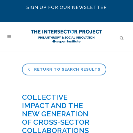
SIGN UP FOR OUR NEWSLETTER
RETURN TO SEARCH RESULTS
COLLECTIVE
IMPACT AND THE
NEW GENERATION
OF CROSS-SECTOR
COLLABORATIONS