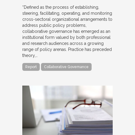
“Defined as the process of establishing,
steering, facilitating, operating, and monitoring
cross-sectoral organizational arrangements to
address public policy problems,
collaborative governance has emerged as an
institutional form valued by both professional
and research audiences across a growing
range of policy arenas. Practice has preceded
theory,…
Report
Collaborative Governance