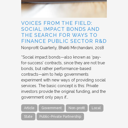
VOICES FROM THE FIELD:
SOCIAL IMPACT BONDS AND
THE SEARCH FOR WAYS TO
FINANCE PUBLIC SECTOR R&D
Nonprofit Quarterly
Bhakti Mirchandani
2018
“Social impact bonds—also known as ‘pay-
for-success’ contracts, since they are not true
bonds, but rather performance-based
contracts—aim to help governments
experiment with new ways of providing social
services. The basic concept is this: Private
investors provide the original funding, and the
government only pays if…
Article
Government
Non-profit
Local
State
Public-Private Partnership