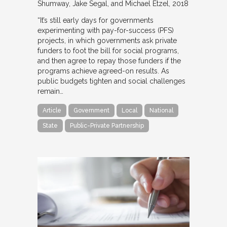
Shumway, Jake Segal, and Michael Etzel
2018
“It’s still early days for governments
experimenting with pay-for-success (PFS)
projects, in which governments ask private
funders to foot the bill for social programs,
and then agree to repay those funders if the
programs achieve agreed-on results. As
public budgets tighten and social challenges
remain…
Article
Government
Local
National
State
Public-Private Partnership