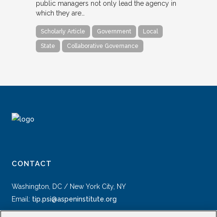
public managers not only lead the agency in
which they are…
Scholarly Article
Government
Local
State
Collaborative Governance
CONTACT
Washington, DC / New York City, NY
Email:
tip.psi@aspeninstitute.org