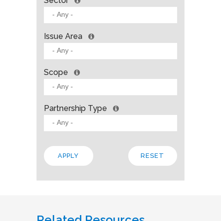
Sector
Issue Area
Scope
Partnership Type
Related Resources