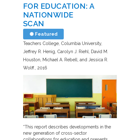
FOR EDUCATION: A
NATIONWIDE
SCAN
Featured
Teachers College, Columbia University
Jeffrey R. Henig, Carolyn J. Riehl, David M.
Houston, Michael A. Rebell, and Jessica R.
Wolff.
2016
“This report describes developments in the
new generation of cross-sector
collaborations for education and presents