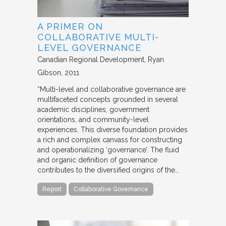
A PRIMER ON
COLLABORATIVE MULTI-
LEVEL GOVERNANCE
Canadian Regional Development
Ryan
Gibson
2011
“Multi-level and collaborative governance are
multifaceted concepts grounded in several
academic disciplines, government
orientations, and community-level
experiences. This diverse foundation provides
a rich and complex canvass for constructing
and operationalizing ‘governance’. The fluid
and organic definition of governance
contributes to the diversified origins of the…
Report
Collaborative Governance