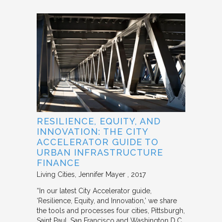
RESILIENCE, EQUITY, AND
INNOVATION: THE CITY
ACCELERATOR GUIDE TO
URBAN INFRASTRUCTURE
FINANCE
Living Cities
Jennifer Mayer
2017
“In our latest City Accelerator guide,
‘Resilience, Equity, and Innovation,’ we share
the tools and processes four cities, Pittsburgh,
Saint Paul, San Francisco and Washington D.C.,