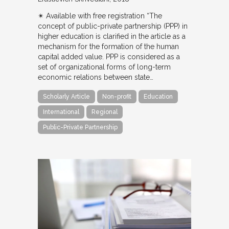
✴︎ Available with free registration “The
concept of public-private partnership (PPP) in
higher education is clarified in the article as a
mechanism for the formation of the human
capital added value. PPP is considered as a
set of organizational forms of long-term
economic relations between state…
Scholarly Article
Non-profit
Education
International
Regional
Public-Private Partnership