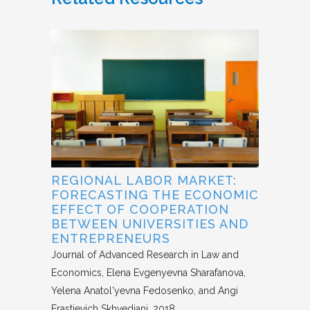
REGIONAL LABOR MARKET:
FORECASTING THE ECONOMIC
EFFECT OF COOPERATION
BETWEEN UNIVERSITIES AND
ENTREPRENEURS
Journal of Advanced Research in Law and
Economics
Elena Evgenyevna Sharafanova,
Yelena Anatol'yevna Fedosenko, and Angi
Erastievich Skhvediani
2018