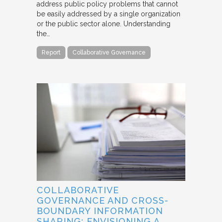
address public policy problems that cannot
be easily addressed by a single organization
or the public sector alone. Understanding
the…
Report
Collaborative Governance
COLLABORATIVE
GOVERNANCE AND CROSS-
BOUNDARY INFORMATION
SHARING: ENVISIONING A