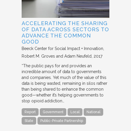
ACCELERATING THE SHARING
OF DATA ACROSS SECTORS TO
ADVANCE THE COMMON
GOOD
Beeck Center for Social Impact + Innovation
Robert M. Groves and Adam Neufeld
2017
“The public pays for and provides an
incredible amount of data to governments
and companies. Yet much of the value of this
data is being wasted, remaining in silos rather
than being shared to enhance the common
good—whether it’s helping governments to
stop opioid addiction…
Report
Government
Local
National
State
Public-Private Partnership