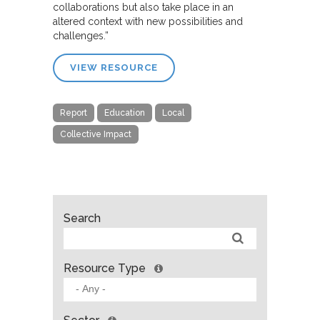
collaborations but also take place in an
altered context with new possibilities and
challenges.”
VIEW RESOURCE
Report
Education
Local
Collective Impact
Search
Resource Type