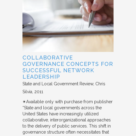
COLLABORATIVE
GOVERNANCE CONCEPTS FOR
SUCCESSFUL NETWORK
LEADERSHIP
State and Local Government Review
Chris
Silvia
2011
✴︎Available only with purchase from publisher
“State and local governments across the
United States have increasingly utilized
collaborative, interorganizational approaches
to the delivery of public services. This shift in
governance structure often necessitates that