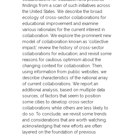
findings from a scan of such initiatives across
the United States. We describe the broad
ecology of cross-sector collaborations for
educational improvement and examine
various rationales for the current interest in
collaboration. We explore the prominent new
model of collaboration known as ‘collective
impact,’ review the history of cross-sector
collaborations for education, and revisit some
reasons for cautious optimism about the
changing context for collaboration. Then,
using information from public websites, we
describe characteristics of the national array
of current collaborations. We report an
additional analysis, based on multiple data
sources, of factors that seem to position
some cities to develop cross-sector
collaborations while others are less likely to
do so. To conclude, we revisit some trends
and considerations that are worth watching,
acknowledging that new efforts are often
layered on the foundation of previous