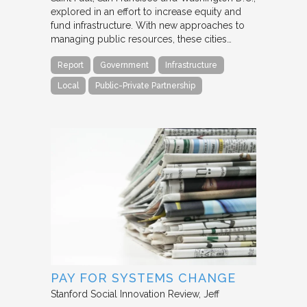
explored in an effort to increase equity and
fund infrastructure. With new approaches to
managing public resources, these cities…
Report
Government
Infrastructure
Local
Public-Private Partnership
PAY FOR SYSTEMS CHANGE
Stanford Social Innovation Review
Jeff