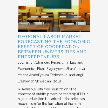
REGIONAL LABOR MARKET:
FORECASTING THE ECONOMIC
EFFECT OF COOPERATION
BETWEEN UNIVERSITIES AND
ENTREPRENEURS
Journal of Advanced Research in Law and
Economics
Elena Evgenyevna Sharafanova,
Yelena Anatol'yevna Fedosenko, and Angi
Erastievich Skhvediani
2018
✴︎ Available with free registration “The
concept of public-private partnership (PPP) in
higher education is clarified in the article as a
mechanism for the formation of the human