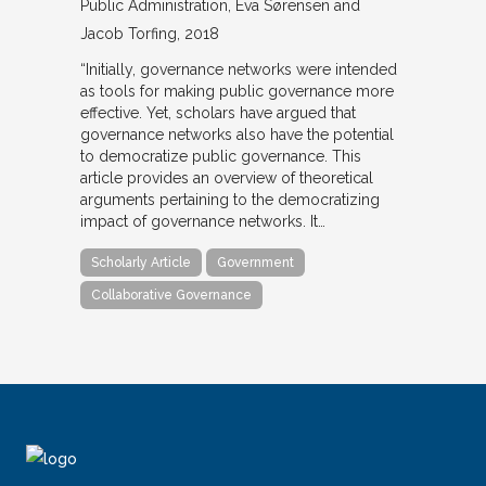
Public Administration
Eva Sørensen and
Jacob Torfing
2018
“Initially, governance networks were intended
as tools for making public governance more
effective. Yet, scholars have argued that
governance networks also have the potential
to democratize public governance. This
article provides an overview of theoretical
arguments pertaining to the democratizing
impact of governance networks. It…
Scholarly Article
Government
Collaborative Governance