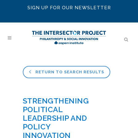
SIGN UP FOR OUR NEWSLETTER
RETURN TO SEARCH RESULTS
STRENGTHENING
POLITICAL
LEADERSHIP AND
POLICY
INNOVATION