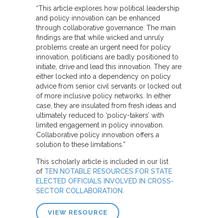
“This article explores how political leadership
and policy innovation can be enhanced
through collaborative governance. The main
findings are that while wicked and unruly
problems create an urgent need for policy
innovation, politicians are badly positioned to
initiate, drive and lead this innovation. They are
either locked into a dependency on policy
advice from senior civil servants or locked out
of more inclusive policy networks. In either
case, they are insulated from fresh ideas and
ultimately reduced to ‘policy-takers’ with
limited engagement in policy innovation.
Collaborative policy innovation offers a
solution to these limitations.”
This scholarly article is included in our list
of
TEN NOTABLE RESOURCES FOR STATE
ELECTED OFFICIALS INVOLVED IN CROSS-
SECTOR COLLABORATION
.
VIEW RESOURCE