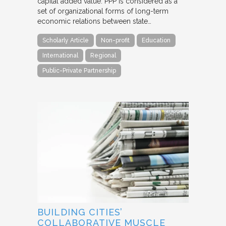
capital added value. PPP is considered as a
set of organizational forms of long-term
economic relations between state…
Scholarly Article
Non-profit
Education
International
Regional
Public-Private Partnership
BUILDING CITIES’
COLLABORATIVE MUSCLE