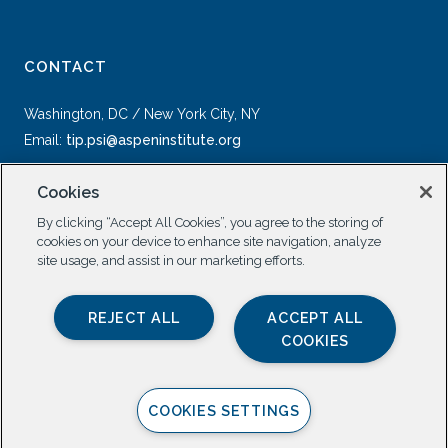
CONTACT
Washington, DC / New York City, NY
Email:
tip.psi@aspeninstitute.org
Cookies
By clicking “Accept All Cookies”, you agree to the storing of
cookies on your device to enhance site navigation, analyze
site usage, and assist in our marketing efforts.
SOCIAL
REJECT ALL
ACCEPT ALL
COOKIES
COOKIES SETTINGS
Privacy Policy |
All Rights Reserved