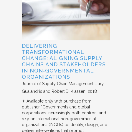
DELIVERING
TRANSFORMATIONAL
CHANGE: ALIGNING SUPPLY
CHAINS AND STAKEHOLDERS
IN NON‐GOVERNMENTAL
ORGANIZATIONS
Journal of Supply Chain Management
Jury
Gualandris and Robert D. Klassen
2018
✴︎ Available only with purchase from
publisher “Governments and global
corporations increasingly both confront and
rely on international non‐governmental
organizations (INGOs) to identify, design, and
deliver interventions that prompt