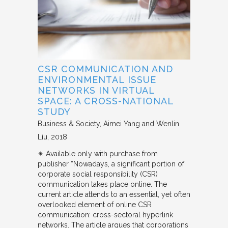
CSR COMMUNICATION AND
ENVIRONMENTAL ISSUE
NETWORKS IN VIRTUAL
SPACE: A CROSS-NATIONAL
STUDY
Business & Society
Aimei Yang and Wenlin
Liu
2018
✴︎ Available only with purchase from
publisher “Nowadays, a significant portion of
corporate social responsibility (CSR)
communication takes place online. The
current article attends to an essential, yet often
overlooked element of online CSR
communication: cross-sectoral hyperlink
networks. The article argues that corporations