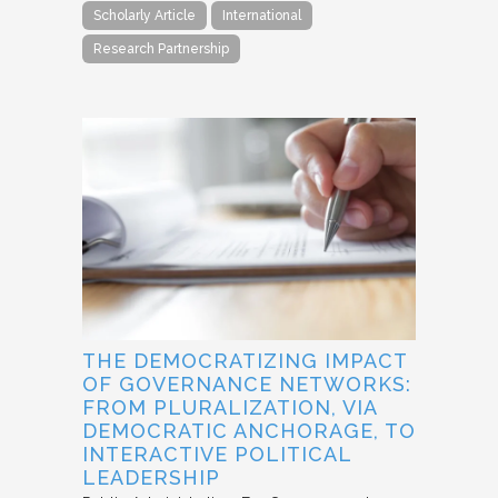
Scholarly Article
International
Research Partnership
THE DEMOCRATIZING IMPACT
OF GOVERNANCE NETWORKS:
FROM PLURALIZATION, VIA
DEMOCRATIC ANCHORAGE, TO
INTERACTIVE POLITICAL
LEADERSHIP