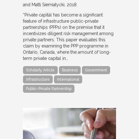
and Matti Siemiatycki
2018
“Private capital has become a significant
feature of infrastructure public-private
partnerships (PPPs) on the premise that it
incentivizes diligent risk management among
private partners. This paper evaluates this
claim by examining the PPP programme in
Ontario, Canada, where the amount of long-
term private capital in…
Scholarly Article
Business
Government
Infrastructure
International
Public-Private Partnership