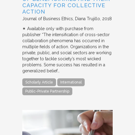
CAPACITY FOR COLLECTIVE
ACTION
Journal of Business Ethics
Diana Trujillo
2018
✴︎ Available only with purchase from
publisher “The intensification of cross-sector
collaboration phenomena has occurred in
multiple fields of action. Organizations in the
private, public, and social sectors are working
together to tackle society’s most wicked
problems. Some success has resulted in a
generalized belief…
Scholarly Article
International
Public-Private Partnership