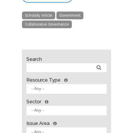
Scholarly Article
Government
Collaborative Governance
Search
Resource Type
Sector
Issue Area