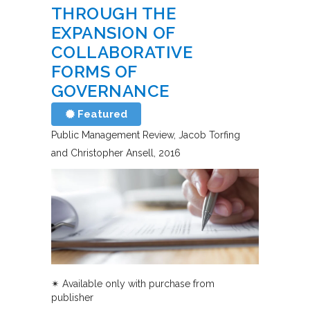
THROUGH THE
EXPANSION OF
COLLABORATIVE
FORMS OF
GOVERNANCE
Featured
Public Management Review
Jacob Torfing
and Christopher Ansell
2016
✴︎ Available only with purchase from
publisher