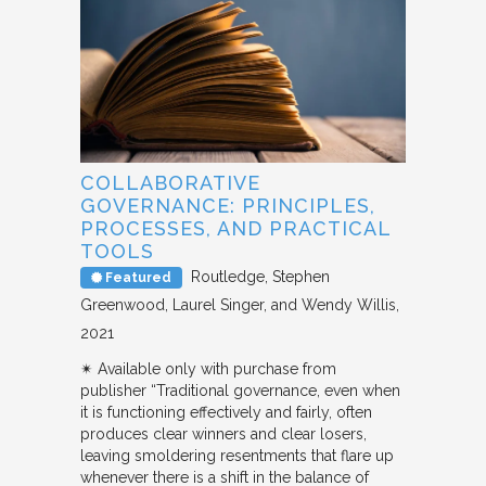
COLLABORATIVE
GOVERNANCE: PRINCIPLES,
PROCESSES, AND PRACTICAL
TOOLS
Routledge
Stephen
Featured
Greenwood, Laurel Singer, and Wendy Willis
2021
✴︎ Available only with purchase from
publisher “Traditional governance, even when
it is functioning effectively and fairly, often
produces clear winners and clear losers,
leaving smoldering resentments that flare up
whenever there is a shift in the balance of