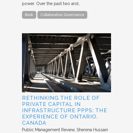
power. Over the past two and…
Book
Collaborative Governance
RETHINKING THE ROLE OF
PRIVATE CAPITAL IN
INFRASTRUCTURE PPPS: THE
EXPERIENCE OF ONTARIO,
CANADA
Public Management Review
Sherena Hussain