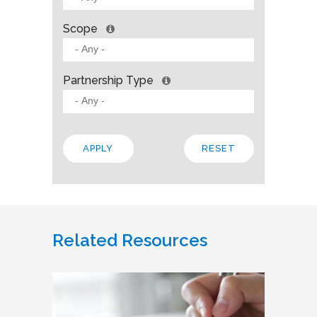
Scope
Partnership Type
Related Resources