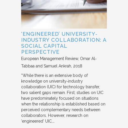
‘ENGINEERED’ UNIVERSITY‐
INDUSTRY COLLABORATION: A
SOCIAL CAPITAL
PERSPECTIVE
European Management Review
Omar Al‐
Tabbaa and Samuel Ankrah
2018
“While there is an extensive body of
knowledge on university‐industry
collaboration (UIC) for technology transfer,
two salient gaps remain. First, studies on UIC
have predominately focused on situations
when the relationship is established based on
perceived complementary needs between
collaborators. However, research on
‘engineered’ UIC,…