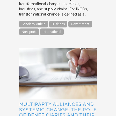
transformational change in societies,
industries, and supply chains. For INGOs,
transformational change is defined as a…
Scholarly Article
Business
Government
Non-profit
International
MULTIPARTY ALLIANCES AND
SYSTEMIC CHANGE: THE ROLE
OF BENEFICIARIES AND THEIR