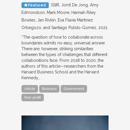
SSIR
Jorrit De Jong, Amy
Featured
Edmondson, Mark Moore, Hannah Riley
Bowles, Jan Rivkin, Eva Flavia Martínez
Orbegozo, and Santiago Pulido-Gomez
2021
“The question of how to collaborate across
boundaries admits no easy, universal answer.
There are, however, striking similarities
between the types of challenges that different
collaborations face. From 2018 to 2020, the
authors of this article—researchers from the
Harvard Business School and the Harvard
Kennedy…
Article
Business
Government
Non-profit