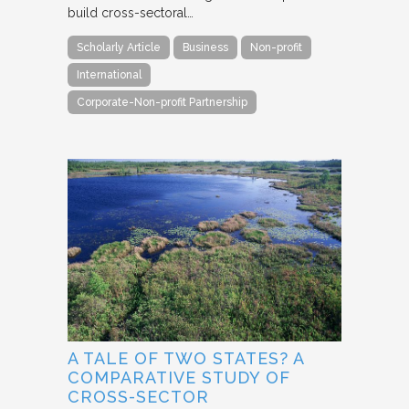
build cross-sectoral…
Scholarly Article
Business
Non-profit
International
Corporate-Non-profit Partnership
A TALE OF TWO STATES? A
COMPARATIVE STUDY OF
CROSS-SECTOR