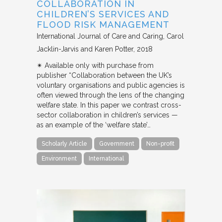
COLLABORATION IN
CHILDREN’S SERVICES AND
FLOOD RISK MANAGEMENT
International Journal of Care and Caring
Carol
Jacklin-Jarvis and Karen Potter
2018
✴︎ Available only with purchase from
publisher “Collaboration between the UK’s
voluntary organisations and public agencies is
often viewed through the lens of the changing
welfare state. In this paper we contrast cross-
sector collaboration in children’s services —
as an example of the ‘welfare state’…
Scholarly Article
Government
Non-profit
Environment
International