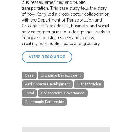
businesses, amenities, and public
transportation. This case study tells the story
of how Kerry led a cross-sector collaboration
with the Department of Transportation and
Crotona East’s residential, business, and social
service communities to redesign the streets to
improve pedestrian safety and access,
creating both public space and greenery.
VIEW RESOURCE
Case
Economic Development
Public Space Development
Transportation
Local
Collaborative Governance
Community Partnership