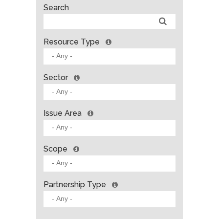
Search
Resource Type
Sector
Issue Area
Scope
Partnership Type