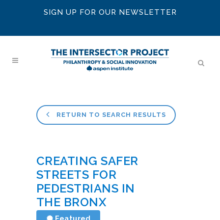
SIGN UP FOR OUR NEWSLETTER
RETURN TO SEARCH RESULTS
CREATING SAFER
STREETS FOR
PEDESTRIANS IN
THE BRONX
Featured