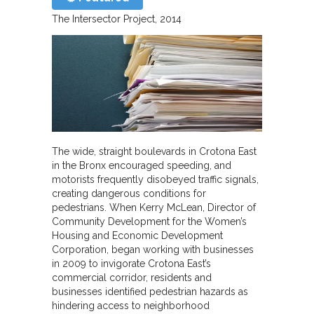
The Intersector Project
2014
The wide, straight boulevards in Crotona East
in the Bronx encouraged speeding, and
motorists frequently disobeyed traffic signals,
creating dangerous conditions for
pedestrians. When Kerry McLean, Director of
Community Development for the Women’s
Housing and Economic Development
Corporation, began working with businesses
in 2009 to invigorate Crotona East’s
commercial corridor, residents and
businesses identified pedestrian hazards as
hindering access to neighborhood