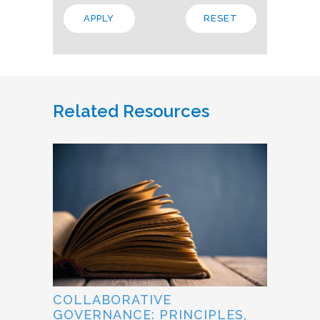
Related Resources
COLLABORATIVE
GOVERNANCE: PRINCIPLES,