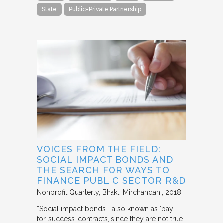
State
Public-Private Partnership
VOICES FROM THE FIELD:
SOCIAL IMPACT BONDS AND
THE SEARCH FOR WAYS TO
FINANCE PUBLIC SECTOR R&D
Nonprofit Quarterly
Bhakti Mirchandani
2018
“Social impact bonds—also known as ‘pay-
for-success’ contracts, since they are not true