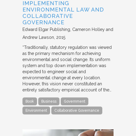
IMPLEMENTING
ENVIRONMENTAL LAW AND
COLLABORATIVE
GOVERNANCE
Edward Elgar Publishing
Cameron Holley and
Andrew Lawson
2015
“Traditionally, statutory regulation was viewed
as the primary mechanism for achieving
environmental and social change. Its uniform
system and top down implementation was
expected to engineer social and
environmental change at every location.
However, this vision never constituted an
entirely satisfactory empirical account of the…
Book
Business
Government
Environment
Collaborative Governance