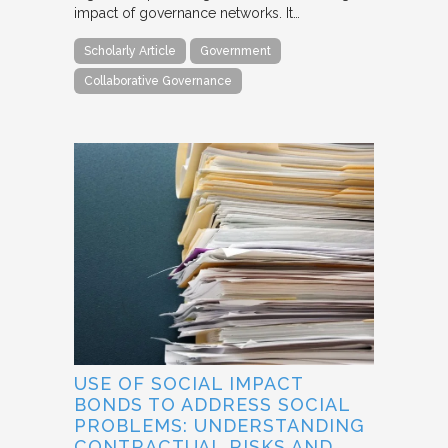
impact of governance networks. It…
Scholarly Article
Government
Collaborative Governance
USE OF SOCIAL IMPACT
BONDS TO ADDRESS SOCIAL
PROBLEMS: UNDERSTANDING
CONTRACTUAL RISKS AND