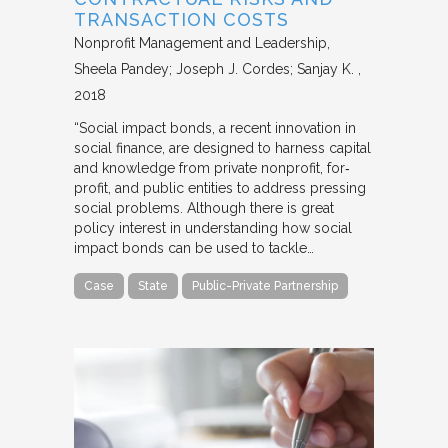
TRANSACTION COSTS
Nonprofit Management and Leadership
Sheela Pandey; Joseph J. Cordes; Sanjay K.
2018
“Social impact bonds, a recent innovation in
social finance, are designed to harness capital
and knowledge from private nonprofit, for‐
profit, and public entities to address pressing
social problems. Although there is great
policy interest in understanding how social
impact bonds can be used to tackle…
Case
State
Public-Private Partnership