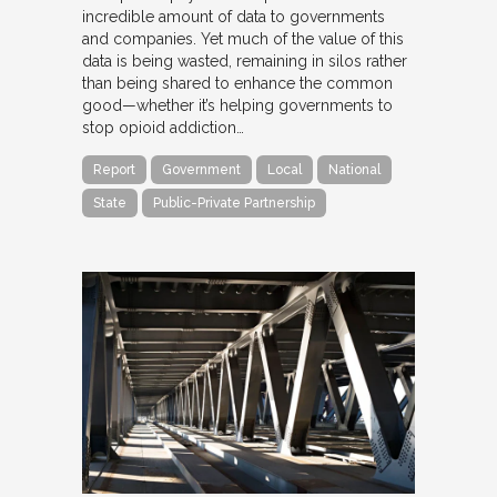
incredible amount of data to governments
and companies. Yet much of the value of this
data is being wasted, remaining in silos rather
than being shared to enhance the common
good—whether it’s helping governments to
stop opioid addiction…
Report
Government
Local
National
State
Public-Private Partnership