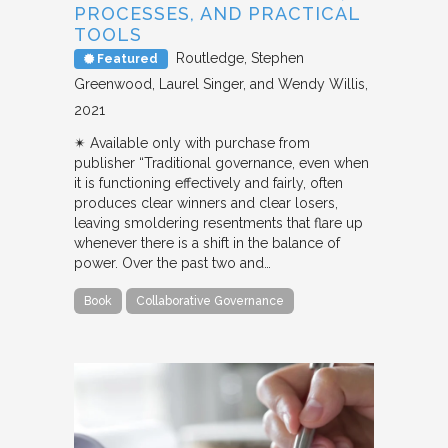
PROCESSES, AND PRACTICAL
TOOLS
Routledge
Stephen
Featured
Greenwood, Laurel Singer, and Wendy Willis
2021
✴︎ Available only with purchase from
publisher “Traditional governance, even when
it is functioning effectively and fairly, often
produces clear winners and clear losers,
leaving smoldering resentments that flare up
whenever there is a shift in the balance of
power. Over the past two and…
Book
Collaborative Governance