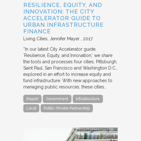
RESILIENCE, EQUITY, AND
INNOVATION: THE CITY
ACCELERATOR GUIDE TO
URBAN INFRASTRUCTURE
FINANCE
Living Cities
Jennifer Mayer
2017
“In our latest City Accelerator guide,
‘Resilience, Equity, and Innovation,’ we share
the tools and processes four cities, Pittsburgh,
Saint Paul, San Francisco and Washington D.C.,
explored in an effort to increase equity and
fund infrastructure. With new approaches to
managing public resources, these cities…
Report
Government
Infrastructure
Local
Public-Private Partnership