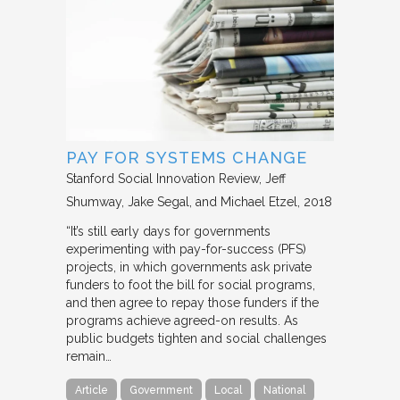
PAY FOR SYSTEMS CHANGE
Stanford Social Innovation Review
Jeff
Shumway, Jake Segal, and Michael Etzel
2018
“It’s still early days for governments
experimenting with pay-for-success (PFS)
projects, in which governments ask private
funders to foot the bill for social programs,
and then agree to repay those funders if the
programs achieve agreed-on results. As
public budgets tighten and social challenges
remain…
Article
Government
Local
National