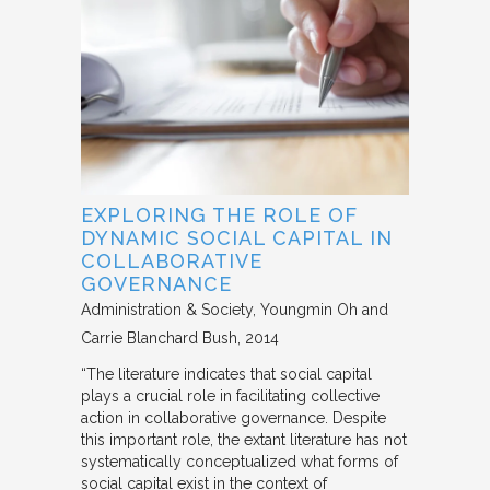
EXPLORING THE ROLE OF
DYNAMIC SOCIAL CAPITAL IN
COLLABORATIVE
GOVERNANCE
Administration & Society
Youngmin Oh and
Carrie Blanchard Bush
2014
“The literature indicates that social capital
plays a crucial role in facilitating collective
action in collaborative governance. Despite
this important role, the extant literature has not
systematically conceptualized what forms of
social capital exist in the context of