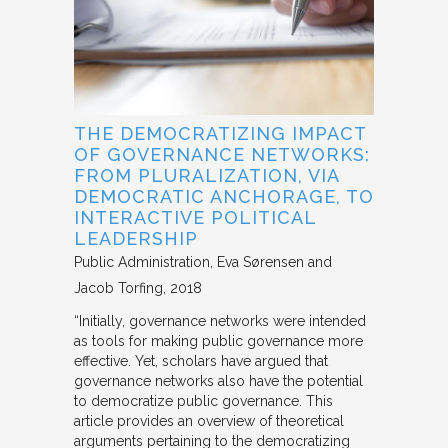
THE DEMOCRATIZING IMPACT
OF GOVERNANCE NETWORKS:
FROM PLURALIZATION, VIA
DEMOCRATIC ANCHORAGE, TO
INTERACTIVE POLITICAL
LEADERSHIP
Public Administration
Eva Sørensen and
Jacob Torfing
2018
“Initially, governance networks were intended
as tools for making public governance more
effective. Yet, scholars have argued that
governance networks also have the potential
to democratize public governance. This
article provides an overview of theoretical
arguments pertaining to the democratizing