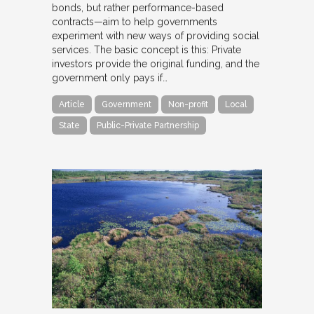
bonds, but rather performance-based
contracts—aim to help governments
experiment with new ways of providing social
services. The basic concept is this: Private
investors provide the original funding, and the
government only pays if…
Article
Government
Non-profit
Local
State
Public-Private Partnership