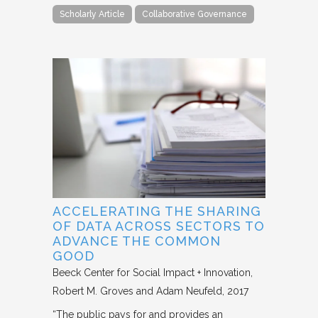
Scholarly Article
Collaborative Governance
ACCELERATING THE SHARING
OF DATA ACROSS SECTORS TO
ADVANCE THE COMMON
GOOD
Beeck Center for Social Impact + Innovation
Robert M. Groves and Adam Neufeld
2017
“The public pays for and provides an