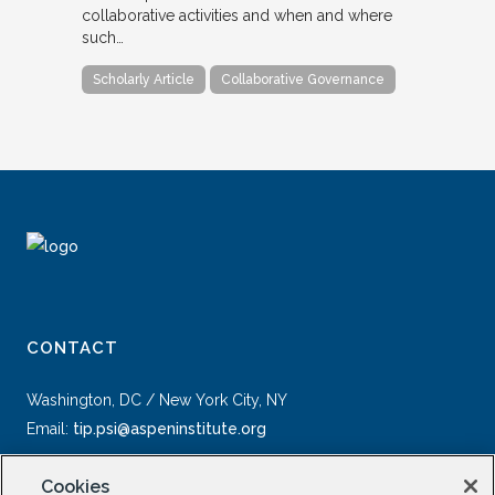
collaborative activities and when and where
such…
Scholarly Article
Collaborative Governance
CONTACT
Washington, DC / New York City, NY
Email:
tip.psi@aspeninstitute.org
Cookies