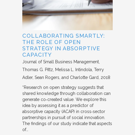
COLLABORATING SMARTLY:
THE ROLE OF OPEN
STRATEGY IN ABSORPTIVE
CAPACITY
Journal of Small Business Management
Thomas G. Pittz, Melissa L. Intindola, Terry
Adler, Sean Rogers, and Charlotte Gard
2018
“Research on open strategy suggests that
shared knowledge through collaboration can
generate co‐created value. We explore this
idea by assessing it as a predictor of
absorptive capacity (ACAP) in cross‐sector
partnerships in pursuit of social innovation.
The findings of our study indicate that aspects
of…