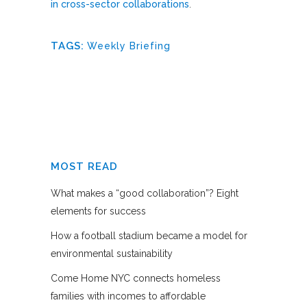
in cross-sector collaborations
.
TAGS:
Weekly Briefing
MOST READ
What makes a “good collaboration”? Eight
elements for success
How a football stadium became a model for
environmental sustainability
Come Home NYC connects homeless
families with incomes to affordable