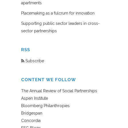
apartments
Placemaking as a fulcrum for innovation
Supporting public sector leaders in cross-
sector partnerships
RSS
Subscribe
CONTENT WE FOLLOW
The Annual Review of Social Partnerships
Aspen Institute
Bloomberg Philanthropies
Bridgespan
Concordia
FSG Blogs