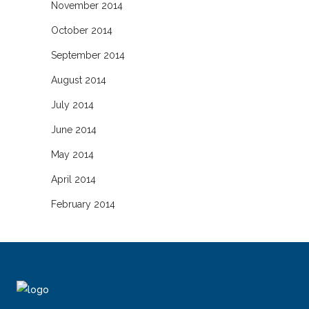
November 2014
October 2014
September 2014
August 2014
July 2014
June 2014
May 2014
April 2014
February 2014