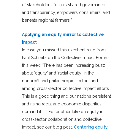
of stakeholders, fosters shared governance
and transparency, empowers consumers, and
benefits regional farmers.”
Applying an equity mirror to collective
impact
In case you missed this excellent read from
Paul Schmitz on the Collective Impact Forum
this week: “There has been increasing buzz
about ‘equity’ and ‘racial equity’ in the
nonprofit and philanthropic sectors and
among cross-sector collective impact efforts.
This is a good thing and our nation’s persistent
and rising racial and economic disparities
demand it … ” For another take on equity in
cross-sector collaboration and collective
impact, see our blog post,
Centering equity