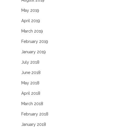
May 2019
April 2019
March 2019
February 2019
January 2019
July 2018
June 2018
May 2018
April 2018
March 2018
February 2018
January 2018