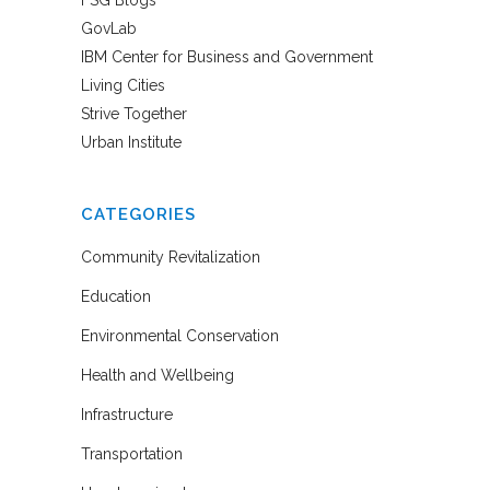
GovLab
IBM Center for Business and Government
Living Cities
Strive Together
Urban Institute
CATEGORIES
Community Revitalization
Education
Environmental Conservation
Health and Wellbeing
Infrastructure
Transportation