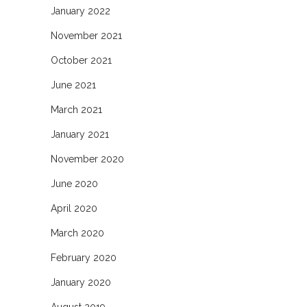
January 2022
November 2021
October 2021
June 2021
March 2021
January 2021
November 2020
June 2020
April 2020
March 2020
February 2020
January 2020
August 2019