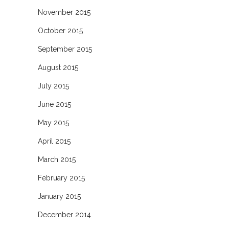
November 2015
October 2015
September 2015
August 2015
July 2015
June 2015
May 2015
April 2015
March 2015
February 2015
January 2015
December 2014