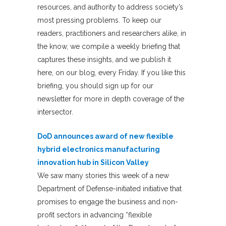
resources, and authority to address society’s
most pressing problems. To keep our
readers, practitioners and researchers alike, in
the know, we compile a weekly briefing that
captures these insights, and we publish it
here, on our blog, every Friday. If you like this
briefing, you should sign up for our
newsletter for more in depth coverage of the
intersector.
DoD announces award of new flexible
hybrid electronics manufacturing
innovation hub in Silicon Valley
We saw many stories this week of a new
Department of Defense-initiated initiative that
promises to engage the business and non-
profit sectors in advancing “flexible