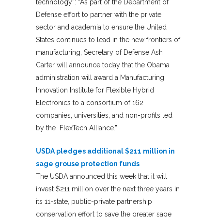
technology”: “As part of the Department of
Defense effort to partner with the private
sector and academia to ensure the United
States continues to lead in the new frontiers of
manufacturing, Secretary of Defense Ash
Carter will announce today that the Obama
administration will award a Manufacturing
Innovation Institute for Flexible Hybrid
Electronics to a consortium of 162
companies, universities, and non-profits led
by the FlexTech Alliance.”
USDA pledges additional $211 million in
sage grouse protection funds
The USDA announced this week that it will
invest $211 million over the next three years in
its 11-state, public-private partnership
conservation effort to save the greater sage