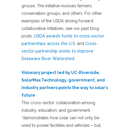
grouse. The initiative involves farmers,
conservation groups, and others. For other
examples of the USDA driving forward
collaborative initiatives, see our past blog
posts,
USDA awards funds to cross-sector
partnerships across the U.S.
and
Cross-
sector partnership works to improve
Delaware River Watershed
.
Visionary project led by UC-Riverside,
SolarMax Technology, government, and
industry partners points the way to solar’s
future
This cross-sector collaboration among
industry, education, and government
“demonstrates how solar can not only be
used to power facilities and vehicles – but,