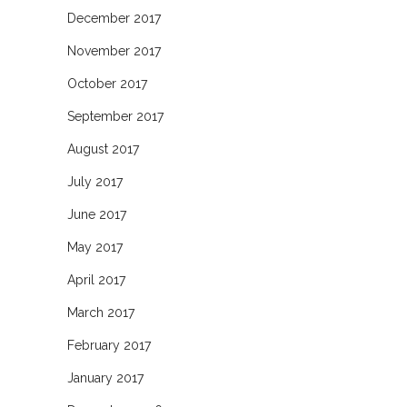
December 2017
November 2017
October 2017
September 2017
August 2017
July 2017
June 2017
May 2017
April 2017
March 2017
February 2017
January 2017