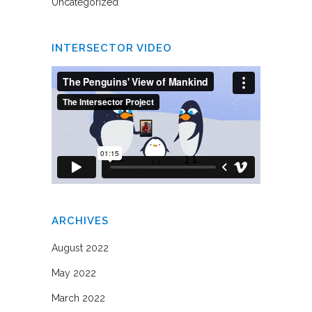
Uncategorized
INTERSECTOR VIDEO
ARCHIVES
August 2022
May 2022
March 2022