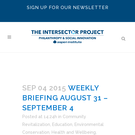
SIGN UP FOR OUR NEWSLETTER
SEP 04 2015
WEEKLY
BRIEFING AUGUST 31 –
SEPTEMBER 4
Posted at 14:24h
in
Community
Revitalization
,
Education
,
Environmental
Conservation
,
Health and Wellbeing
,