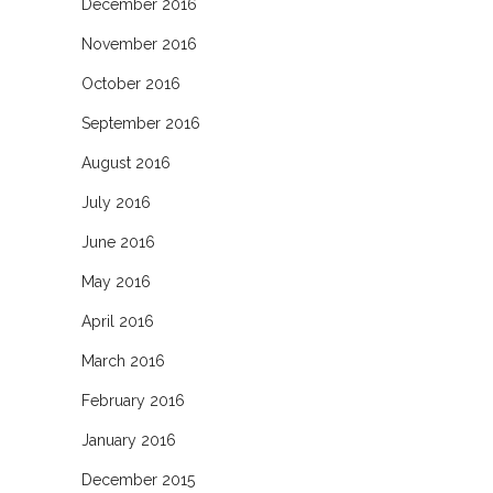
December 2016
November 2016
October 2016
September 2016
August 2016
July 2016
June 2016
May 2016
April 2016
March 2016
February 2016
January 2016
December 2015