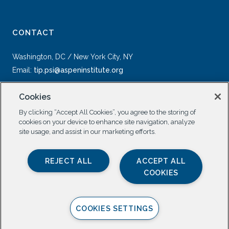
CONTACT
Washington, DC / New York City, NY
Email:
tip.psi@aspeninstitute.org
Cookies
By clicking “Accept All Cookies”, you agree to the storing of
cookies on your device to enhance site navigation, analyze
site usage, and assist in our marketing efforts.
SOCIAL
REJECT ALL
ACCEPT ALL
COOKIES
COOKIES SETTINGS
Privacy Policy |
All Rights Reserved