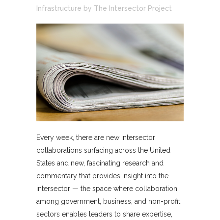
Infrastructure
by
The Intersector Project
Every week, there are new intersector
collaborations surfacing across the United
States and new, fascinating research and
commentary that provides insight into the
intersector — the space where collaboration
among government, business, and non-profit
sectors enables leaders to share expertise,