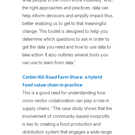
the right approaches and practices, data can
help inform decisions and amplify impact thus
better enabling us to get to that meaningful
change. This toolkit is designed to help you
determine which questions to ask in order to
get the data you need and how to use data to
take action. It also outlines several tools you
can use to learn from data.”
Corbin Hill Road Farm Share: a hybrid
food value chain in practice
This is a good read for understanding how
cross-sector collaboration can play a role in
supply chains. “The case study shows that the
involvement of community-based nonprofits
is key to creating a food production and
distribution system that engages a wide range