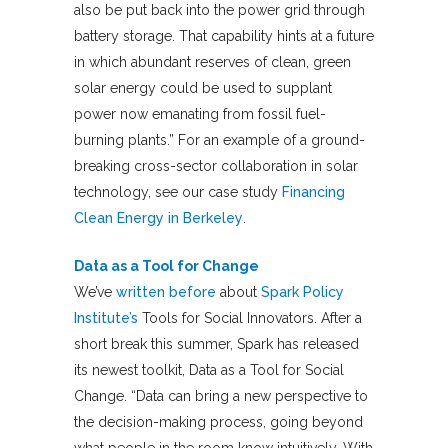
also be put back into the power grid through
battery storage. That capability hints at a future
in which abundant reserves of clean, green
solar energy could be used to supplant
power now emanating from fossil fuel-
burning plants.” For an example of a ground-
breaking cross-sector collaboration in solar
technology, see our case study
Financing
Clean Energy in Berkeley
.
Data as a Tool for Change
We’ve
written before
about
Spark Policy
Institute’s
Tools for Social Innovators. After a
short break this summer, Spark has released
its newest toolkit, Data as a Tool for Social
Change. “Data can bring a new perspective to
the decision-making process, going beyond
what people in the room know intuitively. With