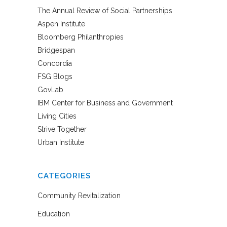
The Annual Review of Social Partnerships
Aspen Institute
Bloomberg Philanthropies
Bridgespan
Concordia
FSG Blogs
GovLab
IBM Center for Business and Government
Living Cities
Strive Together
Urban Institute
CATEGORIES
Community Revitalization
Education