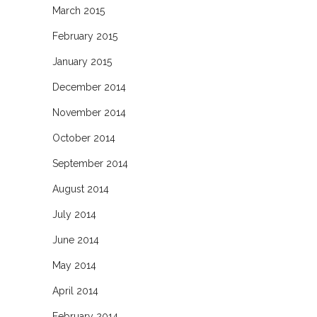
March 2015
February 2015
January 2015
December 2014
November 2014
October 2014
September 2014
August 2014
July 2014
June 2014
May 2014
April 2014
February 2014