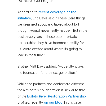
Delaware River Program.
According to
recent coverage of the
initiative
, Eric Davis said, “These were things
we dreamed about and talked about but
thought would never really happen. But in the
past three years in these public-private
partnerships they have become a reality for
us. We’re excited about where it’s going to
lead in the future.”
Brother Matt Davis added, “Hopefully it lays
the foundation for the next generation.”
While the partners and context are different,
the aim of this collaboration is similar to that
of the
Buffalo River Restoration Partnership
,
profiled recently
on our blog
. In this case,