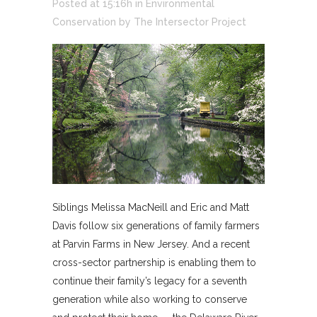
Posted at 15:16h
in
Environmental
Conservation
by
The Intersector Project
Siblings Melissa MacNeill and Eric and Matt
Davis follow six generations of family farmers
at Parvin Farms in New Jersey. And a recent
cross-sector partnership is enabling them to
continue their family’s legacy for a seventh
generation while also working to conserve