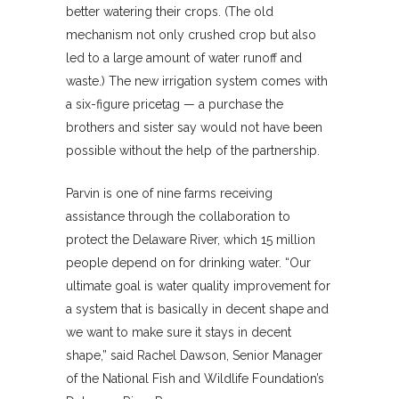
better watering their crops. (The old
mechanism not only crushed crop but also
led to a large amount of water runoff and
waste.) The new irrigation system comes with
a six-figure pricetag — a purchase the
brothers and sister say would not have been
possible without the help of the partnership.
Parvin is one of nine farms receiving
assistance through the collaboration to
protect the Delaware River, which 15 million
people depend on for drinking water. “Our
ultimate goal is water quality improvement for
a system that is basically in decent shape and
we want to make sure it stays in decent
shape,” said Rachel Dawson, Senior Manager
of the National Fish and Wildlife Foundation’s