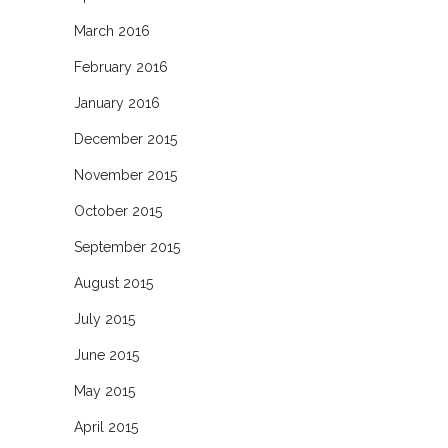
March 2016
February 2016
January 2016
December 2015
November 2015
October 2015
September 2015
August 2015
July 2015
June 2015
May 2015
April 2015