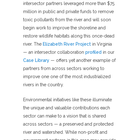
intersector partners leveraged more than $75
million in public and private funds to remove
toxic pollutants from the river and will soon
begin work to improve the shoreline and
restore wildlife habitats along this once-dead
river. The
Elizabeth River Project
in Virginia
— an intersector collaboration
profiled
in our
Case Library
— offers yet another example of
partners from across sectors working to
improve one one of the most industrialized
rivers in the country.
Environmental initiatives like these illuminate
the unique and valuable contributions each
sector can make to a vision that is shared
across sectors — a preserved and protected
river and watershed. While non-profit and