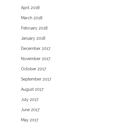
April 2018
March 2018
February 2018
January 2018
December 2017
November 2017
October 2017
September 2017
August 2017
July 2017
June 2017
May 2017