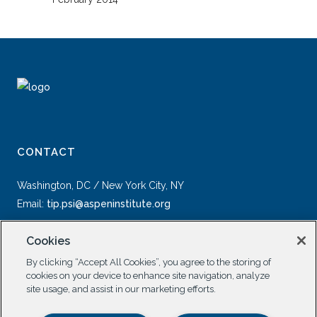
CONTACT
Washington, DC / New York City, NY
Email:
tip.psi@aspeninstitute.org
Cookies
By clicking “Accept All Cookies”, you agree to the storing of
cookies on your device to enhance site navigation, analyze
site usage, and assist in our marketing efforts.
SOCIAL