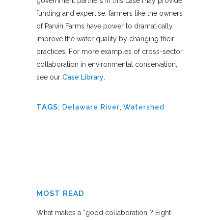
government partners in this case may provide
funding and expertise, farmers like the owners
of Parvin Farms have power to dramatically
improve the water quality by changing their
practices. For more examples of cross-sector
collaboration in environmental conservation,
see our
Case Library
.
TAGS:
Delaware River
,
Watershed
MOST READ
What makes a “good collaboration”? Eight