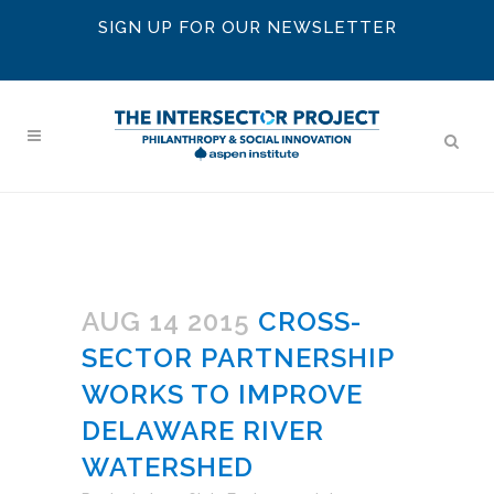
SIGN UP FOR OUR NEWSLETTER
AUG 14 2015
CROSS-
SECTOR PARTNERSHIP
WORKS TO IMPROVE
DELAWARE RIVER
WATERSHED