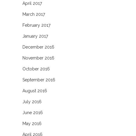
April 2017
March 2017
February 2017
January 2017
December 2016
November 2016
October 2016
September 2016
August 2016
July 2016
June 2016
May 2016
April 2016