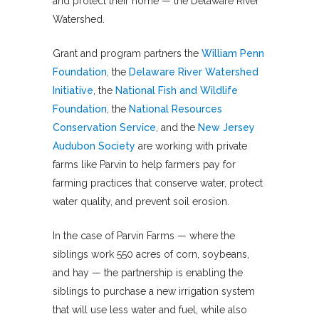
and protect their home — the Delaware River
Watershed.
Grant and program partners the
William Penn
Foundation
, the
Delaware River Watershed
Initiative
, the
National Fish and Wildlife
Foundation
, the
National Resources
Conservation Service
, and the
New Jersey
Audubon Society
are working with private
farms like Parvin to help farmers pay for
farming practices that conserve water, protect
water quality, and prevent soil erosion.
In the case of Parvin Farms — where the
siblings work 550 acres of corn, soybeans,
and hay — the partnership is enabling the
siblings to purchase a new irrigation system
that will use less water and fuel, while also