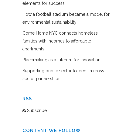
elements for success
How a football stadium became a model for
environmental sustainability
Come Home NYC connects homeless
families with incomes to affordable
apartments
Placemaking as a fulcrum for innovation
Supporting public sector leaders in cross-
sector partnerships
RSS
Subscribe
CONTENT WE FOLLOW