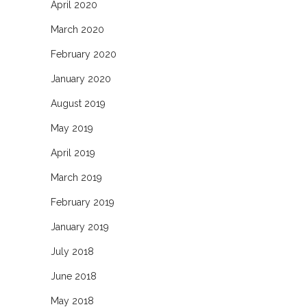
April 2020
March 2020
February 2020
January 2020
August 2019
May 2019
April 2019
March 2019
February 2019
January 2019
July 2018
June 2018
May 2018