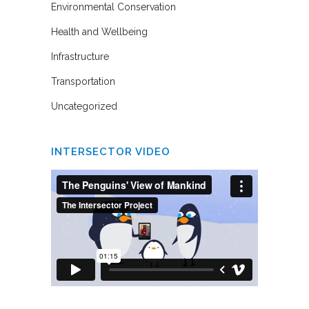
Environmental Conservation
Health and Wellbeing
Infrastructure
Transportation
Uncategorized
INTERSECTOR VIDEO