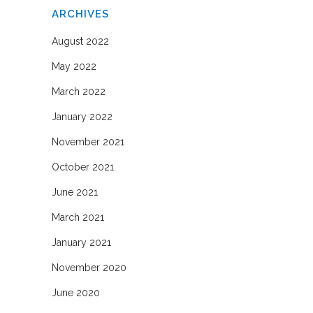
ARCHIVES
August 2022
May 2022
March 2022
January 2022
November 2021
October 2021
June 2021
March 2021
January 2021
November 2020
June 2020