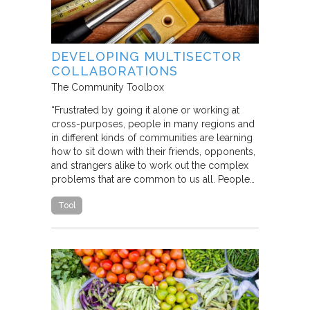
DEVELOPING MULTISECTOR
COLLABORATIONS
The Community Toolbox
“Frustrated by going it alone or working at
cross-purposes, people in many regions and
in different kinds of communities are learning
how to sit down with their friends, opponents,
and strangers alike to work out the complex
problems that are common to us all. People…
Tool