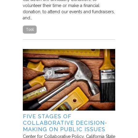
volunteer their time or make a financial
donation, to attend our events and fundraisers,
and…
Tool
FIVE STAGES OF
COLLABORATIVE DECISION-
MAKING ON PUBLIC ISSUES
Center for Collaborative Policy, California State