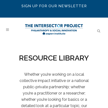
SIGN UP FOR OUR NEWSLETTER
RESOURCE LIBRARY
Whether you’re working on a local
collective impact initiative or a national
public-private partnership; whether
you’re a practitioner or a researcher;
whether you’re looking for basics or a
detailed look at a particular topic, our