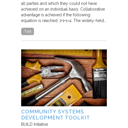
all parties and which they could not have
achieved on an individual basis. Collaborative
advantage is achieved if the following
equation is reached: 1+1+1=4. The widely-held…
Tool
COMMUNITY SYSTEMS
DEVELOPMENT TOOLKIT
BUILD Initiative