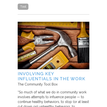
Tool
INVOLVING KEY
INFLUENTIALS IN THE WORK
The Community Tool Box
“So much of what we do in community work
involves attempts to influence people — to
continue healthy behaviors, to stop (or at least
cut down on) unhealthy behaviors, to