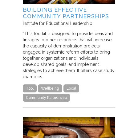
BUILDING EFFECTIVE
COMMUNITY PARTNERSHIPS
Institute for Educational Leadership
“This toolkit is designed to provide ideas and
linkages to other resources that will increase
the capacity of demonstration projects
engaged in systemic reform efforts to bring
together organizations and individuals,
develop shared goals, and implement
strategies to achieve them. It offers case study
examples…
Tool
Wellbeing
Local
Community Partnership