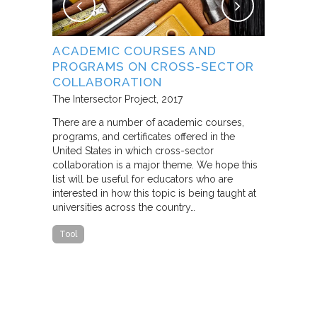
NG
ACADEMIC COURSES AND
WHAT B
PROGRAMS ON CROSS-SECTOR
FROM S
E STUDY
COLLABORATION
THROUG
PARTNE
The Intersector Project
2017
Living Citie
There are a number of academic courses,
programs, and certificates offered in the
In this pape
ara C.
United States in which cross-sector
framework f
collaboration is a major theme. We hope this
including d
y O.
list will be useful for educators who are
that make u
interested in how this topic is being taught at
influence s
universities across the country…
n a cross-
impact effor
icantly
paper steep
Tool
n Cities
Report
he
ed that a
ch was
 a
able…