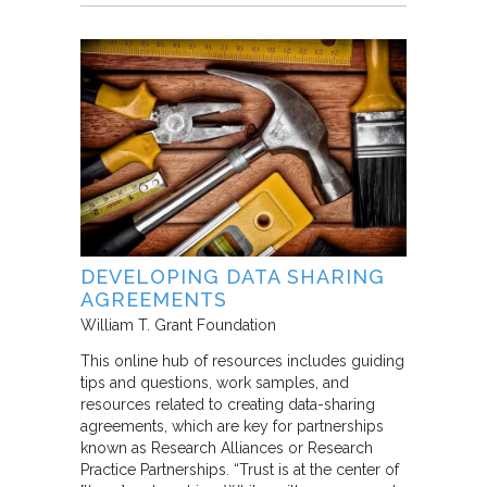
DEVELOPING DATA SHARING
AGREEMENTS
William T. Grant Foundation
This online hub of resources includes guiding
tips and questions, work samples, and
resources related to creating data-sharing
agreements, which are key for partnerships
known as Research Alliances or Research
Practice Partnerships. “Trust is at the center of