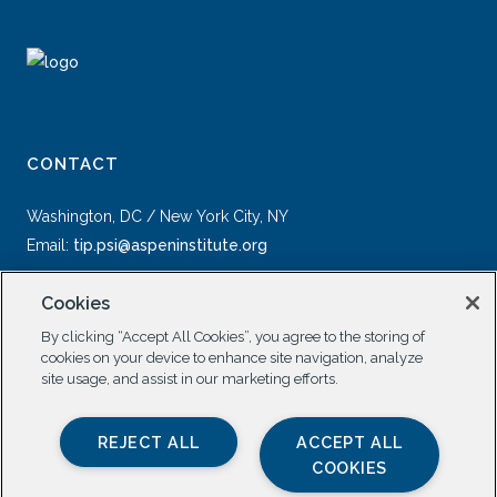
CONTACT
Washington, DC / New York City, NY
Email:
tip.psi@aspeninstitute.org
Cookies
By clicking “Accept All Cookies”, you agree to the storing of
cookies on your device to enhance site navigation, analyze
site usage, and assist in our marketing efforts.
SOCIAL
REJECT ALL
ACCEPT ALL
COOKIES