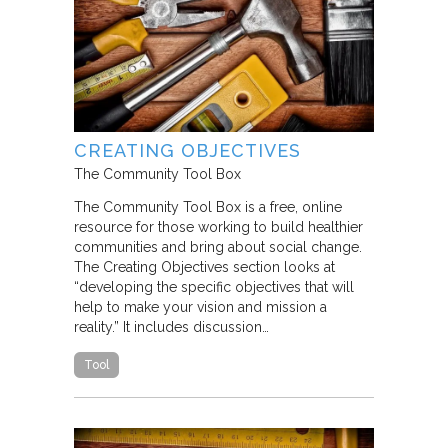
CREATING OBJECTIVES
The Community Tool Box
The Community Tool Box is a free, online
resource for those working to build healthier
communities and bring about social change.
The Creating Objectives section looks at
“developing the specific objectives that will
help to make your vision and mission a
reality.” It includes discussion…
Tool