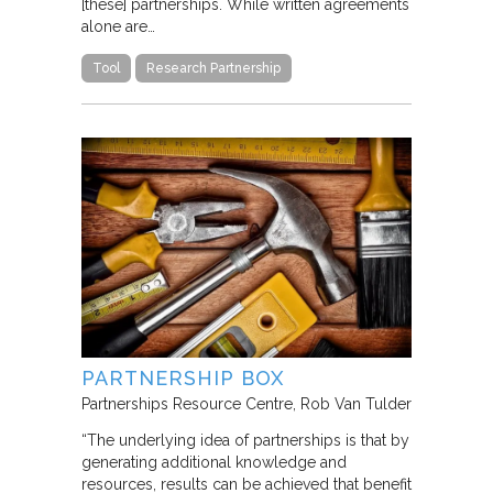
[these] partnerships. While written agreements
alone are…
Tool
Research Partnership
PARTNERSHIP BOX
Partnerships Resource Centre
Rob Van Tulder
“The underlying idea of partnerships is that by
generating additional knowledge and
resources, results can be achieved that benefit