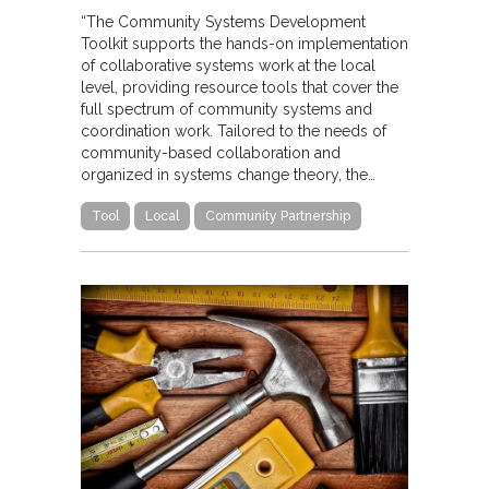
“The Community Systems Development
Toolkit supports the hands-on implementation
of collaborative systems work at the local
level, providing resource tools that cover the
full spectrum of community systems and
coordination work. Tailored to the needs of
community-based collaboration and
organized in systems change theory, the…
Tool
Local
Community Partnership