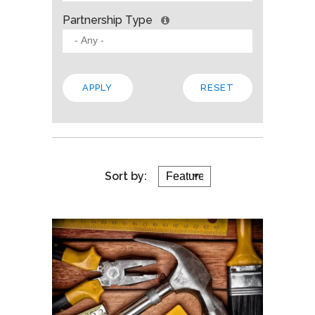
Partnership Type
Sort by: