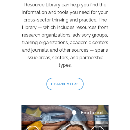
Resource Library can help you find the
information and tools you need for your
cross-sector thinking and practice. The
Library — which includes resources from
research organizations, advisory groups,
training organizations, academic centers
and journals, and other sources — spans
issue areas, sectors, and partnership
types.
LEARN MORE
Featured