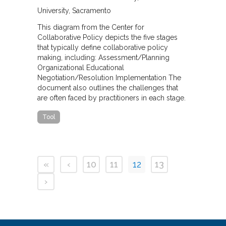
University, Sacramento
This diagram from the Center for
Collaborative Policy depicts the five stages
that typically define collaborative policy
making, including: Assessment/Planning
Organizational Educational
Negotiation/Resolution Implementation The
document also outlines the challenges that
are often faced by practitioners in each stage.
Tool
«
‹
10
11
12
13
›