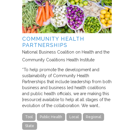
COMMUNITY HEALTH
PARTNERSHIPS
National Business Coalition on Health and the
Community Coalitions Health Institute
“To help promote the development and
sustainability of Community Health
Partnerships that include leadership from both
business and business led health coalitions
and public health officials, we are making this
[resource] available to help at all stages of the
evolution of the collaboration. We want…
Tool
Public Health
Local
Regional
State