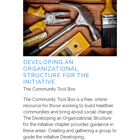
DEVELOPING AN
ORGANIZATIONAL
STRUCTURE FOR THE
INITIATIVE
The Community Tool Box
The Community Tool Box is a free, online
resource for those working to build healthier
communities and bring about social change.
The Developing an Organizational Structure
for the Initiative chapter provides guidance in
these areas: Creating and gathering a group to
guide the initiative Developing…