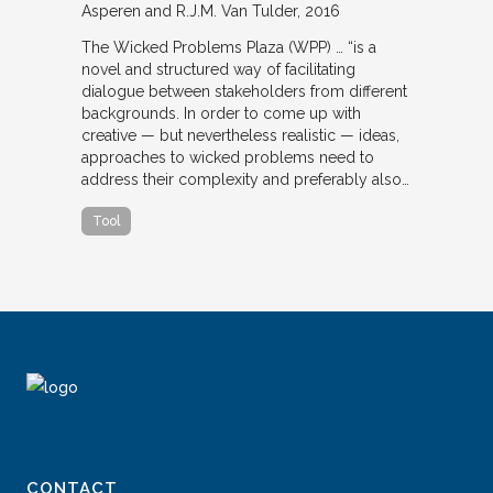
Asperen and R.J.M. Van Tulder
2016
The Wicked Problems Plaza (WPP) … “is a
novel and structured way of facilitating
dialogue between stakeholders from different
backgrounds. In order to come up with
creative — but nevertheless realistic — ideas,
approaches to wicked problems need to
address their complexity and preferably also…
Tool
CONTACT