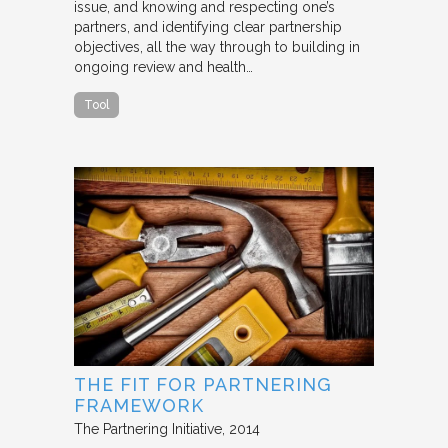
issue, and knowing and respecting one’s
partners, and identifying clear partnership
objectives, all the way through to building in
ongoing review and health…
Tool
THE FIT FOR PARTNERING
FRAMEWORK
The Partnering Initiative
2014