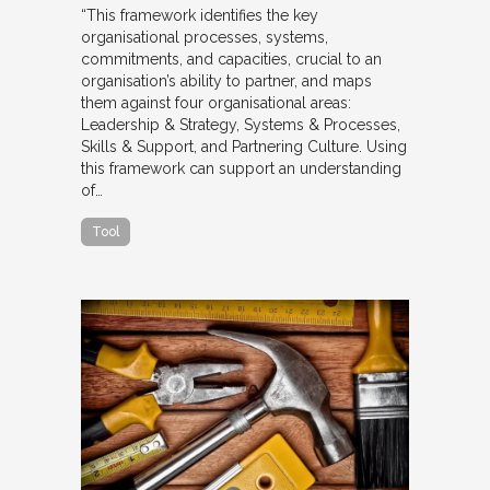
“This framework identifies the key
organisational processes, systems,
commitments, and capacities, crucial to an
organisation’s ability to partner, and maps
them against four organisational areas:
Leadership & Strategy, Systems & Processes,
Skills & Support, and Partnering Culture. Using
this framework can support an understanding
of…
Tool