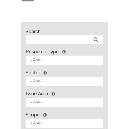
Search
Resource Type
Sector
Issue Area
Scope