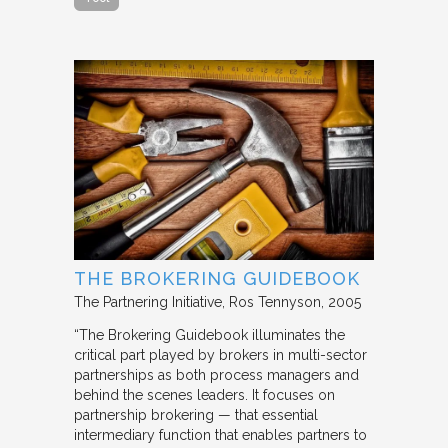
THE BROKERING GUIDEBOOK
The Partnering Initiative
Ros Tennyson
2005
“The Brokering Guidebook illuminates the
critical part played by brokers in multi-sector
partnerships as both process managers and
behind the scenes leaders. It focuses on
partnership brokering — that essential
intermediary function that enables partners to