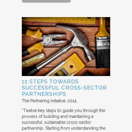
12 STEPS TOWARDS
SUCCESSFUL CROSS-SECTOR
PARTNERSHIPS
The Partnering Initiative
2014
“Twelve key steps to guide you through the
process of building and maintaining a
successful, sustainable cross-sector
partnership. Starting from understanding the