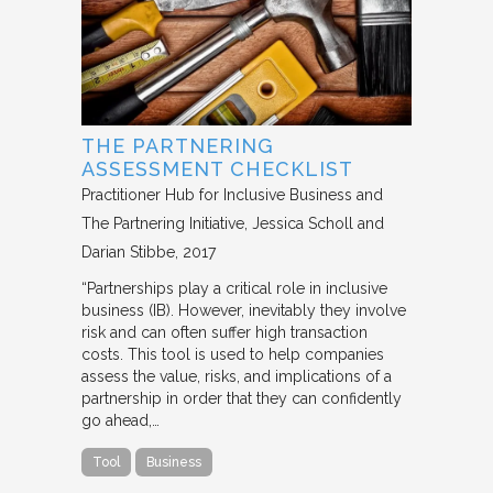
THE PARTNERING
ASSESSMENT CHECKLIST
Practitioner Hub for Inclusive Business and
The Partnering Initiative
Jessica Scholl and
Darian Stibbe
2017
“Partnerships play a critical role in inclusive
business (IB). However, inevitably they involve
risk and can often suffer high transaction
costs. This tool is used to help companies
assess the value, risks, and implications of a
partnership in order that they can confidently
go ahead,…
Tool
Business