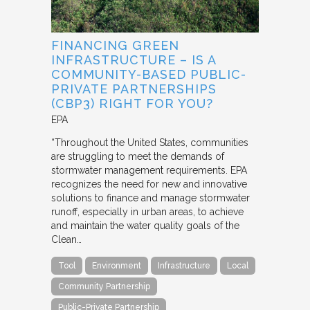
FINANCING GREEN
INFRASTRUCTURE – IS A
COMMUNITY-BASED PUBLIC-
PRIVATE PARTNERSHIPS
(CBP3) RIGHT FOR YOU?
EPA
“Throughout the United States, communities
are struggling to meet the demands of
stormwater management requirements. EPA
recognizes the need for new and innovative
solutions to finance and manage stormwater
runoff, especially in urban areas, to achieve
and maintain the water quality goals of the
Clean…
Tool
Environment
Infrastructure
Local
Community Partnership
Public-Private Partnership