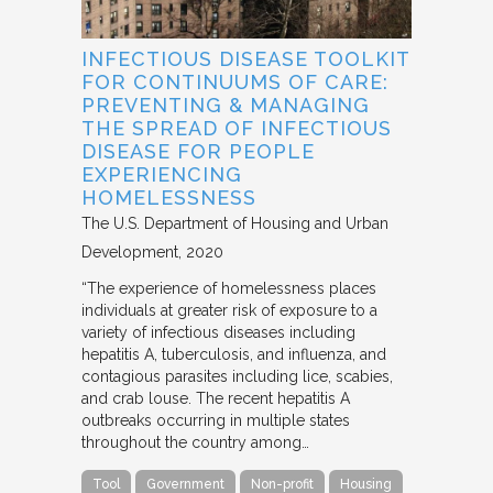
INFECTIOUS DISEASE TOOLKIT
FOR CONTINUUMS OF CARE:
PREVENTING & MANAGING
THE SPREAD OF INFECTIOUS
DISEASE FOR PEOPLE
EXPERIENCING
HOMELESSNESS
The U.S. Department of Housing and Urban
Development
2020
“The experience of homelessness places
individuals at greater risk of exposure to a
variety of infectious diseases including
hepatitis A, tuberculosis, and influenza, and
contagious parasites including lice, scabies,
and crab louse. The recent hepatitis A
outbreaks occurring in multiple states
throughout the country among…
Tool
Government
Non-profit
Housing