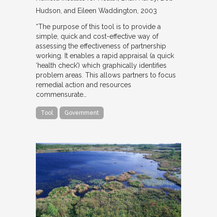
Hudson, and Eileen Waddington
2003
“The purpose of this tool is to provide a
simple, quick and cost-effective way of
assessing the effectiveness of partnership
working. It enables a rapid appraisal (a quick
‘health check’) which graphically identifies
problem areas. This allows partners to focus
remedial action and resources
commensurate…
Tool
Government