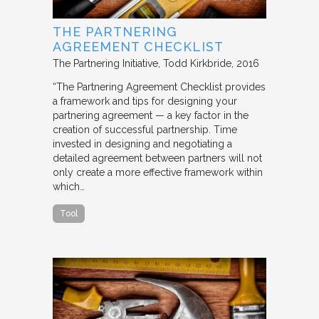
THE PARTNERING
AGREEMENT CHECKLIST
The Partnering Initiative
Todd Kirkbride
2016
“The Partnering Agreement Checklist provides
a framework and tips for designing your
partnering agreement — a key factor in the
creation of successful partnership. Time
invested in designing and negotiating a
detailed agreement between partners will not
only create a more effective framework within
which…
Tool