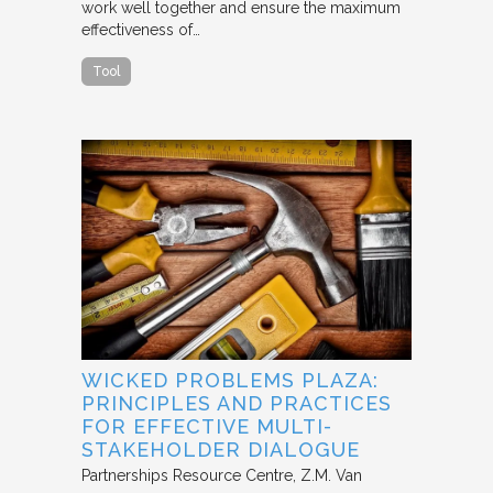
work well together and ensure the maximum
effectiveness of…
Tool
WICKED PROBLEMS PLAZA:
PRINCIPLES AND PRACTICES
FOR EFFECTIVE MULTI-
STAKEHOLDER DIALOGUE
Partnerships Resource Centre
Z.M. Van