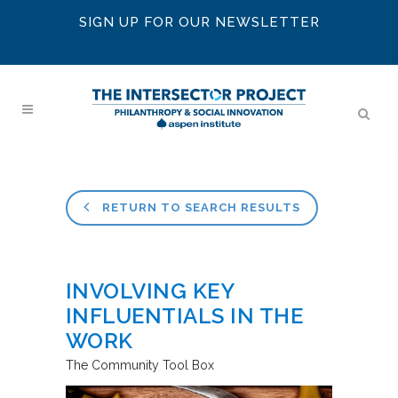
SIGN UP FOR OUR NEWSLETTER
RETURN TO SEARCH RESULTS
INVOLVING KEY
INFLUENTIALS IN THE
WORK
The Community Tool Box