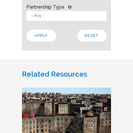
Partnership Type
Related Resources