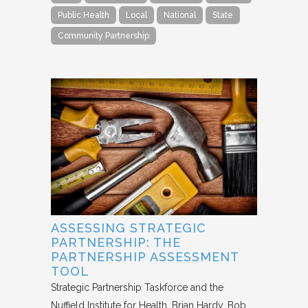
Public Health
Local
National
State
Community Partnership
ASSESSING STRATEGIC
PARTNERSHIP: THE
PARTNERSHIP ASSESSMENT
TOOL
Strategic Partnership Taskforce and the
Nuffield Institute for Health
Brian Hardy, Bob