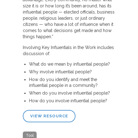
size it is or how long it’s been around, has its
influential people — elected officials, business
people, religious leaders, or just ordinary
citizens — who have a lot of influence when it
comes to what decisions get made and how
things happen.”
Involving Key Influentials in the Work includes
discussion of:
What do we mean by influential people?
Why involve influential people?
How do you identify and meet the
influential people in a community?
When do you involve influential people?
How do you involve influential people?
VIEW RESOURCE
Tool