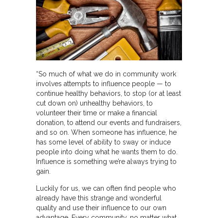
“So much of what we do in community work
involves attempts to influence people — to
continue healthy behaviors, to stop (or at least
cut down on) unhealthy behaviors, to
volunteer their time or make a financial
donation, to attend our events and fundraisers,
and so on. When someone has influence, he
has some level of ability to sway or induce
people into doing what he wants them to do.
Influence is something we’re always trying to
gain.
Luckily for us, we can often find people who
already have this strange and wonderful
quality and use their influence to our own
advantage. Every community, no matter what