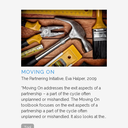
MOVING ON
The Partnering Initiative
Eva Halper
2009
“Moving On addresses the exit aspects of a
partnership – a part of the cycle often
unplanned or mishandled. The Moving On
toolbook focuses on the exit aspects of a
partnership a part of the cycle often
unplanned or mishandled. It also looks at the…
Tool