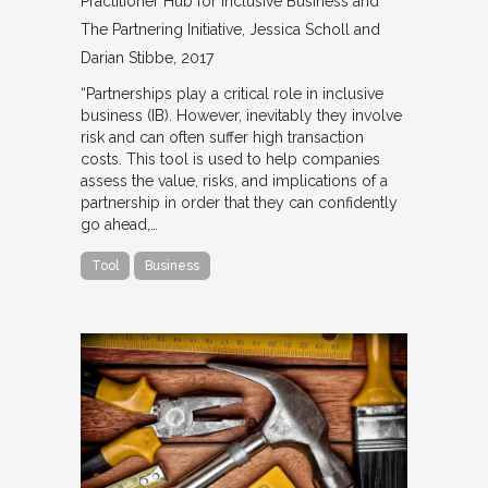
Practitioner Hub for Inclusive Business and
The Partnering Initiative
Jessica Scholl and
Darian Stibbe
2017
“Partnerships play a critical role in inclusive
business (IB). However, inevitably they involve
risk and can often suffer high transaction
costs. This tool is used to help companies
assess the value, risks, and implications of a
partnership in order that they can confidently
go ahead,…
Tool
Business