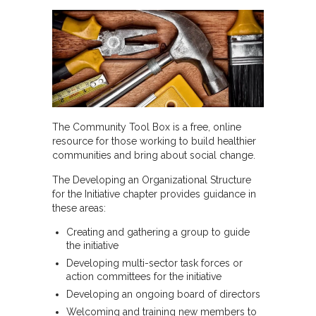
The Community Tool Box is a free, online
resource for those working to build healthier
communities and bring about social change.
The Developing an Organizational Structure
for the Initiative chapter provides guidance in
these areas:
Creating and gathering a group to guide
the initiative
Developing multi-sector task forces or
action committees for the initiative
Developing an ongoing board of directors
Welcoming and training new members to