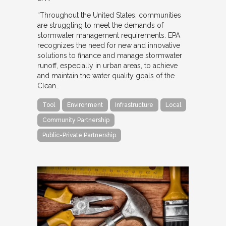
“Throughout the United States, communities
are struggling to meet the demands of
stormwater management requirements. EPA
recognizes the need for new and innovative
solutions to finance and manage stormwater
runoff, especially in urban areas, to achieve
and maintain the water quality goals of the
Clean…
Tool
Environment
Infrastructure
Local
Community Partnership
Public-Private Partnership