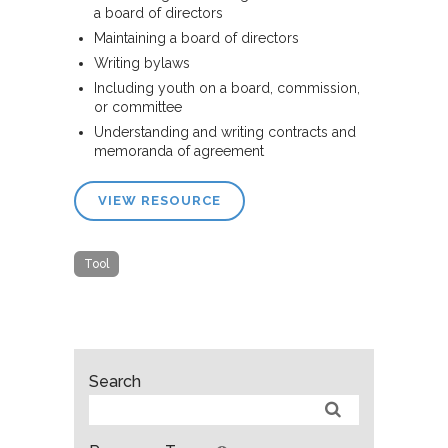
a board of directors
Maintaining a board of directors
Writing bylaws
Including youth on a board, commission,
or committee
Understanding and writing contracts and
memoranda of agreement
VIEW RESOURCE
Tool
Search