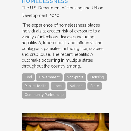
HOMELESSNESS
The U.S. Department of Housing and Urban
Development
2020
“The experience of homelessness places
individuals at greater risk of exposure to a
variety of infectious diseases including
hepatitis A, tuberculosis, and influenza, and
contagious parasites including lice, scabies,
and crab louse. The recent hepatitis A
outbreaks occurring in multiple states
throughout the country among…
Tool
Government
Non-profit
Housing
Public Health
Local
National
State
Community Partnership