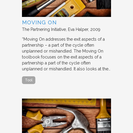
MOVING ON
The Partnering Initiative
Eva Halper
2009
“Moving On addresses the exit aspects of a
partnership – a part of the cycle often
unplanned or mishandled. The Moving On
toolbook focuses on the exit aspects of a
partnership a part of the cycle often
unplanned or mishandled. It also looks at the…
Tool