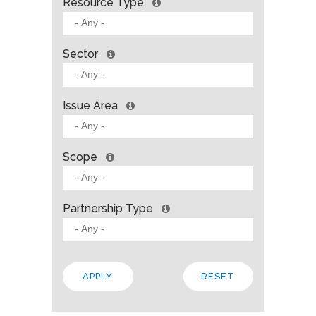
Resource Type
Sector
Issue Area
Scope
Partnership Type