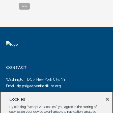
Tool
CONTACT
Washington, DC / New York City, NY
Email:
tip.psi@aspeninstitute.org
Cookies
By clicking “Accept All Cookies”, you agree to the storing of
cookies on your device to enhance site navigation, analyze