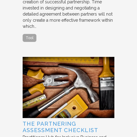
creation of successful partnership. Time
invested in designing and negotiating a
detailed agreement between partners will not
only create a more effective framework within
which…
Tool
THE PARTNERING
ASSESSMENT CHECKLIST