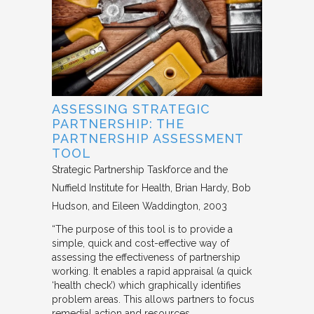
ASSESSING STRATEGIC
PARTNERSHIP: THE
PARTNERSHIP ASSESSMENT
TOOL
Strategic Partnership Taskforce and the
Nuffield Institute for Health
Brian Hardy, Bob
Hudson, and Eileen Waddington
2003
“The purpose of this tool is to provide a
simple, quick and cost-effective way of
assessing the effectiveness of partnership
working. It enables a rapid appraisal (a quick
‘health check’) which graphically identifies
problem areas. This allows partners to focus
remedial action and resources