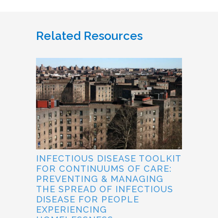
Related Resources
INFECTIOUS DISEASE TOOLKIT
FOR CONTINUUMS OF CARE:
PREVENTING & MANAGING
THE SPREAD OF INFECTIOUS
DISEASE FOR PEOPLE
EXPERIENCING