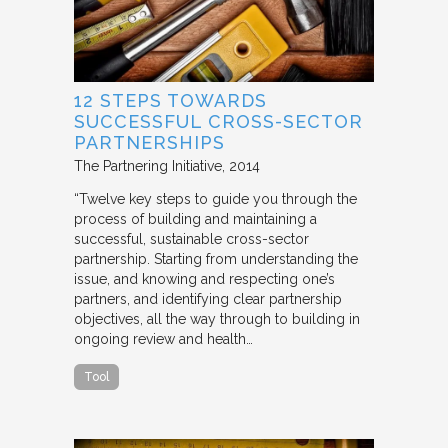
12 STEPS TOWARDS
SUCCESSFUL CROSS-SECTOR
PARTNERSHIPS
The Partnering Initiative
2014
“Twelve key steps to guide you through the
process of building and maintaining a
successful, sustainable cross-sector
partnership. Starting from understanding the
issue, and knowing and respecting one’s
partners, and identifying clear partnership
objectives, all the way through to building in
ongoing review and health…
Tool