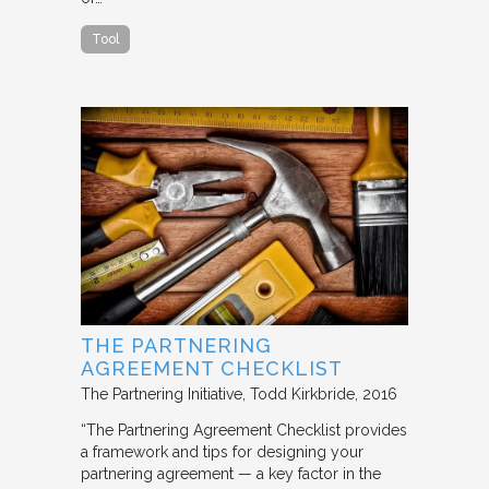
Tool
THE PARTNERING
AGREEMENT CHECKLIST
The Partnering Initiative
Todd Kirkbride
2016
“The Partnering Agreement Checklist provides
a framework and tips for designing your
partnering agreement — a key factor in the