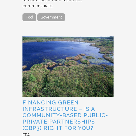
commensurate…
Tool
Government
FINANCING GREEN
INFRASTRUCTURE – IS A
COMMUNITY-BASED PUBLIC-
PRIVATE PARTNERSHIPS
(CBP3) RIGHT FOR YOU?
EPA