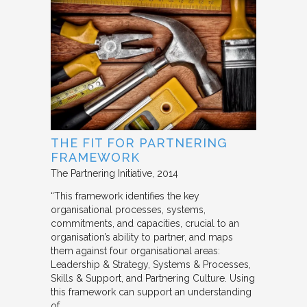
THE FIT FOR PARTNERING
FRAMEWORK
The Partnering Initiative
2014
“This framework identifies the key
organisational processes, systems,
commitments, and capacities, crucial to an
organisation’s ability to partner, and maps
them against four organisational areas:
Leadership & Strategy, Systems & Processes,
Skills & Support, and Partnering Culture. Using
this framework can support an understanding
of…