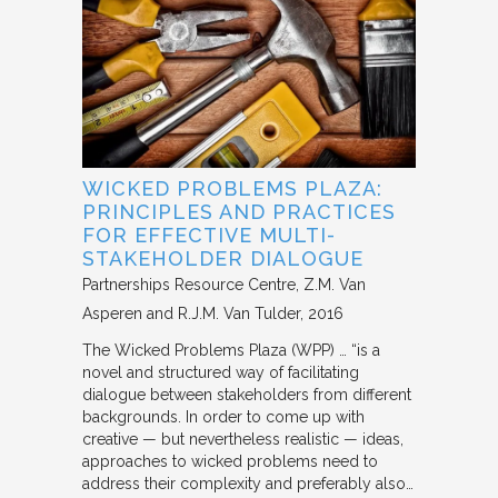
WICKED PROBLEMS PLAZA:
PRINCIPLES AND PRACTICES
FOR EFFECTIVE MULTI-
STAKEHOLDER DIALOGUE
Partnerships Resource Centre
Z.M. Van
Asperen and R.J.M. Van Tulder
2016
The Wicked Problems Plaza (WPP) … “is a
novel and structured way of facilitating
dialogue between stakeholders from different
backgrounds. In order to come up with
creative — but nevertheless realistic — ideas,
approaches to wicked problems need to
address their complexity and preferably also…