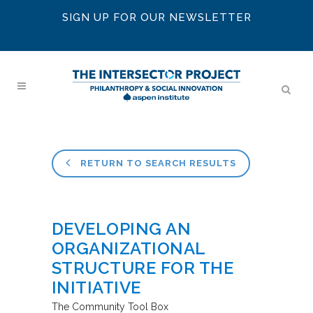
SIGN UP FOR OUR NEWSLETTER
RETURN TO SEARCH RESULTS
DEVELOPING AN
ORGANIZATIONAL
STRUCTURE FOR THE
INITIATIVE
The Community Tool Box