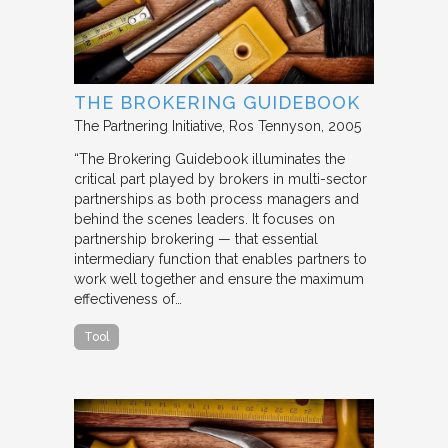
THE BROKERING GUIDEBOOK
The Partnering Initiative
Ros Tennyson
2005
“The Brokering Guidebook illuminates the
critical part played by brokers in multi-sector
partnerships as both process managers and
behind the scenes leaders. It focuses on
partnership brokering — that essential
intermediary function that enables partners to
work well together and ensure the maximum
effectiveness of…
Tool