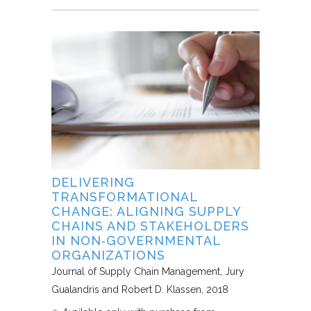
DELIVERING
TRANSFORMATIONAL
CHANGE: ALIGNING SUPPLY
CHAINS AND STAKEHOLDERS
IN NON‐GOVERNMENTAL
ORGANIZATIONS
Journal of Supply Chain Management
Jury
Gualandris and Robert D. Klassen
2018