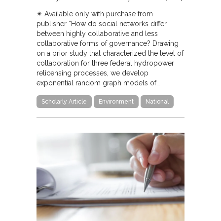
✴︎ Available only with purchase from
publisher “How do social networks differ
between highly collaborative and less
collaborative forms of governance? Drawing
on a prior study that characterized the level of
collaboration for three federal hydropower
relicensing processes, we develop
exponential random graph models of…
Scholarly Article
Environment
National