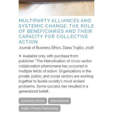
MULTIPARTY ALLIANCES AND
SYSTEMIC CHANGE: THE ROLE
OF BENEFICIARIES AND THEIR
CAPACITY FOR COLLECTIVE
ACTION
Journal of Business Ethics
Diana Trujillo
2018
✴︎ Available only with purchase from
publisher “The intensification of cross-sector
collaboration phenomena has occurred in
multiple fields of action. Organizations in the
private, public, and social sectors are working
together to tackle society’s most wicked
problems. Some success has resulted in a
generalized belief…
Scholarly Article
International
Public-Private Partnership