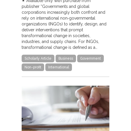
✴︎ Available only with purchase from
publisher “Governments and global
corporations increasingly both confront and
rely on international non‐governmental
organizations (INGOs) to identify, design, and
deliver interventions that prompt
transformational change in societies,
industries, and supply chains. For INGOs,
transformational change is defined as a…
Scholarly Article
Business
Government
Non-profit
International