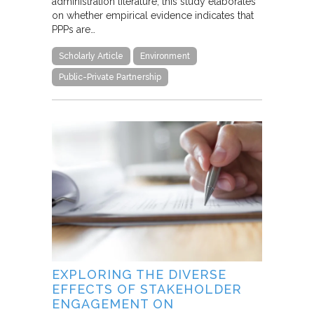
administration literature, this study elaborates
on whether empirical evidence indicates that
PPPs are…
Scholarly Article
Environment
Public-Private Partnership
EXPLORING THE DIVERSE
EFFECTS OF STAKEHOLDER
ENGAGEMENT ON