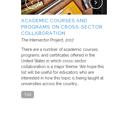
NG
ACADEMIC COURSES AND
WHAT B
PROGRAMS ON CROSS-SECTOR
FROM S
E STUDY
COLLABORATION
THROUG
PARTNE
The Intersector Project
2017
Living Citie
There are a number of academic courses,
programs, and certificates offered in the
In this pape
ara C.
United States in which cross-sector
framework f
collaboration is a major theme. We hope this
including d
y O.
list will be useful for educators who are
that make u
interested in how this topic is being taught at
influence s
universities across the country…
n a cross-
impact effor
icantly
paper steep
Tool
n Cities
Report
he
ed that a
ch was
 a
able…