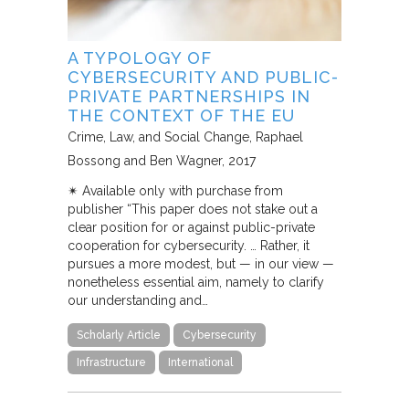
A TYPOLOGY OF
CYBERSECURITY AND PUBLIC-
PRIVATE PARTNERSHIPS IN
THE CONTEXT OF THE EU
Crime, Law, and Social Change
Raphael
Bossong and Ben Wagner
2017
✴︎ Available only with purchase from
publisher “This paper does not stake out a
clear position for or against public-private
cooperation for cybersecurity. … Rather, it
pursues a more modest, but — in our view —
nonetheless essential aim, namely to clarify
our understanding and…
Scholarly Article
Cybersecurity
Infrastructure
International