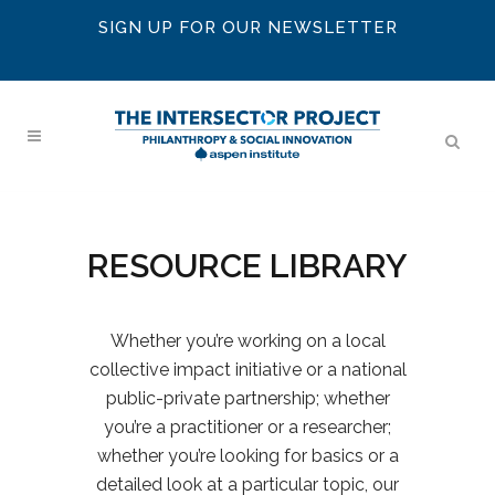
SIGN UP FOR OUR NEWSLETTER
RESOURCE LIBRARY
Whether you’re working on a local
collective impact initiative or a national
public-private partnership; whether
you’re a practitioner or a researcher;
whether you’re looking for basics or a
detailed look at a particular topic, our