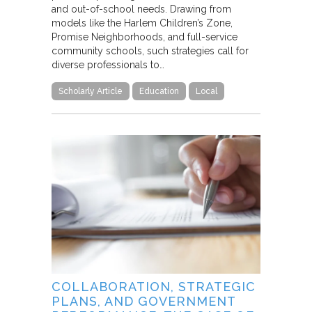
and out-of-school needs. Drawing from
models like the Harlem Children’s Zone,
Promise Neighborhoods, and full-service
community schools, such strategies call for
diverse professionals to…
Scholarly Article
Education
Local
COLLABORATION, STRATEGIC
PLANS, AND GOVERNMENT