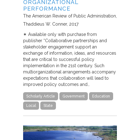
ORGANIZATIONAL
PERFORMANCE
The American Review of Public Administration
Thaddieus W. Conner
2017
✴︎ Available only with purchase from
publisher “Collaborative partnerships and
stakeholder engagement support an
exchange of information, ideas, and resources
that are critical to successful policy
implementation in the 21st century. Such
multiorganizational arrangements accompany
expectations that collaboration will lead to
improved policy outcomes and…
Scholarly Article
Government
Education
Local
State