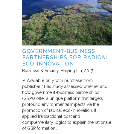
GOVERNMENT-BUSINESS
PARTNERSHIPS FOR RADICAL
ECO-INNOVATION
Business & Society
Haiying Lin
2017
✴︎ Available only with purchase from
publisher “This study assessed whether and
how government-business partnerships
(GBPs) offer a unique platform that targets
profound environmental impacts via the
promotion of radical eco-innovation. It
applied transactional cost and
complementary logics to explain the rationale
of GBP formation…