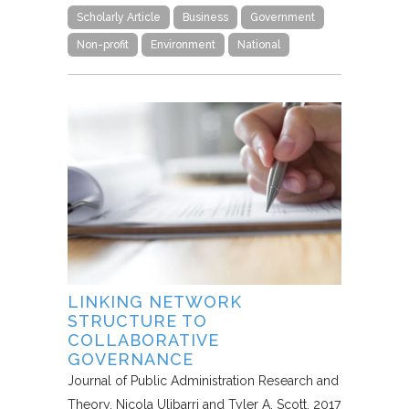
Scholarly Article
Business
Government
Non-profit
Environment
National
LINKING NETWORK
STRUCTURE TO
COLLABORATIVE
GOVERNANCE
Journal of Public Administration Research and
Theory
Nicola Ulibarri and Tyler A. Scott
2017