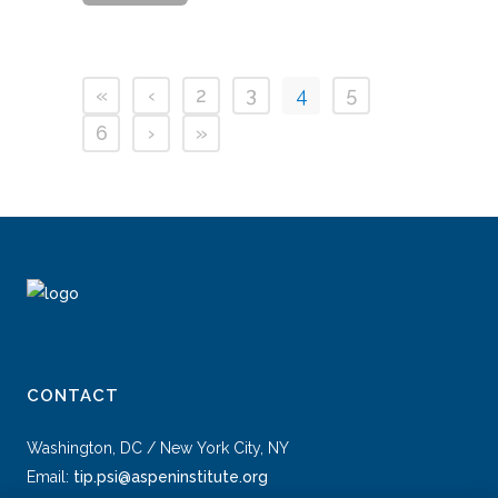
«
‹
2
3
4
5
6
›
»
CONTACT
Washington, DC / New York City, NY
Email:
tip.psi@aspeninstitute.org