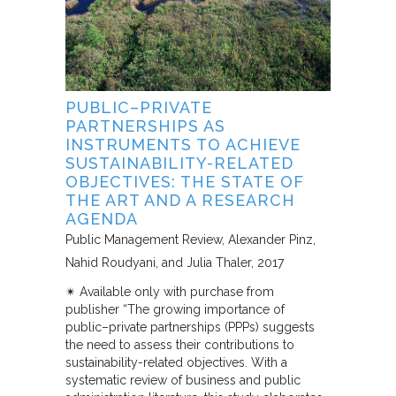
PUBLIC–PRIVATE
PARTNERSHIPS AS
INSTRUMENTS TO ACHIEVE
SUSTAINABILITY-RELATED
OBJECTIVES: THE STATE OF
THE ART AND A RESEARCH
AGENDA
Public Management Review
Alexander Pinz,
Nahid Roudyani, and Julia Thaler
2017
✴︎ Available only with purchase from
publisher “The growing importance of
public–private partnerships (PPPs) suggests
the need to assess their contributions to
sustainability-related objectives. With a
systematic review of business and public