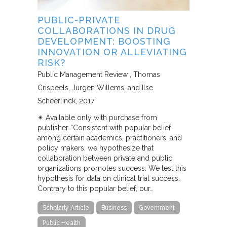
PUBLIC-PRIVATE
COLLABORATIONS IN DRUG
DEVELOPMENT: BOOSTING
INNOVATION OR ALLEVIATING
RISK?
Public Management Review
Thomas
Crispeels, Jurgen Willems, and Ilse
Scheerlinck
2017
✴︎ Available only with purchase from
publisher “Consistent with popular belief
among certain academics, practitioners, and
policy makers, we hypothesize that
collaboration between private and public
organizations promotes success. We test this
hypothesis for data on clinical trial success.
Contrary to this popular belief, our…
Scholarly Article
Business
Government
Public Health