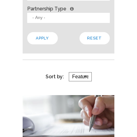
Partnership Type
Sort by: