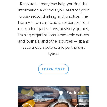
Resource Library can help you find the
information and tools you need for your
cross-sector thinking and practice. The
Library — which includes resources from
research organizations, advisory groups,
training organizations, academic centers
and journals, and other sources — spans
issue areas, sectors, and partnership
types.
LEARN MORE
Featured