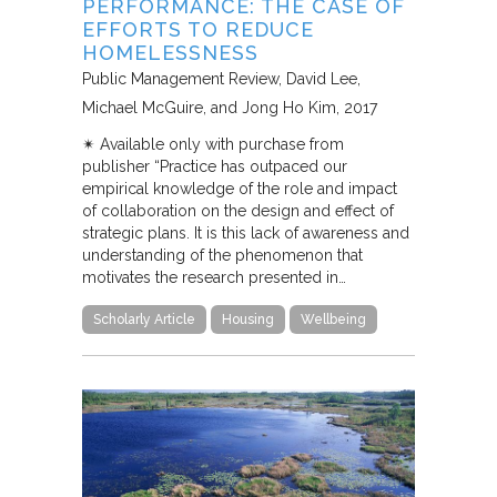
PERFORMANCE: THE CASE OF
EFFORTS TO REDUCE
HOMELESSNESS
Public Management Review
David Lee,
Michael McGuire, and Jong Ho Kim
2017
✴︎ Available only with purchase from
publisher “Practice has outpaced our
empirical knowledge of the role and impact
of collaboration on the design and effect of
strategic plans. It is this lack of awareness and
understanding of the phenomenon that
motivates the research presented in…
Scholarly Article
Housing
Wellbeing