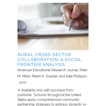
RURAL CROSS-SECTOR
COLLABORATION: A SOCIAL
FRONTIER ANALYSIS
American Educational Research Journal
Peter
M. Miller, Martin K. Scanlan, and Kate Phillippo
2017
✴︎ Available only with purchase from
publisher “Schools throughout the United
States apply comprehensive community
partnership strategies to address students’ in-