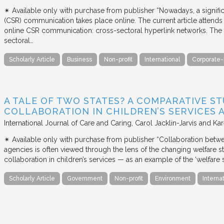
✴︎ Available only with purchase from publisher “Nowadays, a signific
(CSR) communication takes place online. The current article attends 
online CSR communication: cross-sectoral hyperlink networks. The a
sectoral…
Scholarly Article
Business
Non-profit
International
Corporate-
A TALE OF TWO STATES? A COMPARATIVE S
COLLABORATION IN CHILDREN’S SERVICES
International Journal of Care and Caring
Carol Jacklin-Jarvis and Kar
✴︎ Available only with purchase from publisher “Collaboration betwe
agencies is often viewed through the lens of the changing welfare st
collaboration in children’s services — as an example of the ‘welfare s
Scholarly Article
Government
Non-profit
Environment
Interna