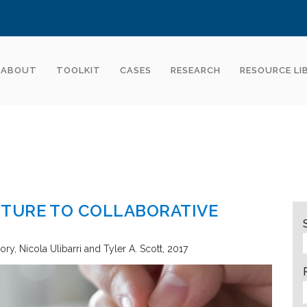
ABOUT
TOOLKIT
CASES
RESEARCH
RESOURCE LI
TURE TO COLLABORATIVE
eory
Nicola Ulibarri and Tyler A. Scott
2017