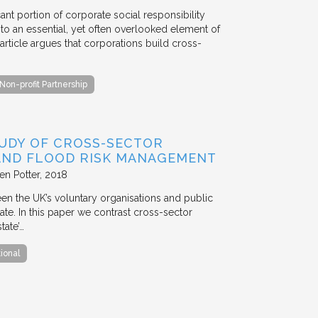
ant portion of corporate social responsibility
to an essential, yet often overlooked element of
rticle argues that corporations build cross-
Non-profit Partnership
TUDY OF CROSS-SECTOR
 AND FLOOD RISK MANAGEMENT
en Potter
2018
en the UK’s voluntary organisations and public
ate. In this paper we contrast cross-sector
tate’…
tional