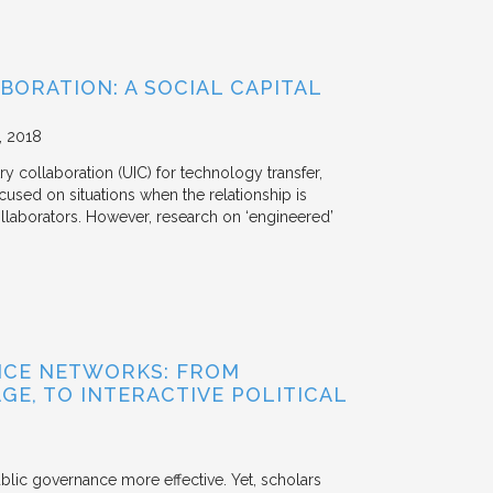
BORATION: A SOCIAL CAPITAL
2018
y collaboration (UIC) for technology transfer,
cused on situations when the relationship is
aborators. However, research on ‘engineered’
NCE NETWORKS: FROM
GE, TO INTERACTIVE POLITICAL
ublic governance more effective. Yet, scholars