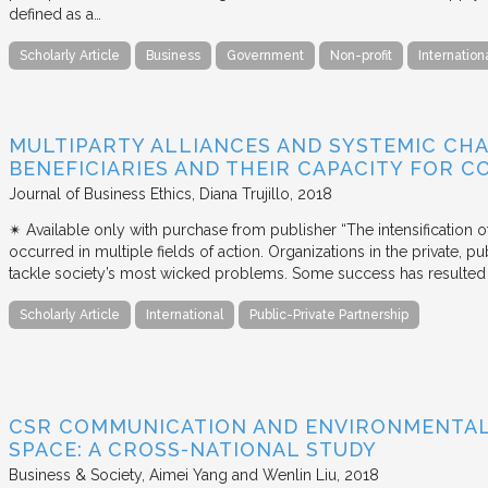
defined as a…
Scholarly Article
Business
Government
Non-profit
Internation
MULTIPARTY ALLIANCES AND SYSTEMIC CHA
BENEFICIARIES AND THEIR CAPACITY FOR C
Journal of Business Ethics
Diana Trujillo
2018
✴︎ Available only with purchase from publisher “The intensification
occurred in multiple fields of action. Organizations in the private, p
tackle society’s most wicked problems. Some success has resulted i
Scholarly Article
International
Public-Private Partnership
CSR COMMUNICATION AND ENVIRONMENTAL 
SPACE: A CROSS-NATIONAL STUDY
Business & Society
Aimei Yang and Wenlin Liu
2018