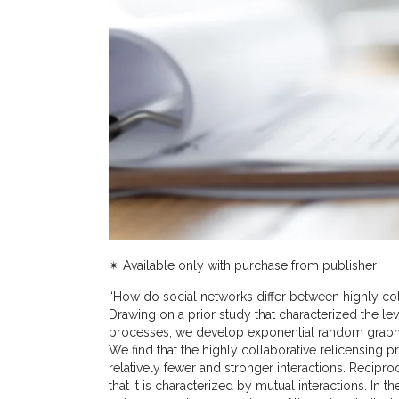
✴︎ Available only with purchase from publisher
“How do social networks differ between highly col
Drawing on a prior study that characterized the le
processes, we develop exponential random graph 
We find that the highly collaborative relicensing 
relatively fewer and stronger interactions. Reciproc
that it is characterized by mutual interactions. In