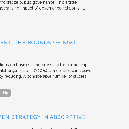
mocratize public governance. This article
mocratizing impact of governance networks. It…
ENT: THE BOUNDS OF NGO
tions on business and cross‐sector partnerships.
tal organizations (NGOs) can co‐create inclusive
rty reducing. A considerable number of studies
rship
EN STRATEGY IN ABSORPTIVE