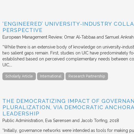
‘ENGINEERED’ UNIVERSITY‐INDUSTRY COLLA
PERSPECTIVE
European Management Review
Omar Al‐Tabbaa and Samuel Ankrah
“While there is an extensive body of knowledge on university‐industr
two salient gaps remain. First, studies on UIC have predominately fo
established based on perceived complementary needs between coll
UIC,…
Scholarly Article
International
Research Partnership
THE DEMOCRATIZING IMPACT OF GOVERNA
PLURALIZATION, VIA DEMOCRATIC ANCHORA
LEADERSHIP
Public Administration
Eva Sørensen and Jacob Torfing
2018
“Initially, governance networks were intended as tools for making p