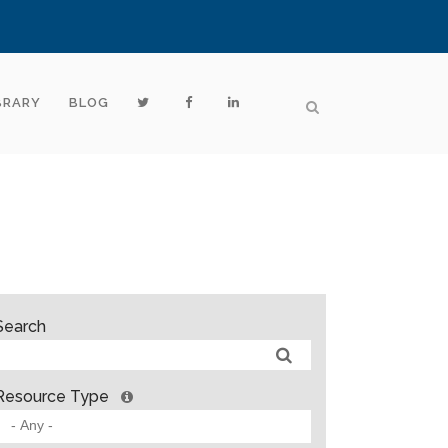
BRARY
BLOG
Search
Resource Type