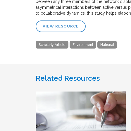
between any three members of the network display
asymmetrical interactions between active versus p
to collaborative dynamics, this study helps elabor
VIEW RESOURCE
Scholarly Article
Environment
National
Related Resources