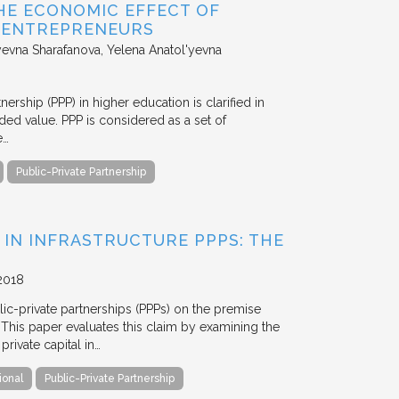
HE ECONOMIC EFFECT OF
D ENTREPRENEURS
evna Sharafanova, Yelena Anatol'yevna
nership (PPP) in higher education is clarified in
ded value. PPP is considered as a set of
e…
Public-Private Partnership
 IN INFRASTRUCTURE PPPS: THE
2018
blic-private partnerships (PPPs) on the premise
. This paper evaluates this claim by examining the
ivate capital in…
ional
Public-Private Partnership