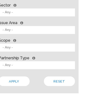
Sector
Issue Area
Scope
Partnership Type