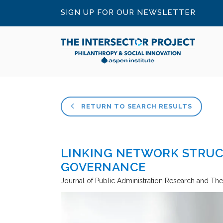
SIGN UP FOR OUR NEWSLETTER
RETURN TO SEARCH RESULTS
LINKING NETWORK STRUC
GOVERNANCE
Journal of Public Administration Research and Th