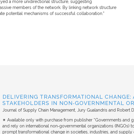
ed a more unidirectional structure, suggesting
assive members of the network. By linking network structure
ate potential mechanisms of successful collaboration.”
DELIVERING TRANSFORMATIONAL CHANGE: 
STAKEHOLDERS IN NON‐GOVERNMENTAL OR
Journal of Supply Chain Management
Jury Gualandris and Robert D
✴︎ Available only with purchase from publisher “Governments and g
and rely on international non‐governmental organizations (INGOs) to i
prompt transformational change in societies, industries, and supply 