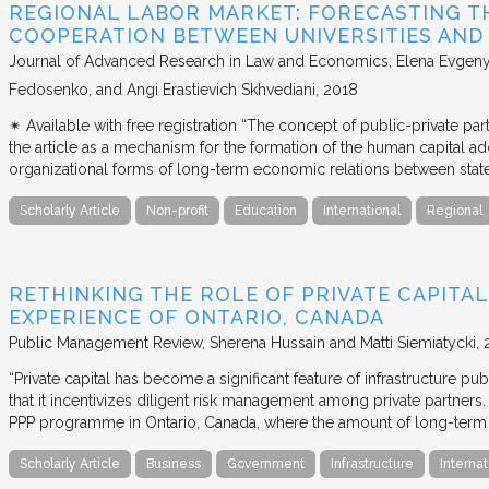
REGIONAL LABOR MARKET: FORECASTING T
COOPERATION BETWEEN UNIVERSITIES AN
Journal of Advanced Research in Law and Economics
Elena Evgeny
Fedosenko, and Angi Erastievich Skhvediani
2018
✴︎ Available with free registration “The concept of public-private part
the article as a mechanism for the formation of the human capital ad
organizational forms of long-term economic relations between stat
Scholarly Article
Non-profit
Education
International
Regional
RETHINKING THE ROLE OF PRIVATE CAPITAL
EXPERIENCE OF ONTARIO, CANADA
Public Management Review
Sherena Hussain and Matti Siemiatycki
“Private capital has become a significant feature of infrastructure pu
that it incentivizes diligent risk management among private partners
PPP programme in Ontario, Canada, where the amount of long-term pr
Scholarly Article
Business
Government
Infrastructure
Internat