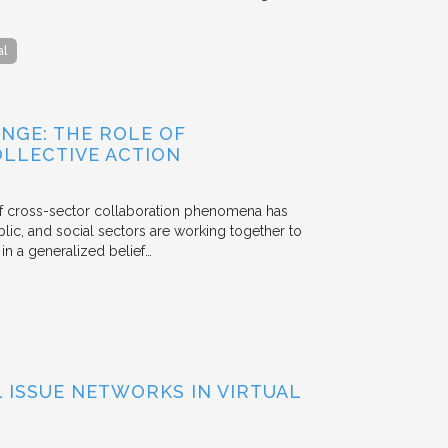
al
NGE: THE ROLE OF
OLLECTIVE ACTION
 of cross-sector collaboration phenomena has
ublic, and social sectors are working together to
n a generalized belief…
ISSUE NETWORKS IN VIRTUAL