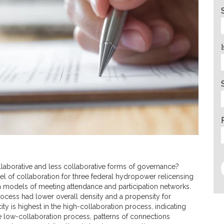
laborative and less collaborative forms of governance?
vel of collaboration for three federal hydropower relicensing
models of meeting attendance and participation networks.
process had lower overall density and a propensity for
ity is highest in the high-collaboration process, indicating
 the low-collaboration process, patterns of connections