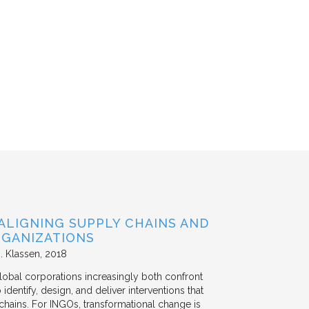
ALIGNING SUPPLY CHAINS AND
GANIZATIONS
. Klassen
2018
lobal corporations increasingly both confront
dentify, design, and deliver interventions that
chains. For INGOs, transformational change is