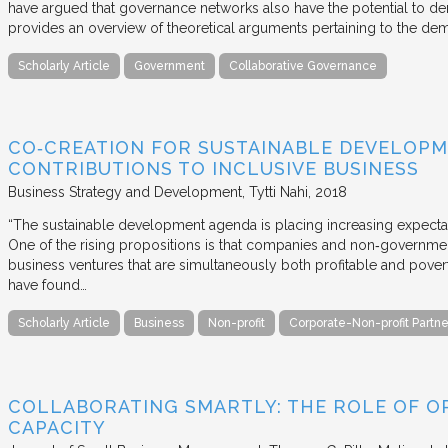
have argued that governance networks also have the potential to de
provides an overview of theoretical arguments pertaining to the de
Scholarly Article
Government
Collaborative Governance
CO‐CREATION FOR SUSTAINABLE DEVELOPM
CONTRIBUTIONS TO INCLUSIVE BUSINESS
Business Strategy and Development
Tytti Nahi
2018
“The sustainable development agenda is placing increasing expecta
One of the rising propositions is that companies and non‐governmen
business ventures that are simultaneously both profitable and pove
have found…
Scholarly Article
Business
Non-profit
Corporate-Non-profit Partne
COLLABORATING SMARTLY: THE ROLE OF OP
CAPACITY