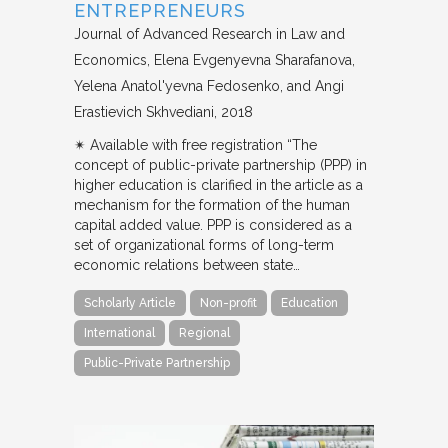
ENTREPRENEURS
Journal of Advanced Research in Law and
Economics
Elena Evgenyevna Sharafanova,
Yelena Anatol'yevna Fedosenko, and Angi
Erastievich Skhvediani
2018
✴︎ Available with free registration “The
concept of public-private partnership (PPP) in
higher education is clarified in the article as a
mechanism for the formation of the human
capital added value. PPP is considered as a
set of organizational forms of long-term
economic relations between state…
Scholarly Article
Non-profit
Education
International
Regional
Public-Private Partnership