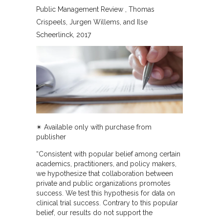
Public Management Review
Thomas
Crispeels, Jurgen Willems, and Ilse
Scheerlinck
2017
✴︎ Available only with purchase from
publisher
“Consistent with popular belief among certain
academics, practitioners, and policy makers,
we hypothesize that collaboration between
private and public organizations promotes
success. We test this hypothesis for data on
clinical trial success. Contrary to this popular
belief, our results do not support the