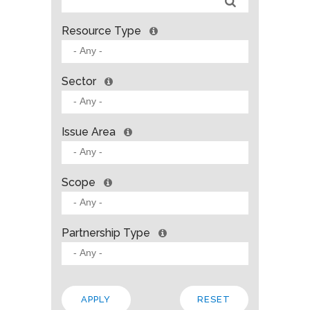
Resource Type
Sector
Issue Area
Scope
Partnership Type