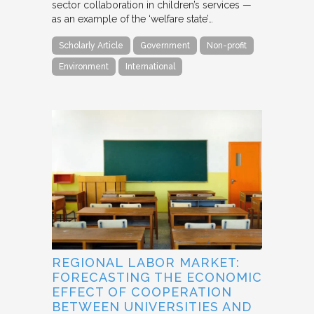
sector collaboration in children’s services —
as an example of the ‘welfare state’…
Scholarly Article
Government
Non-profit
Environment
International
REGIONAL LABOR MARKET:
FORECASTING THE ECONOMIC
EFFECT OF COOPERATION
BETWEEN UNIVERSITIES AND