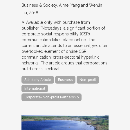
Business & Society
Aimei Yang and Wenlin
Liu
2018
✴︎ Available only with purchase from
publisher “Nowadays, a significant portion of
corporate social responsibility (CSR)
communication takes place online. The
current article attends to an essential, yet often
overlooked element of online CSR
communication: cross-sectoral hyperlink
networks. The article argues that corporations
build cross-sectoral…
Scholarly Article
Business
Non-profit
International
Corporate-Non-profit Partnership