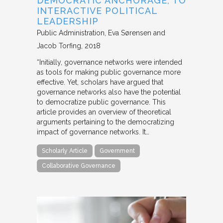
DEMOCRATIC ANCHORAGE, TO
INTERACTIVE POLITICAL
LEADERSHIP
Public Administration
Eva Sørensen and
Jacob Torfing
2018
“Initially, governance networks were intended
as tools for making public governance more
effective. Yet, scholars have argued that
governance networks also have the potential
to democratize public governance. This
article provides an overview of theoretical
arguments pertaining to the democratizing
impact of governance networks. It…
Scholarly Article
Government
Collaborative Governance