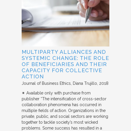
MULTIPARTY ALLIANCES AND
SYSTEMIC CHANGE: THE ROLE
OF BENEFICIARIES AND THEIR
CAPACITY FOR COLLECTIVE
ACTION
Journal of Business Ethics
Diana Trujillo
2018
✴︎ Available only with purchase from
publisher “The intensification of cross-sector
collaboration phenomena has occurred in
multiple fields of action. Organizations in the
private, public, and social sectors are working
together to tackle society’s most wicked
problems. Some success has resulted in a