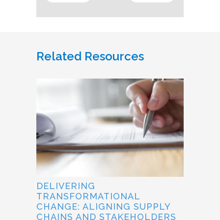
Related Resources
DELIVERING
TRANSFORMATIONAL
CHANGE: ALIGNING SUPPLY
CHAINS AND STAKEHOLDERS