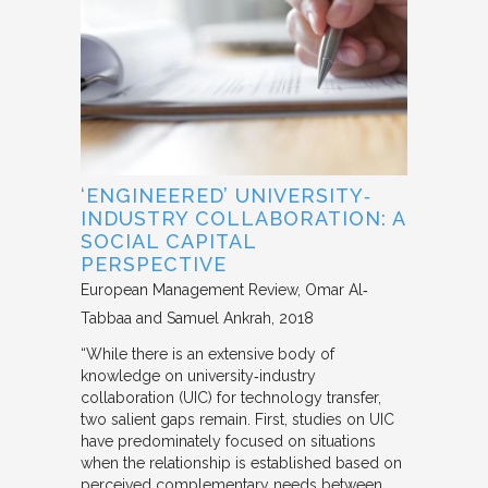
‘ENGINEERED’ UNIVERSITY‐
INDUSTRY COLLABORATION: A
SOCIAL CAPITAL
PERSPECTIVE
European Management Review
Omar Al‐
Tabbaa and Samuel Ankrah
2018
“While there is an extensive body of
knowledge on university‐industry
collaboration (UIC) for technology transfer,
two salient gaps remain. First, studies on UIC
have predominately focused on situations
when the relationship is established based on
perceived complementary needs between