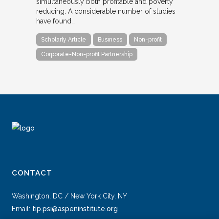
simultaneously both profitable and poverty
reducing. A considerable number of studies
have found…
Scholarly Article
Business
Non-profit
Corporate-Non-profit Partnership
CONTACT
Washington, DC / New York City, NY
Email:
tip.psi@aspeninstitute.org