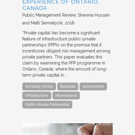
EXPERIENCE OF ONTARIO,
CANADA
Public Management Review
Sherena Hussain
and Matti Siemiatycki
2018
“Private capital has become a significant
feature of infrastructure public-private
partnerships (PPPs) on the premise that it
incentivizes diligent risk management among
private partners. This paper evaluates this
claim by examining the PPP programme in
Ontario, Canada, where the amount of long-
term private capital in…
Scholarly Article
Business
Government
Infrastructure
International
Public-Private Partnership