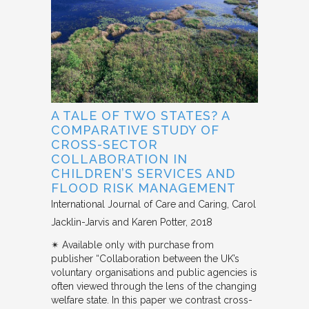
A TALE OF TWO STATES? A
COMPARATIVE STUDY OF
CROSS-SECTOR
COLLABORATION IN
CHILDREN’S SERVICES AND
FLOOD RISK MANAGEMENT
International Journal of Care and Caring
Carol
Jacklin-Jarvis and Karen Potter
2018
✴︎ Available only with purchase from
publisher “Collaboration between the UK’s
voluntary organisations and public agencies is
often viewed through the lens of the changing
welfare state. In this paper we contrast cross-