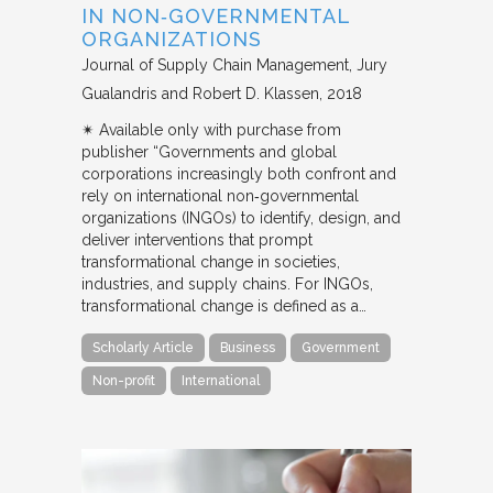
IN NON‐GOVERNMENTAL
ORGANIZATIONS
Journal of Supply Chain Management
Jury
Gualandris and Robert D. Klassen
2018
✴︎ Available only with purchase from
publisher “Governments and global
corporations increasingly both confront and
rely on international non‐governmental
organizations (INGOs) to identify, design, and
deliver interventions that prompt
transformational change in societies,
industries, and supply chains. For INGOs,
transformational change is defined as a…
Scholarly Article
Business
Government
Non-profit
International