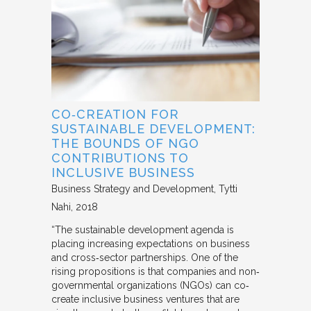
CO‐CREATION FOR
SUSTAINABLE DEVELOPMENT:
THE BOUNDS OF NGO
CONTRIBUTIONS TO
INCLUSIVE BUSINESS
Business Strategy and Development
Tytti
Nahi
2018
“The sustainable development agenda is
placing increasing expectations on business
and cross‐sector partnerships. One of the
rising propositions is that companies and non‐
governmental organizations (NGOs) can co‐
create inclusive business ventures that are