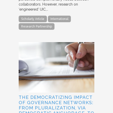
collaborators. However, research on
‘engineered’ UIC,…
Scholarly Article
International
Research Partnership
THE DEMOCRATIZING IMPACT
OF GOVERNANCE NETWORKS:
FROM PLURALIZATION, VIA