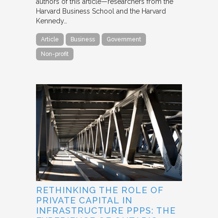
authors of this article—researchers from the
Harvard Business School and the Harvard
Kennedy…
Article
Business
Government
Non-profit
RETHINKING THE ROLE OF
PRIVATE CAPITAL IN
INFRASTRUCTURE PPPS: THE