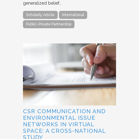
generalized belief…
Scholarly Article
International
Public-Private Partnership
CSR COMMUNICATION AND
ENVIRONMENTAL ISSUE
NETWORKS IN VIRTUAL
SPACE: A CROSS-NATIONAL
STUDY