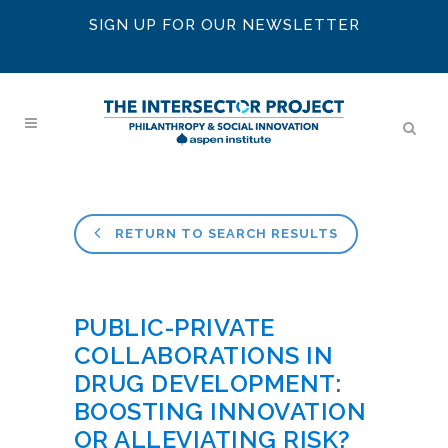
SIGN UP FOR OUR NEWSLETTER
RETURN TO SEARCH RESULTS
PUBLIC-PRIVATE
COLLABORATIONS IN
DRUG DEVELOPMENT:
BOOSTING INNOVATION
OR ALLEVIATING RISK?