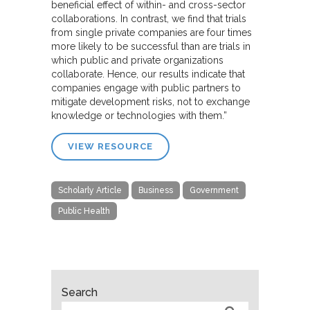
beneficial effect of within- and cross-sector
collaborations. In contrast, we find that trials
from single private companies are four times
more likely to be successful than are trials in
which public and private organizations
collaborate. Hence, our results indicate that
companies engage with public partners to
mitigate development risks, not to exchange
knowledge or technologies with them.”
VIEW RESOURCE
Scholarly Article
Business
Government
Public Health
Search