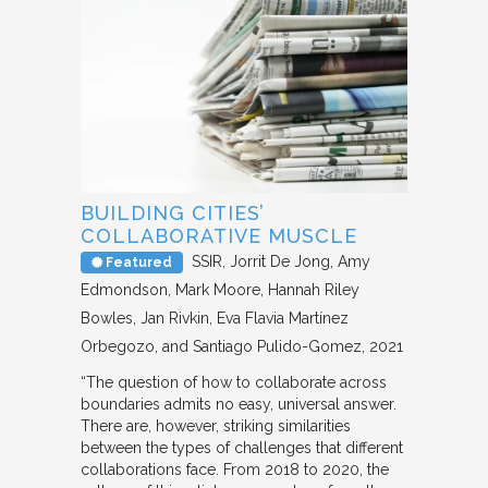
BUILDING CITIES’
COLLABORATIVE MUSCLE
SSIR
Jorrit De Jong, Amy
Featured
Edmondson, Mark Moore, Hannah Riley
Bowles, Jan Rivkin, Eva Flavia Martínez
Orbegozo, and Santiago Pulido-Gomez
2021
“The question of how to collaborate across
boundaries admits no easy, universal answer.
There are, however, striking similarities
between the types of challenges that different
collaborations face. From 2018 to 2020, the