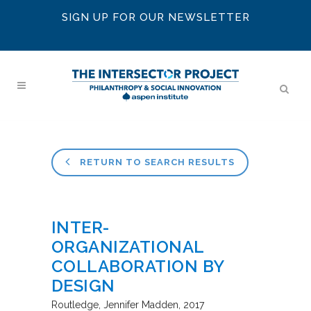
SIGN UP FOR OUR NEWSLETTER
RETURN TO SEARCH RESULTS
INTER-
ORGANIZATIONAL
COLLABORATION BY
DESIGN
Routledge
Jennifer Madden
2017