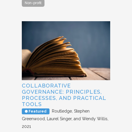
Non-profit
COLLABORATIVE
GOVERNANCE: PRINCIPLES,
PROCESSES, AND PRACTICAL
TOOLS
Routledge
Stephen
Featured
Greenwood, Laurel Singer, and Wendy Willis
2021