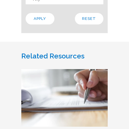
Related Resources