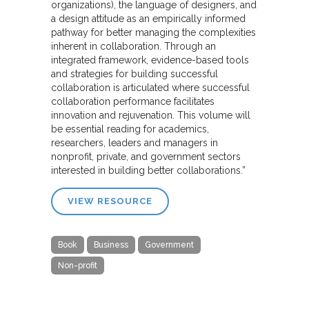
organizations), the language of designers, and
a design attitude as an empirically informed
pathway for better managing the complexities
inherent in collaboration. Through an
integrated framework, evidence-based tools
and strategies for building successful
collaboration is articulated where successful
collaboration performance facilitates
innovation and rejuvenation. This volume will
be essential reading for academics,
researchers, leaders and managers in
nonprofit, private, and government sectors
interested in building better collaborations.”
VIEW RESOURCE
Book
Business
Government
Non-profit