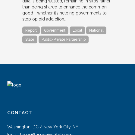
data is being wasted, remaining in silos rather
than being shared to enhance the common
good—whether it’s helping governments to
stop opioid addiction…
Report
Government
Local
National
State
Public-Private Partnership
CONTACT
Washington, DC / New York City, NY
Email:
tip.psi@aspeninstitute.org