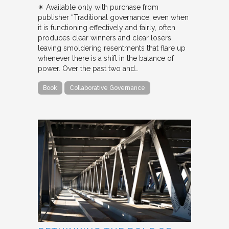
✴︎ Available only with purchase from
publisher “Traditional governance, even when
it is functioning effectively and fairly, often
produces clear winners and clear losers,
leaving smoldering resentments that flare up
whenever there is a shift in the balance of
power. Over the past two and…
Book
Collaborative Governance