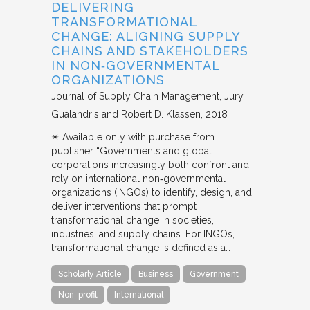
DELIVERING
TRANSFORMATIONAL
CHANGE: ALIGNING SUPPLY
CHAINS AND STAKEHOLDERS
IN NON‐GOVERNMENTAL
ORGANIZATIONS
Journal of Supply Chain Management
Jury
Gualandris and Robert D. Klassen
2018
✴︎ Available only with purchase from
publisher “Governments and global
corporations increasingly both confront and
rely on international non‐governmental
organizations (INGOs) to identify, design, and
deliver interventions that prompt
transformational change in societies,
industries, and supply chains. For INGOs,
transformational change is defined as a…
Scholarly Article
Business
Government
Non-profit
International