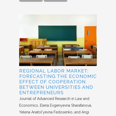
REGIONAL LABOR MARKET:
FORECASTING THE ECONOMIC
EFFECT OF COOPERATION
BETWEEN UNIVERSITIES AND
ENTREPRENEURS
Journal of Advanced Research in Law and
Economics
Elena Evgenyevna Sharafanova,
Yelena Anatol'yevna Fedosenko, and Angi