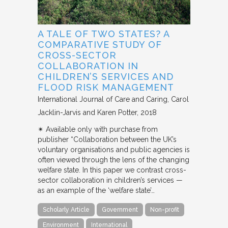
A TALE OF TWO STATES? A
COMPARATIVE STUDY OF
CROSS-SECTOR
COLLABORATION IN
CHILDREN’S SERVICES AND
FLOOD RISK MANAGEMENT
International Journal of Care and Caring
Carol
Jacklin-Jarvis and Karen Potter
2018
✴︎ Available only with purchase from
publisher “Collaboration between the UK’s
voluntary organisations and public agencies is
often viewed through the lens of the changing
welfare state. In this paper we contrast cross-
sector collaboration in children’s services —
as an example of the ‘welfare state’…
Scholarly Article
Government
Non-profit
Environment
International