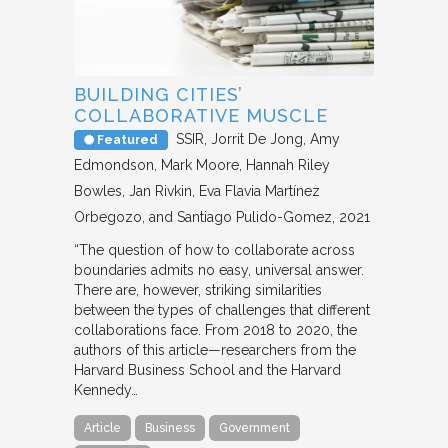
BUILDING CITIES’
COLLABORATIVE MUSCLE
SSIR
Jorrit De Jong, Amy
Featured
Edmondson, Mark Moore, Hannah Riley
Bowles, Jan Rivkin, Eva Flavia Martínez
Orbegozo, and Santiago Pulido-Gomez
2021
“The question of how to collaborate across
boundaries admits no easy, universal answer.
There are, however, striking similarities
between the types of challenges that different
collaborations face. From 2018 to 2020, the
authors of this article—researchers from the
Harvard Business School and the Harvard
Kennedy…
Article
Business
Government