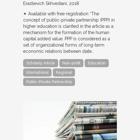
Erastievich Skhvediani
2018
✴︎ Available with free registration “The
concept of public-private partnership (PPP) in
higher education is clarified in the article as a
mechanism for the formation of the human
capital added value. PPP is considered as a
set of organizational forms of long-term
economic relations between state…
Scholarly Article
Non-profit
Education
International
Regional
Public-Private Partnership