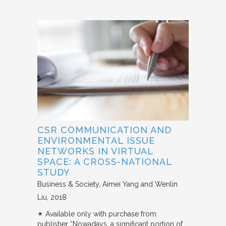
CSR COMMUNICATION AND
ENVIRONMENTAL ISSUE
NETWORKS IN VIRTUAL
SPACE: A CROSS-NATIONAL
STUDY
Business & Society
Aimei Yang and Wenlin
Liu
2018
✴︎ Available only with purchase from
publisher “Nowadays, a significant portion of