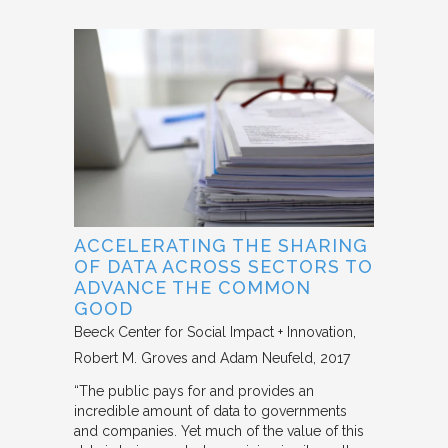
ACCELERATING THE SHARING
OF DATA ACROSS SECTORS TO
ADVANCE THE COMMON
GOOD
Beeck Center for Social Impact + Innovation
Robert M. Groves and Adam Neufeld
2017
“The public pays for and provides an
incredible amount of data to governments
and companies. Yet much of the value of this