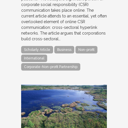
corporate social responsibility (CSR)
communication takes place online. The
current article attends to an essential, yet often
overlooked element of online CSR
communication: cross-sectoral hyperlink
networks. The article argues that corporations
build cross-sectoral…
Scholarly Article
Business
Non-profit
International
Corporate-Non-profit Partnership