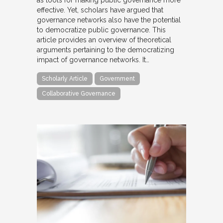
as tools for making public governance more
effective. Yet, scholars have argued that
governance networks also have the potential
to democratize public governance. This
article provides an overview of theoretical
arguments pertaining to the democratizing
impact of governance networks. It…
Scholarly Article
Government
Collaborative Governance