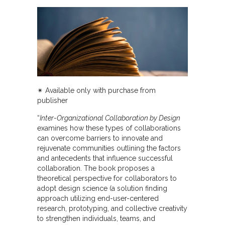
✴︎ Available only with purchase from
publisher
“
Inter-Organizational Collaboration by Design
examines how these types of collaborations
can overcome barriers to innovate and
rejuvenate communities outlining the factors
and antecedents that influence successful
collaboration. The book proposes a
theoretical perspective for collaborators to
adopt design science (a solution finding
approach utilizing end-user-centered
research, prototyping, and collective creativity
to strengthen individuals, teams, and