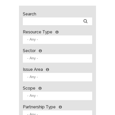
Search
Resource Type
Sector
Issue Area
Scope
Partnership Type