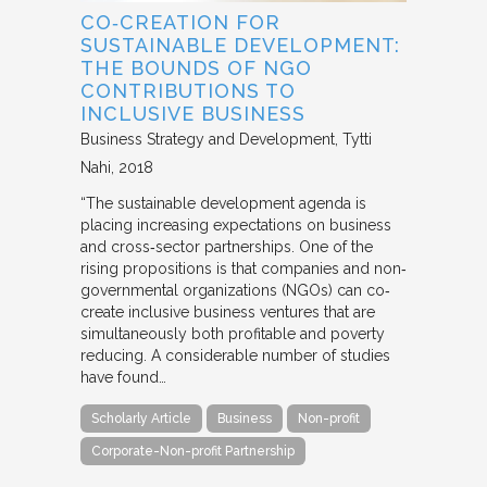
CO‐CREATION FOR
SUSTAINABLE DEVELOPMENT:
THE BOUNDS OF NGO
CONTRIBUTIONS TO
INCLUSIVE BUSINESS
Business Strategy and Development
Tytti
Nahi
2018
“The sustainable development agenda is
placing increasing expectations on business
and cross‐sector partnerships. One of the
rising propositions is that companies and non‐
governmental organizations (NGOs) can co‐
create inclusive business ventures that are
simultaneously both profitable and poverty
reducing. A considerable number of studies
have found…
Scholarly Article
Business
Non-profit
Corporate-Non-profit Partnership