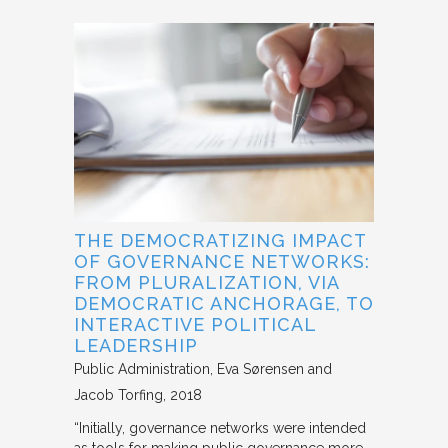
THE DEMOCRATIZING IMPACT
OF GOVERNANCE NETWORKS:
FROM PLURALIZATION, VIA
DEMOCRATIC ANCHORAGE, TO
INTERACTIVE POLITICAL
LEADERSHIP
Public Administration
Eva Sørensen and
Jacob Torfing
2018
“Initially, governance networks were intended