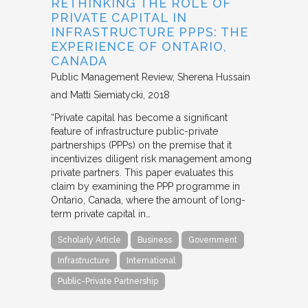
RETHINKING THE ROLE OF
PRIVATE CAPITAL IN
INFRASTRUCTURE PPPS: THE
EXPERIENCE OF ONTARIO,
CANADA
Public Management Review
Sherena Hussain
and Matti Siemiatycki
2018
“Private capital has become a significant
feature of infrastructure public-private
partnerships (PPPs) on the premise that it
incentivizes diligent risk management among
private partners. This paper evaluates this
claim by examining the PPP programme in
Ontario, Canada, where the amount of long-
term private capital in…
Scholarly Article
Business
Government
Infrastructure
International
Public-Private Partnership