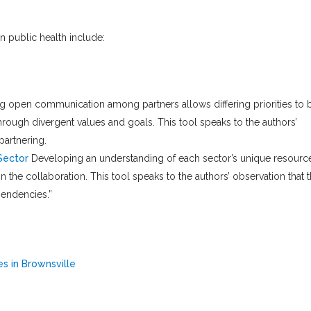
in public health include:
g open communication among partners allows differing priorities to 
ough divergent values and goals. This tool speaks to the authors’
partnering.
Sector
Developing an understanding of each sector’s unique resourc
 the collaboration. This tool speaks to the authors’ observation that 
pendencies.”
s in Brownsville