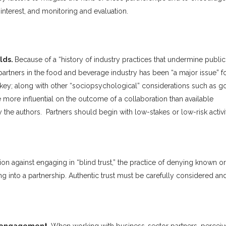
interest, and monitoring and evaluation.
ilds.
Because of a “history of industry practices that undermine public
 partners in the food and beverage industry has been “a major issue” f
is key; along with other “sociopsychological” considerations such as g
more influential on the outcome of a collaboration than available
the authors. Partners should begin with low-stakes or low-risk activit
on against engaging in “blind trust,” the practice of denying known or
ing into a partnership. Authentic trust must be carefully considered an