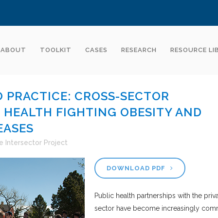
ABOUT
TOOLKIT
CASES
RESEARCH
RESOURCE LI
 PRACTICE: CROSS-SECTOR
C HEALTH FIGHTING OBESITY AND
EASES
e Intersector Project
DOWNLOAD PDF
Public health partnerships with the priv
sector have become increasingly co