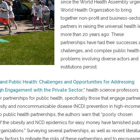
since the World Health Assembly urge
World Health Organization to bring
together non-profit and business-secto
partners in raising the universal health l
more than 20 years ago. These
partnerships have had their successes 
challenges, and complex public health
problems involving diverse actors and
institutions persist.
and Public Health: Challenges and Opportunities for Addressing
h Engagement with the Private Sector
,” health science professors
artnerships for public health, specifically those that engage partne
besity and noncommunicable disease (NCD) prevention in high-income
to public health partnerships, the authors warn that “poorly chosen
s of the obesity and NCD epidemics for easy money have tarnished pub
ganizations.” Surveying several partnerships, as well as recent literatu
y factors to mitigate the risks of these partnerships and to encourage