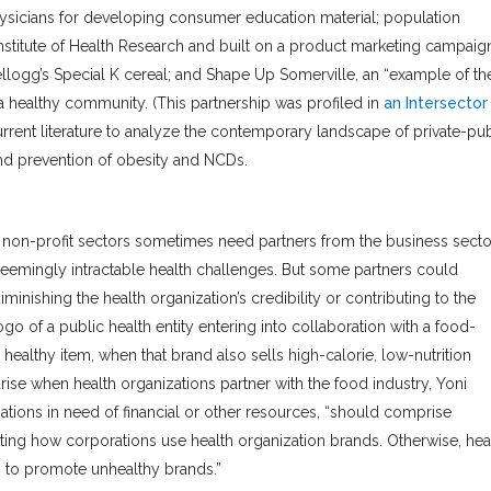
sicians for developing consumer education material; population
nstitute of Health Research and built on a product marketing campaign
logg’s Special K cereal; and Shape Up Somerville, an “example of th
 a healthy community. (This partnership was profiled in
an Intersector
urrent literature to analyze the contemporary landscape of private-pub
and prevention of obesity and NCDs.
 non-profit sectors sometimes need partners from the business secto
seemingly intractable health challenges. But some partners could
minishing the health organization’s credibility or contributing to the
o of a public health entity entering into collaboration with a food-
healthy item, when that brand also sells high-calorie, low-nutrition
rise when health organizations partner with the food industry, Yoni
zations in need of financial or other resources, “should comprise
iting how corporations use health organization brands. Otherwise, hea
 to promote unhealthy brands.”