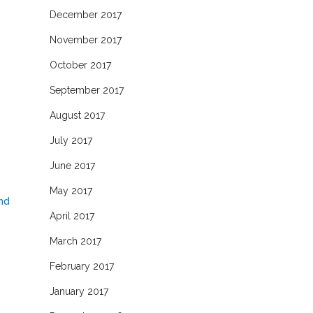
December 2017
November 2017
October 2017
September 2017
August 2017
July 2017
June 2017
May 2017
and
April 2017
March 2017
February 2017
January 2017