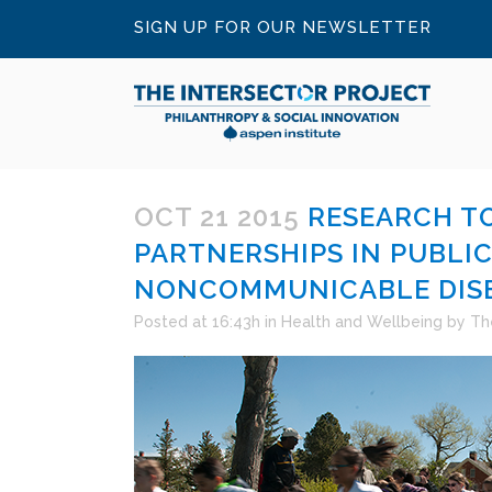
SIGN UP FOR OUR NEWSLETTER
OCT 21 2015
RESEARCH TO
PARTNERSHIPS IN PUBLI
NONCOMMUNICABLE DIS
Posted at 16:43h
in
Health and Wellbeing
by
Th