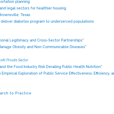
portation planning
and legal sectors for healthier housing
Brownsville, Texas
o deliver diabetes program to underserved populations
tional Legitimacy and Cross-Sector Partnerships
”
d Manage Obesity and Non-Communicable Diseases
”
ofit Private Sector
d the Food Industry Risk Derailing Public Health Nutrition
”
mpirical Exploration of Public Service Effectiveness, Efficiency, 
arch to Practice