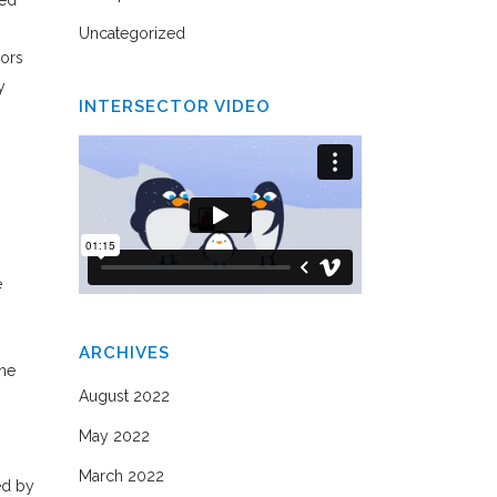
ved
Uncategorized
hors
y
INTERSECTOR VIDEO
e
ARCHIVES
the
August 2022
May 2022
March 2022
ed by