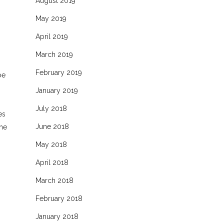
August 2019
May 2019
April 2019
March 2019
February 2019
be
January 2019
July 2018
es
June 2018
the
May 2018
April 2018
March 2018
February 2018
January 2018