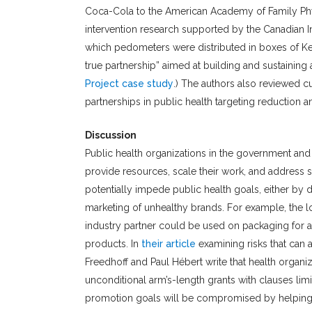
Coca-Cola to the American Academy of Family Phy
intervention research supported by the Canadian I
which pedometers were distributed in boxes of Kel
true partnership” aimed at building and sustaining
Project case study
.) The authors also reviewed c
partnerships in public health targeting reduction 
Discussion
Public health organizations in the government and
provide resources, scale their work, and address 
potentially impede public health goals, either by di
marketing of unhealthy brands. For example, the log
industry partner could be used on packaging for a 
products. In
their article
examining risks that can a
Freedhoff and Paul Hébert write that health organi
unconditional arm’s-length grants with clauses lim
promotion goals will be compromised by helping