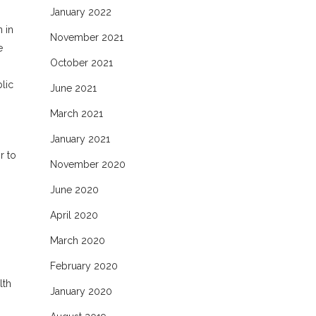
January 2022
 in
November 2021
e
October 2021
lic
June 2021
March 2021
January 2021
r to
November 2020
June 2020
April 2020
March 2020
February 2020
lth
January 2020