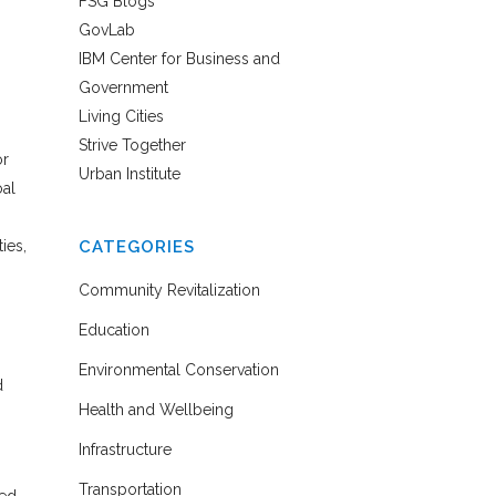
FSG Blogs
GovLab
IBM Center for Business and
Government
Living Cities
Strive Together
or
Urban Institute
oal
ies,
CATEGORIES
Community Revitalization
Education
Environmental Conservation
d
Health and Wellbeing
Infrastructure
Transportation