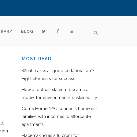
BRARY
BLOG
MOST READ
What makes a “good collaboration”?
Eight elements for success
How a football stadium became a
model for environmental sustainability
Come Home NYC connects homeless
families with incomes to affordable
ate
apartments
mmon
Placemaking as a fulcrum for