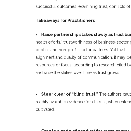
successful outcomes, examining trust, conflicts of 
Takeaways for Practitioners
Raise partnership stakes slowly as trust bu
health efforts,” trustworthiness of business-sector
public- and non-profit-sector partners. Yet trust 
alignment and quality of communication, it may be 
resources or focus, according to research cited by 
and raise the stakes over time as trust grows.
Steer clear of “blind trust.”
The authors cauti
readily available evidence for distrust, when enter
cultivated.