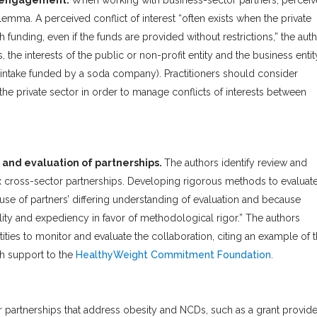
or engagement.
When working with business-sector partners, percei
ilemma. A perceived conflict of interest “often exists when the private
 funding, even if the funds are provided without restrictions,” the aut
 the interests of the public or non-profit entity and the business entit
r intake funded by a soda company). Practitioners should consider
the private sector in order to manage conflicts of interests between
 and evaluation of partnerships.
The authors identify review and
lex cross-sector partnerships. Developing rigorous methods to evaluat
ause of partners’ differing understanding of evaluation and because
bility and expediency in favor of methodological rigor.” The authors
ties to monitor and evaluate the collaboration, citing an example of 
h support to the
HealthyWeight Commitment Foundation
.
 partnerships that address obesity and NCDs, such as a grant provid