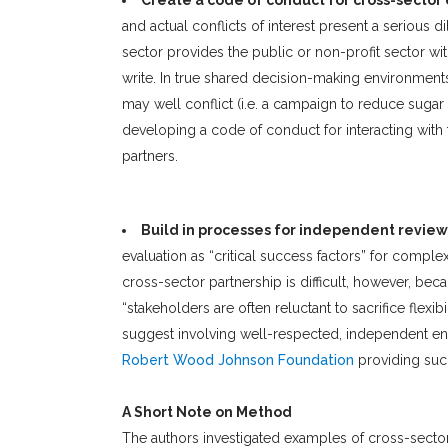
Create a code of conduct for cross-sect
and actual conflicts of interest present a serious d
sector provides the public or non-profit sector with
write. In true shared decision-making environments,
may well conflict (i.e. a campaign to reduce suga
developing a code of conduct for interacting with 
partners.
Build in processes for independent review
evaluation as “critical success factors” for comp
cross-sector partnership is difficult, however, bec
“stakeholders are often reluctant to sacrifice flexi
suggest involving well-respected, independent enti
Robert Wood Johnson Foundation
providing suc
A Short Note on Method
The authors investigated examples of cross-sector