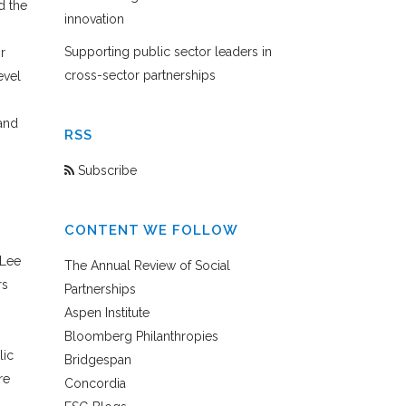
d the
innovation
Supporting public sector leaders in
r
cross-sector partnerships
evel
and
RSS
Subscribe
CONTENT WE FOLLOW
 Lee
The Annual Review of Social
rs
Partnerships
Aspen Institute
Bloomberg Philanthropies
lic
Bridgespan
re
Concordia