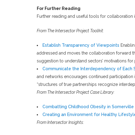
For Further Reading
Further reading and useful tools for collaboration 
From The Intersector Project Toolkit:
Establish Transparency of Viewpoints
Enablin
addressed and moves the collaboration forward thr
suggestion to understand sectors’ motivations for 
Communicate the Interdependency of Each 
and networks encourages continued participation in
“structures of true partnerships recognize interde
From The Intersector Project Case Library:
Combatting Childhood Obesity in Somerville
Creating an Environment for Healthy Lifestyle
From Intersector Insights: