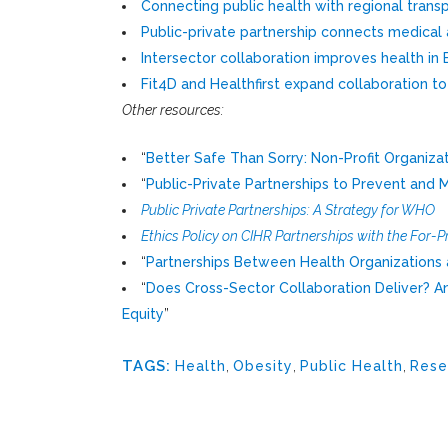
Connecting public health with regional trans
Public-private partnership connects medical 
Intersector collaboration improves health in 
Fit4D and Healthfirst expand collaboration t
Other resources:
“
Better Safe Than Sorry: Non-Profit Organiza
“
Public-Private Partnerships to Prevent an
Public Private Partnerships: A Strategy for WHO
Ethics Policy on CIHR Partnerships with the For-Pr
“
Partnerships Between Health Organizations an
“
Does Cross-Sector Collaboration Deliver? An E
Equity
”
TAGS:
Health
,
Obesity
,
Public Health
,
Rese