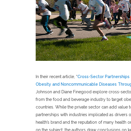
In their recent article, “
Cross-Sector Partnerships 
Obesity and Noncommunicable Diseases Throug
Johnson and Diane Finegood explore cross-sector p
from the food and beverage industry to target o
countries. While the private sector can add value 
partnerships with industries implicated as driver
health’s brand and the reputation of many health or
on the subject, the authors draw conclusions on ke