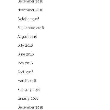
December 2016
November 2016
October 2016
September 2016
August 2016
July 2016
June 2016
May 2016
April 2016
March 2016
February 2016
January 2016
December 2015