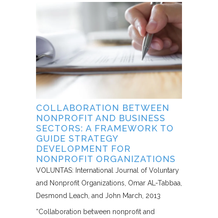
COLLABORATION BETWEEN
NONPROFIT AND BUSINESS
SECTORS: A FRAMEWORK TO
GUIDE STRATEGY
DEVELOPMENT FOR
NONPROFIT ORGANIZATIONS
VOLUNTAS: International Journal of Voluntary
and Nonprofit Organizations
Omar AL-Tabbaa,
Desmond Leach, and John March
2013
“Collaboration between nonprofit and