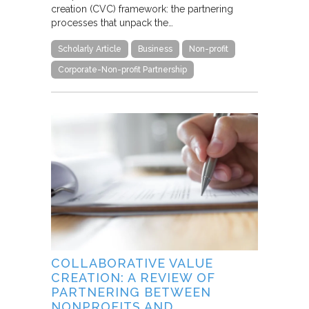
creation (CVC) framework: the partnering
processes that unpack the…
Scholarly Article
Business
Non-profit
Corporate-Non-profit Partnership
COLLABORATIVE VALUE
CREATION: A REVIEW OF
PARTNERING BETWEEN
NONPROFITS AND