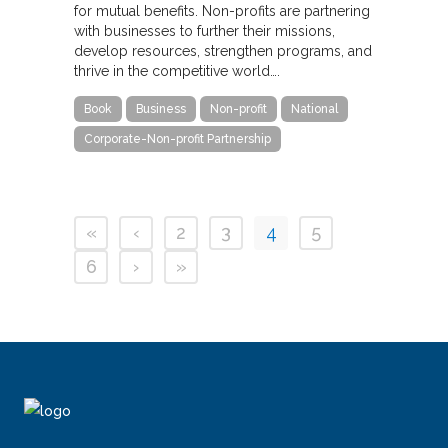
for mutual benefits. Non-profits are partnering
with businesses to further their missions,
develop resources, strengthen programs, and
thrive in the competitive world….
Book
Business
Non-profit
National
Corporate-Non-profit Partnership
«
‹
2
3
4
5
6
›
»