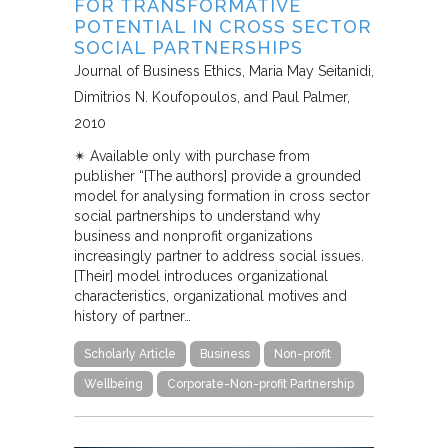
FOR TRANSFORMATIVE
POTENTIAL IN CROSS SECTOR
SOCIAL PARTNERSHIPS
Journal of Business Ethics
Maria May Seitanidi,
Dimitrios N. Koufopoulos, and Paul Palmer
2010
✴︎ Available only with purchase from
publisher “[The authors] provide a grounded
model for analysing formation in cross sector
social partnerships to understand why
business and nonprofit organizations
increasingly partner to address social issues.
[Their] model introduces organizational
characteristics, organizational motives and
history of partner…
Scholarly Article
Business
Non-profit
Wellbeing
Corporate-Non-profit Partnership