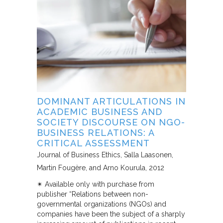
DOMINANT ARTICULATIONS IN
ACADEMIC BUSINESS AND
SOCIETY DISCOURSE ON NGO-
BUSINESS RELATIONS: A
CRITICAL ASSESSMENT
Journal of Business Ethics
Salla Laasonen,
Martin Fougère, and Arno Kourula
2012
✴︎ Available only with purchase from
publisher “Relations between non-
governmental organizations (NGOs) and
companies have been the subject of a sharply