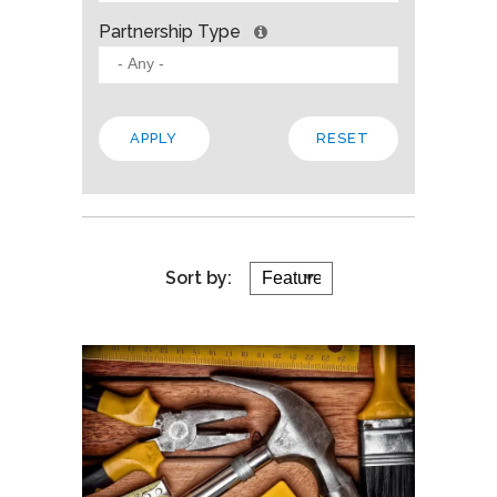
Partnership Type
Sort by: