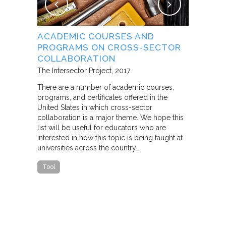
NG
ACADEMIC COURSES AND
WHAT B
PROGRAMS ON CROSS-SECTOR
FROM S
E STUDY
COLLABORATION
THROUG
PARTNE
The Intersector Project
2017
Living Citie
There are a number of academic courses,
programs, and certificates offered in the
In this pape
ara C.
United States in which cross-sector
framework f
collaboration is a major theme. We hope this
including d
y O.
list will be useful for educators who are
that make u
interested in how this topic is being taught at
influence s
universities across the country…
n a cross-
impact effor
icantly
paper steep
Tool
n Cities
Report
he
ed that a
ch was
 a
able…