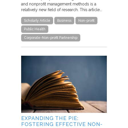
and nonprofit management methods is a
relatively new field of research. This article…
Scholarly Article
Business
Non-profit
Public Health
Corporate-Non-profit Partnership
EXPANDING THE PIE:
FOSTERING EFFECTIVE NON-