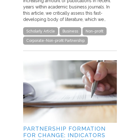
increasing amount of publications in recent
years within academic business journals. In
this article, we critically assess this fast-
developing body of literature, which we…
Scholarly Article
Business
Non-profit
Corporate-Non-profit Partnership
PARTNERSHIP FORMATION
FOR CHANGE: INDICATORS