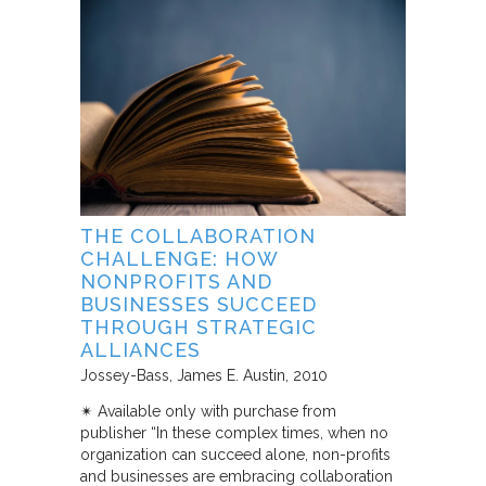
THE COLLABORATION
CHALLENGE: HOW
NONPROFITS AND
BUSINESSES SUCCEED
THROUGH STRATEGIC
ALLIANCES
Jossey-Bass
James E. Austin
2010
✴︎ Available only with purchase from
publisher “In these complex times, when no
organization can succeed alone, non-profits
and businesses are embracing collaboration