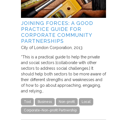
JOINING FORCES: A GOOD
PRACTICE GUIDE FOR
CORPORATE COMMUNITY
PARTNERSHIPS
City of London Corporation
2013
“This is a practical guide to help the private
and social sectors [collaborate with other
sectors to address social challenges.] It
should help both sectors to be more aware of
their different strengths and weaknesses and
of how to go about approaching, engaging,
and relying…
Tool
Business
Non-profit
Local
Corporate-Non-profit Partnership