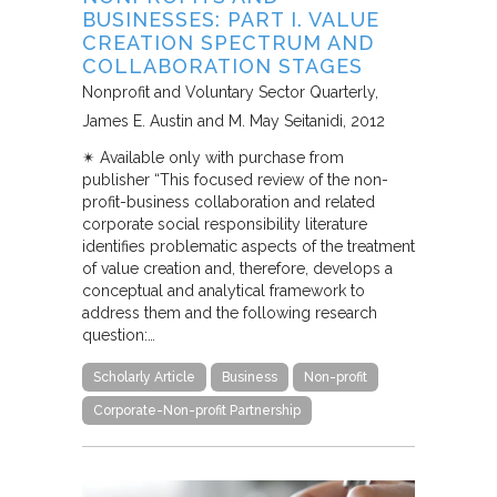
BUSINESSES: PART I. VALUE
CREATION SPECTRUM AND
COLLABORATION STAGES
Nonprofit and Voluntary Sector Quarterly
James E. Austin and M. May Seitanidi
2012
✴︎ Available only with purchase from
publisher “This focused review of the non-
profit-business collaboration and related
corporate social responsibility literature
identifies problematic aspects of the treatment
of value creation and, therefore, develops a
conceptual and analytical framework to
address them and the following research
question:…
Scholarly Article
Business
Non-profit
Corporate-Non-profit Partnership