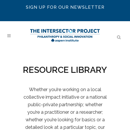
SIGN UP FOR OUR NEWSLETTER
RESOURCE LIBRARY
Whether you’re working on a local
collective impact initiative or a national
public-private partnership; whether
you’re a practitioner or a researcher;
whether you’re looking for basics or a
detailed look at a particular topic, our