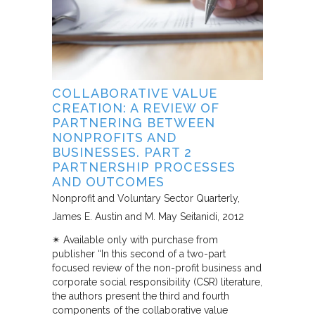
COLLABORATIVE VALUE
CREATION: A REVIEW OF
PARTNERING BETWEEN
NONPROFITS AND
BUSINESSES. PART 2
PARTNERSHIP PROCESSES
AND OUTCOMES
Nonprofit and Voluntary Sector Quarterly
James E. Austin and M. May Seitanidi
2012
✴︎ Available only with purchase from
publisher “In this second of a two-part
focused review of the non-profit business and
corporate social responsibility (CSR) literature,
the authors present the third and fourth
components of the collaborative value