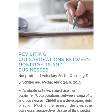
REVISITING
COLLABORATIONS BETWEEN
NONPROFITS AND
BUSINESSES
Nonprofit and Voluntary Sector Quarterly
Ruth
S. Schiller and Michal Almog-Bar
2013
✴︎ Available only with purchase from
publisher “Collaborations between nonprofits
and businesses (CBNB) are a developing field
of action. Much of the research deals with the
business’s perspective. Usage of third sector