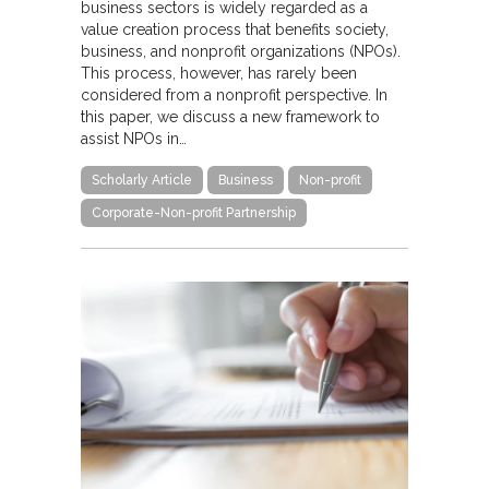
business sectors is widely regarded as a
value creation process that benefits society,
business, and nonprofit organizations (NPOs).
This process, however, has rarely been
considered from a nonprofit perspective. In
this paper, we discuss a new framework to
assist NPOs in…
Scholarly Article
Business
Non-profit
Corporate-Non-profit Partnership