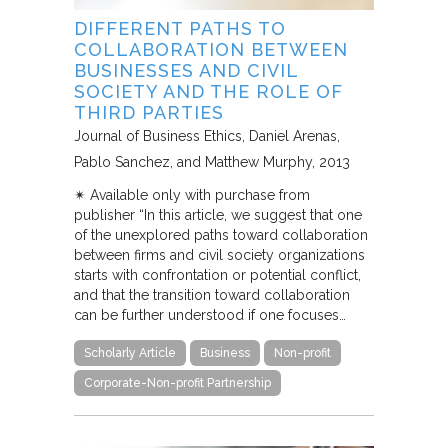
DIFFERENT PATHS TO
COLLABORATION BETWEEN
BUSINESSES AND CIVIL
SOCIETY AND THE ROLE OF
THIRD PARTIES
Journal of Business Ethics
Daniel Arenas,
Pablo Sanchez, and Matthew Murphy
2013
✴︎ Available only with purchase from
publisher “In this article, we suggest that one
of the unexplored paths toward collaboration
between firms and civil society organizations
starts with confrontation or potential conflict,
and that the transition toward collaboration
can be further understood if one focuses…
Scholarly Article
Business
Non-profit
Corporate-Non-profit Partnership