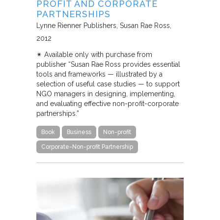
PROFIT AND CORPORATE
PARTNERSHIPS
Lynne Rienner Publishers
Susan Rae Ross
2012
✴︎ Available only with purchase from
publisher “Susan Rae Ross provides essential
tools and frameworks — illustrated by a
selection of useful case studies — to support
NGO managers in designing, implementing,
and evaluating effective non-profit-corporate
partnerships.”
Book
Business
Non-profit
Corporate-Non-profit Partnership