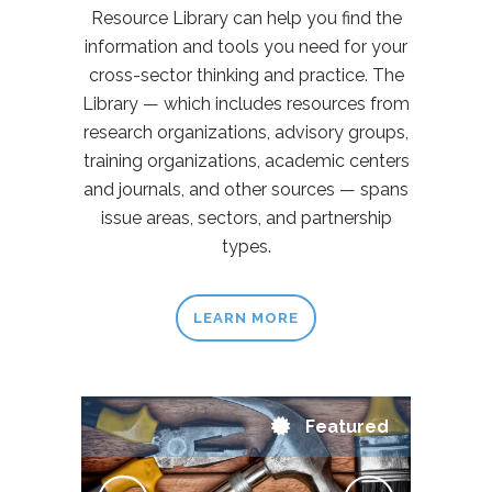
Resource Library can help you find the
information and tools you need for your
cross-sector thinking and practice. The
Library — which includes resources from
research organizations, advisory groups,
training organizations, academic centers
and journals, and other sources — spans
issue areas, sectors, and partnership
types.
LEARN MORE
Featured