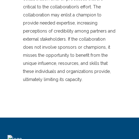
critical to the collaboration’s effort. The
collaboration may enlist a champion to
provide needed expertise, increasing
perceptions of credibility among partners and
external stakeholders. If the collaboration
does not involve sponsors or champions, it
misses the opportunity to benefit from the
unique influence, resources, and skills that
these individuals and organizations provide,
ultimately limiting its capacity.