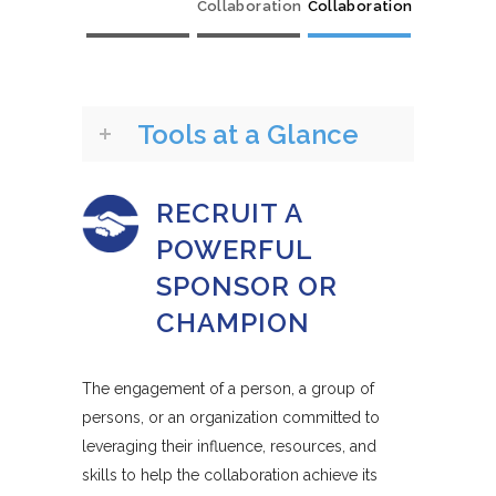
Collaboration
Collaboration
Tools at a Glance
RECRUIT A
POWERFUL
SPONSOR OR
CHAMPION
The engagement of a person, a group of
persons, or an organization committed to
leveraging their influence, resources, and
skills to help the collaboration achieve its