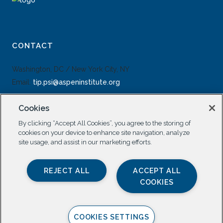
CONTACT
Washington, DC / New York City, NY
Email:
tip.psi@aspeninstitute.org
Cookies
By clicking “Accept All Cookies”, you agree to the storing of
cookies on your device to enhance site navigation, analyze
site usage, and assist in our marketing efforts.
SOCIAL
REJECT ALL
ACCEPT ALL
COOKIES
COOKIES SETTINGS