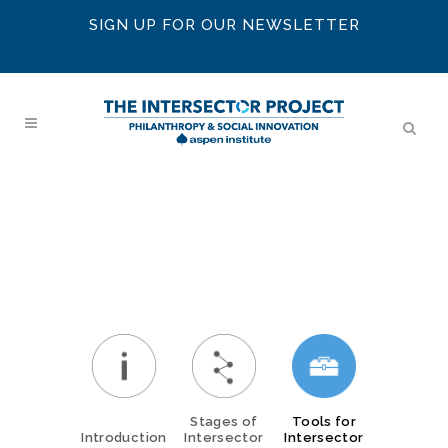
SIGN UP FOR OUR NEWSLETTER
Stages of
Tools for
Introduction
Intersector
Intersector