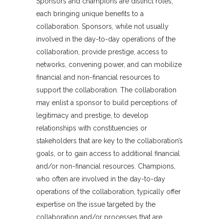
Sponsors and champions are distinct roles,
each bringing unique benefits to a
collaboration. Sponsors, while not usually
involved in the day-to-day operations of the
collaboration, provide prestige, access to
networks, convening power, and can mobilize
financial and non-financial resources to
support the collaboration. The collaboration
may enlist a sponsor to build perceptions of
legitimacy and prestige, to develop
relationships with constituencies or
stakeholders that are key to the collaboration’s
goals, or to gain access to additional financial
and/or non-financial resources. Champions,
who often are involved in the day-to-day
operations of the collaboration, typically offer
expertise on the issue targeted by the
collaboration and/or processes that are