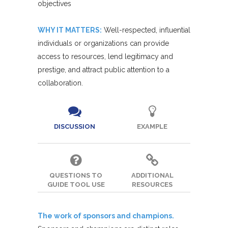
objectives
WHY IT MATTERS:
Well-respected, influential
individuals or organizations can provide
access to resources, lend legitimacy and
prestige, and attract public attention to a
collaboration.
DISCUSSION
EXAMPLE
QUESTIONS TO
ADDITIONAL
GUIDE TOOL USE
RESOURCES
The work of sponsors and champions.