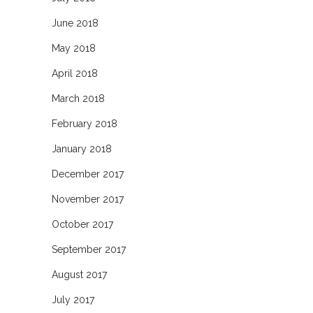
June 2018
May 2018
April 2018
March 2018
February 2018
January 2018
December 2017
November 2017
October 2017
September 2017
August 2017
July 2017