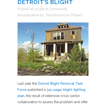
DETROIT’S BLIGHT
Posted at 14:36h
in
Community
Revitalization
by
The Intersector Project
Last year the
Detroit Blight Removal Task
Force
published a
341-page blight-fighting
plan
, the result of extensive cross-sector
collaboration to assess the problem and offer