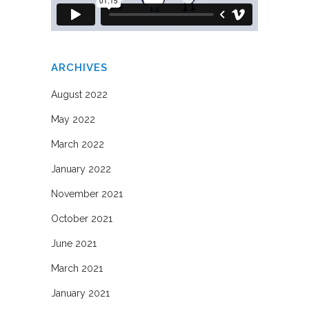
ARCHIVES
August 2022
May 2022
March 2022
January 2022
November 2021
October 2021
June 2021
March 2021
January 2021