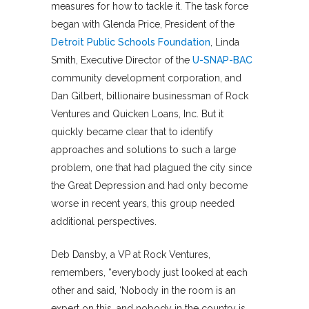
measures for how to tackle it. The task force
began with Glenda Price, President of the
Detroit Public Schools Foundation
, Linda
Smith, Executive Director of the
U-SNAP-BAC
community development corporation, and
Dan Gilbert, billionaire businessman of Rock
Ventures and Quicken Loans, Inc. But it
quickly became clear that to identify
approaches and solutions to such a large
problem, one that had plagued the city since
the Great Depression and had only become
worse in recent years, this group needed
additional perspectives.
Deb Dansby, a VP at Rock Ventures,
remembers, “everybody just looked at each
other and said, ‘Nobody in the room is an
expert on this, and nobody in the country is