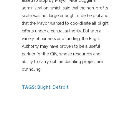
asked to stop by Mayor Mike Duggan’s
administration, which said that the non-profit’s
scale was not large enough to be helpful and
that the Mayor wanted to coordinate all blight
efforts under a central authority. But with a
variety of partners and funding, the Blight
Authority may have proven to be a useful
partner for the City, whose resources and
ability to carry out the daunting project are
dwindling.
TAGS:
Blight
,
Detroit