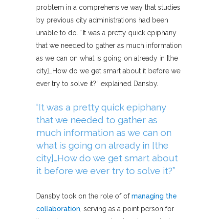
problem in a comprehensive way that studies
by previous city administrations had been
unable to do. “It was a pretty quick epiphany
that we needed to gather as much information
as we can on what is going on already in [the
city]…How do we get smart about it before we
ever try to solve it?” explained Dansby.
“It was a pretty quick epiphany
that we needed to gather as
much information as we can on
what is going on already in [the
city]…How do we get smart about
it before we ever try to solve it?”
Dansby took on the role of of
managing the
collaboration
, serving as a point person for