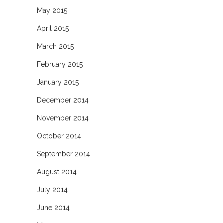
May 2015
April 2015
March 2015
February 2015
January 2015
December 2014
November 2014
October 2014
September 2014
August 2014
July 2014
June 2014