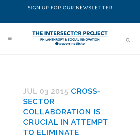
SIGN UP FOR OUR NEWSLETTER
JUL 03 2015
CROSS-
SECTOR
COLLABORATION IS
CRUCIAL IN ATTEMPT
TO ELIMINATE