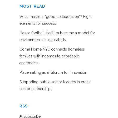
MOST READ
What makes a “good collaboration”? Eight
elements for success
How a football stadium became a model for
environmental sustainability
Come Home NYC connects homeless
families with incomes to affordable
apartments
Placemaking as a fulcrum for innovation
Supporting public sector leaders in cross-
sector partnerships
RSS
Subscribe