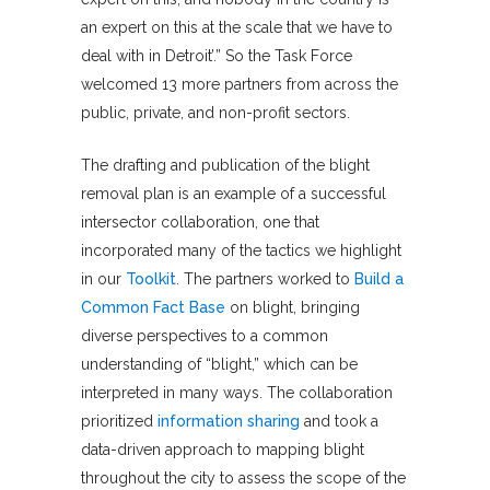
an expert on this at the scale that we have to
deal with in Detroit’.” So the Task Force
welcomed 13 more partners from across the
public, private, and non-profit sectors.
The drafting and publication of the blight
removal plan is an example of a successful
intersector collaboration, one that
incorporated many of the tactics we highlight
in our
Toolkit
. The partners worked to
Build a
Common Fact Base
on blight, bringing
diverse perspectives to a common
understanding of “blight,” which can be
interpreted in many ways. The collaboration
prioritized
information sharing
and took a
data-driven approach to mapping blight
throughout the city to assess the scope of the