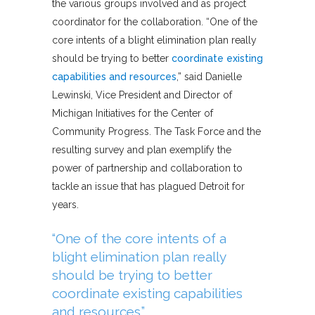
the various groups involved and as project
coordinator for the collaboration. “One of the
core intents of a blight elimination plan really
should be trying to better
coordinate existing
capabilities and resources
,” said Danielle
Lewinski, Vice President and Director of
Michigan Initiatives for the Center of
Community Progress. The Task Force and the
resulting survey and plan exemplify the
power of partnership and collaboration to
tackle an issue that has plagued Detroit for
years.
“One of the core intents of a
blight elimination plan really
should be trying to better
coordinate existing capabilities
and resources.”