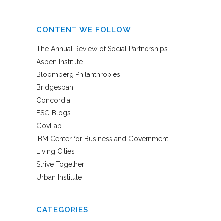
CONTENT WE FOLLOW
The Annual Review of Social Partnerships
Aspen Institute
Bloomberg Philanthropies
Bridgespan
Concordia
FSG Blogs
GovLab
IBM Center for Business and Government
Living Cities
Strive Together
Urban Institute
CATEGORIES