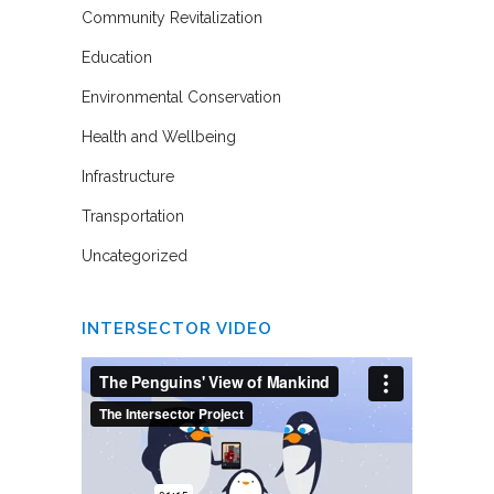
Community Revitalization
Education
Environmental Conservation
Health and Wellbeing
Infrastructure
Transportation
Uncategorized
INTERSECTOR VIDEO