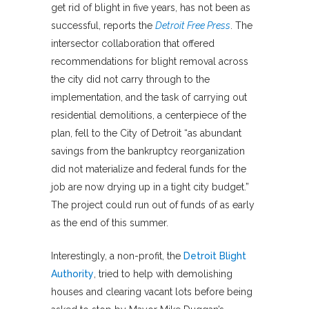
get rid of blight in five years, has not been as
successful, reports the
Detroit Free Press
. The
intersector collaboration that offered
recommendations for blight removal across
the city did not carry through to the
implementation, and the task of carrying out
residential demolitions, a centerpiece of the
plan, fell to the City of Detroit “as abundant
savings from the bankruptcy reorganization
did not materialize and federal funds for the
job are now drying up in a tight city budget.”
The project could run out of funds of as early
as the end of this summer.
Interestingly, a non-profit, the
Detroit Blight
Authority
, tried to help with demolishing
houses and clearing vacant lots before being