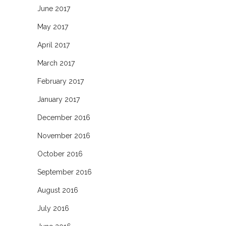
June 2017
May 2017
April 2017
March 2017
February 2017
January 2017
December 2016
November 2016
October 2016
September 2016
August 2016
July 2016