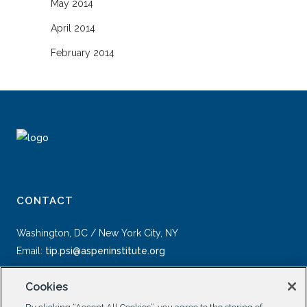
May 2014
April 2014
February 2014
CONTACT
Washington, DC / New York City, NY
Email:
tip.psi@aspeninstitute.org
Cookies