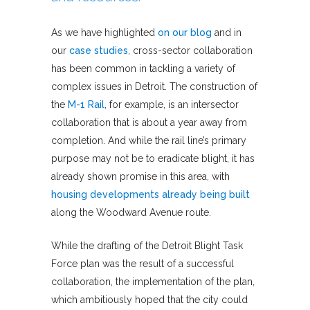
As we have highlighted
on our blog
and in
our
case
studies
, cross-sector collaboration
has been common in tackling a variety of
complex issues in Detroit. The construction of
the
M-1 Rail
, for example, is an intersector
collaboration that is about a year away from
completion. And while the rail line’s primary
purpose may not be to eradicate blight, it has
already shown promise in this area, with
housing developments already being built
along the Woodward Avenue route.
While the drafting of the Detroit Blight Task
Force plan was the result of a successful
collaboration, the implementation of the plan,
which ambitiously hoped that the city could