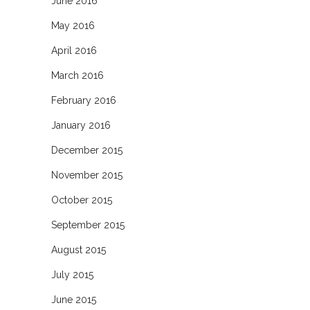
June 2016
May 2016
April 2016
March 2016
February 2016
January 2016
December 2015
November 2015
October 2015
September 2015
August 2015
July 2015
June 2015