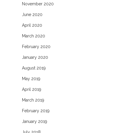
November 2020
June 2020
April 2020
March 2020
February 2020
January 2020
August 2019
May 2019
April 2019
March 2019
February 2019
January 2019
July 2018