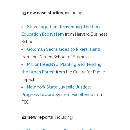
43 new case studies
, including:
StriveTogether: Reinventing The Local
Education Ecosystem
from Harvard Business
School
Goldman Sachs Goes to Rikers Island
from the Darden School of Business
MillionTreesNYC: Planting and Tending
the Urban Forest
from the Centre for Public
Impact
New York State Juvenile Justice:
Progress toward System Excellence
from
FSG
42 new reports
, including: