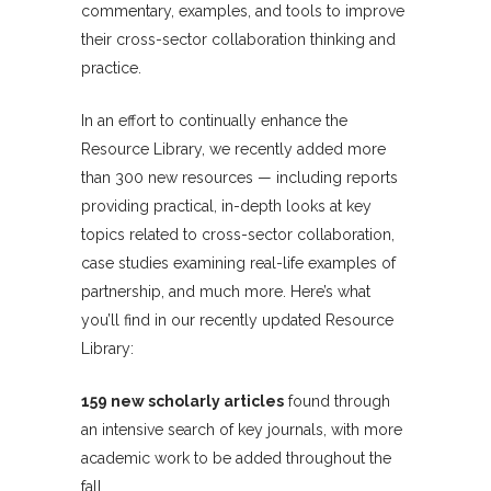
commentary, examples, and tools to improve
their cross-sector collaboration thinking and
practice.
In an effort to continually enhance the
Resource Library, we recently added more
than 300 new resources — including reports
providing practical, in-depth looks at key
topics related to cross-sector collaboration,
case studies examining real-life examples of
partnership, and much more. Here’s what
you’ll find in our recently updated Resource
Library:
159 new scholarly articles
found through
an intensive search of key journals, with more
academic work to be added throughout the
fall.