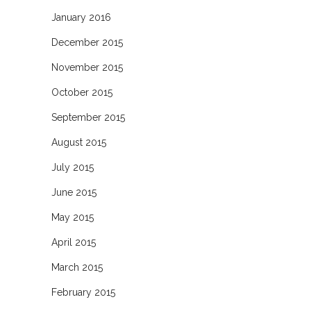
January 2016
December 2015
November 2015
October 2015
September 2015
August 2015
July 2015
June 2015
May 2015
April 2015
March 2015
February 2015