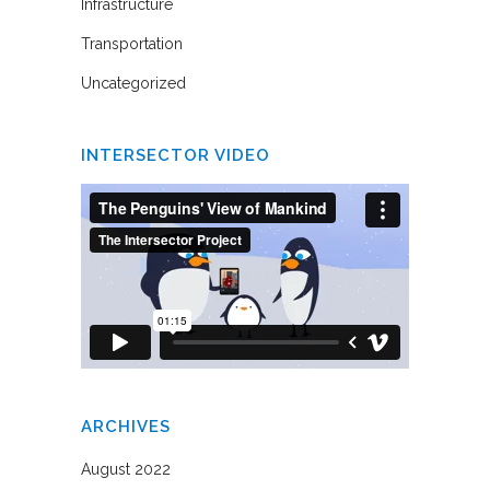
Infrastructure
Transportation
Uncategorized
INTERSECTOR VIDEO
ARCHIVES
August 2022