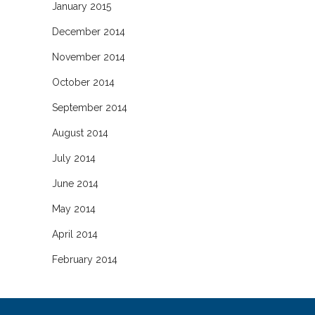
January 2015
December 2014
November 2014
October 2014
September 2014
August 2014
July 2014
June 2014
May 2014
April 2014
February 2014