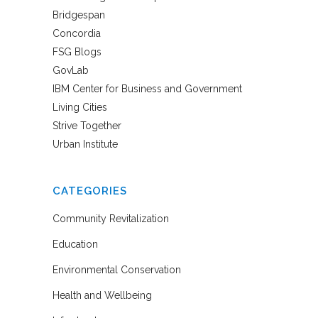
Bridgespan
Concordia
FSG Blogs
GovLab
IBM Center for Business and Government
Living Cities
Strive Together
Urban Institute
CATEGORIES
Community Revitalization
Education
Environmental Conservation
Health and Wellbeing