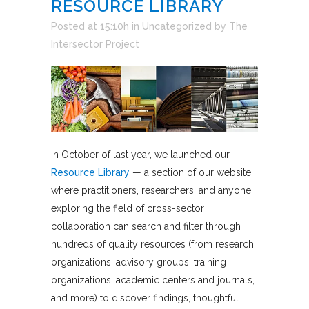
RESOURCE LIBRARY
Posted at 15:10h
in
Uncategorized
by
The
Intersector Project
In October of last year, we launched our
Resource Library
— a section of our website
where practitioners, researchers, and anyone
exploring the field of cross-sector
collaboration can search and filter through
hundreds of quality resources (from research
organizations, advisory groups, training
organizations, academic centers and journals,
and more) to discover findings, thoughtful