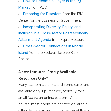
How to Become a Player in the P3
Market
from PwC
Preparing for Disasters
from the IBM
Center for the Business of Government
Incorporating Diversity, Equity, and
Inclusion in a Cross-sector Postsecondary
Attainment Agenda
from Equal Measure
Cross-Sector Connections in Rhode
Island
from the Federal Reserve Bank of
Boston
A new feature: “Freely Available
Resources Only”
Many academic articles and some cases are
available only if purchased, typically for a
small fee via an online platform. And, of
course, most books are not freely available
either. As we expand our collection of these