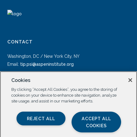
CONTACT
Washington, DC / New York City, NY
Email:
tip.psi@aspeninstitute.org
Cookies
By clicking “Accept All Cookies”, you agree to the storing of
cookies on your device to enhance site navigation, analyze
site usage, and assist in our marketing efforts.
SOCIAL
REJECT ALL
ACCEPT ALL
COOKIES