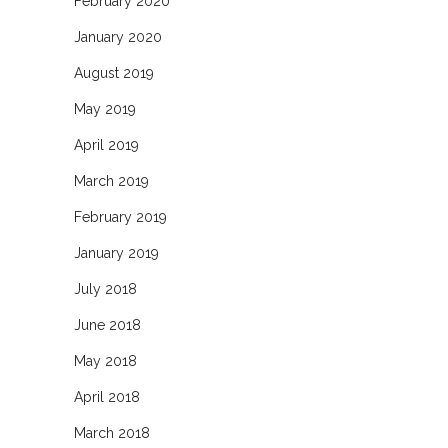
February 2020
January 2020
August 2019
May 2019
April 2019
March 2019
February 2019
January 2019
July 2018
June 2018
May 2018
April 2018
March 2018