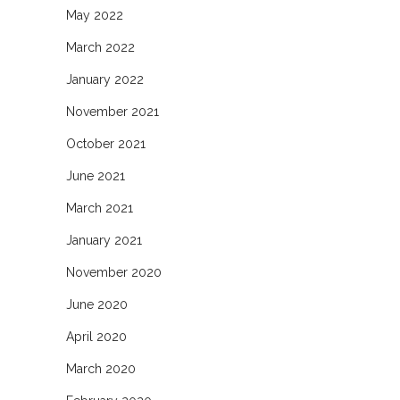
May 2022
March 2022
January 2022
November 2021
October 2021
June 2021
March 2021
January 2021
November 2020
June 2020
April 2020
March 2020