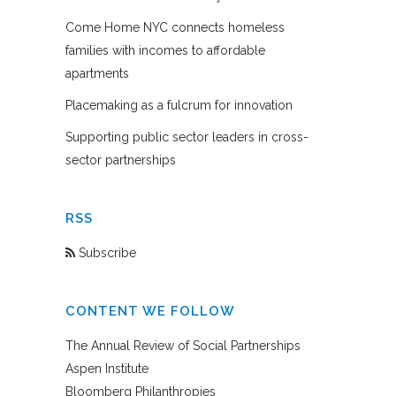
Come Home NYC connects homeless
families with incomes to affordable
apartments
Placemaking as a fulcrum for innovation
Supporting public sector leaders in cross-
sector partnerships
RSS
Subscribe
CONTENT WE FOLLOW
The Annual Review of Social Partnerships
Aspen Institute
Bloomberg Philanthropies