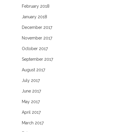
February 2018
January 2018
December 2017
November 2017
October 2017
September 2017
August 2017
July 2017
June 2017
May 2017
April 2017
March 2017