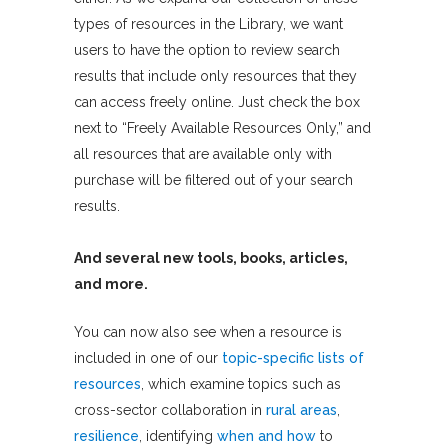
types of resources in the Library, we want
users to have the option to review search
results that include only resources that they
can access freely online. Just check the box
next to “Freely Available Resources Only,” and
all resources that are available only with
purchase will be filtered out of your search
results.
And several new tools, books, articles,
and more.
You can now also see when a resource is
included in one of our
topic-specific lists of
resources
, which examine topics such as
cross-sector collaboration in
rural areas
,
resilience
, identifying
when and how
to