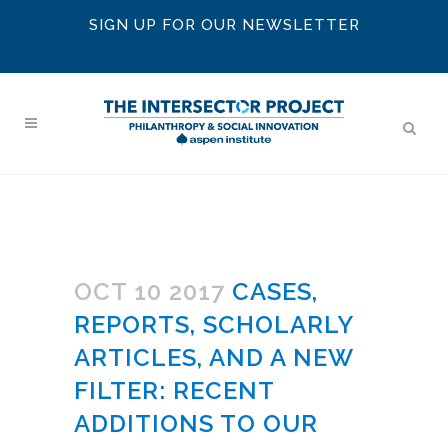
SIGN UP FOR OUR NEWSLETTER
OCT 10 2017
CASES,
REPORTS, SCHOLARLY
ARTICLES, AND A NEW
FILTER: RECENT
ADDITIONS TO OUR