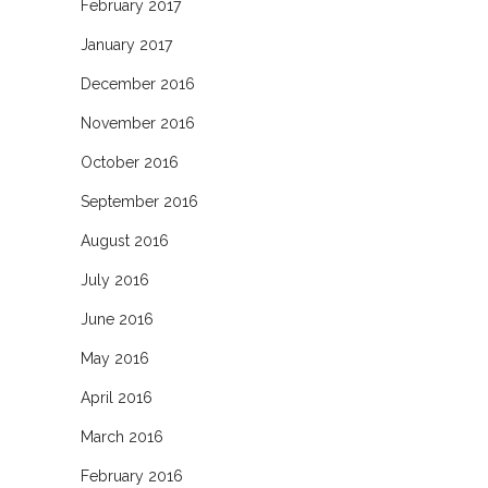
February 2017
January 2017
December 2016
November 2016
October 2016
September 2016
August 2016
July 2016
June 2016
May 2016
April 2016
March 2016
February 2016