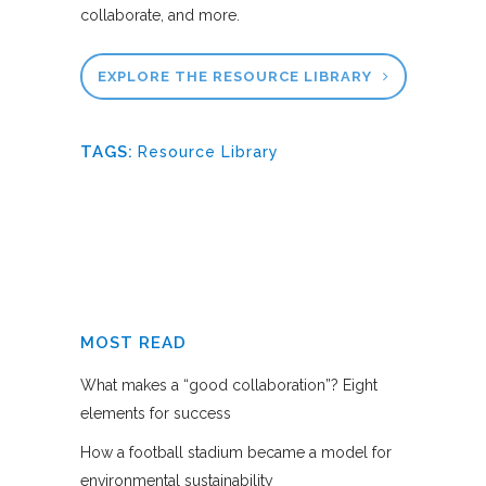
collaborate, and more.
EXPLORE THE RESOURCE LIBRARY
TAGS:
Resource Library
MOST READ
What makes a “good collaboration”? Eight
elements for success
How a football stadium became a model for
environmental sustainability