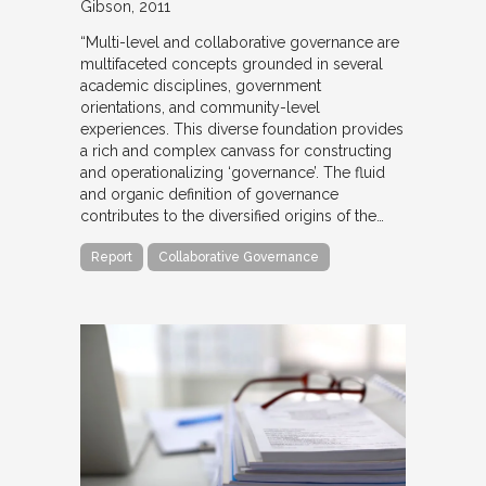
Gibson
2011
“Multi-level and collaborative governance are
multifaceted concepts grounded in several
academic disciplines, government
orientations, and community-level
experiences. This diverse foundation provides
a rich and complex canvass for constructing
and operationalizing ‘governance’. The fluid
and organic definition of governance
contributes to the diversified origins of the…
Report
Collaborative Governance