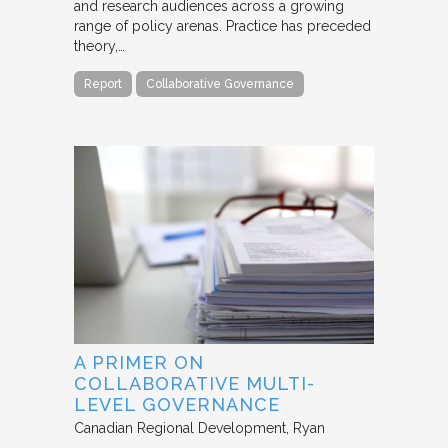
and research audiences across a growing
range of policy arenas. Practice has preceded
theory,…
Report
Collaborative Governance
A PRIMER ON
COLLABORATIVE MULTI-
LEVEL GOVERNANCE
Canadian Regional Development
Ryan