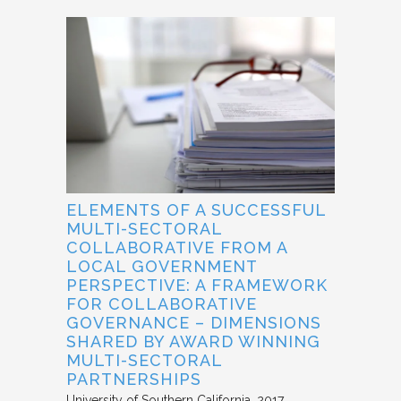
ELEMENTS OF A SUCCESSFUL
MULTI-SECTORAL
COLLABORATIVE FROM A
LOCAL GOVERNMENT
PERSPECTIVE: A FRAMEWORK
FOR COLLABORATIVE
GOVERNANCE – DIMENSIONS
SHARED BY AWARD WINNING
MULTI-SECTORAL
PARTNERSHIPS
University of Southern California
2017