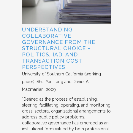
UNDERSTANDING
COLLABORATIVE
GOVERNANCE FROM THE
STRUCTURAL CHOICE –
POLITICS, IAD, AND
TRANSACTION COST
PERSPECTIVES
University of Southern California (working
paper)
Shui Yan Tang and Daniel A.
Mazmanian
2009
“Defined as the process of establishing,
steering, facilitating, operating, and monitoring
cross-sectoral organizational arrangements to
address public policy problems,
collaborative governance has emerged as an
institutional form valued by both professional