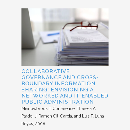
COLLABORATIVE
GOVERNANCE AND CROSS-
BOUNDARY INFORMATION
SHARING: ENVISIONING A
NETWORKED AND IT-ENABLED
PUBLIC ADMINISTRATION
Minnowbrook III Conference
Theresa A.
Pardo, J. Ramon Gil-Garcia, and Luis F. Luna-
Reyes
2008