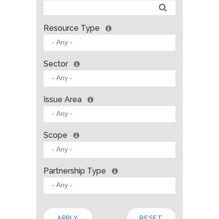
Resource Type
Sector
Issue Area
Scope
Partnership Type