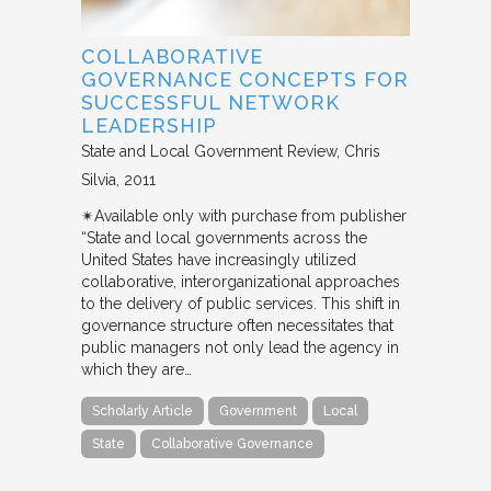
COLLABORATIVE
GOVERNANCE CONCEPTS FOR
SUCCESSFUL NETWORK
LEADERSHIP
State and Local Government Review
Chris
Silvia
2011
✴︎Available only with purchase from publisher
“State and local governments across the
United States have increasingly utilized
collaborative, interorganizational approaches
to the delivery of public services. This shift in
governance structure often necessitates that
public managers not only lead the agency in
which they are…
Scholarly Article
Government
Local
State
Collaborative Governance