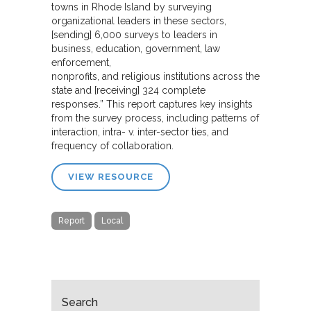
towns in Rhode Island by surveying
organizational leaders in these sectors,
[sending] 6,000 surveys to leaders in
business, education, government, law
enforcement,
nonprofits, and religious institutions across the
state and [receiving] 324 complete
responses.” This report captures key insights
from the survey process, including patterns of
interaction, intra- v. inter-sector ties, and
frequency of collaboration.
VIEW RESOURCE
Report
Local
Search