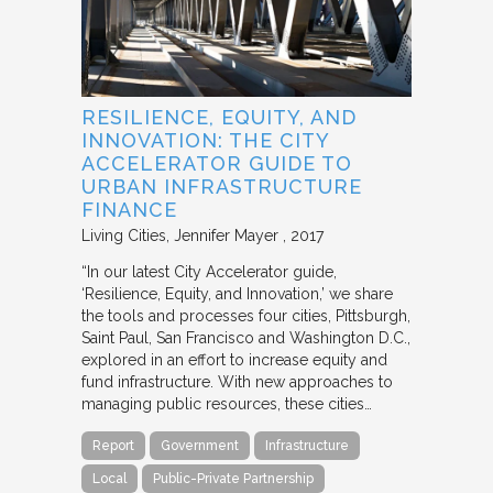
RESILIENCE, EQUITY, AND
INNOVATION: THE CITY
ACCELERATOR GUIDE TO
URBAN INFRASTRUCTURE
FINANCE
Living Cities
Jennifer Mayer
2017
“In our latest City Accelerator guide,
‘Resilience, Equity, and Innovation,’ we share
the tools and processes four cities, Pittsburgh,
Saint Paul, San Francisco and Washington D.C.,
explored in an effort to increase equity and
fund infrastructure. With new approaches to
managing public resources, these cities…
Report
Government
Infrastructure
Local
Public-Private Partnership