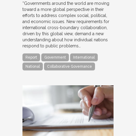
“Governments around the world are moving
toward a more global perspective in their
efforts to address complex social, political,
and economic issues. New requirements for
international cross-boundary collaboration,
driven by this global view, demand a new
understanding about how individual nations
respond to public problems…
Report
Government
International
National
Collaborative Governance