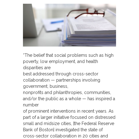
“The belief that social problems such as high
poverty, low employment, and health
disparities are
best addressed through cross-sector
collaboration — partnerships involving
government, business,
nonprofits and philanthropies, communities,
and/or the public as a whole — has inspired a
number
of prominent interventions in recent years. As
part of a larger initiative focused on distressed
small and midsize cities, [the Federal Reserve
Bank of Boston] investigated the state of
cross-sector collaboration in 20 cities and