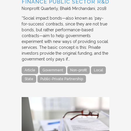
FINANCE PUBLIC SECTOR R&D
Nonprofit Quarterly
Bhakti Mirchandani
2018
“Social impact bonds—also known as ‘pay-
for-success’ contracts, since they are not true
bonds, but rather performance-based
contracts—aim to help governments
experiment with new ways of providing social
services. The basic concept is this: Private
investors provide the original funding, and the
government only pays if…
Article
Government
Non-profit
Local
State
Public-Private Partnership