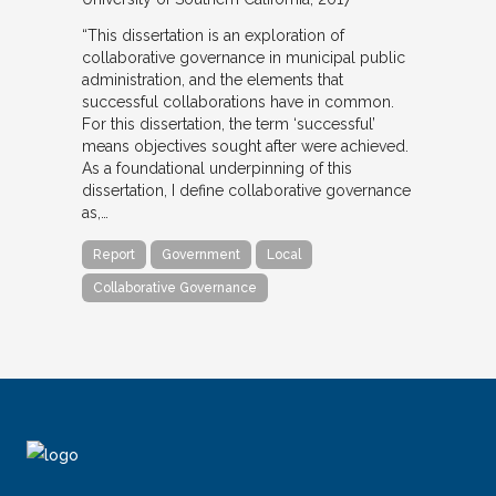
“This dissertation is an exploration of
collaborative governance in municipal public
administration, and the elements that
successful collaborations have in common.
For this dissertation, the term ‘successful’
means objectives sought after were achieved.
As a foundational underpinning of this
dissertation, I define collaborative governance
as,…
Report
Government
Local
Collaborative Governance