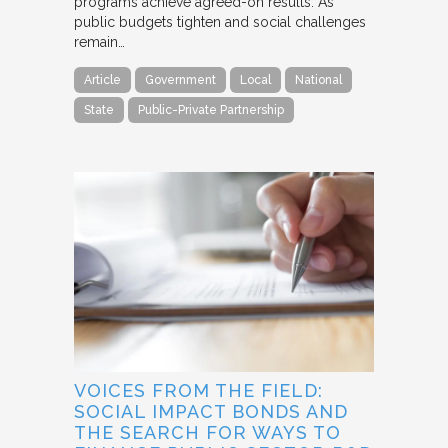
programs achieve agreed-on results. As
public budgets tighten and social challenges
remain…
Article
Government
Local
National
State
Public-Private Partnership
VOICES FROM THE FIELD:
SOCIAL IMPACT BONDS AND
THE SEARCH FOR WAYS TO