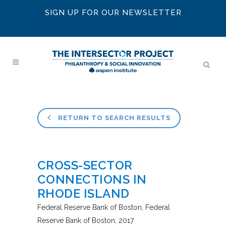
SIGN UP FOR OUR NEWSLETTER
RETURN TO SEARCH RESULTS
CROSS-SECTOR
CONNECTIONS IN
RHODE ISLAND
Federal Reserve Bank of Boston
Federal
Reserve Bank of Boston
2017