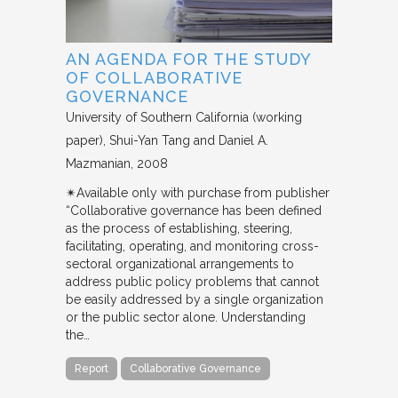
AN AGENDA FOR THE STUDY
OF COLLABORATIVE
GOVERNANCE
University of Southern California (working
paper)
Shui-Yan Tang and Daniel A.
Mazmanian
2008
✴︎Available only with purchase from publisher
“Collaborative governance has been defined
as the process of establishing, steering,
facilitating, operating, and monitoring cross-
sectoral organizational arrangements to
address public policy problems that cannot
be easily addressed by a single organization
or the public sector alone. Understanding
the…
Report
Collaborative Governance