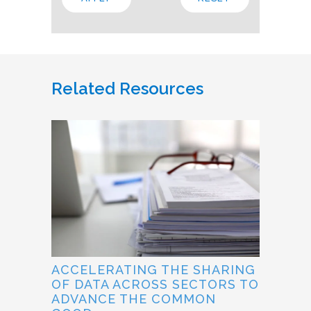
Related Resources
ACCELERATING THE SHARING
OF DATA ACROSS SECTORS TO
ADVANCE THE COMMON