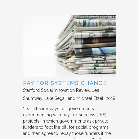
PAY FOR SYSTEMS CHANGE
Stanford Social Innovation Review
Jeff
Shumway, Jake Segal, and Michael Etzel
2018
“It’s still early days for governments
experimenting with pay-for-success (PFS)
projects, in which governments ask private
funders to foot the bill for social programs,
and then agree to repay those funders if the