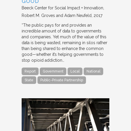
GOOD
Beeck Center for Social Impact + Innovation
Robert M. Groves and Adam Neufeld
2017
“The public pays for and provides an
incredible amount of data to governments
and companies. Yet much of the value of this
data is being wasted, remaining in silos rather
than being shared to enhance the common
good—whether it’s helping governments to
stop opioid addiction…
Report
Government
Local
National
State
Public-Private Partnership