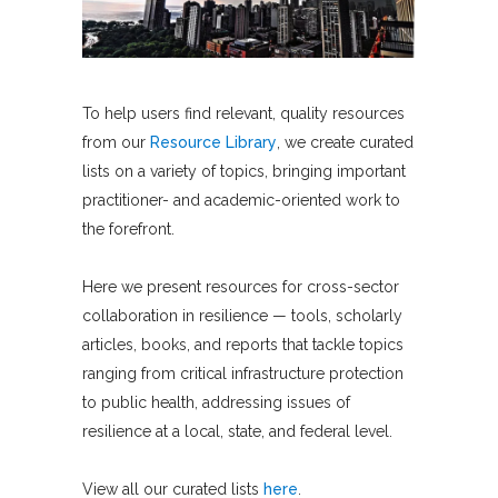
To help users find relevant, quality resources
from our
Resource Library
, we create curated
lists on a variety of topics, bringing important
practitioner- and academic-oriented work to
the forefront.
Here we present resources for cross-sector
collaboration in resilience — tools, scholarly
articles, books, and reports that tackle topics
ranging from critical infrastructure protection
to public health, addressing issues of
resilience at a local, state, and federal level.
View all our curated lists
here
.