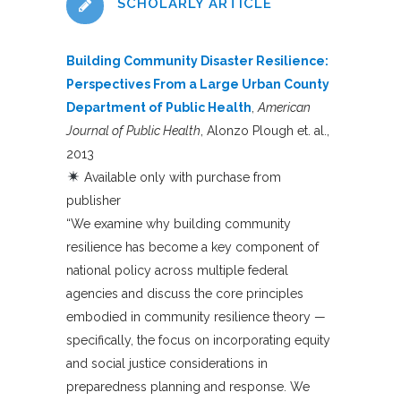
SCHOLARLY ARTICLE
Building Community Disaster Resilience:
Perspectives From a Large Urban County
Department of Public Health
,
American
Journal of Public Health
, Alonzo Plough et. al.,
2013
Available only with purchase from
publisher
“We examine why building community
resilience has become a key component of
national policy across multiple federal
agencies and discuss the core principles
embodied in community resilience theory —
specifically, the focus on incorporating equity
and social justice considerations in
preparedness planning and response. We