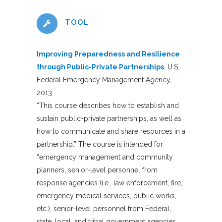
TOOL
Improving Preparedness and Resilience
through Public-Private Partnerships
, U.S.
Federal Emergency Management Agency,
2013
“This course describes how to establish and
sustain public-private partnerships, as well as
how to communicate and share resources in a
partnership.” The course is intended for
“emergency management and community
planners, senior-level personnel from
response agencies (i.e., law enforcement, fire,
emergency medical services, public works,
etc.), senior-level personnel from Federal,
state, local, and tribal government agencies