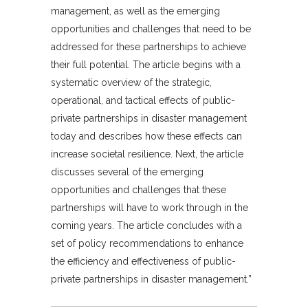
management, as well as the emerging
opportunities and challenges that need to be
addressed for these partnerships to achieve
their full potential. The article begins with a
systematic overview of the strategic,
operational, and tactical effects of public-
private partnerships in disaster management
today and describes how these effects can
increase societal resilience. Next, the article
discusses several of the emerging
opportunities and challenges that these
partnerships will have to work through in the
coming years. The article concludes with a
set of policy recommendations to enhance
the efficiency and effectiveness of public-
private partnerships in disaster management.”