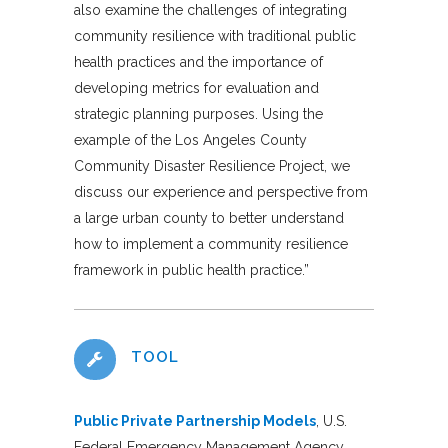
also examine the challenges of integrating
community resilience with traditional public
health practices and the importance of
developing metrics for evaluation and
strategic planning purposes. Using the
example of the Los Angeles County
Community Disaster Resilience Project, we
discuss our experience and perspective from
a large urban county to better understand
how to implement a community resilience
framework in public health practice.”
TOOL
Public Private Partnership Models
, U.S.
Federal Emergency Management Agency,