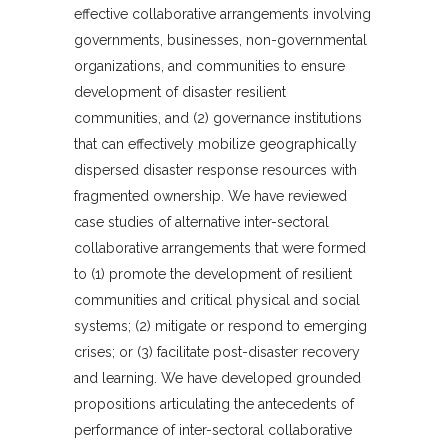
effective collaborative arrangements involving
governments, businesses, non-governmental
organizations, and communities to ensure
development of disaster resilient
communities, and (2) governance institutions
that can effectively mobilize geographically
dispersed disaster response resources with
fragmented ownership. We have reviewed
case studies of alternative inter-sectoral
collaborative arrangements that were formed
to (1) promote the development of resilient
communities and critical physical and social
systems; (2) mitigate or respond to emerging
crises; or (3) facilitate post-disaster recovery
and learning. We have developed grounded
propositions articulating the antecedents of
performance of inter-sectoral collaborative