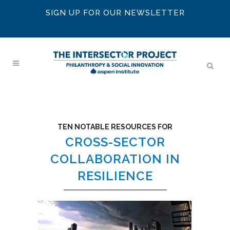
SIGN UP FOR OUR NEWSLETTER
TEN NOTABLE RESOURCES FOR
CROSS-SECTOR
COLLABORATION IN
RESILIENCE