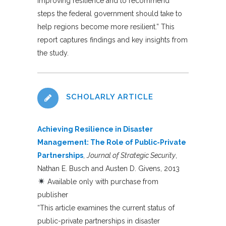
improving resilience and to recommend
steps the federal government should take to
help regions become more resilient.” This
report captures findings and key insights from
the study.
SCHOLARLY ARTICLE
Achieving Resilience in Disaster
Management: The Role of Public-Private
Partnerships
,
Journal of Strategic Security
,
Nathan E. Busch and Austen D. Givens, 2013
Available only with purchase from
publisher
“This article examines the current status of
public-private partnerships in disaster