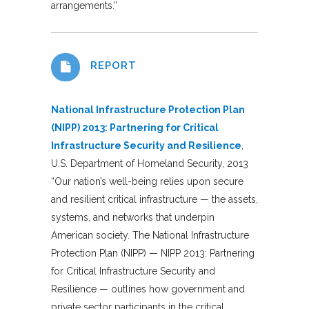
arrangements.”
REPORT
National Infrastructure Protection Plan
(NIPP) 2013: Partnering for Critical
Infrastructure Security and Resilience
,
U.S. Department of Homeland Security, 2013
“Our nation’s well-being relies upon secure
and resilient critical infrastructure — the assets,
systems, and networks that underpin
American society. The National Infrastructure
Protection Plan (NIPP) — NIPP 2013: Partnering
for Critical Infrastructure Security and
Resilience — outlines how government and
private sector participants in the critical