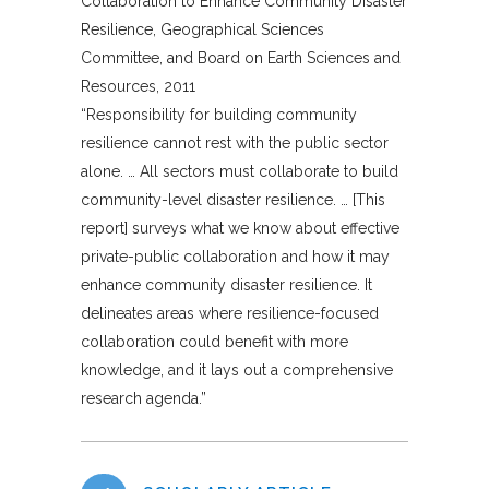
Collaboration to Enhance Community Disaster
Resilience, Geographical Sciences
Committee, and Board on Earth Sciences and
Resources, 2011
“Responsibility for building community
resilience cannot rest with the public sector
alone. … All sectors must collaborate to build
community-level disaster resilience. … [This
report] surveys what we know about effective
private-public collaboration and how it may
enhance community disaster resilience. It
delineates areas where resilience-focused
collaboration could benefit with more
knowledge, and it lays out a comprehensive
research agenda.”