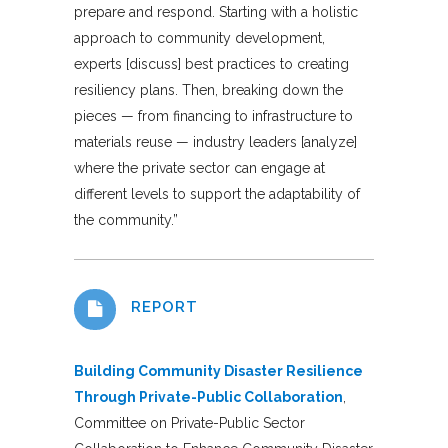
prepare and respond. Starting with a holistic
approach to community development,
experts [discuss] best practices to creating
resiliency plans. Then, breaking down the
pieces — from financing to infrastructure to
materials reuse — industry leaders [analyze]
where the private sector can engage at
different levels to support the adaptability of
the community.”
REPORT
Building Community Disaster Resilience
Through Private-Public Collaboration
,
Committee on Private-Public Sector