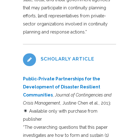
that may participate in continuity planning
efforts, [and] representatives from private-
sector organizations involved in continuity
planning and response actions.”
SCHOLARLY ARTICLE
Public-Private Partnerships for the
Development of Disaster Resilient
Communities
,
Journal of Contingencies and
Crisis Management
, Justine Chen et al., 2013
Available only with purchase from
publisher
“The overarching questions that this paper
investigates are how to form and sustain (1)