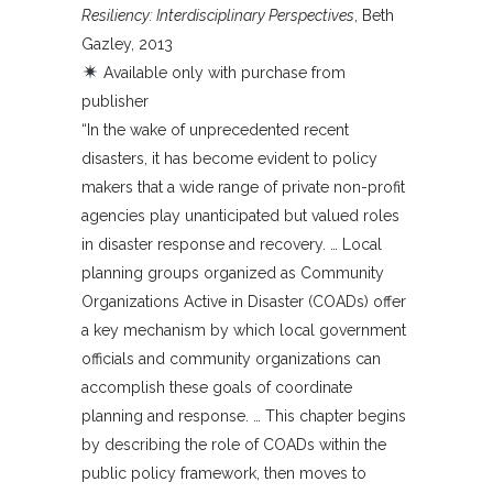
Resiliency: Interdisciplinary Perspectives
, Beth
Gazley, 2013
Available only with purchase from
publisher
“In the wake of unprecedented recent
disasters, it has become evident to policy
makers that a wide range of private non-profit
agencies play unanticipated but valued roles
in disaster response and recovery. … Local
planning groups organized as Community
Organizations Active in Disaster (COADs) offer
a key mechanism by which local government
officials and community organizations can
accomplish these goals of coordinate
planning and response. … This chapter begins
by describing the role of COADs within the
public policy framework, then moves to