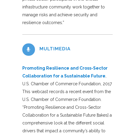
infrastructure community work together to
manage risks and achieve security and
resilience outcomes.”
MULTIMEDIA
Promoting Resilience and Cross-Sector
Collaboration for a Sustainable Future
,
U.S. Chamber of Commerce Foundation, 2017
This webcast records a recent event from the
U.S. Chamber of Commerce Foundation.
“Promoting Resilience and Cross-Sector
Collaboration for a Sustainable Future [takes] a
comprehensive look at the different social
drivers that impact a community’s ability to