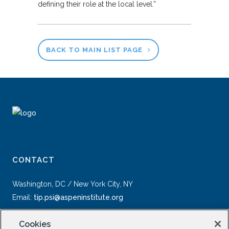
defining their role at the local level.”
BACK TO MAIN LIST PAGE
CONTACT
Washington, DC / New York City, NY
Email:
tip.psi@aspeninstitute.org
Cookies