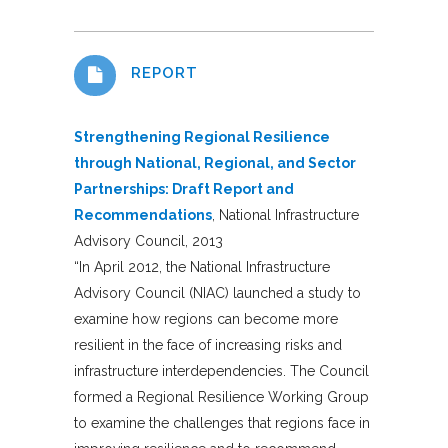
REPORT
Strengthening Regional Resilience
through National, Regional, and Sector
Partnerships: Draft Report and
Recommendations
, National Infrastructure
Advisory Council, 2013
“In April 2012, the National Infrastructure
Advisory Council (NIAC) launched a study to
examine how regions can become more
resilient in the face of increasing risks and
infrastructure interdependencies. The Council
formed a Regional Resilience Working Group
to examine the challenges that regions face in