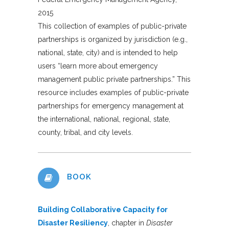
2015
This collection of examples of public-private
partnerships is organized by jurisdiction (e.g.,
national, state, city) and is intended to help
users “learn more about emergency
management public private partnerships.” This
resource includes examples of public-private
partnerships for emergency management at
the international, national, regional, state,
county, tribal, and city levels.
BOOK
Building Collaborative Capacity for
Disaster Resiliency
, chapter in
Disaster