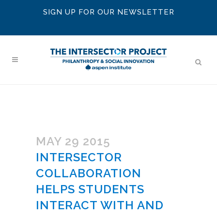
SIGN UP FOR OUR NEWSLETTER
MAY 29 2015
INTERSECTOR
COLLABORATION
HELPS STUDENTS
INTERACT WITH AND