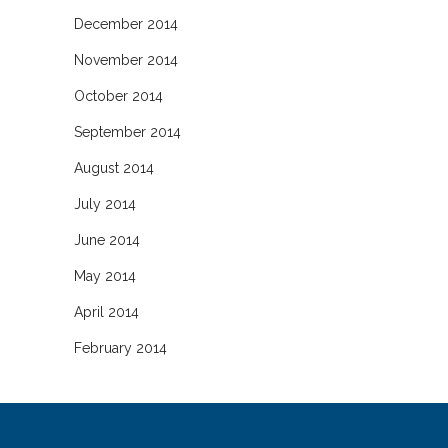
December 2014
November 2014
October 2014
September 2014
August 2014
July 2014
June 2014
May 2014
April 2014
February 2014