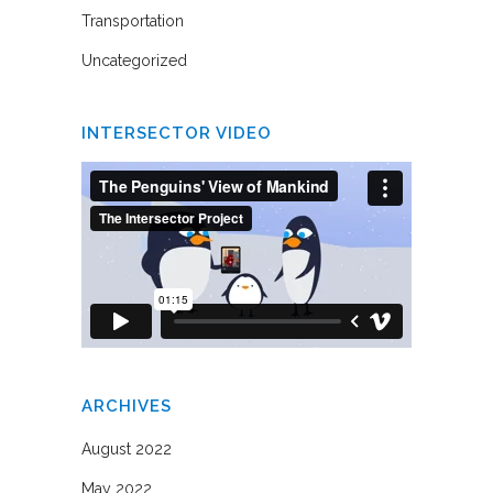
Transportation
Uncategorized
INTERSECTOR VIDEO
ARCHIVES
August 2022
May 2022