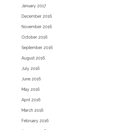
January 2017
December 2016
November 2016
October 2016
September 2016
August 2016
July 2016
June 2016
May 2016
April 2016
March 2016
February 2016