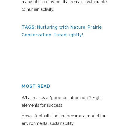
many of us enjoy but that remains vulnerable
to human activity.
TAGS:
Nurturing with Nature
,
Prairie
Conservation
,
TreadLightly!
MOST READ
What makes a “good collaboration”? Eight
elements for success
How a football stadium became a model for
environmental sustainability