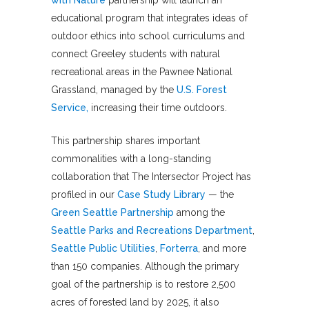
with Nature
partnership will launch an
educational program that integrates ideas of
outdoor ethics into school curriculums and
connect Greeley students with natural
recreational areas in the Pawnee National
Grassland, managed by the
U.S. Forest
Service,
increasing their time outdoors.
This partnership shares important
commonalities with a long-standing
collaboration that The Intersector Project has
profiled in our
Case Study Library
— the
Green Seattle Partnership
among the
Seattle Parks and Recreations Department
,
Seattle Public Utilities
,
Forterra
, and more
than 150 companies. Although the primary
goal of the partnership is to restore 2,500
acres of forested land by 2025, it also