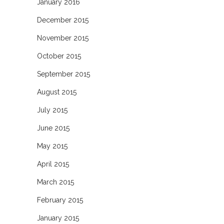
January 2016
December 2015
November 2015
October 2015
September 2015
August 2015
July 2015
June 2015
May 2015
April 2015
March 2015
February 2015
January 2015