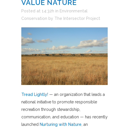
VALUE NATURE
Posted at 14:32h
in
Environmental
Conservation
by
The Intersector Project
Tread Lightly!
— an organization that leads a
national initiative to promote responsible
recreation through stewardship,
communication, and education — has recently
launched
Nurturing with Nature
, an