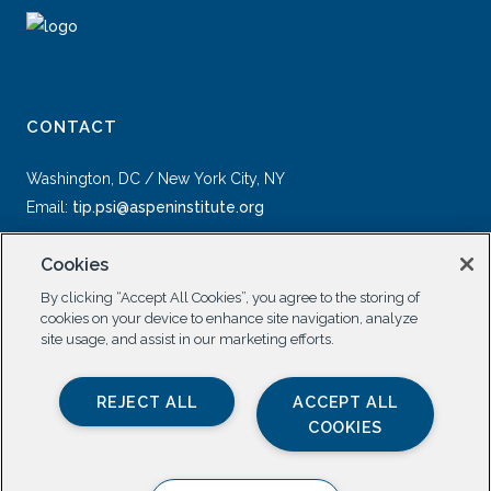
CONTACT
Washington, DC / New York City, NY
Email:
tip.psi@aspeninstitute.org
Cookies
By clicking “Accept All Cookies”, you agree to the storing of
cookies on your device to enhance site navigation, analyze
site usage, and assist in our marketing efforts.
SOCIAL
REJECT ALL
ACCEPT ALL
COOKIES