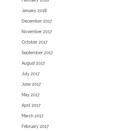
February 2018
January 2018
December 2017
November 2017
October 2017
September 2017
August 2017
July 2017
June 2017
May 2017
April 2017
March 2017
February 2017