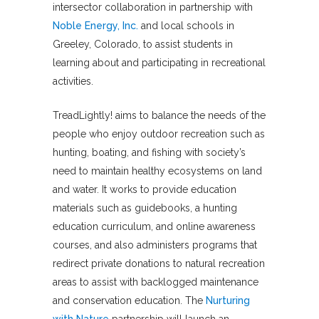
intersector collaboration in partnership with
Noble Energy, Inc.
and local schools in
Greeley, Colorado, to assist students in
learning about and participating in recreational
activities.
TreadLightly! aims to balance the needs of the
people who enjoy outdoor recreation such as
hunting, boating, and fishing with society’s
need to maintain healthy ecosystems on land
and water. It works to provide education
materials such as guidebooks, a hunting
education curriculum, and online awareness
courses, and also administers programs that
redirect private donations to natural recreation
areas to assist with backlogged maintenance
and conservation education. The
Nurturing