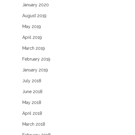
January 2020
August 2019
May 2019
April 2019
March 2019
February 2019
January 2019
July 2018
June 2018
May 2018
April 2018
March 2018