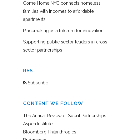
Come Home NYC connects homeless
families with incomes to affordable
apartments
Placemaking as a fulcrum for innovation
Supporting public sector leaders in cross-
sector partnerships
RSS
Subscribe
CONTENT WE FOLLOW
The Annual Review of Social Partnerships
Aspen Institute
Bloomberg Philanthropies