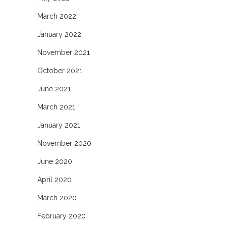
March 2022
January 2022
November 2021
October 2021
June 2021
March 2021
January 2021
November 2020
June 2020
April 2020
March 2020
February 2020