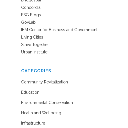
Bridgespan
Concordia
FSG Blogs
GovLab
IBM Center for Business and Government
Living Cities
Strive Together
Urban Institute
CATEGORIES
Community Revitalization
Education
Environmental Conservation
Health and Wellbeing
Infrastructure