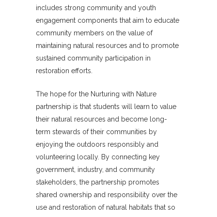
includes strong community and youth
engagement components that aim to educate
community members on the value of
maintaining natural resources and to promote
sustained community participation in
restoration efforts.
The hope for the Nurturing with Nature
partnership is that students will learn to value
their natural resources and become long-
term stewards of their communities by
enjoying the outdoors responsibly and
volunteering locally. By connecting key
government, industry, and community
stakeholders, the partnership promotes
shared ownership and responsibility over the
use and restoration of natural habitats that so