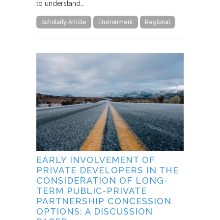
to understand…
Scholarly Article
Environment
Regional
EARLY INVOLVEMENT OF
PRIVATE DEVELOPERS IN THE
CONSIDERATION OF LONG-
TERM PUBLIC-PRIVATE
PARTNERSHIP CONCESSION
OPTIONS: A DISCUSSION