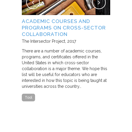
NG
ACADEMIC COURSES AND
WHAT B
PROGRAMS ON CROSS-SECTOR
FROM S
E STUDY
COLLABORATION
THROUG
PARTNE
The Intersector Project
2017
Living Citie
There are a number of academic courses,
programs, and certificates offered in the
In this pape
ara C.
United States in which cross-sector
framework f
collaboration is a major theme. We hope this
including d
y O.
list will be useful for educators who are
that make u
interested in how this topic is being taught at
influence s
universities across the country…
n a cross-
impact effor
icantly
paper steep
Tool
n Cities
Report
he
ed that a
ch was
 a
able…