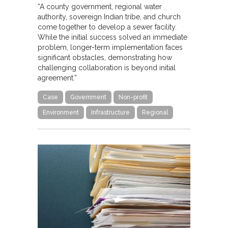
“A county government, regional water
authority, sovereign Indian tribe, and church
come together to develop a sewer facility.
While the initial success solved an immediate
problem, longer-term implementation faces
significant obstacles, demonstrating how
challenging collaboration is beyond initial
agreement.”
Case
Government
Non-profit
Environment
Infrastructure
Regional