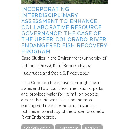
INCORPORATING
INTERDISCIPLINARY
ASSESSMENT TO ENHANCE
COLLABORATIVE RESOURCE
GOVERNANCE: THE CASE OF
THE UPPER COLORADO RIVER
ENDANGERED FISH RECOVERY
PROGRAM
Case Studies in the Environment (University of
California Press)
Karie Boone, ch'aska
Huayhuaca and Stacia S. Ryder
2017
“The Colorado River travels through seven
states and two countries, nine national parks,
and provides water for 40 million people
across the arid west. It is also the most
endangered river in America. This article
outlines a case study of the Upper Colorado
River Endangered…
Scholarly Article
Environment
Regional