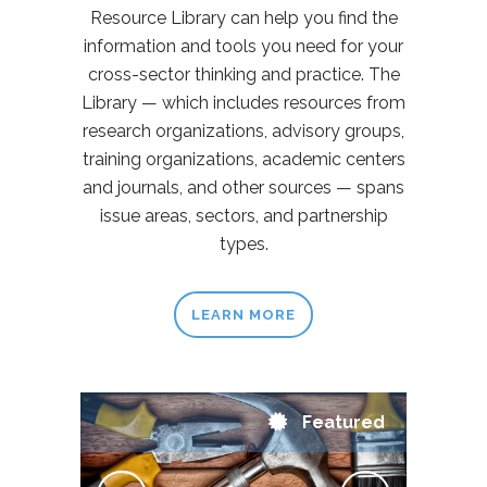
Resource Library can help you find the
information and tools you need for your
cross-sector thinking and practice. The
Library — which includes resources from
research organizations, advisory groups,
training organizations, academic centers
and journals, and other sources — spans
issue areas, sectors, and partnership
types.
LEARN MORE
Featured