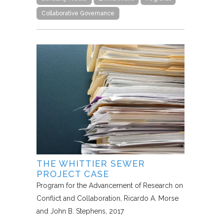
Collaborative Governance
THE WHITTIER SEWER
PROJECT CASE
Program for the Advancement of Research on
Conflict and Collaboration
Ricardo A. Morse
and John B. Stephens
2017