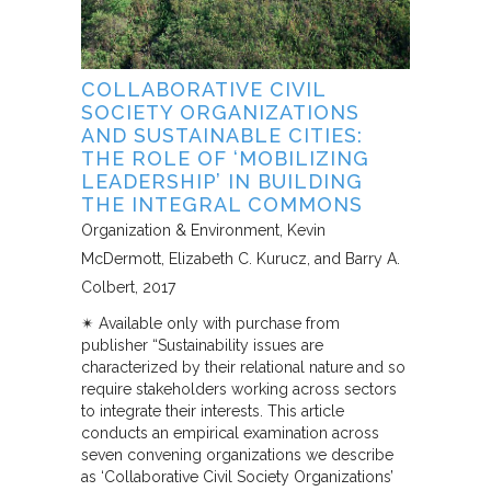
COLLABORATIVE CIVIL
SOCIETY ORGANIZATIONS
AND SUSTAINABLE CITIES:
THE ROLE OF ‘MOBILIZING
LEADERSHIP’ IN BUILDING
THE INTEGRAL COMMONS
Organization & Environment
Kevin
McDermott, Elizabeth C. Kurucz, and Barry A.
Colbert
2017
✴︎ Available only with purchase from
publisher “Sustainability issues are
characterized by their relational nature and so
require stakeholders working across sectors
to integrate their interests. This article
conducts an empirical examination across
seven convening organizations we describe
as ‘Collaborative Civil Society Organizations’