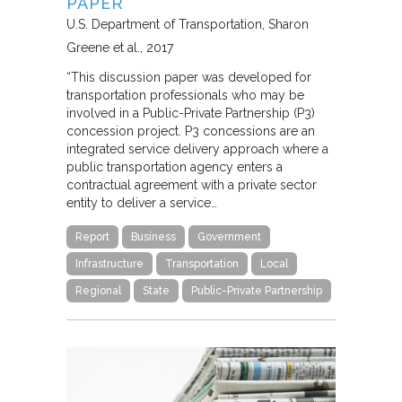
PAPER
U.S. Department of Transportation
Sharon
Greene et al.
2017
“This discussion paper was developed for
transportation professionals who may be
involved in a Public-Private Partnership (P3)
concession project. P3 concessions are an
integrated service delivery approach where a
public transportation agency enters a
contractual agreement with a private sector
entity to deliver a service…
Report
Business
Government
Infrastructure
Transportation
Local
Regional
State
Public-Private Partnership