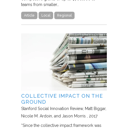
teams from smaller…
Article
Local
Regional
COLLECTIVE IMPACT ON THE
GROUND
Stanford Social Innovation Review
Matt Biggar,
Nicole M. Ardoin, and Jason Morris
2017
“Since the collective impact framework was