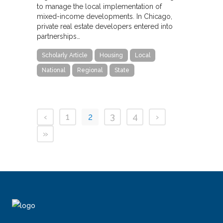
to manage the local implementation of
mixed-income developments. In Chicago,
private real estate developers entered into
partnerships…
Scholarly Article
Housing
Local
National
Regional
State
‹
1
2
3
4
›
»