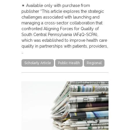
✴︎ Available only with purchase from
publisher “This article explores the strategic
challenges associated with launching and
managing a cross-sector collaboration that
confronted Aligning Forces for Quality of
South Central Pennsylvania (AF4Q-SCPA),
which was established to improve health care
quality in partnerships with patients, providers,
…
Scholarly Article
Public Health
Regional