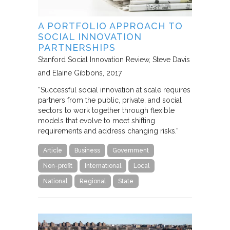
A PORTFOLIO APPROACH TO
SOCIAL INNOVATION
PARTNERSHIPS
Stanford Social Innovation Review
Steve Davis
and Elaine Gibbons
2017
“Successful social innovation at scale requires
partners from the public, private, and social
sectors to work together through flexible
models that evolve to meet shifting
requirements and address changing risks.”
Article
Business
Government
Non-profit
International
Local
National
Regional
State