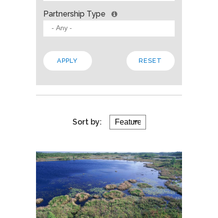
Partnership Type
Sort by: