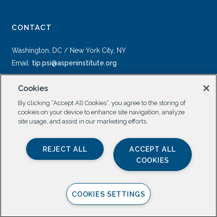
CONTACT
Washington, DC / New York City, NY
Email:
tip.psi@aspeninstitute.org
Cookies
By clicking “Accept All Cookies”, you agree to the storing of
cookies on your device to enhance site navigation, analyze
site usage, and assist in our marketing efforts.
SOCIAL
REJECT ALL
ACCEPT ALL
COOKIES
COOKIES SETTINGS
Privacy Policy |
All Rights Reserved