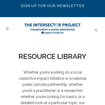
SIGN UP FOR OUR NEWSLETTER
RESOURCE LIBRARY
Whether you’re working on a local
collective impact initiative or a national
public-private partnership; whether
you’re a practitioner or a researcher;
whether you’re looking for basics or a
detailed look at a particular topic, our