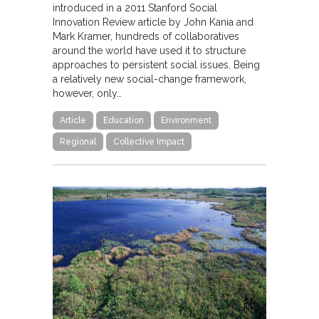
introduced in a 2011 Stanford Social
Innovation Review article by John Kania and
Mark Kramer, hundreds of collaboratives
around the world have used it to structure
approaches to persistent social issues. Being
a relatively new social-change framework,
however, only…
Article
Education
Environment
Regional
Collective Impact