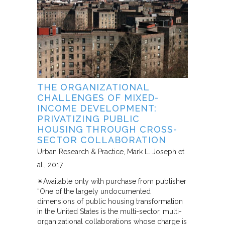
THE ORGANIZATIONAL
CHALLENGES OF MIXED-
INCOME DEVELOPMENT:
PRIVATIZING PUBLIC
HOUSING THROUGH CROSS-
SECTOR COLLABORATION
Urban Research & Practice
Mark L. Joseph et
al.
2017
✴︎Available only with purchase from publisher
“One of the largely undocumented
dimensions of public housing transformation
in the United States is the multi-sector, multi-
organizational collaborations whose charge is