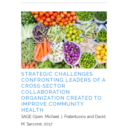
STRATEGIC CHALLENGES
CONFRONTING LEADERS OF A
CROSS-SECTOR
COLLABORATION
ORGANIZATION CREATED TO
IMPROVE COMMUNITY
HEALTH
SAGE Open
Michael J. Fratantuono and David
M. Sarcone
2017