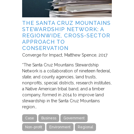
THE SANTA CRUZ MOUNTAINS
STEWARDSHIP NETWORK: A
REGIONWIDE, CROSS-SECTOR
APPROACH TO
CONSERVATION
Converge for Impact
Matthew Spence
2017
“The Santa Cruz Mountains Stewardship
Network is a collaboration of nineteen federal,
state, and county agencies, land trusts,
nonprofits, special districts, research institutes,
a Native American tribal band, and a timber
company, formed in 2014 to improve land
stewardship in the Santa Cruz Mountains
region…
Case
Business
Government
Non-profit
Environment
Regional