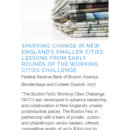
SPARKING CHANGE IN NEW
ENGLAND’S SMALLER CITIES:
LESSONS FROM EARLY
ROUNDS OF THE WORKING
CITIES CHALLENGE
Federal Reserve Bank of Boston
Kseniya
Benderskaya and Colleen Dawicki
2017
“The Boston Fed’s Working Cities Challenge
(WCC) was developed to advance leadership
and collaboration in New England’s smaller,
postindustrial places. The Boston Fed, in
partnership with a team of private-, public-,
and philanthropic-sector leaders, offered
competitive grants of up to $700,000 to