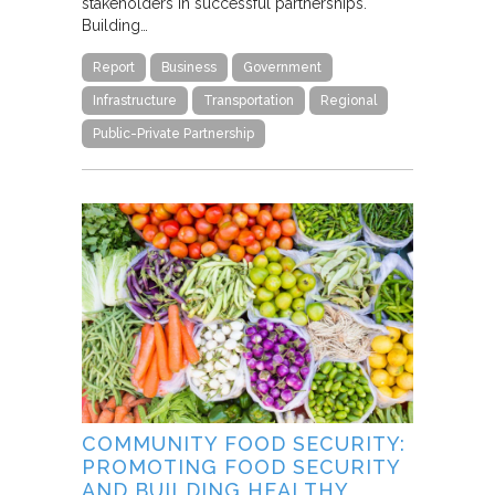
stakeholders in successful partnerships.
Building…
Report
Business
Government
Infrastructure
Transportation
Regional
Public-Private Partnership
COMMUNITY FOOD SECURITY:
PROMOTING FOOD SECURITY
AND BUILDING HEALTHY