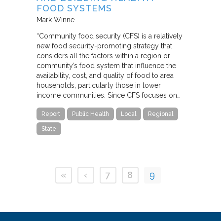
FOOD SYSTEMS
Mark Winne
“Community food security (CFS) is a relatively
new food security-promoting strategy that
considers all the factors within a region or
community’s food system that influence the
availability, cost, and quality of food to area
households, particularly those in lower
income communities. Since CFS focuses on…
Report
Public Health
Local
Regional
State
«
‹
7
8
9