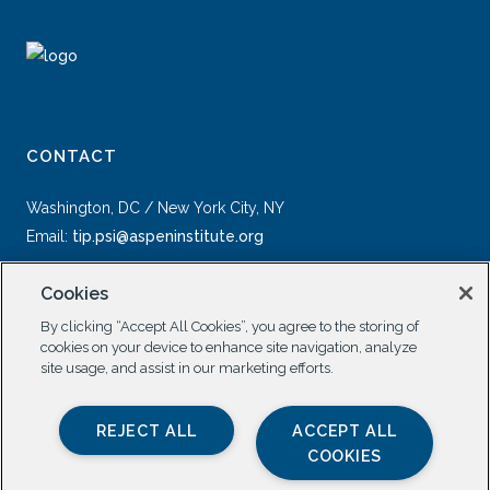
CONTACT
Washington, DC / New York City, NY
Email:
tip.psi@aspeninstitute.org
Cookies
By clicking “Accept All Cookies”, you agree to the storing of
cookies on your device to enhance site navigation, analyze
site usage, and assist in our marketing efforts.
SOCIAL
REJECT ALL
ACCEPT ALL
COOKIES