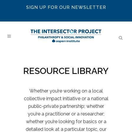
SIGN UP FOR OUR NEWSLETTER
RESOURCE LIBRARY
Whether you’re working on a local
collective impact initiative or a national
public-private partnership; whether
you’re a practitioner or a researcher;
whether you’re looking for basics or a
detailed look at a particular topic, our