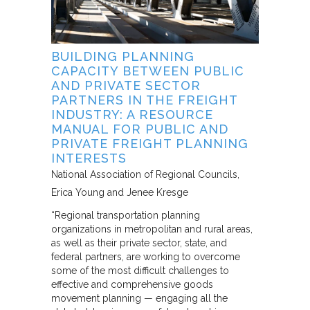
BUILDING PLANNING
CAPACITY BETWEEN PUBLIC
AND PRIVATE SECTOR
PARTNERS IN THE FREIGHT
INDUSTRY: A RESOURCE
MANUAL FOR PUBLIC AND
PRIVATE FREIGHT PLANNING
INTERESTS
National Association of Regional Councils
Erica Young and Jenee Kresge
“Regional transportation planning
organizations in metropolitan and rural areas,
as well as their private sector, state, and
federal partners, are working to overcome
some of the most difficult challenges to
effective and comprehensive goods
movement planning — engaging all the