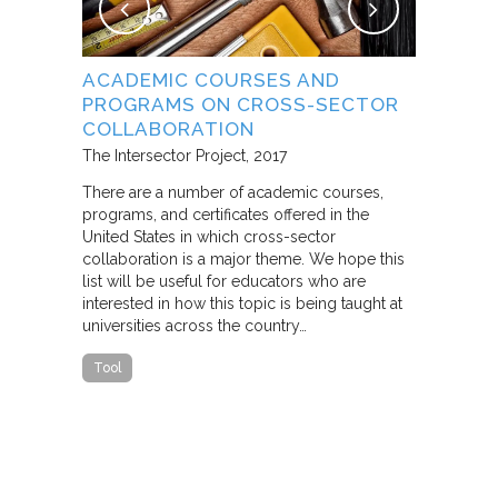
NG
ACADEMIC COURSES AND
WHAT B
PROGRAMS ON CROSS-SECTOR
FROM S
E STUDY
COLLABORATION
THROUG
PARTNE
The Intersector Project
2017
Living Citie
There are a number of academic courses,
programs, and certificates offered in the
In this pape
ara C.
United States in which cross-sector
framework f
collaboration is a major theme. We hope this
including d
y O.
list will be useful for educators who are
that make u
interested in how this topic is being taught at
influence s
universities across the country…
n a cross-
impact effor
icantly
paper steep
Tool
n Cities
Report
he
ed that a
ch was
 a
able…