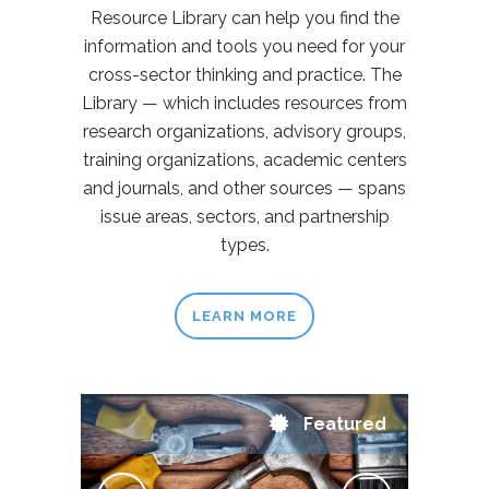
Resource Library can help you find the
information and tools you need for your
cross-sector thinking and practice. The
Library — which includes resources from
research organizations, advisory groups,
training organizations, academic centers
and journals, and other sources — spans
issue areas, sectors, and partnership
types.
LEARN MORE
Featured