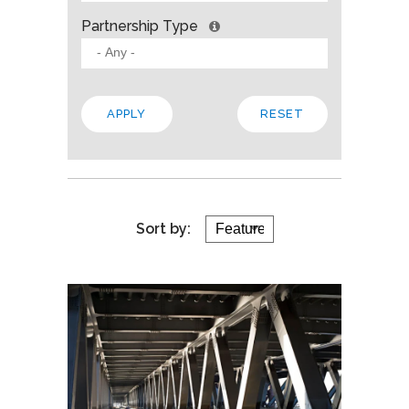
Partnership Type
Sort by: