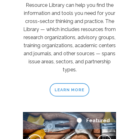
Resource Library can help you find the
information and tools you need for your
cross-sector thinking and practice. The
Library — which includes resources from
research organizations, advisory groups,
training organizations, academic centers
and journals, and other sources — spans
issue areas, sectors, and partnership
types.
LEARN MORE
Featured