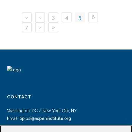
«
‹
3
4
5
6
7
›
»
CONTACT
Washington, DC / New York City, NY
Email:
tip.psi@aspeninstitute.org