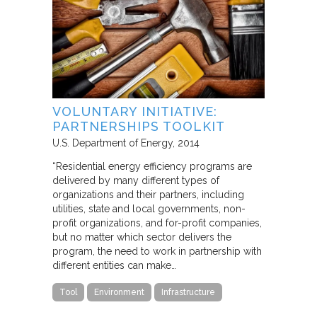
VOLUNTARY INITIATIVE:
PARTNERSHIPS TOOLKIT
U.S. Department of Energy
2014
“Residential energy efficiency programs are
delivered by many different types of
organizations and their partners, including
utilities, state and local governments, non-
profit organizations, and for-profit companies,
but no matter which sector delivers the
program, the need to work in partnership with
different entities can make…
Tool
Environment
Infrastructure