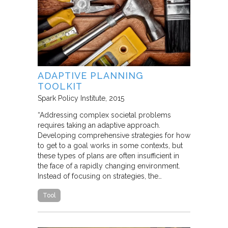
ADAPTIVE PLANNING
TOOLKIT
Spark Policy Institute
2015
“Addressing complex societal problems
requires taking an adaptive approach.
Developing comprehensive strategies for how
to get to a goal works in some contexts, but
these types of plans are often insufficient in
the face of a rapidly changing environment.
Instead of focusing on strategies, the…
Tool