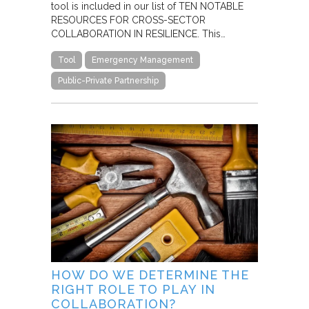
tool is included in our list of TEN NOTABLE
RESOURCES FOR CROSS-SECTOR
COLLABORATION IN RESILIENCE. This…
Tool
Emergency Management
Public-Private Partnership
HOW DO WE DETERMINE THE
RIGHT ROLE TO PLAY IN
COLLABORATION?