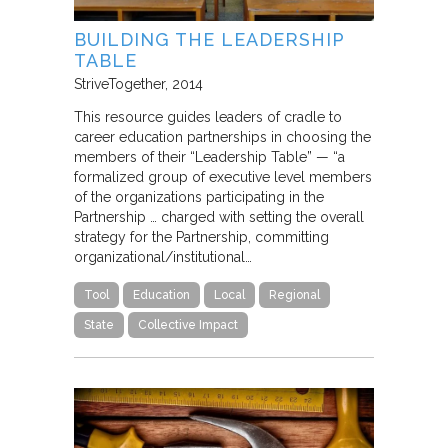
BUILDING THE LEADERSHIP
TABLE
StriveTogether
2014
This resource guides leaders of cradle to
career education partnerships in choosing the
members of their “Leadership Table” — “a
formalized group of executive level members
of the organizations participating in the
Partnership … charged with setting the overall
strategy for the Partnership, committing
organizational/institutional…
Tool
Education
Local
Regional
State
Collective Impact