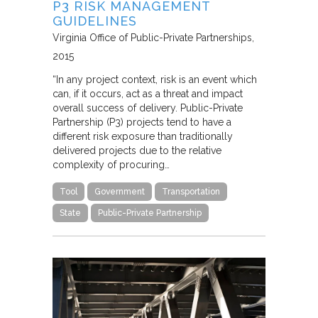
P3 RISK MANAGEMENT
GUIDELINES
Virginia Office of Public-Private Partnerships
2015
“In any project context, risk is an event which
can, if it occurs, act as a threat and impact
overall success of delivery. Public-Private
Partnership (P3) projects tend to have a
different risk exposure than traditionally
delivered projects due to the relative
complexity of procuring…
Tool
Government
Transportation
State
Public-Private Partnership