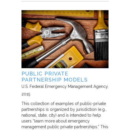
PUBLIC PRIVATE
PARTNERSHIP MODELS
U.S. Federal Emergency Management Agency
2015
This collection of examples of public-private
partnerships is organized by jurisdiction (e.g.,
national, state, city) and is intended to help
users “learn more about emergency
management public private partnerships.” This