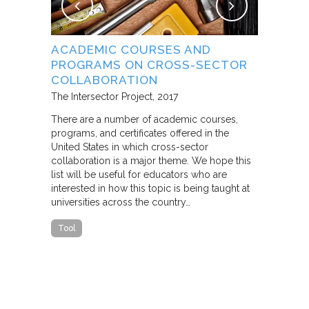
NG
ACADEMIC COURSES AND
WHAT B
PROGRAMS ON CROSS-SECTOR
FROM S
E STUDY
COLLABORATION
THROUG
PARTNE
The Intersector Project
2017
Living Citie
There are a number of academic courses,
programs, and certificates offered in the
In this pape
ara C.
United States in which cross-sector
framework f
collaboration is a major theme. We hope this
including d
y O.
list will be useful for educators who are
that make u
interested in how this topic is being taught at
influence s
universities across the country…
n a cross-
impact effor
icantly
paper steep
Tool
n Cities
Report
he
ed that a
ch was
 a
able…