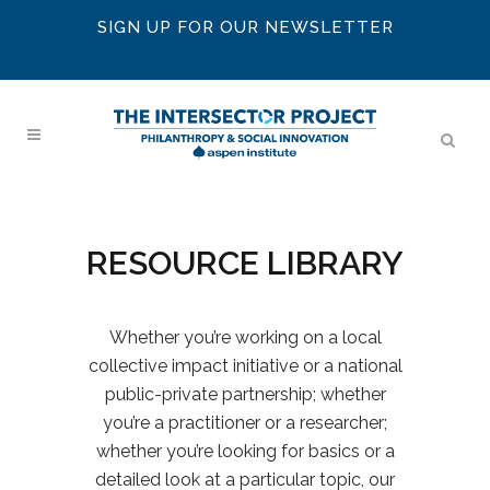
SIGN UP FOR OUR NEWSLETTER
RESOURCE LIBRARY
Whether you’re working on a local
collective impact initiative or a national
public-private partnership; whether
you’re a practitioner or a researcher;
whether you’re looking for basics or a
detailed look at a particular topic, our