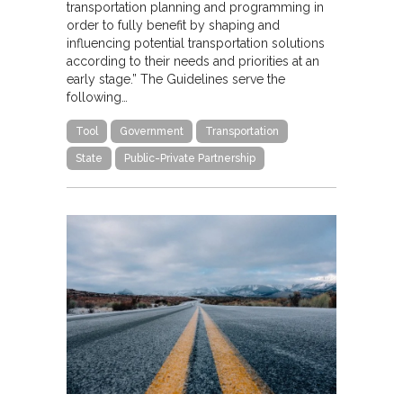
transportation planning and programming in
order to fully benefit by shaping and
influencing potential transportation solutions
according to their needs and priorities at an
early stage.” The Guidelines serve the
following…
Tool
Government
Transportation
State
Public-Private Partnership