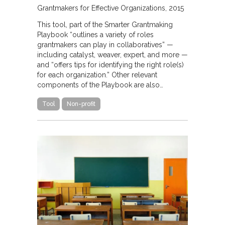
Grantmakers for Effective Organizations
2015
This tool, part of the Smarter Grantmaking
Playbook “outlines a variety of roles
grantmakers can play in collaboratives” —
including catalyst, weaver, expert, and more —
and “offers tips for identifying the right role(s)
for each organization.” Other relevant
components of the Playbook are also…
Tool
Non-profit