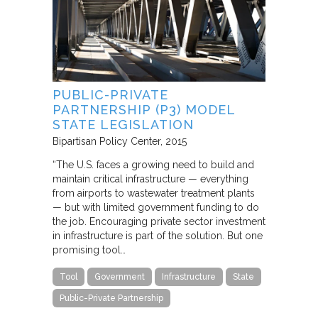
PUBLIC-PRIVATE
PARTNERSHIP (P3) MODEL
STATE LEGISLATION
Bipartisan Policy Center
2015
“The U.S. faces a growing need to build and
maintain critical infrastructure — everything
from airports to wastewater treatment plants
— but with limited government funding to do
the job. Encouraging private sector investment
in infrastructure is part of the solution. But one
promising tool…
Tool
Government
Infrastructure
State
Public-Private Partnership