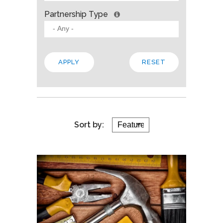
Partnership Type
Sort by: