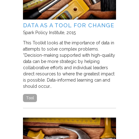
DATA AS A TOOL FOR CHANGE
Spark Policy Institute
2015
This Toolkit looks at the importance of data in
attempts to solve complex problems.
“Decision-making supported with high-quality
data can be more strategic by helping
collaborative efforts and individual leaders
direct resources to where the greatest impact
is possible. Data-informed learning can and
should occur…
Tool