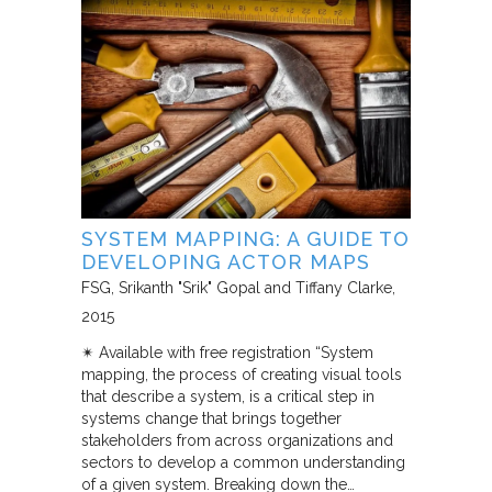
SYSTEM MAPPING: A GUIDE TO
DEVELOPING ACTOR MAPS
FSG
Srikanth "Srik" Gopal and Tiffany Clarke
2015
✴︎ Available with free registration “System
mapping, the process of creating visual tools
that describe a system, is a critical step in
systems change that brings together
stakeholders from across organizations and
sectors to develop a common understanding
of a given system. Breaking down the…