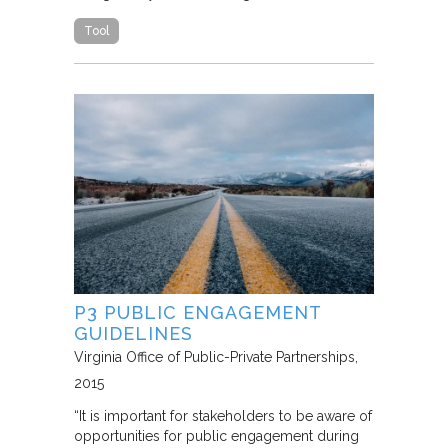
Tool
P3 PUBLIC ENGAGEMENT
GUIDELINES
Virginia Office of Public-Private Partnerships
2015
“It is important for stakeholders to be aware of
opportunities for public engagement during