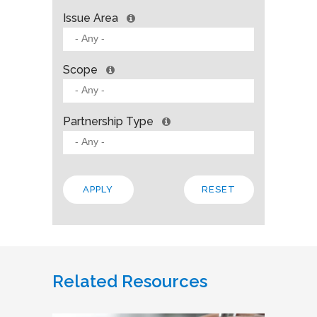
Issue Area
Scope
Partnership Type
Related Resources