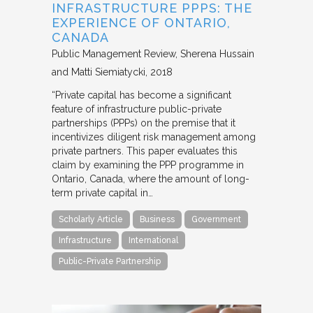
INFRASTRUCTURE PPPS: THE
EXPERIENCE OF ONTARIO,
CANADA
Public Management Review
Sherena Hussain
and Matti Siemiatycki
2018
“Private capital has become a significant
feature of infrastructure public-private
partnerships (PPPs) on the premise that it
incentivizes diligent risk management among
private partners. This paper evaluates this
claim by examining the PPP programme in
Ontario, Canada, where the amount of long-
term private capital in…
Scholarly Article
Business
Government
Infrastructure
International
Public-Private Partnership