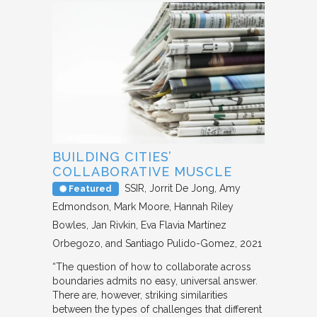
BUILDING CITIES’
COLLABORATIVE MUSCLE
SSIR
Jorrit De Jong, Amy
Featured
Edmondson, Mark Moore, Hannah Riley
Bowles, Jan Rivkin, Eva Flavia Martínez
Orbegozo, and Santiago Pulido-Gomez
2021
“The question of how to collaborate across
boundaries admits no easy, universal answer.
There are, however, striking similarities
between the types of challenges that different