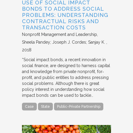
USE OF SOCIAL IMPACT
BONDS TO ADDRESS SOCIAL
PROBLEMS: UNDERSTANDING
CONTRACTUAL RISKS AND
TRANSACTION COSTS
Nonprofit Management and Leadership
Sheela Pandey; Joseph J. Cordes; Sanjay K.
2018
“Social impact bonds, a recent innovation in
social finance, are designed to harness capital
and knowledge from private nonprofit, for‐
profit, and public entities to address pressing
social problems. Although there is great
policy interest in understanding how social
impact bonds can be used to tackle…
Case
State
Public-Private Partnership