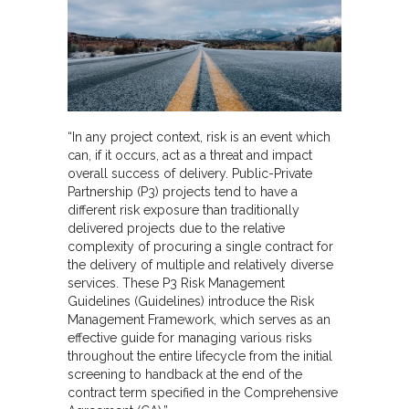
“In any project context, risk is an event which
can, if it occurs, act as a threat and impact
overall success of delivery. Public-Private
Partnership (P3) projects tend to have a
different risk exposure than traditionally
delivered projects due to the relative
complexity of procuring a single contract for
the delivery of multiple and relatively diverse
services. These P3 Risk Management
Guidelines (Guidelines) introduce the Risk
Management Framework, which serves as an
effective guide for managing various risks
throughout the entire lifecycle from the initial
screening to handback at the end of the
contract term specified in the Comprehensive