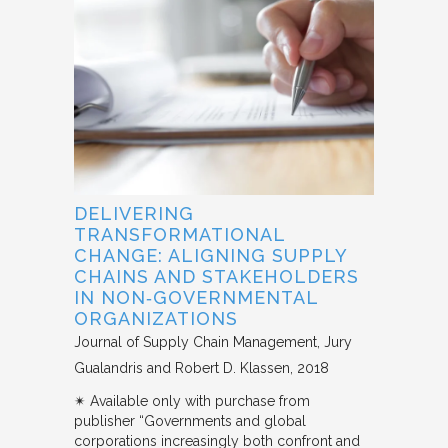
DELIVERING
TRANSFORMATIONAL
CHANGE: ALIGNING SUPPLY
CHAINS AND STAKEHOLDERS
IN NON‐GOVERNMENTAL
ORGANIZATIONS
Journal of Supply Chain Management
Jury
Gualandris and Robert D. Klassen
2018
✴︎ Available only with purchase from
publisher “Governments and global
corporations increasingly both confront and