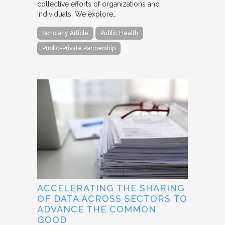
collective efforts of organizations and
individuals. We explore…
Scholarly Article
Public Health
Public-Private Partnership
ACCELERATING THE SHARING
OF DATA ACROSS SECTORS TO
ADVANCE THE COMMON
GOOD