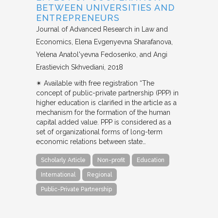
BETWEEN UNIVERSITIES AND
ENTREPRENEURS
Journal of Advanced Research in Law and
Economics
Elena Evgenyevna Sharafanova,
Yelena Anatol'yevna Fedosenko, and Angi
Erastievich Skhvediani
2018
✴︎ Available with free registration “The
concept of public-private partnership (PPP) in
higher education is clarified in the article as a
mechanism for the formation of the human
capital added value. PPP is considered as a
set of organizational forms of long-term
economic relations between state…
Scholarly Article
Non-profit
Education
International
Regional
Public-Private Partnership