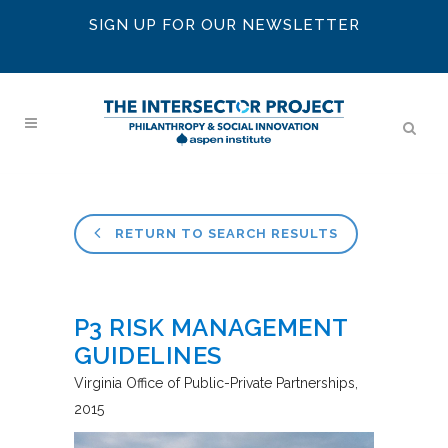
SIGN UP FOR OUR NEWSLETTER
RETURN TO SEARCH RESULTS
P3 RISK MANAGEMENT
GUIDELINES
Virginia Office of Public-Private Partnerships
2015