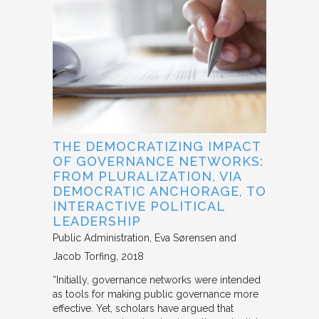
THE DEMOCRATIZING IMPACT
OF GOVERNANCE NETWORKS:
FROM PLURALIZATION, VIA
DEMOCRATIC ANCHORAGE, TO
INTERACTIVE POLITICAL
LEADERSHIP
Public Administration
Eva Sørensen and
Jacob Torfing
2018
“Initially, governance networks were intended
as tools for making public governance more
effective. Yet, scholars have argued that