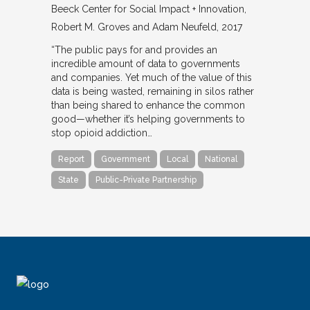
Beeck Center for Social Impact + Innovation
Robert M. Groves and Adam Neufeld
2017
“The public pays for and provides an
incredible amount of data to governments
and companies. Yet much of the value of this
data is being wasted, remaining in silos rather
than being shared to enhance the common
good—whether it’s helping governments to
stop opioid addiction…
Report
Government
Local
National
State
Public-Private Partnership