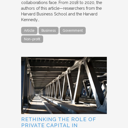
collaborations face. From 2018 to 2020, the
authors of this article—researchers from the
Harvard Business School and the Harvard
Kennedy…
Article
Business
Government
Non-profit
RETHINKING THE ROLE OF
PRIVATE CAPITAL IN