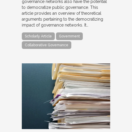
governance networks also have the potential
to democratize public governance. This
article provides an overview of theoretical
arguments pertaining to the democratizing
impact of governance networks. It…
Scholarly Article
Government
Collaborative Governance