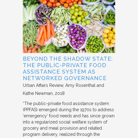
BEYOND THE SHADOW STATE:
THE PUBLIC-PRIVATE FOOD
ASSISTANCE SYSTEM AS
NETWORKED GOVERNANCE
Urban Affairs Review
Amy Rosenthal and
Kathe Newman
2018
“The public-private food assistance system
(PPFAS) emerged during the 1970s to address
‘emergency’ food needs and has since grown
into a regularized social welfare system of
grocery and meal provision and related
program delivery, realized through the