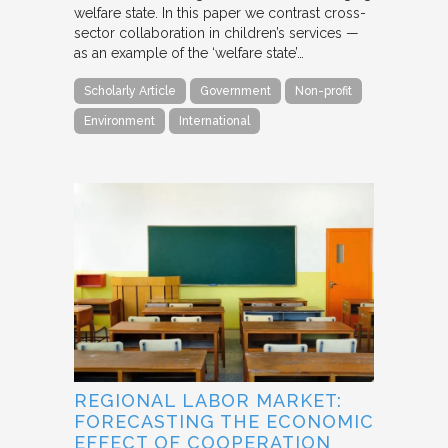
welfare state. In this paper we contrast cross-
sector collaboration in children’s services —
as an example of the ‘welfare state’…
Scholarly Article
Government
Non-profit
Environment
International
REGIONAL LABOR MARKET:
FORECASTING THE ECONOMIC
EFFECT OF COOPERATION