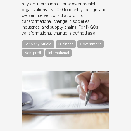
rely on international non‐governmental
organizations (INGOs) to identify, design, and
deliver interventions that prompt
transformational change in societies,
industries, and supply chains. For INGOs,
transformational change is defined as a…
Scholarly Article
Business
Government
Non-profit
International