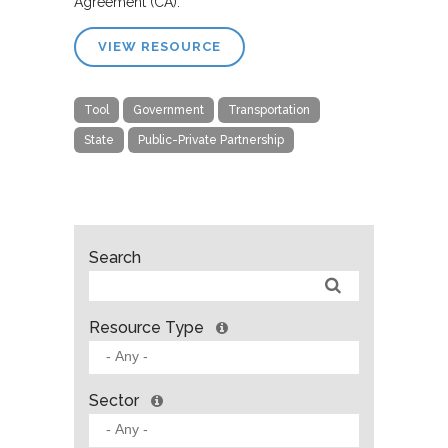
Agreement (CA).”
VIEW RESOURCE
Tool
Government
Transportation
State
Public-Private Partnership
Search
Resource Type
Sector