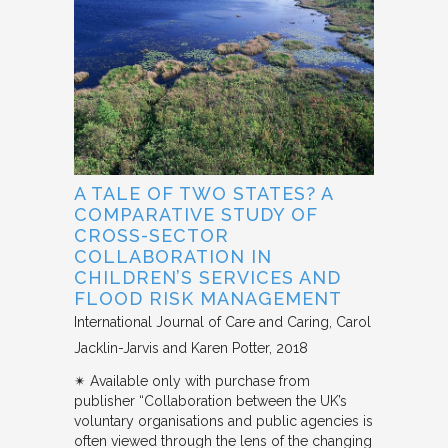
A TALE OF TWO STATES? A
COMPARATIVE STUDY OF
CROSS-SECTOR
COLLABORATION IN
CHILDREN’S SERVICES AND
FLOOD RISK MANAGEMENT
International Journal of Care and Caring
Carol
Jacklin-Jarvis and Karen Potter
2018
✴︎ Available only with purchase from
publisher “Collaboration between the UK’s
voluntary organisations and public agencies is
often viewed through the lens of the changing