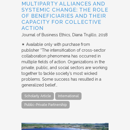
MULTIPARTY ALLIANCES AND
SYSTEMIC CHANGE: THE ROLE
OF BENEFICIARIES AND THEIR
CAPACITY FOR COLLECTIVE
ACTION
Journal of Business Ethics
Diana Trujillo
2018
✴︎ Available only with purchase from
publisher “The intensification of cross-sector
collaboration phenomena has occurred in
multiple fields of action. Organizations in the
private, public, and social sectors are working
together to tackle society’s most wicked
problems. Some success has resulted in a
generalized belief…
Scholarly Article
International
Public-Private Partnership