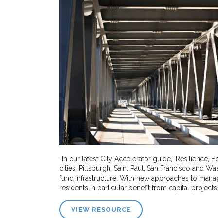
“In our latest City Accelerator guide, ‘Resilience, 
cities, Pittsburgh, Saint Paul, San Francisco and Wa
fund infrastructure. With new approaches to man
residents in particular benefit from capital projects 
VIEW RESOURCE