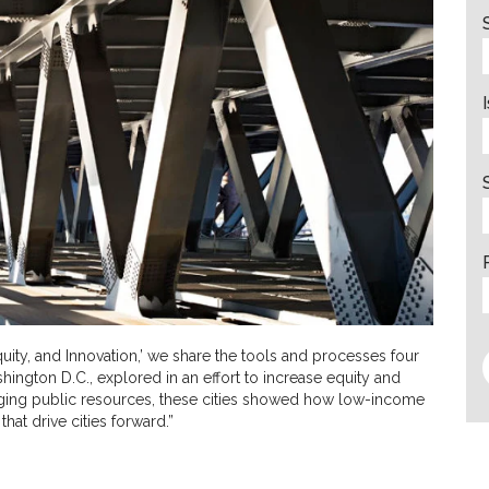
Equity, and Innovation,’ we share the tools and processes four
shington D.C., explored in an effort to increase equity and
aging public resources, these cities showed how low-income
that drive cities forward.”