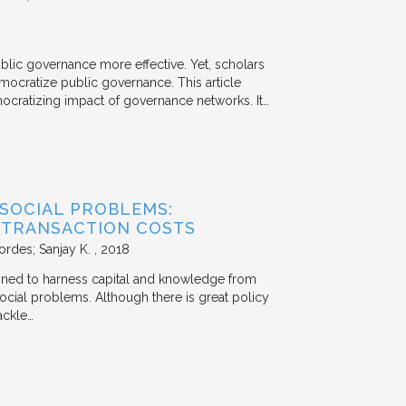
ublic governance more effective. Yet, scholars
mocratize public governance. This article
mocratizing impact of governance networks. It…
 SOCIAL PROBLEMS:
 TRANSACTION COSTS
ordes; Sanjay K.
2018
signed to harness capital and knowledge from
 social problems. Although there is great policy
ackle…