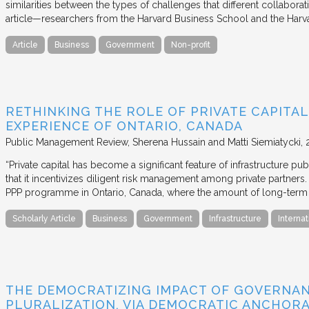
similarities between the types of challenges that different collabora
article—researchers from the Harvard Business School and the Har
Article
Business
Government
Non-profit
RETHINKING THE ROLE OF PRIVATE CAPITAL
EXPERIENCE OF ONTARIO, CANADA
Public Management Review
Sherena Hussain and Matti Siemiatycki
“Private capital has become a significant feature of infrastructure pu
that it incentivizes diligent risk management among private partners
PPP programme in Ontario, Canada, where the amount of long-term pr
Scholarly Article
Business
Government
Infrastructure
Internat
THE DEMOCRATIZING IMPACT OF GOVERNA
PLURALIZATION, VIA DEMOCRATIC ANCHORA