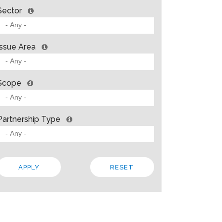
Sector
Issue Area
Scope
Partnership Type