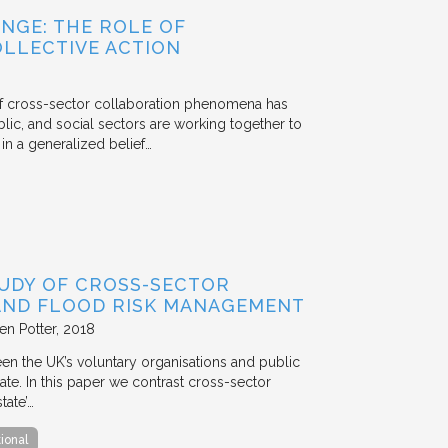
NGE: THE ROLE OF
OLLECTIVE ACTION
 of cross-sector collaboration phenomena has
ublic, and social sectors are working together to
n a generalized belief…
TUDY OF CROSS-SECTOR
 AND FLOOD RISK MANAGEMENT
en Potter
2018
en the UK’s voluntary organisations and public
ate. In this paper we contrast cross-sector
tate’…
tional