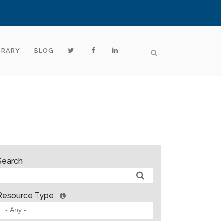
BRARY
BLOG
Search
Resource Type