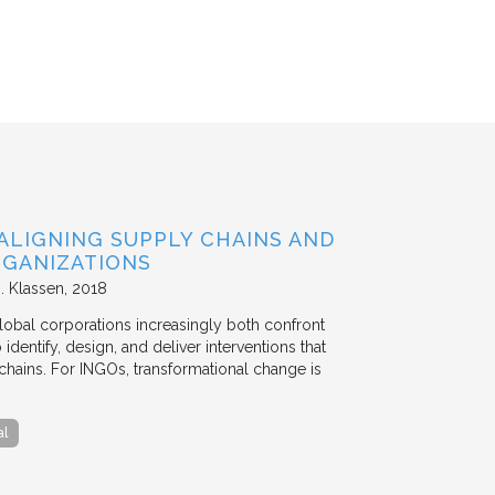
ALIGNING SUPPLY CHAINS AND
GANIZATIONS
. Klassen
2018
lobal corporations increasingly both confront
dentify, design, and deliver interventions that
chains. For INGOs, transformational change is
al