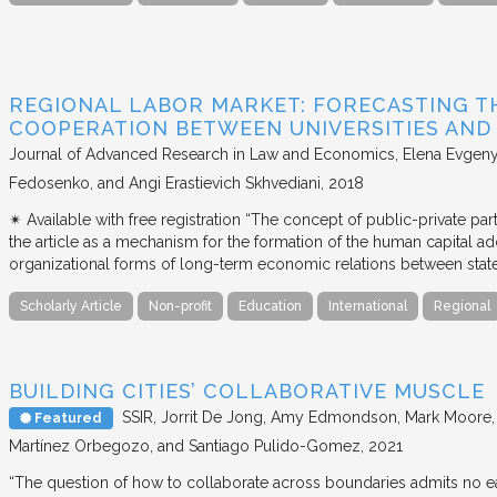
REGIONAL LABOR MARKET: FORECASTING T
COOPERATION BETWEEN UNIVERSITIES AN
Journal of Advanced Research in Law and Economics
Elena Evgeny
Fedosenko, and Angi Erastievich Skhvediani
2018
✴︎ Available with free registration “The concept of public-private part
the article as a mechanism for the formation of the human capital ad
organizational forms of long-term economic relations between stat
Scholarly Article
Non-profit
Education
International
Regional
BUILDING CITIES’ COLLABORATIVE MUSCLE
SSIR
Jorrit De Jong, Amy Edmondson, Mark Moore, H
Featured
Martínez Orbegozo, and Santiago Pulido-Gomez
2021
“The question of how to collaborate across boundaries admits no eas