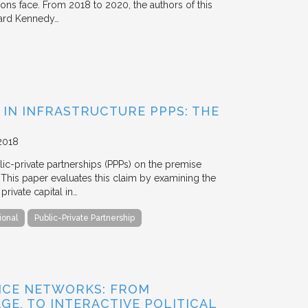
tions face. From 2018 to 2020, the authors of this
vard Kennedy…
 IN INFRASTRUCTURE PPPS: THE
2018
blic-private partnerships (PPPs) on the premise
. This paper evaluates this claim by examining the
ivate capital in…
ional
Public-Private Partnership
NCE NETWORKS: FROM
GE, TO INTERACTIVE POLITICAL