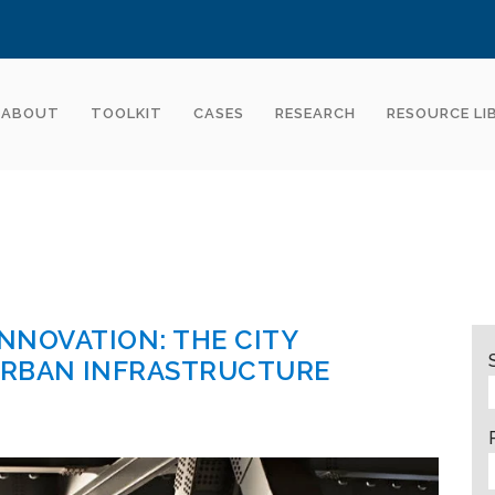
ABOUT
TOOLKIT
CASES
RESEARCH
RESOURCE LI
INNOVATION: THE CITY
URBAN INFRASTRUCTURE