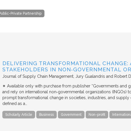
Public-Private Partnership
DELIVERING TRANSFORMATIONAL CHANGE: 
STAKEHOLDERS IN NON‐GOVERNMENTAL OR
Journal of Supply Chain Management
Jury Gualandris and Robert D
✴︎ Available only with purchase from publisher “Governments and g
and rely on international non‐governmental organizations (INGOs) to i
prompt transformational change in societies, industries, and supply 
defined as a…
Scholarly Article
Business
Government
Non-profit
Internation