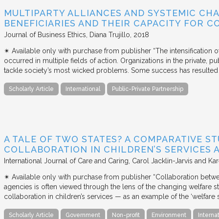
MULTIPARTY ALLIANCES AND SYSTEMIC CHA
BENEFICIARIES AND THEIR CAPACITY FOR C
Journal of Business Ethics
Diana Trujillo
2018
✴︎ Available only with purchase from publisher “The intensification
occurred in multiple fields of action. Organizations in the private, p
tackle society’s most wicked problems. Some success has resulted i
Scholarly Article
International
Public-Private Partnership
A TALE OF TWO STATES? A COMPARATIVE S
COLLABORATION IN CHILDREN’S SERVICES
International Journal of Care and Caring
Carol Jacklin-Jarvis and Kar
✴︎ Available only with purchase from publisher “Collaboration betwe
agencies is often viewed through the lens of the changing welfare st
collaboration in children’s services — as an example of the ‘welfare s
Scholarly Article
Government
Non-profit
Environment
Interna