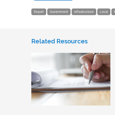
Report
Government
Infrastructure
Local
Related Resources