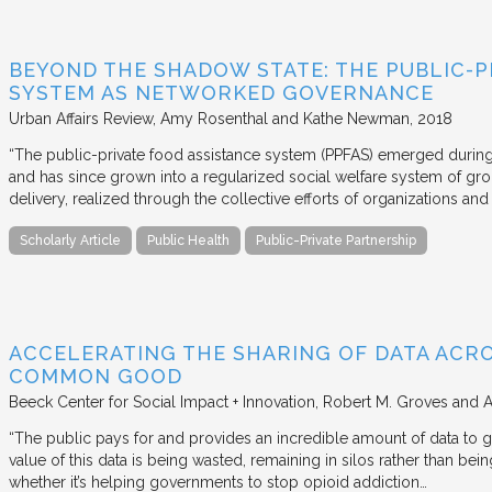
BEYOND THE SHADOW STATE: THE PUBLIC-P
SYSTEM AS NETWORKED GOVERNANCE
Urban Affairs Review
Amy Rosenthal and Kathe Newman
2018
“The public-private food assistance system (PPFAS) emerged durin
and has since grown into a regularized social welfare system of g
delivery, realized through the collective efforts of organizations an
Scholarly Article
Public Health
Public-Private Partnership
ACCELERATING THE SHARING OF DATA ACR
COMMON GOOD
Beeck Center for Social Impact + Innovation
Robert M. Groves and 
“The public pays for and provides an incredible amount of data to
value of this data is being wasted, remaining in silos rather than
whether it’s helping governments to stop opioid addiction…