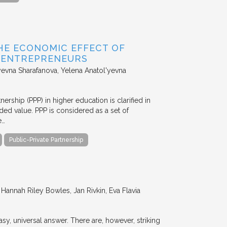
HE ECONOMIC EFFECT OF
D ENTREPRENEURS
evna Sharafanova, Yelena Anatol'yevna
nership (PPP) in higher education is clarified in
ded value. PPP is considered as a set of
e…
Public-Private Partnership
annah Riley Bowles, Jan Rivkin, Eva Flavia
y, universal answer. There are, however, striking