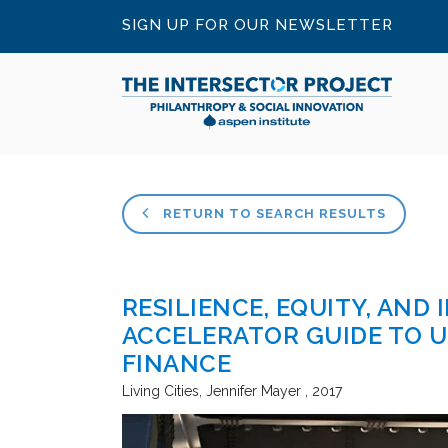
SIGN UP FOR OUR NEWSLETTER
RETURN TO SEARCH RESULTS
RESILIENCE, EQUITY, AND 
ACCELERATOR GUIDE TO 
FINANCE
Living Cities
Jennifer Mayer
2017