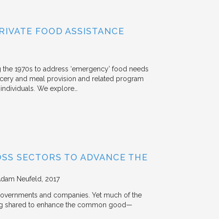
RIVATE FOOD ASSISTANCE
g the 1970s to address ‘emergency’ food needs
rocery and meal provision and related program
d individuals. We explore…
OSS SECTORS TO ADVANCE THE
Adam Neufeld
2017
 governments and companies. Yet much of the
 being shared to enhance the common good—