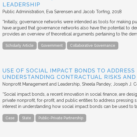
LEADERSHIP
Public Administration
Eva Sørensen and Jacob Torfing
2018
“Initially, governance networks were intended as tools for making p
have argued that governance networks also have the potential to de
provides an overview of theoretical arguments pertaining to the de
Scholarly Article
Government
Collaborative Governance
USE OF SOCIAL IMPACT BONDS TO ADDRESS
UNDERSTANDING CONTRACTUAL RISKS AND
Nonprofit Management and Leadership
Sheela Pandey; Joseph J. C
“Social impact bonds, a recent innovation in social finance, are de
private nonprofit, for‐profit, and public entities to address pressing
interest in understanding how social impact bonds can be used to t
Case
State
Public-Private Partnership