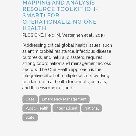
MAPPING AND ANALYSIS
RESOURCE TOOLKIT (OH-
SMART) FOR
OPERATIONALIZING ONE
HEALTH
PLOS ONE
Heidi M. Vesterinen et al.
2019
“Addressing critical global health issues, such
as antimicrobial resistance, infectious disease
outbreaks, and natural disasters, requires
strong coordination and management across
sectors. The One Health approach is the
integrative effort of multiple sectors working
to attain optimal health for people, animals,
and the environment, and…
Case
Emergency Management
Public Health
International
National
State