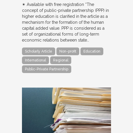
✴︎ Available with free registration “The
concept of public-private partnership (PPP) in
higher education is clarified in the article as a
mechanism for the formation of the human
capital added value. PPP is considered as a
set of organizational forms of long-term
economic relations between state…
Scholarly Article
Non-profit
Education
International
Regional
Public-Private Partnership