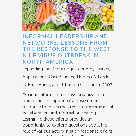
INFORMAL LEADERSHIP AND
NETWORKS: LESSONS FROM
THE RESPONSE TO THE WEST
NILE VIRUS OUTBREAK IN
NORTH AMERICA
Expanding the Knowledge Economy: Issues,
Applications, Case Studies
Theresa A. Pardo,
G. Brian Burke, and J. Ramon Gil-Garcia
2007
“Sharing information across organizational
boundaries in support of a governmental
response to crises requires intergovernmental
collaboration and information sharing.
Examining these efforts provides an
opportunity to explore questions about the
role of various actors in such response efforts;