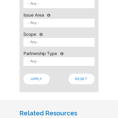
Issue Area
Scope
Partnership Type
Related Resources