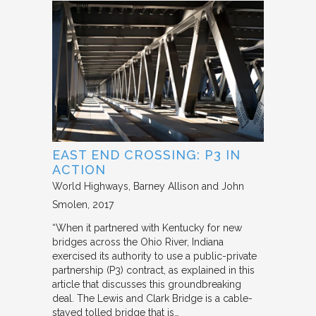
EAST END CROSSING: P3 IN
ACTION
World Highways
Barney Allison and John
Smolen
2017
“When it partnered with Kentucky for new
bridges across the Ohio River, Indiana
exercised its authority to use a public-private
partnership (P3) contract, as explained in this
article that discusses this groundbreaking
deal. The Lewis and Clark Bridge is a cable-
stayed tolled bridge that is…