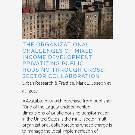
THE ORGANIZATIONAL
CHALLENGES OF MIXED-
INCOME DEVELOPMENT:
PRIVATIZING PUBLIC
HOUSING THROUGH CROSS-
SECTOR COLLABORATION
Urban Research & Practice
Mark L. Joseph et
al.
2017
✴︎Available only with purchase from publisher
“One of the largely undocumented
dimensions of public housing transformation
in the United States is the multi-sector, multi-
organizational collaborations whose charge is
to manage the local implementation of