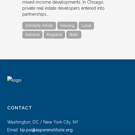
mixed-income developments. In Chicago,
private real estate developers entered into
partnerships…
Scholarly Article
Housing
Local
National
Regional
State
CONTACT
Washington, DC / New York City, NY
Email:
tip.psi@aspeninstitute.org