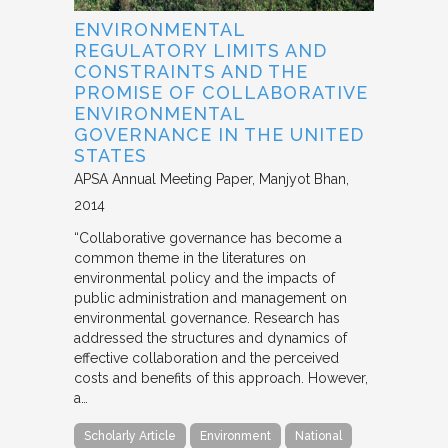
ENVIRONMENTAL
REGULATORY LIMITS AND
CONSTRAINTS AND THE
PROMISE OF COLLABORATIVE
ENVIRONMENTAL
GOVERNANCE IN THE UNITED
STATES
APSA Annual Meeting Paper
Manjyot Bhan
2014
“Collaborative governance has become a
common theme in the literatures on
environmental policy and the impacts of
public administration and management on
environmental governance. Research has
addressed the structures and dynamics of
effective collaboration and the perceived
costs and benefits of this approach. However,
a…
Scholarly Article
Environment
National