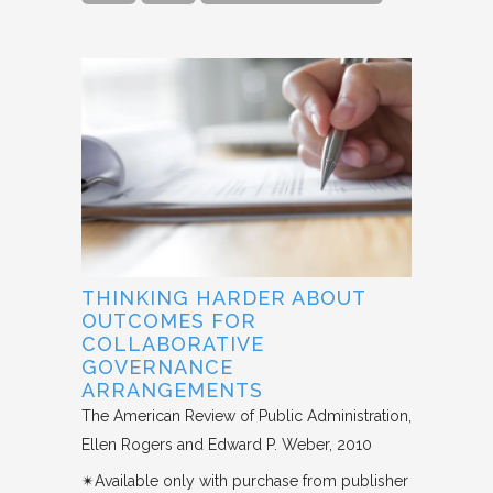
THINKING HARDER ABOUT
OUTCOMES FOR
COLLABORATIVE
GOVERNANCE
ARRANGEMENTS
The American Review of Public Administration
Ellen Rogers and Edward P. Weber
2010
✴︎Available only with purchase from publisher