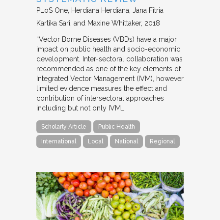
PLoS One
Herdiana Herdiana, Jana Fitria
Kartika Sari, and Maxine Whittaker
2018
“Vector Borne Diseases (VBDs) have a major
impact on public health and socio-economic
development. Inter-sectoral collaboration was
recommended as one of the key elements of
Integrated Vector Management (IVM), however
limited evidence measures the effect and
contribution of intersectoral approaches
including but not only IVM….
Scholarly Article
Public Health
International
Local
National
Regional