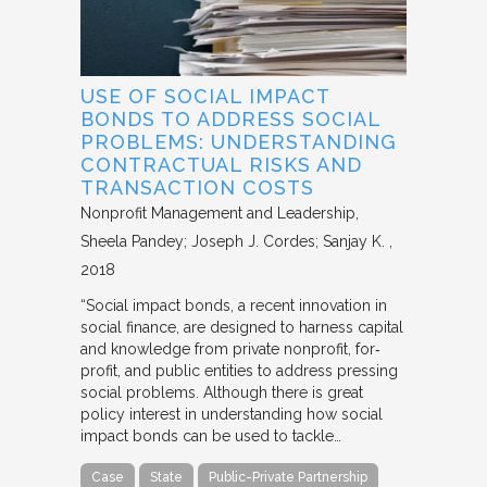
USE OF SOCIAL IMPACT
BONDS TO ADDRESS SOCIAL
PROBLEMS: UNDERSTANDING
CONTRACTUAL RISKS AND
TRANSACTION COSTS
Nonprofit Management and Leadership
Sheela Pandey; Joseph J. Cordes; Sanjay K.
2018
“Social impact bonds, a recent innovation in
social finance, are designed to harness capital
and knowledge from private nonprofit, for‐
profit, and public entities to address pressing
social problems. Although there is great
policy interest in understanding how social
impact bonds can be used to tackle…
Case
State
Public-Private Partnership