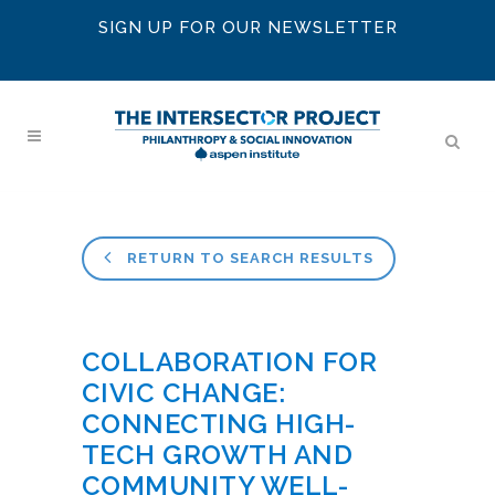
SIGN UP FOR OUR NEWSLETTER
RETURN TO SEARCH RESULTS
COLLABORATION FOR
CIVIC CHANGE:
CONNECTING HIGH-
TECH GROWTH AND
COMMUNITY WELL-