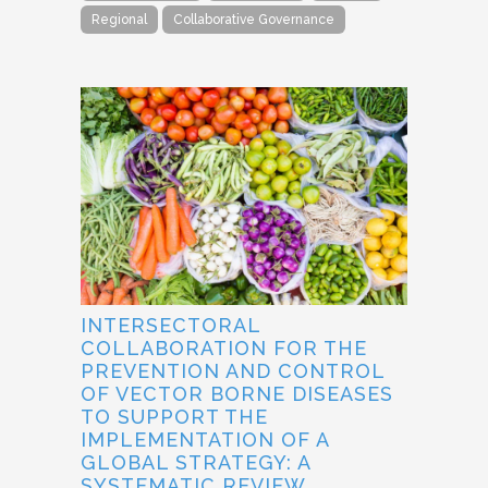
Regional
Collaborative Governance
INTERSECTORAL
COLLABORATION FOR THE
PREVENTION AND CONTROL
OF VECTOR BORNE DISEASES
TO SUPPORT THE
IMPLEMENTATION OF A
GLOBAL STRATEGY: A
SYSTEMATIC REVIEW