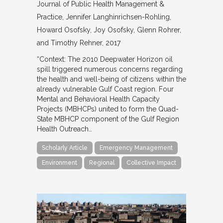
Journal of Public Health Management &
Practice
Jennifer Langhinrichsen-Rohling,
Howard Osofsky, Joy Osofsky, Glenn Rohrer,
and Timothy Rehner
2017
“Context: The 2010 Deepwater Horizon oil
spill triggered numerous concerns regarding
the health and well-being of citizens within the
already vulnerable Gulf Coast region. Four
Mental and Behavioral Health Capacity
Projects (MBHCPs) united to form the Quad-
State MBHCP component of the Gulf Region
Health Outreach…
Scholarly Article
Emergency Management
Environment
Regional
Collective Impact