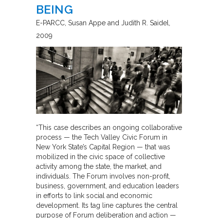
BEING
E-PARCC
Susan Appe and Judith R. Saidel
2009
“This case describes an ongoing collaborative
process — the Tech Valley Civic Forum in
New York State’s Capital Region — that was
mobilized in the civic space of collective
activity among the state, the market, and
individuals. The Forum involves non-profit,
business, government, and education leaders
in efforts to link social and economic
development. Its tag line captures the central
purpose of Forum deliberation and action —