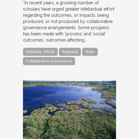
“In recent years, a growing number of
scholars have urged greater intellectual effort
regarding the outcomes, or impacts, being
produced, or not produced by collaborative
governance arrangements. Some progress
has been made with ‘process’ and ‘social’
outcomes, outcomes affecting…
Scholarly Article
Regional
State
Collaborative Governance