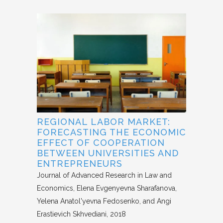
REGIONAL LABOR MARKET:
FORECASTING THE ECONOMIC
EFFECT OF COOPERATION
BETWEEN UNIVERSITIES AND
ENTREPRENEURS
Journal of Advanced Research in Law and
Economics
Elena Evgenyevna Sharafanova,
Yelena Anatol'yevna Fedosenko, and Angi
Erastievich Skhvediani
2018