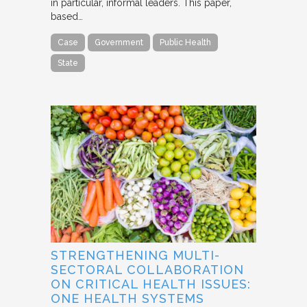
in particular, informal leaders. This paper,
based…
Case
Government
Public Health
State
STRENGTHENING MULTI-
SECTORAL COLLABORATION
ON CRITICAL HEALTH ISSUES:
ONE HEALTH SYSTEMS