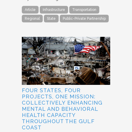
Article
Infrastructure
Transportation
Regional
State
Public-Private Partnership
FOUR STATES, FOUR
PROJECTS, ONE MISSION:
COLLECTIVELY ENHANCING
MENTAL AND BEHAVIORAL
HEALTH CAPACITY
THROUGHOUT THE GULF
COAST