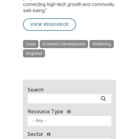
connecting high-tech growth and community
well-being.”
VIEW RESOURCE
Case
Economic Development
Wellbeing
Regional
Search
Resource Type
Sector