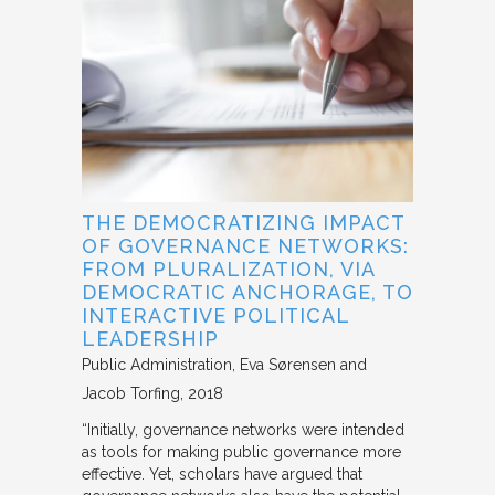
THE DEMOCRATIZING IMPACT
OF GOVERNANCE NETWORKS:
FROM PLURALIZATION, VIA
DEMOCRATIC ANCHORAGE, TO
INTERACTIVE POLITICAL
LEADERSHIP
Public Administration
Eva Sørensen and
Jacob Torfing
2018
“Initially, governance networks were intended
as tools for making public governance more
effective. Yet, scholars have argued that