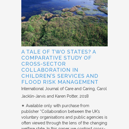
A TALE OF TWO STATES? A
COMPARATIVE STUDY OF
CROSS-SECTOR
COLLABORATION IN
CHILDREN’S SERVICES AND
FLOOD RISK MANAGEMENT
International Journal of Care and Caring
Carol
Jacklin-Jarvis and Karen Potter
2018
✴︎ Available only with purchase from
publisher “Collaboration between the UK’s
voluntary organisations and public agencies is
often viewed through the lens of the changing
welfare state. In this paper we contrast cross-