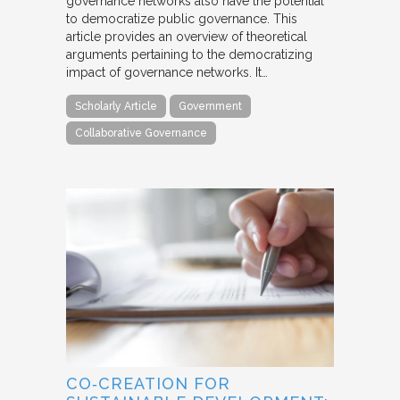
governance networks also have the potential
to democratize public governance. This
article provides an overview of theoretical
arguments pertaining to the democratizing
impact of governance networks. It…
Scholarly Article
Government
Collaborative Governance
CO‐CREATION FOR