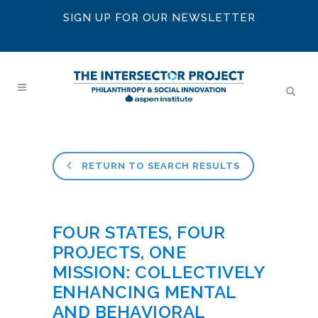
SIGN UP FOR OUR NEWSLETTER
RETURN TO SEARCH RESULTS
FOUR STATES, FOUR
PROJECTS, ONE
MISSION: COLLECTIVELY
ENHANCING MENTAL
AND BEHAVIORAL