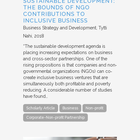
SUSTAINABLE DEVELOPMENT:
THE BOUNDS OF NGO
CONTRIBUTIONS TO
INCLUSIVE BUSINESS
Business Strategy and Development
Tytti
Nahi
2018
“The sustainable development agenda is
placing increasing expectations on business
and cross‐sector partnerships. One of the
rising propositions is that companies and non‐
governmental organizations (NGOs) can co‐
create inclusive business ventures that are
simultaneously both profitable and poverty
reducing. A considerable number of studies
have found…
Scholarly Article
Business
Non-profit
Corporate-Non-profit Partnership