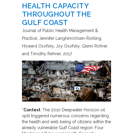
HEALTH CAPACITY
THROUGHOUT THE
GULF COAST
Journal of Public Health Management &
Practice
Jennifer Langhinrichsen-Rohling,
Howard Osofsky, Joy Osofsky, Glenn Rohrer,
and Timothy Rehner
2017
“
Context
: The 2010 Deepwater Horizon oil
spill triggered numerous concerns regarding
the health and well-being of citizens within the
already vulnerable Gulf Coast region. Four