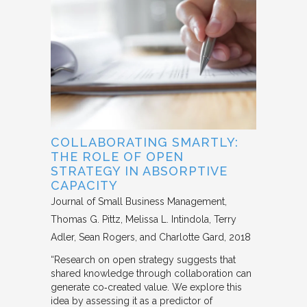
COLLABORATING SMARTLY:
THE ROLE OF OPEN
STRATEGY IN ABSORPTIVE
CAPACITY
Journal of Small Business Management
Thomas G. Pittz, Melissa L. Intindola, Terry
Adler, Sean Rogers, and Charlotte Gard
2018
“Research on open strategy suggests that
shared knowledge through collaboration can
generate co‐created value. We explore this
idea by assessing it as a predictor of