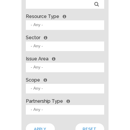
Resource Type
Sector
Issue Area
Scope
Partnership Type