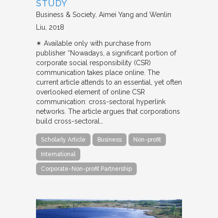
STUDY
Business & Society
Aimei Yang and Wenlin
Liu
2018
✴︎ Available only with purchase from
publisher “Nowadays, a significant portion of
corporate social responsibility (CSR)
communication takes place online. The
current article attends to an essential, yet often
overlooked element of online CSR
communication: cross-sectoral hyperlink
networks. The article argues that corporations
build cross-sectoral…
Scholarly Article
Business
Non-profit
International
Corporate-Non-profit Partnership