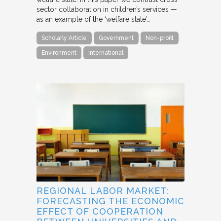
sector collaboration in children’s services —
as an example of the ‘welfare state’…
Scholarly Article
Government
Non-profit
Environment
International
REGIONAL LABOR MARKET:
FORECASTING THE ECONOMIC
EFFECT OF COOPERATION