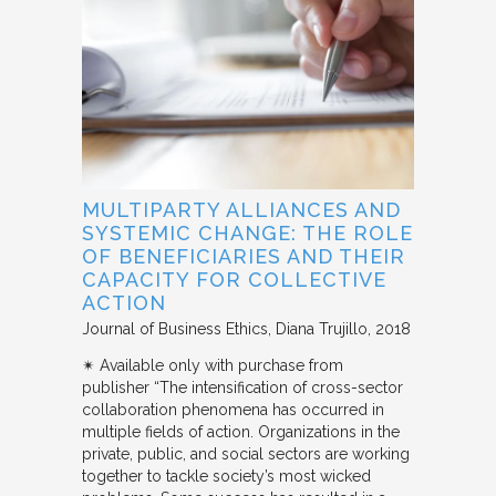
MULTIPARTY ALLIANCES AND
SYSTEMIC CHANGE: THE ROLE
OF BENEFICIARIES AND THEIR
CAPACITY FOR COLLECTIVE
ACTION
Journal of Business Ethics
Diana Trujillo
2018
✴︎ Available only with purchase from
publisher “The intensification of cross-sector
collaboration phenomena has occurred in
multiple fields of action. Organizations in the
private, public, and social sectors are working
together to tackle society’s most wicked