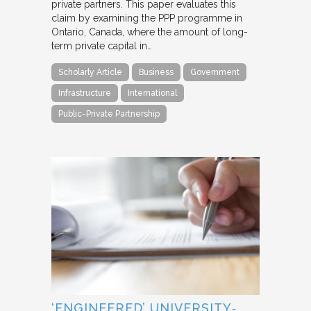
private partners. This paper evaluates this
claim by examining the PPP programme in
Ontario, Canada, where the amount of long-
term private capital in…
Scholarly Article
Business
Government
Infrastructure
International
Public-Private Partnership
‘ENGINEERED’ UNIVERSITY‐