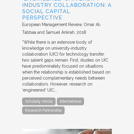
INDUSTRY COLLABORATION: A
SOCIAL CAPITAL
PERSPECTIVE
European Management Review
Omar Al‐
Tabbaa and Samuel Ankrah
2018
“While there is an extensive body of
knowledge on university‐industry
collaboration (UIC) for technology transfer,
two salient gaps remain. First, studies on UIC
have predominately focused on situations
when the relationship is established based on
perceived complementary needs between
collaborators. However, research on
‘engineered’ UIC,…
Scholarly Article
International
Research Partnership