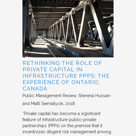
RETHINKING THE ROLE OF
PRIVATE CAPITAL IN
INFRASTRUCTURE PPPS: THE
EXPERIENCE OF ONTARIO,
CANADA
Public Management Review
Sherena Hussain
and Matti Siemiatycki
2018
“Private capital has become a significant
feature of infrastructure public-private
partnerships (PPPs) on the premise that it
incentivizes diligent risk management among