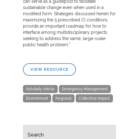
can serve as a guidepost to facilitate
sustainable change even when used in a
modified form. Strategies discussed herein for
maximizing the 5 prescribed CI conditions
provide an important roadmap for how to
interface among multidisciplinary projects
seeking to address the same, large-scale
public health problem.”
VIEW RESOURCE
Scholarly Article
Emergency Management
Environment
Regional
Collective Impact
Search