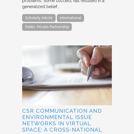
problems. Some success has resulted in a
generalized belief…
Scholarly Article
International
Public-Private Partnership
CSR COMMUNICATION AND
ENVIRONMENTAL ISSUE
NETWORKS IN VIRTUAL
SPACE: A CROSS-NATIONAL