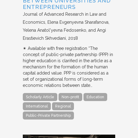
BETWEEN UNIVERSITIES AND
ENTREPRENEURS
Journal of Advanced Research in Law and
Economics
Elena Evgenyevna Sharafanova,
Yelena Anatol'yevna Fedosenko, and Angi
Erastievich Skhvediani
2018
✴︎ Available with free registration “The
concept of public-private partnership (PPP) in
higher education is clarified in the article as a
mechanism for the formation of the human
capital added value. PPP is considered as a
set of organizational forms of long-term
economic relations between state…
Scholarly Article
Non-profit
Education
International
Regional
Public-Private Partnership