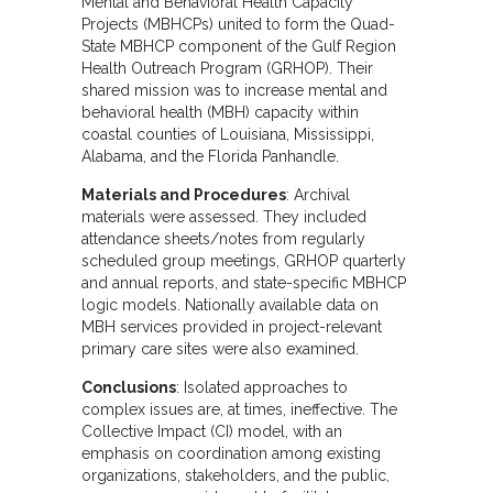
Mental and Behavioral Health Capacity
Projects (MBHCPs) united to form the Quad-
State MBHCP component of the Gulf Region
Health Outreach Program (GRHOP). Their
shared mission was to increase mental and
behavioral health (MBH) capacity within
coastal counties of Louisiana, Mississippi,
Alabama, and the Florida Panhandle.
Materials and Procedures
: Archival
materials were assessed. They included
attendance sheets/notes from regularly
scheduled group meetings, GRHOP quarterly
and annual reports, and state-specific MBHCP
logic models. Nationally available data on
MBH services provided in project-relevant
primary care sites were also examined.
Conclusions
: Isolated approaches to
complex issues are, at times, ineffective. The
Collective Impact (CI) model, with an
emphasis on coordination among existing
organizations, stakeholders, and the public,