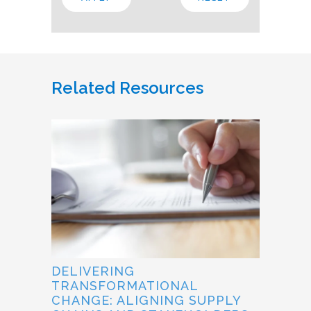
Related Resources
DELIVERING
TRANSFORMATIONAL
CHANGE: ALIGNING SUPPLY