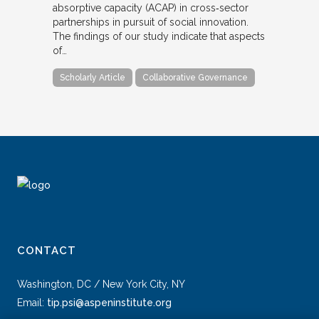
absorptive capacity (ACAP) in cross‐sector
partnerships in pursuit of social innovation.
The findings of our study indicate that aspects
of…
Scholarly Article
Collaborative Governance
CONTACT
Washington, DC / New York City, NY
Email:
tip.psi@aspeninstitute.org