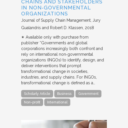
CHAINS AND STAKEHOLDERS
IN NON‐GOVERNMENTAL
ORGANIZATIONS
Journal of Supply Chain Management
Jury
Gualandris and Robert D. Klassen
2018
✴︎ Available only with purchase from
publisher “Governments and global
corporations increasingly both confront and
rely on international non‐governmental
organizations (INGOs) to identify, design, and
deliver interventions that prompt
transformational change in societies,
industries, and supply chains. For INGOs,
transformational change is defined as a…
Scholarly Article
Business
Government
Non-profit
International