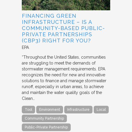
FINANCING GREEN
INFRASTRUCTURE – IS A
COMMUNITY-BASED PUBLIC-
PRIVATE PARTNERSHIPS
(CBP3) RIGHT FOR YOU?
EPA
“Throughout the United States, communities
are struggling to meet the demands of
stormwater management requirements. EPA
recognizes the need for new and innovative
solutions to finance and manage stormwater
runoff, especially in urban areas, to achieve
and maintain the water quality goals of the
Clean…
Tool
Environment
Infrastructure
Local
Community Partnership
Public-Private Partnership