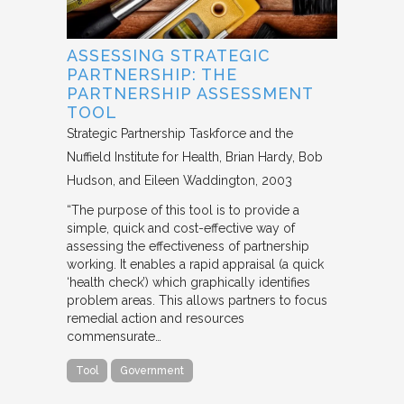
ASSESSING STRATEGIC
PARTNERSHIP: THE
PARTNERSHIP ASSESSMENT
TOOL
Strategic Partnership Taskforce and the
Nuffield Institute for Health
Brian Hardy, Bob
Hudson, and Eileen Waddington
2003
“The purpose of this tool is to provide a
simple, quick and cost-effective way of
assessing the effectiveness of partnership
working. It enables a rapid appraisal (a quick
‘health check’) which graphically identifies
problem areas. This allows partners to focus
remedial action and resources
commensurate…
Tool
Government