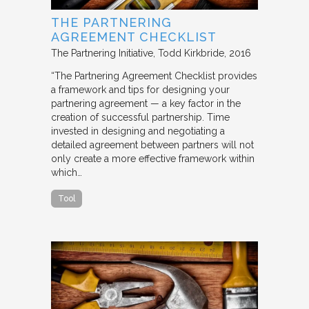
THE PARTNERING
AGREEMENT CHECKLIST
The Partnering Initiative
Todd Kirkbride
2016
“The Partnering Agreement Checklist provides
a framework and tips for designing your
partnering agreement — a key factor in the
creation of successful partnership. Time
invested in designing and negotiating a
detailed agreement between partners will not
only create a more effective framework within
which…
Tool