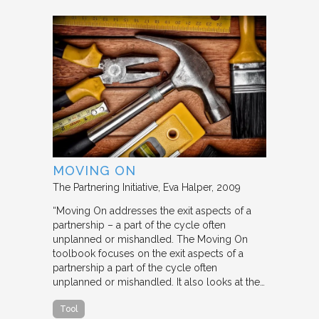
MOVING ON
The Partnering Initiative
Eva Halper
2009
“Moving On addresses the exit aspects of a
partnership – a part of the cycle often
unplanned or mishandled. The Moving On
toolbook focuses on the exit aspects of a
partnership a part of the cycle often
unplanned or mishandled. It also looks at the…
Tool