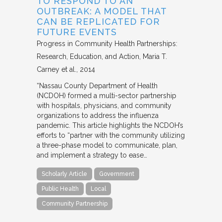
TO RESPOND TO AN
OUTBREAK: A MODEL THAT
CAN BE REPLICATED FOR
FUTURE EVENTS
Progress in Community Health Partnerships:
Research, Education, and Action
Maria T.
Carney et al.
2014
“Nassau County Department of Health
(NCDOH) formed a multi-sector partnership
with hospitals, physicians, and community
organizations to address the influenza
pandemic. This article highlights the NCDOH’s
efforts to “partner with the community utilizing
a three-phase model to communicate, plan,
and implement a strategy to ease…
Scholarly Article
Government
Public Health
Local
Community Partnership