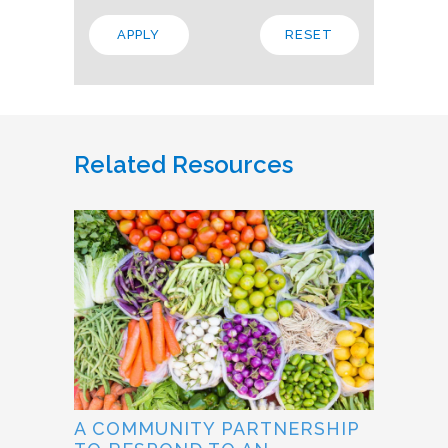
Related Resources
A COMMUNITY PARTNERSHIP