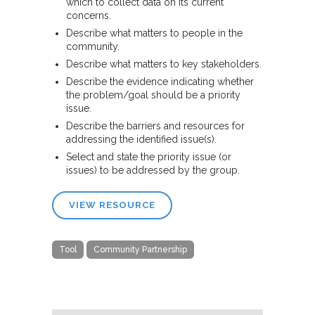
which to collect data on its current
concerns.
Describe what matters to people in the
community.
Describe what matters to key stakeholders.
Describe the evidence indicating whether
the problem/goal should be a priority
issue.
Describe the barriers and resources for
addressing the identified issue(s).
Select and state the priority issue (or
issues) to be addressed by the group.
VIEW RESOURCE
Tool
Community Partnership