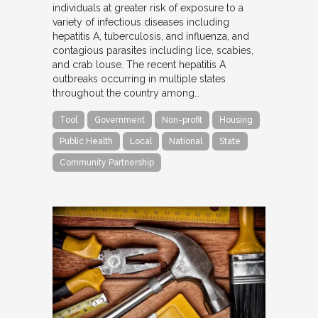
individuals at greater risk of exposure to a
variety of infectious diseases including
hepatitis A, tuberculosis, and influenza, and
contagious parasites including lice, scabies,
and crab louse. The recent hepatitis A
outbreaks occurring in multiple states
throughout the country among…
Tool
Government
Non-profit
Housing
Public Health
Local
National
State
Community Partnership