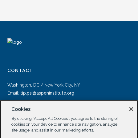
CONTACT
Washington, DC / New York City, NY
Email:
tip.psi@aspeninstitute.org
Cookies
By clicking “Accept All Cookies”, you agree to the storing of
cookies on your device to enhance site navigation, analyze
site usage, and assist in our marketing efforts.