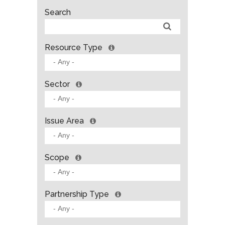
Search
Resource Type
Sector
Issue Area
Scope
Partnership Type