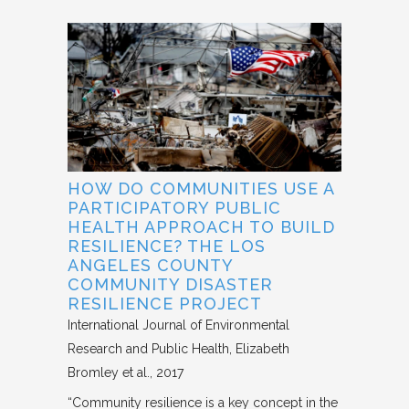
HOW DO COMMUNITIES USE A
PARTICIPATORY PUBLIC
HEALTH APPROACH TO BUILD
RESILIENCE? THE LOS
ANGELES COUNTY
COMMUNITY DISASTER
RESILIENCE PROJECT
International Journal of Environmental
Research and Public Health
Elizabeth
Bromley et al.
2017
“Community resilience is a key concept in the