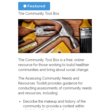
Featured
The Community Tool Box
The Community Tool Box is a free, online
resource for those working to build healthier
communities and bring about social change.
The Assessing Community Needs and
Resources Toolkit provides guidance for
conducting assessments of community needs
and resources, including:
Describe the makeup and history of the
community to provide a context within