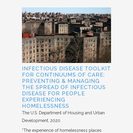
INFECTIOUS DISEASE TOOLKIT
FOR CONTINUUMS OF CARE:
PREVENTING & MANAGING
THE SPREAD OF INFECTIOUS
DISEASE FOR PEOPLE
EXPERIENCING
HOMELESSNESS
The U.S. Department of Housing and Urban
Development
2020
“The experience of homelessness places