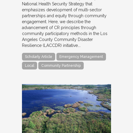
National Health Security Strategy that
emphasizes development of multi-sector
partnerships and equity through community
engagement. Here, we describe the
advancement of CR principles through
community participatory methods in the Los
Angeles County Community Disaster
Resilience (LACCDR) initiative….
Scholarly Article
Emergency Management
Local
Community Partnership