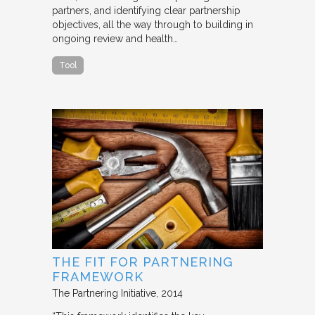
partners, and identifying clear partnership
objectives, all the way through to building in
ongoing review and health…
Tool
THE FIT FOR PARTNERING
FRAMEWORK
The Partnering Initiative
2014