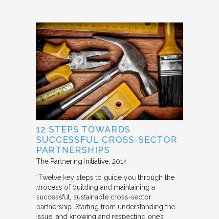
12 STEPS TOWARDS
SUCCESSFUL CROSS-SECTOR
PARTNERSHIPS
The Partnering Initiative
2014
“Twelve key steps to guide you through the
process of building and maintaining a
successful, sustainable cross-sector
partnership. Starting from understanding the
issue, and knowing and respecting one’s