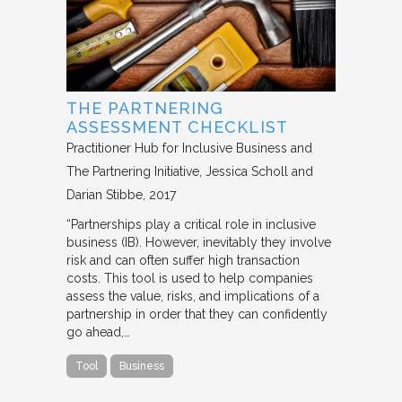
THE PARTNERING
ASSESSMENT CHECKLIST
Practitioner Hub for Inclusive Business and
The Partnering Initiative
Jessica Scholl and
Darian Stibbe
2017
“Partnerships play a critical role in inclusive
business (IB). However, inevitably they involve
risk and can often suffer high transaction
costs. This tool is used to help companies
assess the value, risks, and implications of a
partnership in order that they can confidently
go ahead,…
Tool
Business