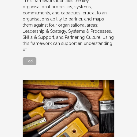
“This framework identifies the key
organisational processes, systems,
commitments, and capacities, crucial to an
organisation’s ability to partner, and maps
them against four organisational areas:
Leadership & Strategy, Systems & Processes,
Skills & Support, and Partnering Culture. Using
this framework can support an understanding
of…
Tool