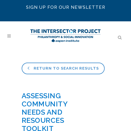
SIGN UP FOR OUR NEWSLETTER
RETURN TO SEARCH RESULTS
ASSESSING
COMMUNITY
NEEDS AND
RESOURCES
TOOLKIT