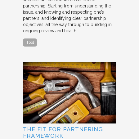
partnership. Starting from understanding the
issue, and knowing and respecting one’s
partners, and identifying clear partnership
objectives, all the way through to building in
ongoing review and health…
Tool
THE FIT FOR PARTNERING
FRAMEWORK