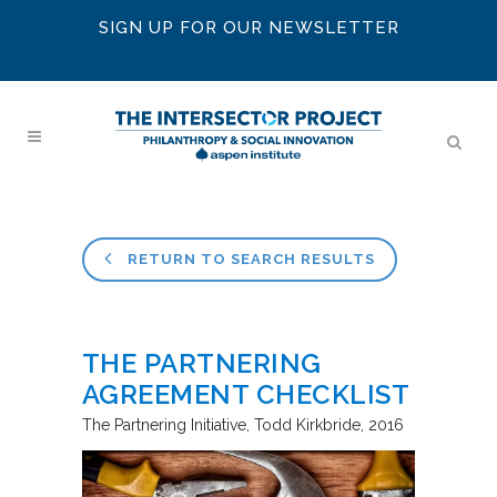
SIGN UP FOR OUR NEWSLETTER
RETURN TO SEARCH RESULTS
THE PARTNERING
AGREEMENT CHECKLIST
The Partnering Initiative
Todd Kirkbride
2016