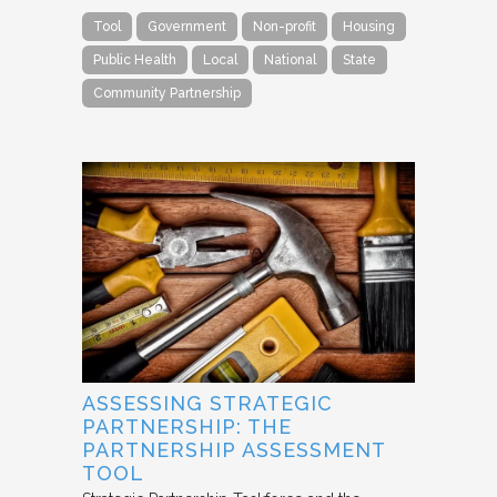
Tool
Government
Non-profit
Housing
Public Health
Local
National
State
Community Partnership
ASSESSING STRATEGIC
PARTNERSHIP: THE
PARTNERSHIP ASSESSMENT
TOOL