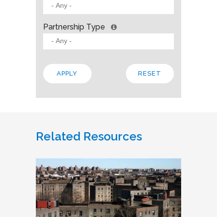
Partnership Type
Related Resources