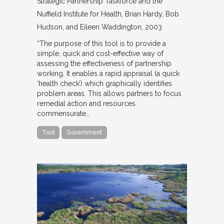
Strategic Partnership Taskforce and the
Nuffield Institute for Health
Brian Hardy, Bob
Hudson, and Eileen Waddington
2003
“The purpose of this tool is to provide a
simple, quick and cost-effective way of
assessing the effectiveness of partnership
working. It enables a rapid appraisal (a quick
‘health check’) which graphically identifies
problem areas. This allows partners to focus
remedial action and resources
commensurate…
Tool
Government