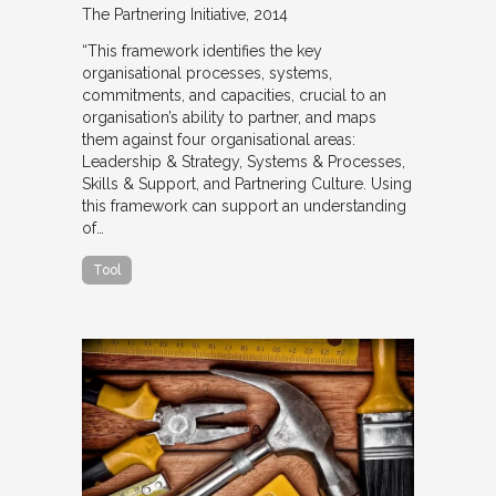
The Partnering Initiative
2014
“This framework identifies the key
organisational processes, systems,
commitments, and capacities, crucial to an
organisation’s ability to partner, and maps
them against four organisational areas:
Leadership & Strategy, Systems & Processes,
Skills & Support, and Partnering Culture. Using
this framework can support an understanding
of…
Tool