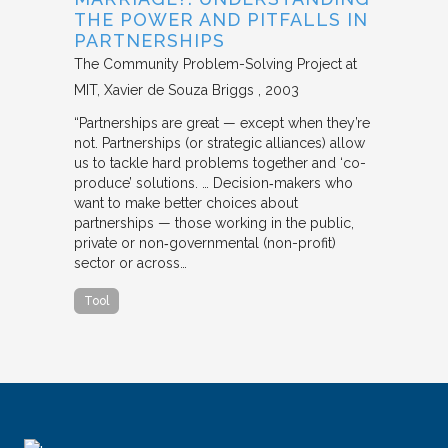
THE POWER AND PITFALLS IN
PARTNERSHIPS
The Community Problem-Solving Project at
MIT
Xavier de Souza Briggs
2003
“Partnerships are great — except when they’re
not. Partnerships (or strategic alliances) allow
us to tackle hard problems together and ‘co-
produce’ solutions. … Decision‐makers who
want to make better choices about
partnerships — those working in the public,
private or non‐governmental (non-profit)
sector or across…
Tool