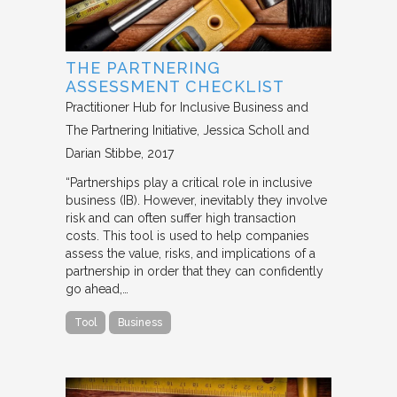
THE PARTNERING
ASSESSMENT CHECKLIST
Practitioner Hub for Inclusive Business and
The Partnering Initiative
Jessica Scholl and
Darian Stibbe
2017
“Partnerships play a critical role in inclusive
business (IB). However, inevitably they involve
risk and can often suffer high transaction
costs. This tool is used to help companies
assess the value, risks, and implications of a
partnership in order that they can confidently
go ahead,…
Tool
Business