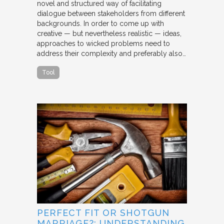
novel and structured way of facilitating
dialogue between stakeholders from different
backgrounds. In order to come up with
creative — but nevertheless realistic — ideas,
approaches to wicked problems need to
address their complexity and preferably also…
Tool
PERFECT FIT OR SHOTGUN
MARRIAGE?: UNDERSTANDING