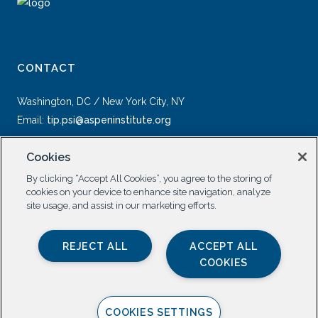
CONTACT
Washington, DC / New York City, NY
Email:
tip.psi@aspeninstitute.org
Cookies
By clicking “Accept All Cookies”, you agree to the storing of
cookies on your device to enhance site navigation, analyze
site usage, and assist in our marketing efforts.
SOCIAL
REJECT ALL
ACCEPT ALL
COOKIES
COOKIES SETTINGS