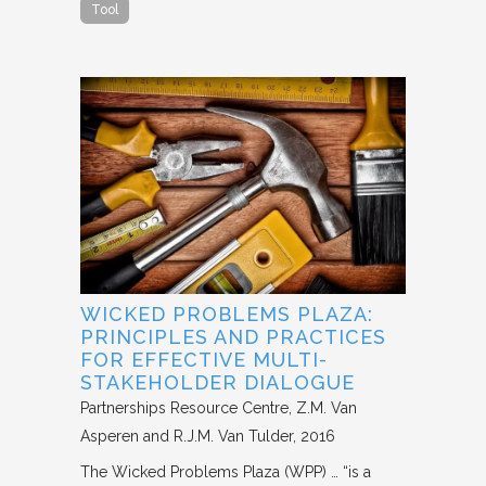
Tool
WICKED PROBLEMS PLAZA:
PRINCIPLES AND PRACTICES
FOR EFFECTIVE MULTI-
STAKEHOLDER DIALOGUE
Partnerships Resource Centre
Z.M. Van
Asperen and R.J.M. Van Tulder
2016
The Wicked Problems Plaza (WPP) … “is a