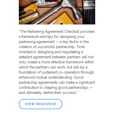
“The Partnering Agreement Checklist provides
a framework and tips for designing your
partnering agreement — a key factor in the
creation of successful partnership. Time
invested in designing and negotiating a
detailed agreement between partners will not
only create a more effective framework within
which the partners can work, but will lay a
foundation of sustained co-operation through
enhanced mutual understanding. Good
partnership agreements can make a significant
contribution to shaping good partnerships —
and ultimately define their success.”
VIEW RESOURCE