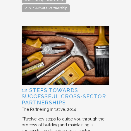
Public-Private Partnership
12 STEPS TOWARDS
SUCCESSFUL CROSS-SECTOR
PARTNERSHIPS
The Partnering Initiative
2014
“Twelve key steps to guide you through the
process of building and maintaining a
successful, sustainable cross-sector