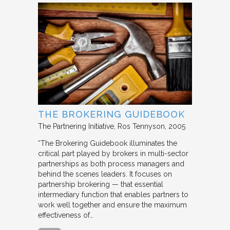
THE BROKERING GUIDEBOOK
The Partnering Initiative
Ros Tennyson
2005
“The Brokering Guidebook illuminates the
critical part played by brokers in multi-sector
partnerships as both process managers and
behind the scenes leaders. It focuses on
partnership brokering — that essential
intermediary function that enables partners to
work well together and ensure the maximum
effectiveness of…