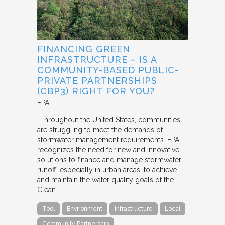
FINANCING GREEN
INFRASTRUCTURE – IS A
COMMUNITY-BASED PUBLIC-
PRIVATE PARTNERSHIPS
(CBP3) RIGHT FOR YOU?
EPA
“Throughout the United States, communities
are struggling to meet the demands of
stormwater management requirements. EPA
recognizes the need for new and innovative
solutions to finance and manage stormwater
runoff, especially in urban areas, to achieve
and maintain the water quality goals of the
Clean…
Tool
Environment
Infrastructure
Local
Community Partnership