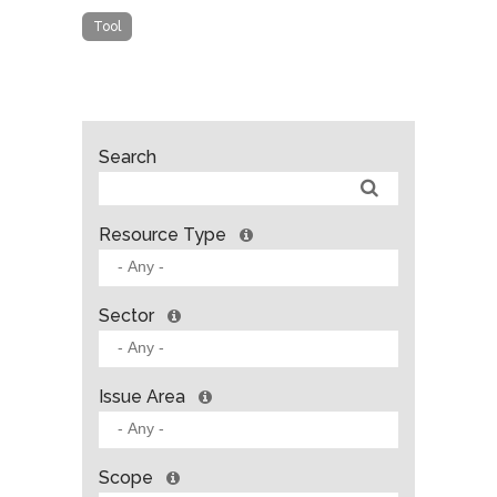
Tool
Search
Resource Type
Sector
Issue Area
Scope