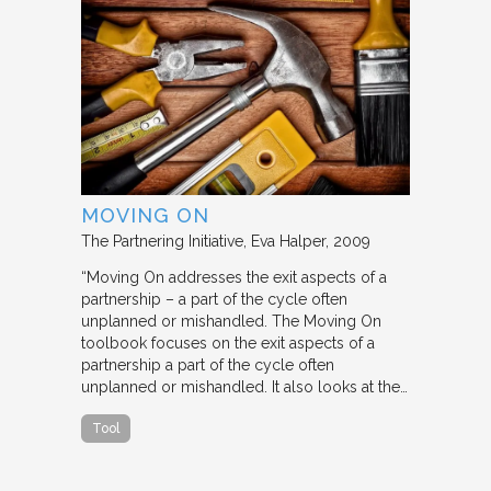
MOVING ON
The Partnering Initiative
Eva Halper
2009
“Moving On addresses the exit aspects of a
partnership – a part of the cycle often
unplanned or mishandled. The Moving On
toolbook focuses on the exit aspects of a
partnership a part of the cycle often
unplanned or mishandled. It also looks at the…
Tool