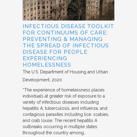
INFECTIOUS DISEASE TOOLKIT
FOR CONTINUUMS OF CARE:
PREVENTING & MANAGING
THE SPREAD OF INFECTIOUS
DISEASE FOR PEOPLE
EXPERIENCING
HOMELESSNESS
The U.S. Department of Housing and Urban
Development
2020
“The experience of homelessness places
individuals at greater risk of exposure to a
variety of infectious diseases including
hepatitis A, tuberculosis, and influenza, and
contagious parasites including lice, scabies,
and crab louse. The recent hepatitis A
outbreaks occurring in multiple states
throughout the country among…