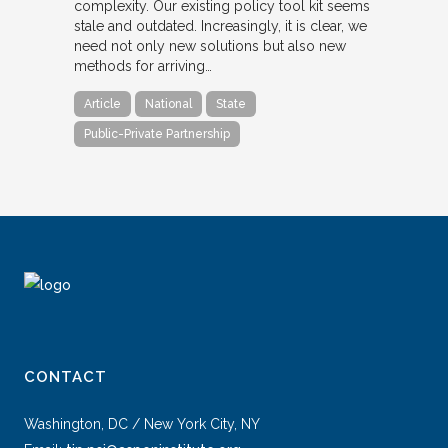
complexity. Our existing policy tool kit seems
stale and outdated. Increasingly, it is clear, we
need not only new solutions but also new
methods for arriving…
Article
National
State
Public-Private Partnership
CONTACT
Washington, DC / New York City, NY