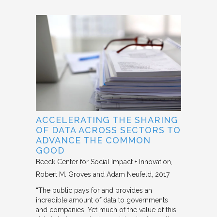
ACCELERATING THE SHARING
OF DATA ACROSS SECTORS TO
ADVANCE THE COMMON
GOOD
Beeck Center for Social Impact + Innovation
Robert M. Groves and Adam Neufeld
2017
“The public pays for and provides an
incredible amount of data to governments
and companies. Yet much of the value of this