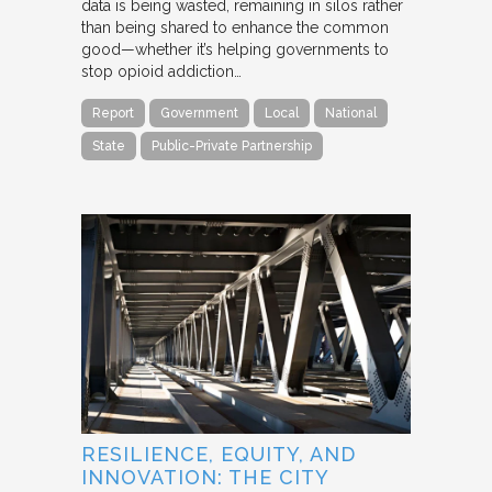
data is being wasted, remaining in silos rather
than being shared to enhance the common
good—whether it’s helping governments to
stop opioid addiction…
Report
Government
Local
National
State
Public-Private Partnership
RESILIENCE, EQUITY, AND
INNOVATION: THE CITY