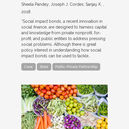
Sheela Pandey; Joseph J. Cordes; Sanjay K.
2018
“Social impact bonds, a recent innovation in
social finance, are designed to harness capital
and knowledge from private nonprofit, for‐
profit, and public entities to address pressing
social problems. Although there is great
policy interest in understanding how social
impact bonds can be used to tackle…
Case
State
Public-Private Partnership