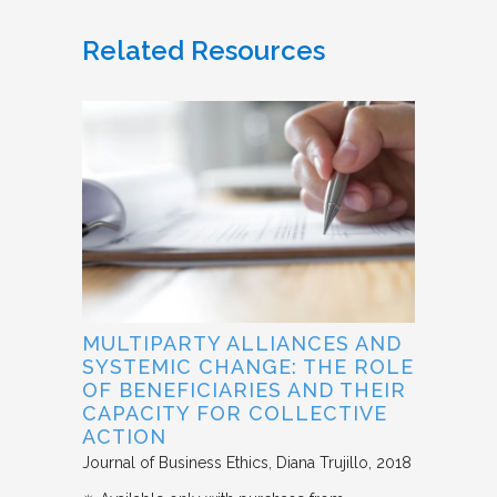
Related Resources
MULTIPARTY ALLIANCES AND
SYSTEMIC CHANGE: THE ROLE
OF BENEFICIARIES AND THEIR
CAPACITY FOR COLLECTIVE
ACTION
Journal of Business Ethics
Diana Trujillo
2018