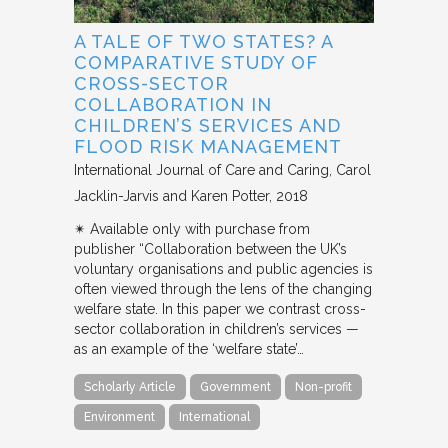
A TALE OF TWO STATES? A
COMPARATIVE STUDY OF
CROSS-SECTOR
COLLABORATION IN
CHILDREN’S SERVICES AND
FLOOD RISK MANAGEMENT
International Journal of Care and Caring
Carol
Jacklin-Jarvis and Karen Potter
2018
✴︎ Available only with purchase from
publisher “Collaboration between the UK’s
voluntary organisations and public agencies is
often viewed through the lens of the changing
welfare state. In this paper we contrast cross-
sector collaboration in children’s services —
as an example of the ‘welfare state’…
Scholarly Article
Government
Non-profit
Environment
International