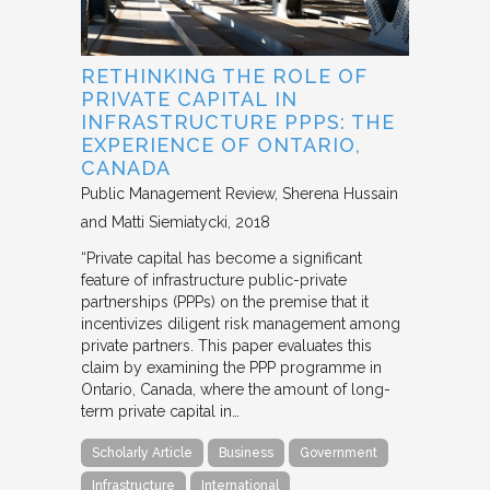
RETHINKING THE ROLE OF
PRIVATE CAPITAL IN
INFRASTRUCTURE PPPS: THE
EXPERIENCE OF ONTARIO,
CANADA
Public Management Review
Sherena Hussain
and Matti Siemiatycki
2018
“Private capital has become a significant
feature of infrastructure public-private
partnerships (PPPs) on the premise that it
incentivizes diligent risk management among
private partners. This paper evaluates this
claim by examining the PPP programme in
Ontario, Canada, where the amount of long-
term private capital in…
Scholarly Article
Business
Government
Infrastructure
International