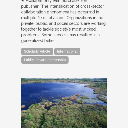
✴︎ Available only with purchase from
publisher “The intensification of cross-sector
collaboration phenomena has occurred in
multiple fields of action. Organizations in the
private, public, and social sectors are working
together to tackle society’s most wicked
problems. Some success has resulted in a
generalized belief…
Scholarly Article
International
Public-Private Partnership