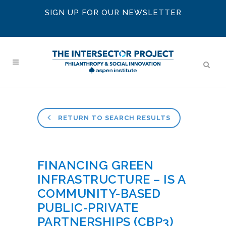
SIGN UP FOR OUR NEWSLETTER
RETURN TO SEARCH RESULTS
FINANCING GREEN
INFRASTRUCTURE – IS A
COMMUNITY-BASED
PUBLIC-PRIVATE
PARTNERSHIPS (CBP3)