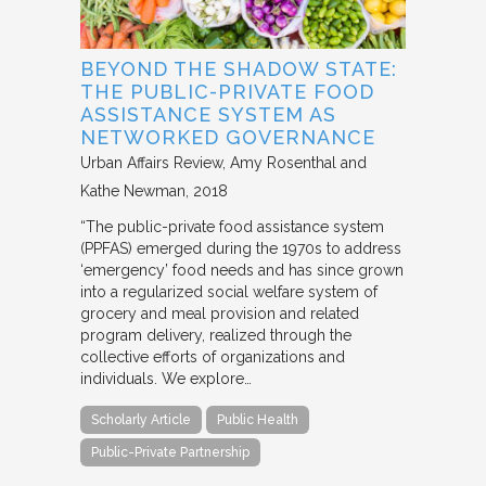
BEYOND THE SHADOW STATE:
THE PUBLIC-PRIVATE FOOD
ASSISTANCE SYSTEM AS
NETWORKED GOVERNANCE
Urban Affairs Review
Amy Rosenthal and
Kathe Newman
2018
“The public-private food assistance system
(PPFAS) emerged during the 1970s to address
‘emergency’ food needs and has since grown
into a regularized social welfare system of
grocery and meal provision and related
program delivery, realized through the
collective efforts of organizations and
individuals. We explore…
Scholarly Article
Public Health
Public-Private Partnership