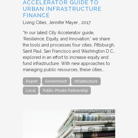
ACCELERATOR GUIDE TO
URBAN INFRASTRUCTURE
FINANCE
Living Cities
Jennifer Mayer
2017
“In our latest City Accelerator guide,
‘Resilience, Equity, and Innovation,’ we share
the tools and processes four cities, Pittsburgh,
Saint Paul, San Francisco and Washington D.C.,
explored in an effort to increase equity and
fund infrastructure. With new approaches to
managing public resources, these cities…
Report
Government
Infrastructure
Local
Public-Private Partnership