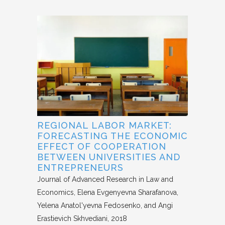
REGIONAL LABOR MARKET:
FORECASTING THE ECONOMIC
EFFECT OF COOPERATION
BETWEEN UNIVERSITIES AND
ENTREPRENEURS
Journal of Advanced Research in Law and
Economics
Elena Evgenyevna Sharafanova,
Yelena Anatol'yevna Fedosenko, and Angi
Erastievich Skhvediani
2018