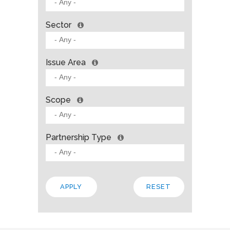
Sector
Issue Area
Scope
Partnership Type