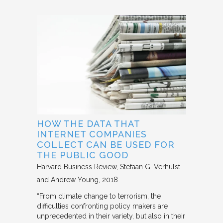
HOW THE DATA THAT
INTERNET COMPANIES
COLLECT CAN BE USED FOR
THE PUBLIC GOOD
Harvard Business Review
Stefaan G. Verhulst
and Andrew Young
2018
“From climate change to terrorism, the
difficulties confronting policy makers are
unprecedented in their variety, but also in their