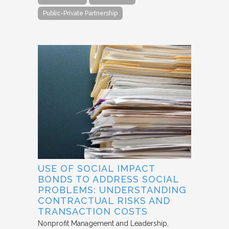
Public-Private Partnership
USE OF SOCIAL IMPACT
BONDS TO ADDRESS SOCIAL
PROBLEMS: UNDERSTANDING
CONTRACTUAL RISKS AND
TRANSACTION COSTS
Nonprofit Management and Leadership