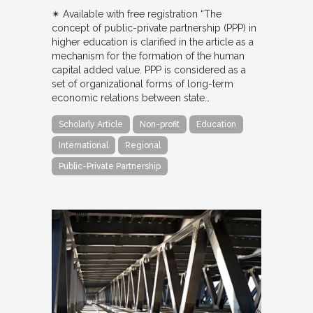
✴︎ Available with free registration “The
concept of public-private partnership (PPP) in
higher education is clarified in the article as a
mechanism for the formation of the human
capital added value. PPP is considered as a
set of organizational forms of long-term
economic relations between state…
Scholarly Article
Non-profit
Education
International
Regional
Public-Private Partnership