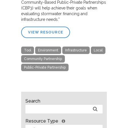
Community-Based Public-Private Partnerships
(CBP3) will help achieve their goals when
evaluating stormwater financing and
infrastructure needs.”
VIEW RESOURCE
Tool
Environment
Infrastructure
Local
Community Partnership
Public-Private Partnership
Search
Resource Type