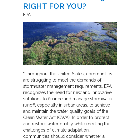
RIGHT FOR YOU?
EPA
“Throughout the United States, communities
are struggling to meet the demands of
stormwater management requirements. EPA
recognizes the need for new and innovative
solutions to finance and manage stormwater
runoff, especially in urban areas, to achieve
and maintain the water quality goals of the
Clean Water Act (CWA). In order to protect
and restore water quality while meeting the
challenges of climate adaptation,
communities should consider whether a