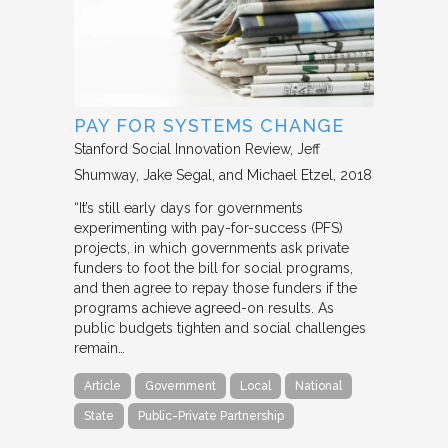
PAY FOR SYSTEMS CHANGE
Stanford Social Innovation Review
Jeff
Shumway, Jake Segal, and Michael Etzel
2018
“It’s still early days for governments
experimenting with pay-for-success (PFS)
projects, in which governments ask private
funders to foot the bill for social programs,
and then agree to repay those funders if the
programs achieve agreed-on results. As
public budgets tighten and social challenges
remain…
Article
Government
Local
National
State
Public-Private Partnership