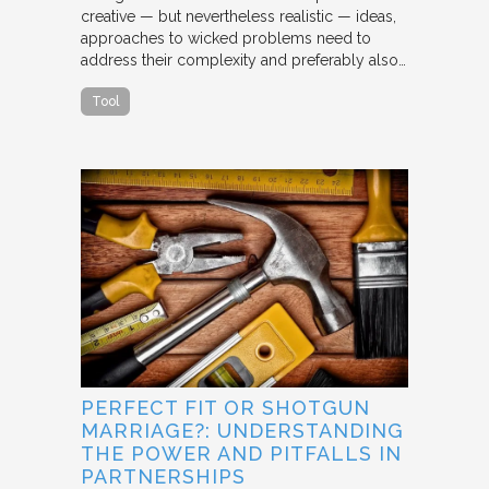
creative — but nevertheless realistic — ideas,
approaches to wicked problems need to
address their complexity and preferably also…
Tool
PERFECT FIT OR SHOTGUN
MARRIAGE?: UNDERSTANDING
THE POWER AND PITFALLS IN
PARTNERSHIPS