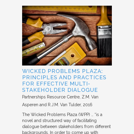
WICKED PROBLEMS PLAZA:
PRINCIPLES AND PRACTICES
FOR EFFECTIVE MULTI-
STAKEHOLDER DIALOGUE
Partnerships Resource Centre
Z.M. Van
Asperen and R.J.M. Van Tulder
2016
The Wicked Problems Plaza (WPP) … “is a
novel and structured way of facilitating
dialogue between stakeholders from different
backgrounds. In order to come up with