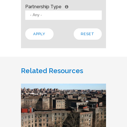
Partnership Type
Related Resources