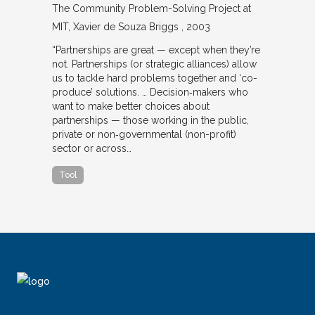
The Community Problem-Solving Project at
MIT
Xavier de Souza Briggs
2003
“Partnerships are great — except when they’re
not. Partnerships (or strategic alliances) allow
us to tackle hard problems together and ‘co-
produce’ solutions. … Decision‐makers who
want to make better choices about
partnerships — those working in the public,
private or non‐governmental (non-profit)
sector or across…
Tool