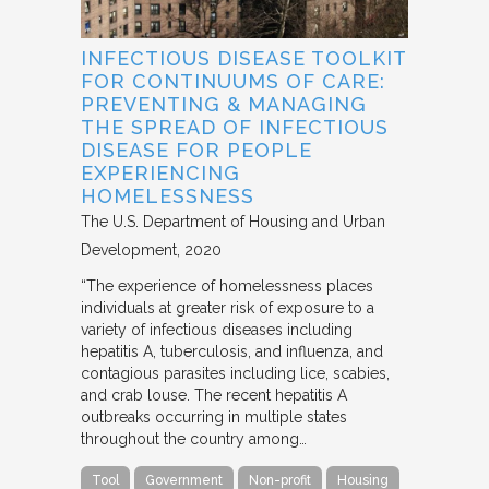
INFECTIOUS DISEASE TOOLKIT
FOR CONTINUUMS OF CARE:
PREVENTING & MANAGING
THE SPREAD OF INFECTIOUS
DISEASE FOR PEOPLE
EXPERIENCING
HOMELESSNESS
The U.S. Department of Housing and Urban
Development
2020
“The experience of homelessness places
individuals at greater risk of exposure to a
variety of infectious diseases including
hepatitis A, tuberculosis, and influenza, and
contagious parasites including lice, scabies,
and crab louse. The recent hepatitis A
outbreaks occurring in multiple states
throughout the country among…
Tool
Government
Non-profit
Housing