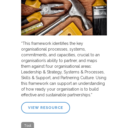
“This framework identifies the key
organisational processes, systems,
commitments, and capacities, crucial to an
organisation’s ability to partner, and maps
them against four organisational areas:
Leadership & Strategy, Systems & Processes,
Skills & Support, and Partnering Culture. Using
this framework can support an understanding
of how ready your organisation is to build
effective and sustainable partnerships.”
VIEW RESOURCE
Tool