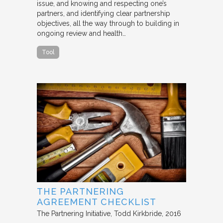
issue, and knowing and respecting one’s
partners, and identifying clear partnership
objectives, all the way through to building in
ongoing review and health…
Tool
THE PARTNERING
AGREEMENT CHECKLIST
The Partnering Initiative
Todd Kirkbride
2016