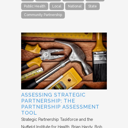
Public Health
Local
National
State
Community Partnership
ASSESSING STRATEGIC
PARTNERSHIP: THE
PARTNERSHIP ASSESSMENT
TOOL
Strategic Partnership Taskforce and the
Nuffield Institute for Health
Brian Hardy, Bob