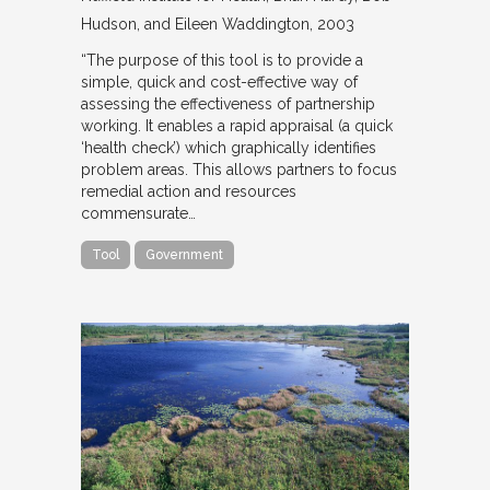
Hudson, and Eileen Waddington
2003
“The purpose of this tool is to provide a
simple, quick and cost-effective way of
assessing the effectiveness of partnership
working. It enables a rapid appraisal (a quick
‘health check’) which graphically identifies
problem areas. This allows partners to focus
remedial action and resources
commensurate…
Tool
Government