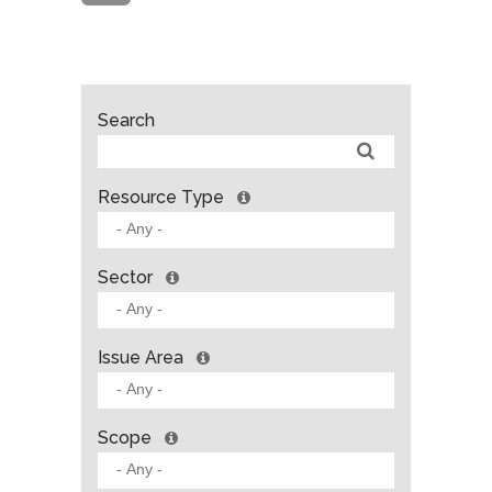
Search
Resource Type
Sector
Issue Area
Scope