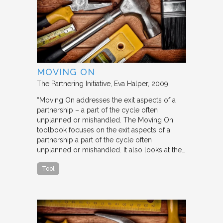
MOVING ON
The Partnering Initiative
Eva Halper
2009
“Moving On addresses the exit aspects of a
partnership – a part of the cycle often
unplanned or mishandled. The Moving On
toolbook focuses on the exit aspects of a
partnership a part of the cycle often
unplanned or mishandled. It also looks at the…
Tool