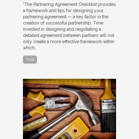
“The Partnering Agreement Checklist provides
a framework and tips for designing your
partnering agreement — a key factor in the
creation of successful partnership. Time
invested in designing and negotiating a
detailed agreement between partners will not
only create a more effective framework within
which…
Tool