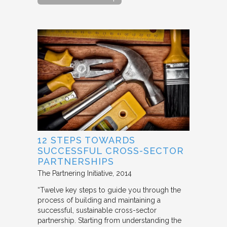
12 STEPS TOWARDS
SUCCESSFUL CROSS-SECTOR
PARTNERSHIPS
The Partnering Initiative
2014
“Twelve key steps to guide you through the
process of building and maintaining a
successful, sustainable cross-sector
partnership. Starting from understanding the