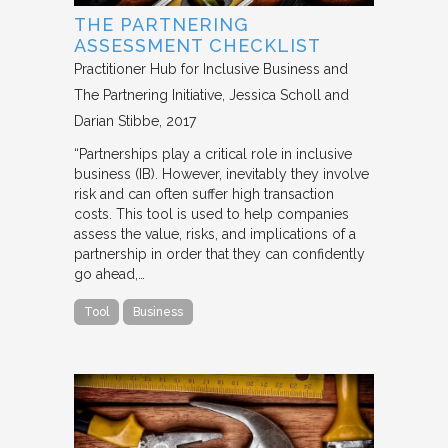
THE PARTNERING
ASSESSMENT CHECKLIST
Practitioner Hub for Inclusive Business and
The Partnering Initiative
Jessica Scholl and
Darian Stibbe
2017
“Partnerships play a critical role in inclusive
business (IB). However, inevitably they involve
risk and can often suffer high transaction
costs. This tool is used to help companies
assess the value, risks, and implications of a
partnership in order that they can confidently
go ahead,…
Tool
Business