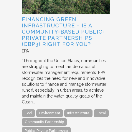
FINANCING GREEN
INFRASTRUCTURE – IS A
COMMUNITY-BASED PUBLIC-
PRIVATE PARTNERSHIPS
(CBP3) RIGHT FOR YOU?
EPA
“Throughout the United States, communities
are struggling to meet the demands of
stormwater management requirements. EPA
recognizes the need for new and innovative
solutions to finance and manage stormwater
runoff, especially in urban areas, to achieve
and maintain the water quality goals of the
Clean…
Tool
Environment
Infrastructure
Local
Community Partnership
Public-Private Partnership