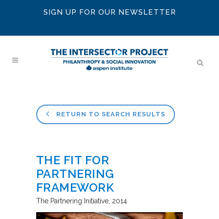
SIGN UP FOR OUR NEWSLETTER
RETURN TO SEARCH RESULTS
THE FIT FOR
PARTNERING
FRAMEWORK
The Partnering Initiative
2014