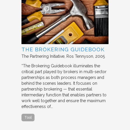
THE BROKERING GUIDEBOOK
The Partnering Initiative
Ros Tennyson
2005
“The Brokering Guidebook illuminates the
critical part played by brokers in multi-sector
partnerships as both process managers and
behind the scenes leaders. It focuses on
partnership brokering — that essential
intermediary function that enables partners to
work well together and ensure the maximum
effectiveness of…
Tool