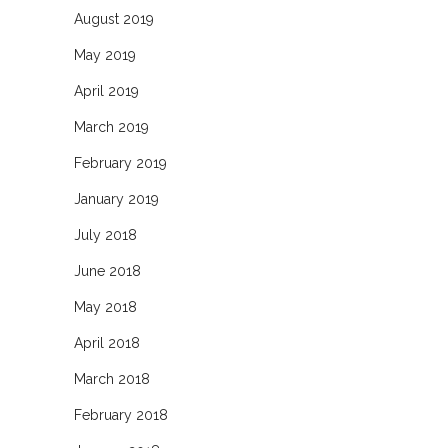
August 2019
May 2019
April 2019
March 2019
February 2019
January 2019
July 2018
June 2018
May 2018
April 2018
March 2018
February 2018