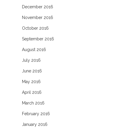
December 2016
November 2016
October 2016
September 2016
August 2016
July 2016
June 2016
May 2016
April 2016
March 2016
February 2016
January 2016