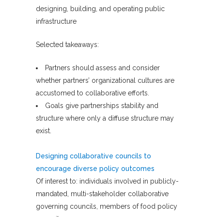
designing, building, and operating public
infrastructure
Selected takeaways:
Partners should assess and consider
whether partners’ organizational cultures are
accustomed to collaborative efforts.
Goals give partnerships stability and
structure where only a diffuse structure may
exist.
Designing collaborative councils to
encourage diverse policy outcomes
Of interest to: individuals involved in publicly-
mandated, multi-stakeholder collaborative
governing councils, members of food policy