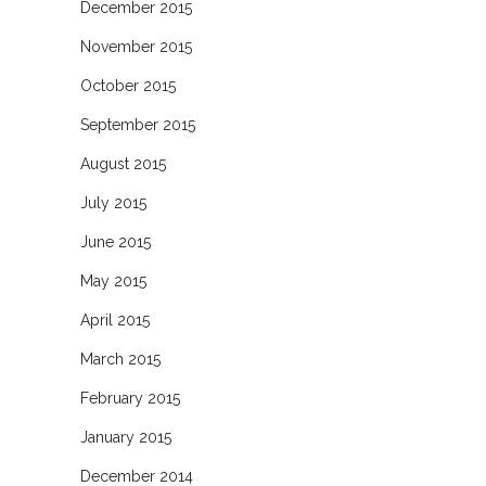
December 2015
November 2015
October 2015
September 2015
August 2015
July 2015
June 2015
May 2015
April 2015
March 2015
February 2015
January 2015
December 2014