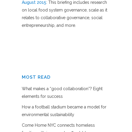
August 2015
: This briefing includes research
on local food system governance, scale as it
relates to collaborative governance, social
entrepreneurship, and more.
MOST READ
What makes a “good collaboration”? Eight
elements for success
How a football stadium became a model for
environmental sustainability
Come Home NYC connects homeless