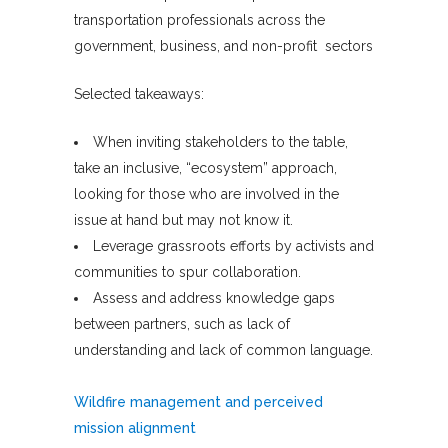
transportation professionals across the
government, business, and non-profit sectors
Selected takeaways:
When inviting stakeholders to the table,
take an inclusive, “ecosystem” approach,
looking for those who are involved in the
issue at hand but may not know it.
Leverage grassroots efforts by activists and
communities to spur collaboration.
Assess and address knowledge gaps
between partners, such as lack of
understanding and lack of common language.
Wildfire management and perceived
mission alignment