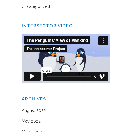
Uncategorized
INTERSECTOR VIDEO
ARCHIVES
August 2022
May 2022
March 2022