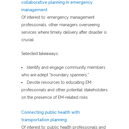
collaborative planning in emergency
management
Of interest to: emergency management
professionals, other managers overseeing
services where timely delivery after disaster is
crucial
Selected takeaways:
Identify and engage community members
who are adept “boundary spanners.”
Devote resources to educating EM
professionals and other potential stakeholders
on the presence of EM-related risks
Connecting public health with
transportation planning
Of interest to: public health professionals and