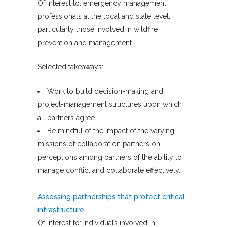
Of interest to: emergency management
professionals at the local and state level,
particularly those involved in wildfire
prevention and management
Selected takeaways:
Work to build decision-making and
project-management structures upon which
all partners agree.
Be mindful of the impact of the varying
missions of collaboration partners on
perceptions among partners of the ability to
manage conflict and collaborate effectively.
Assessing partnerships that protect critical
infrastructure
Of interest to: individuals involved in