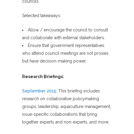
councils
Selected takeaways:
Allow / encourage the council to consult
and collaborate with external stakeholders.
Ensure that government representatives
who attend council meetings are not proxies
but have decision-making power.
Research Briefings:
September 2015
: This briefing includes
research on collaborative policymaking
groups, leadership, aquaculture management,
issue-specific collaborations that bring
together experts and non-experts, and more.