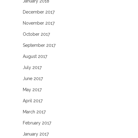
January 2018
December 2017
November 2017
October 2017
September 2017
August 2017
July 2017
June 2017
May 2017
April 2017
March 2017
February 2017
January 2017