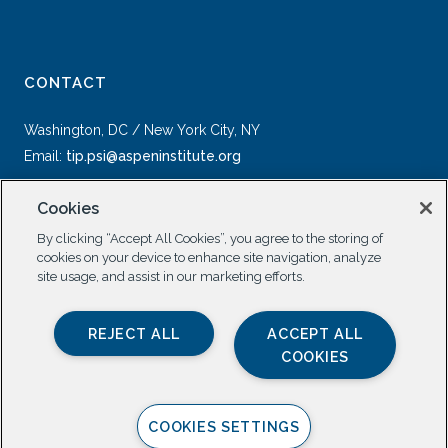
CONTACT
Washington, DC / New York City, NY
Email:
tip.psi@aspeninstitute.org
Cookies
By clicking “Accept All Cookies”, you agree to the storing of
cookies on your device to enhance site navigation, analyze
site usage, and assist in our marketing efforts.
SOCIAL
REJECT ALL
ACCEPT ALL
COOKIES
COOKIES SETTINGS