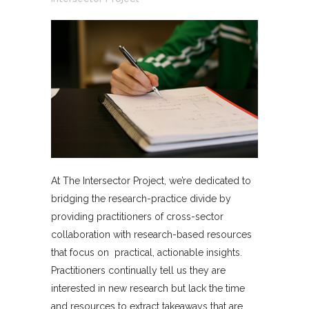
At The Intersector Project, we’re dedicated to
bridging the research-practice divide by
providing practitioners of cross-sector
collaboration with research-based resources
that focus on practical, actionable insights.
Practitioners continually tell us they are
interested in new research but lack the time
and resources to extract takeaways that are