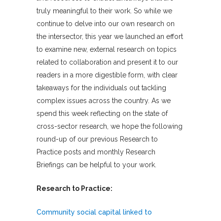
truly meaningful to their work. So while we
continue to delve into our own research on
the intersector, this year we launched an effort
to examine new, external research on topics
related to collaboration and present it to our
readers in a more digestible form, with clear
takeaways for the individuals out tackling
complex issues across the country. As we
spend this week reflecting on the state of
cross-sector research, we hope the following
round-up of our previous Research to
Practice posts and monthly Research
Briefings can be helpful to your work.
Research to Practice:
Community social capital linked to