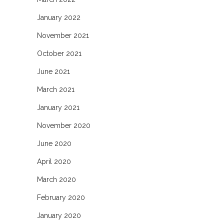
January 2022
November 2021
October 2021
June 2021
March 2021
January 2021
November 2020
June 2020
April 2020
March 2020
February 2020
January 2020