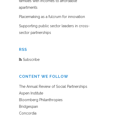
families with incomes to affordable
apartments
Placemaking as a fulcrum for innovation
Supporting public sector leaders in cross-
sector partnerships
RSS
Subscribe
CONTENT WE FOLLOW
The Annual Review of Social Partnerships
Aspen Institute
Bloomberg Philanthropies
Bridgespan
Concordia