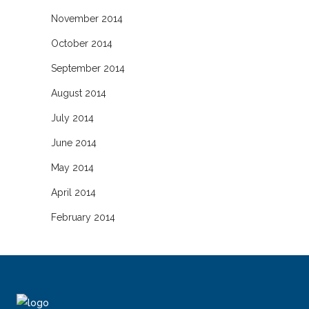
November 2014
October 2014
September 2014
August 2014
July 2014
June 2014
May 2014
April 2014
February 2014