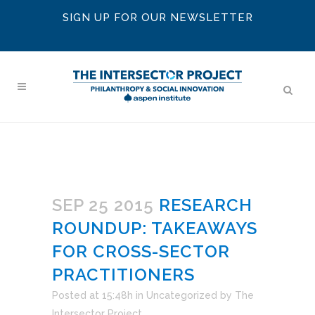
SIGN UP FOR OUR NEWSLETTER
SEP 25 2015
RESEARCH
ROUNDUP: TAKEAWAYS
FOR CROSS-SECTOR
PRACTITIONERS
Posted at 15:48h
in
Uncategorized
by
The
Intersector Project