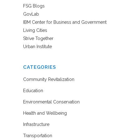
FSG Blogs
GovLab
IBM Center for Business and Government
Living Cities
Strive Together
Urban Institute
CATEGORIES
Community Revitalization
Education
Environmental Conservation
Health and Wellbeing
Infrastructure
Transportation