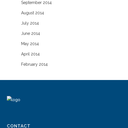
September 2014
August 2014
July 2014
June 2014
May 2014
April 2014
February 2014
CONTACT