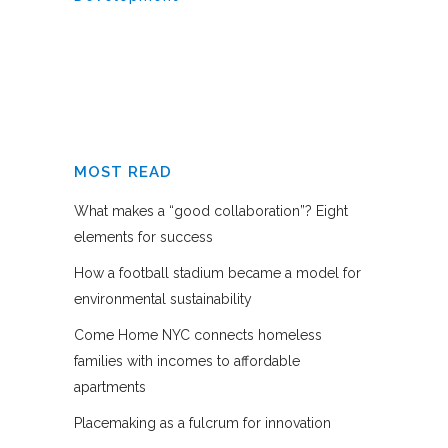
MOST READ
What makes a “good collaboration”? Eight
elements for success
How a football stadium became a model for
environmental sustainability
Come Home NYC connects homeless
families with incomes to affordable
apartments
Placemaking as a fulcrum for innovation