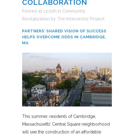
COLLABORATION
Posted at 12:00h
in
Community
Revitalization
by
The Intersector Project
PARTNERS’ SHARED VISION OF SUCCESS
HELPS OVERCOME ODDS IN CAMBRIDGE,
MA
This summer, residents of Cambridge,
Massachusetts’ Central Square neighborhood
will see the construction of an affordable