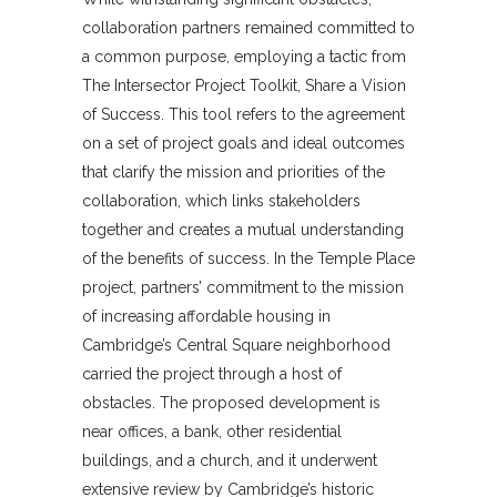
collaboration partners remained committed to
a common purpose, employing a tactic from
The Intersector Project Toolkit, Share a Vision
of Success. This tool refers to the agreement
on a set of project goals and ideal outcomes
that clarify the mission and priorities of the
collaboration, which links stakeholders
together and creates a mutual understanding
of the benefits of success. In the Temple Place
project, partners’ commitment to the mission
of increasing affordable housing in
Cambridge’s Central Square neighborhood
carried the project through a host of
obstacles. The proposed development is
near offices, a bank, other residential
buildings, and a church, and it underwent
extensive review by Cambridge’s historic