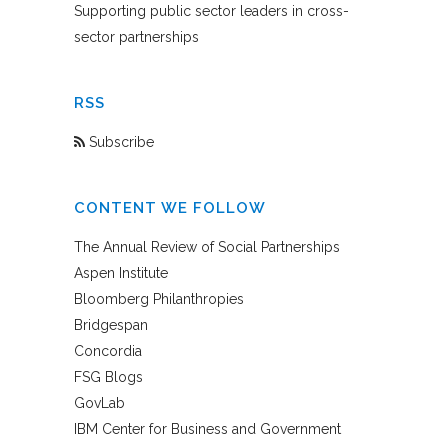
Supporting public sector leaders in cross-
sector partnerships
RSS
Subscribe
CONTENT WE FOLLOW
The Annual Review of Social Partnerships
Aspen Institute
Bloomberg Philanthropies
Bridgespan
Concordia
FSG Blogs
GovLab
IBM Center for Business and Government