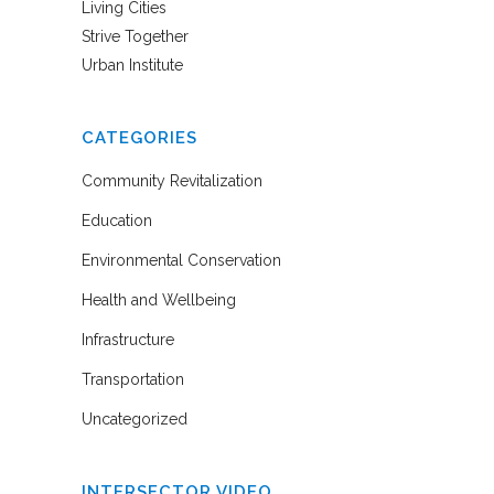
Living Cities
Strive Together
Urban Institute
CATEGORIES
Community Revitalization
Education
Environmental Conservation
Health and Wellbeing
Infrastructure
Transportation
Uncategorized
INTERSECTOR VIDEO