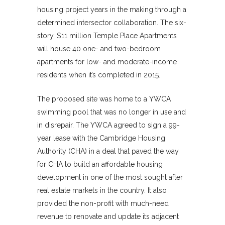
housing project years in the making through a
determined intersector collaboration. The six-
story, $11 million Temple Place Apartments
will house 40 one- and two-bedroom
apartments for low- and moderate-income
residents when it’s completed in 2015.
The proposed site was home to a YWCA
swimming pool that was no longer in use and
in disrepair. The YWCA agreed to sign a 99-
year lease with the Cambridge Housing
Authority (CHA) in a deal that paved the way
for CHA to build an affordable housing
development in one of the most sought after
real estate markets in the country. It also
provided the non-profit with much-need
revenue to renovate and update its adjacent