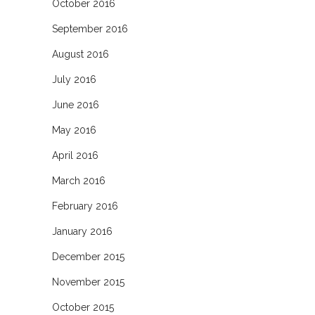
October 2016
September 2016
August 2016
July 2016
June 2016
May 2016
April 2016
March 2016
February 2016
January 2016
December 2015
November 2015
October 2015