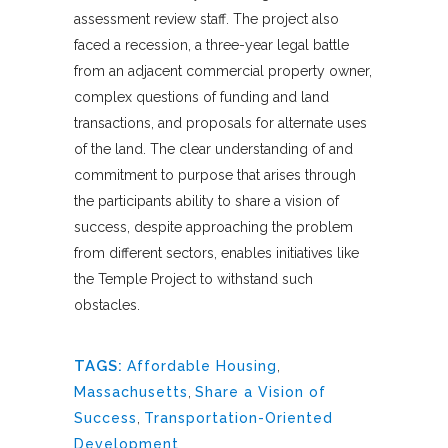
assessment review staff. The project also
faced a recession, a three-year legal battle
from an adjacent commercial property owner,
complex questions of funding and land
transactions, and proposals for alternate uses
of the land. The clear understanding of and
commitment to purpose that arises through
the participants ability to share a vision of
success, despite approaching the problem
from different sectors, enables initiatives like
the Temple Project to withstand such
obstacles.
TAGS:
Affordable Housing
,
Massachusetts
,
Share a Vision of
Success
,
Transportation-Oriented
Development