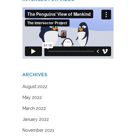
ARCHIVES
August 2022
May 2022
March 2022
January 2022
November 2021