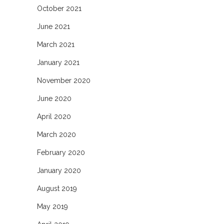
October 2021
June 2021
March 2021
January 2021
November 2020
June 2020
April 2020
March 2020
February 2020
January 2020
August 2019
May 2019