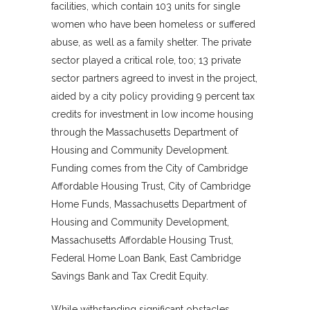
facilities, which contain 103 units for single
women who have been homeless or suffered
abuse, as well as a family shelter. The private
sector played a critical role, too; 13 private
sector partners agreed to invest in the project,
aided by a city policy providing 9 percent tax
credits for investment in low income housing
through the Massachusetts Department of
Housing and Community Development.
Funding comes from the City of Cambridge
Affordable Housing Trust, City of Cambridge
Home Funds, Massachusetts Department of
Housing and Community Development,
Massachusetts Affordable Housing Trust,
Federal Home Loan Bank, East Cambridge
Savings Bank and Tax Credit Equity.
While withstanding significant obstacles,