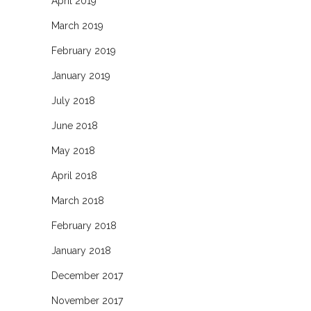
April 2019
March 2019
February 2019
January 2019
July 2018
June 2018
May 2018
April 2018
March 2018
February 2018
January 2018
December 2017
November 2017