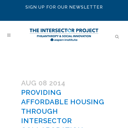
SIGN UP FOR OUR NEWSLETTER
AUG 08 2014
PROVIDING
AFFORDABLE HOUSING
THROUGH
INTERSECTOR