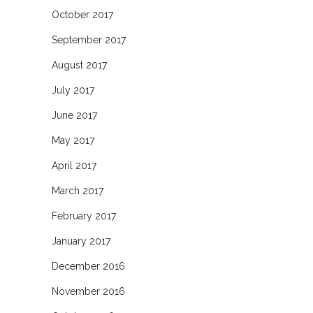
October 2017
September 2017
August 2017
July 2017
June 2017
May 2017
April 2017
March 2017
February 2017
January 2017
December 2016
November 2016