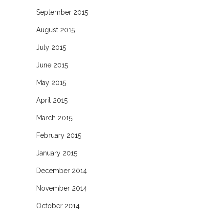
September 2015
August 2015
July 2015
June 2015
May 2015
April 2015
March 2015
February 2015
January 2015
December 2014
November 2014
October 2014