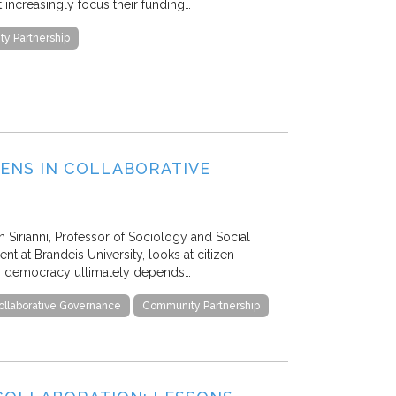
 increasingly focus their funding…
y Partnership
ZENS IN COLLABORATIVE
 Sirianni, Professor of Sociology and Social
t at Brandeis University, looks at citizen
n democracy ultimately depends…
ollaborative Governance
Community Partnership