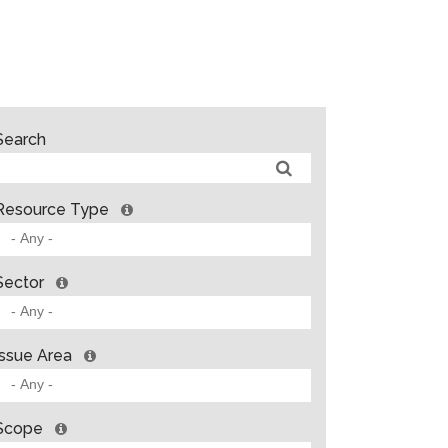
Search
Resource Type
Sector
Issue Area
Scope