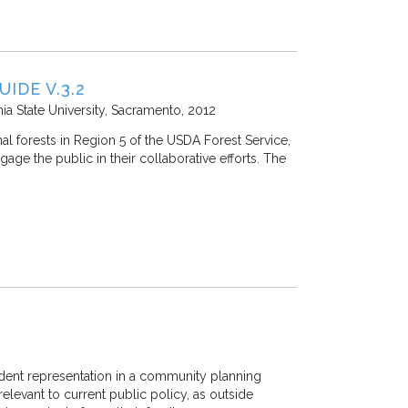
IDE V.3.2
nia State University, Sacramento
2012
al forests in Region 5 of the USDA Forest Service,
age the public in their collaborative efforts. The
ident representation in a community planning
elevant to current public policy, as outside