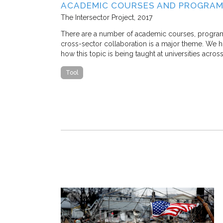
SE STUDY IN
ACADEMIC COURSES AND PROGRAM
The Intersector Project
2017
 M. Stone, and
There are a number of academic courses, programs, 
cross-sector collaboration is a major theme. We hop
how this topic is being taught at universities acros
 traffic congestion
that a
Tool
ostly, nearly