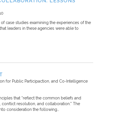
COLLABORATION: LESSONS
10
 of case studies examining the experiences of the
hat leaders in these agencies were able to
T
ion for Public Participaction, and Co-Intelligence
ciples that “reflect the common beliefs and
conflict resolution, and collaboration.” The
nto consideration the following…