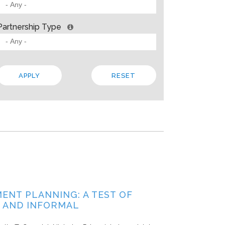
 BARRIERS? INSIGHTS FROM SOLVING PROBLEMS
OR PARTNERSHIP
Partnership Type
ities
Allison Gold
2013
paper, Living Cities offers “a strategic framework for cross-sector par
 the traits that make up a strong foundation, factors that influence s
 In addition to the theory, the paper steeps these ideas in four…
Local
Regional
State
ENT PLANNING: A TEST OF
 AND INFORMAL