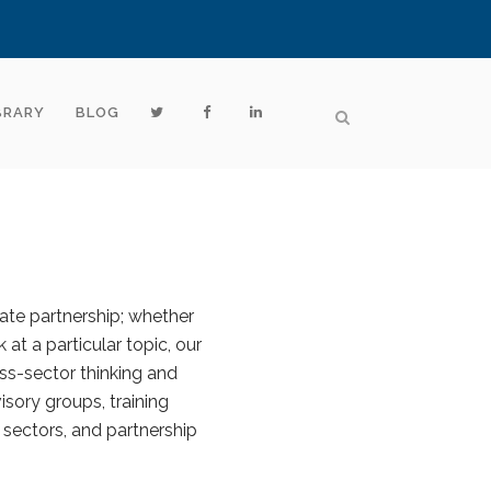
BRARY
BLOG
vate partnership; whether
 at a particular topic, our
ss-sector thinking and
sory groups, training
 sectors, and partnership