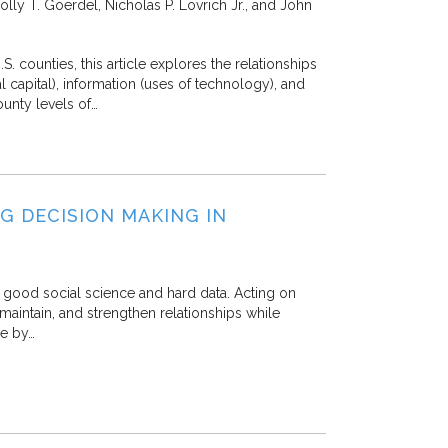
lly T. Goerdel, Nicholas P. Lovrich Jr., and John
. counties, this article explores the relationships
 capital), information (uses of technology), and
ounty levels of…
NG DECISION MAKING IN
 good social science and hard data. Acting on
maintain, and strengthen relationships while
ge by…