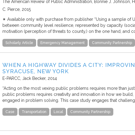
The American Review of Public Administration
Bonnie J. Johnson, Ho
C. Pierce
2015
✴︎ Available only with purchase from publisher “Using a sample of U.S
between community level resilience, represented by capacity (social
motivation (perception of threats to county,) on the one hand, and c
Scholarly Article
Emergency Management
Community Partnership
WHEN A HIGHWAY DIVIDES A CITY: IMPROVI
SYRACUSE, NEW YORK
E-PARCC
Jack Becker
2014
“Acting on the most vexing public problems requires more than just
public problems requires creativity and innovation in how we build, 
engaged in problem solving. This case study engages that challen
Case
Transportation
Local
Community Partnership