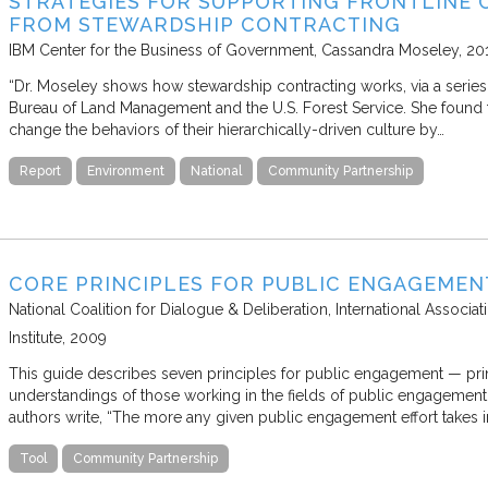
STRATEGIES FOR SUPPORTING FRONTLINE 
FROM STEWARDSHIP CONTRACTING
IBM Center for the Business of Government
Cassandra Moseley
20
“Dr. Moseley shows how stewardship contracting works, via a series
Bureau of Land Management and the U.S. Forest Service. She found t
change the behaviors of their hierarchically-driven culture by…
Report
Environment
National
Community Partnership
CORE PRINCIPLES FOR PUBLIC ENGAGEMEN
National Coalition for Dialogue & Deliberation, International Associat
Institute
2009
This guide describes seven principles for public engagement — prin
understandings of those working in the fields of public engagement, 
authors write, “The more any given public engagement effort takes i
Tool
Community Partnership