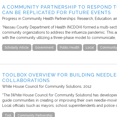
A COMMUNITY PARTNERSHIP TO RESPOND T
CAN BE REPLICATED FOR FUTURE EVENTS
Progress in Community Health Partnerships: Research, Education, a
“Nassau County Department of Health (NCDOH) formed a multi-sector
community organizations to address the influenza pandemic. This art
with the community utilizing a three-phase model to communicate, 
Scholarly Article
Government
Public Health
Local
Community 
TOOLBOX OVERVIEW FOR BUILDING NEEDL
COLLABORATIONS
White House Council for Community Solutions
2012
“The [White House Council for Community Solutions] has develope
guide communities in creating or improving their own needle-movin
Local officials (such as mayors, school superintendents and police 
Tool
Community Partnership