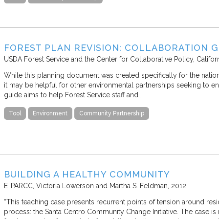
FOREST PLAN REVISION: COLLABORATION GU
USDA Forest Service and the Center for Collaborative Policy, Califor
While this planning document was created specifically for the nation
it may be helpful for other environmental partnerships seeking to eng
guide aims to help Forest Service staff and…
Tool
Environment
Community Partnership
BUILDING A HEALTHY COMMUNITY
E-PARCC
Victoria Lowerson and Martha S. Feldman
2012
“This teaching case presents recurrent points of tension around res
process: the Santa Centro Community Change Initiative. The case is r