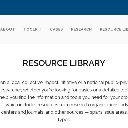
ABOUT
TOOLKIT
CASES
RESEARCH
RESOURCE LI
RESOURCE LIBRARY
n a local collective impact initiative or a national public-pri
 researcher; whether you’re looking for basics or a detailed look
help you find the information and tools you need for your cro
y — which includes resources from research organizations, advi
centers and journals, and other sources — spans issue areas,
types.