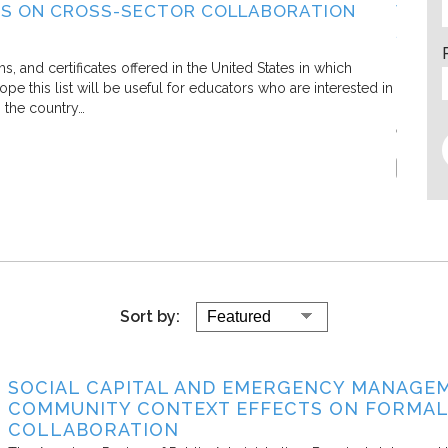
S ON CROSS-SECTOR COLLABORATION
WHAT
SECT
Living C
and certificates offered in the United States in which
e this list will be useful for educators who are interested in
In this 
s the country…
defining
efforts.
Report
Sort by:
SOCIAL CAPITAL AND EMERGENCY MANAGEM
COMMUNITY CONTEXT EFFECTS ON FORMAL
COLLABORATION