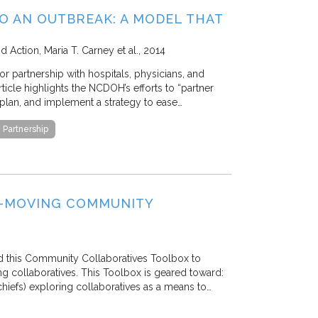
O AN OUTBREAK: A MODEL THAT
nd Action
Maria T. Carney et al.
2014
 partnership with hospitals, physicians, and
icle highlights the NCDOH’s efforts to “partner
plan, and implement a strategy to ease…
Partnership
E-MOVING COMMUNITY
d this Community Collaboratives Toolbox to
g collaboratives. This Toolbox is geared toward:
chiefs) exploring collaboratives as a means to…