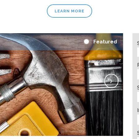
LEARN MORE
Featured