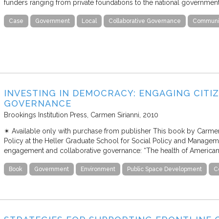
funders ranging from private foundations to the national government
Case
Government
Local
Collaborative Governance
Communit
INVESTING IN DEMOCRACY: ENGAGING CITI
GOVERNANCE
Brookings Institution Press
Carmen Sirianni
2010
✴︎ Available only with purchase from publisher This book by Carmen
Policy at the Heller Graduate School for Social Policy and Managemen
engagement and collaborative governance: “The health of America
Book
Government
Environment
Public Space Development
C