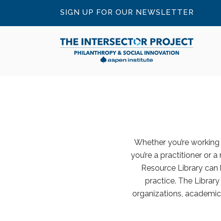
SIGN UP FOR OUR NEWSLETTER
Whether you’re working o
you’re a practitioner or a
Resource Library can 
practice. The Librar
organizations, academic 