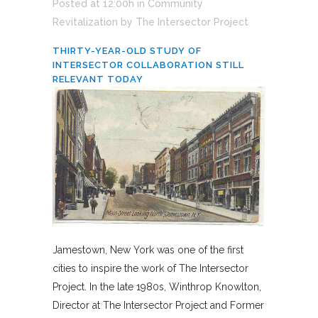
Posted at 12:00h
in
Community
Revitalization
by
The Intersector Project
THIRTY-YEAR-OLD STUDY OF
INTERSECTOR COLLABORATION STILL
RELEVANT TODAY
Jamestown, New York was one of the first
cities to inspire the work of The Intersector
Project. In the late 1980s, Winthrop Knowlton,
Director at The Intersector Project and Former