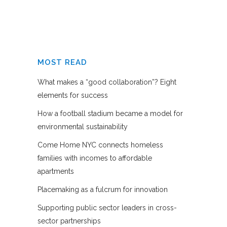
MOST READ
What makes a “good collaboration”? Eight
elements for success
How a football stadium became a model for
environmental sustainability
Come Home NYC connects homeless
families with incomes to affordable
apartments
Placemaking as a fulcrum for innovation
Supporting public sector leaders in cross-
sector partnerships