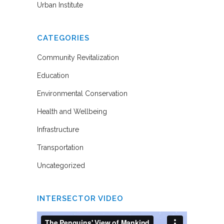
Urban Institute
CATEGORIES
Community Revitalization
Education
Environmental Conservation
Health and Wellbeing
Infrastructure
Transportation
Uncategorized
INTERSECTOR VIDEO