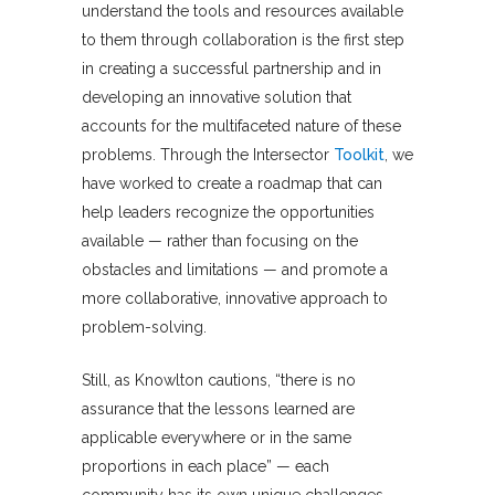
understand the tools and resources available
to them through collaboration is the first step
in creating a successful partnership and in
developing an innovative solution that
accounts for the multifaceted nature of these
problems. Through the Intersector
Toolkit
, we
have worked to create a roadmap that can
help leaders recognize the opportunities
available — rather than focusing on the
obstacles and limitations — and promote a
more collaborative, innovative approach to
problem-solving.
Still, as Knowlton cautions, “there is no
assurance that the lessons learned are
applicable everywhere or in the same
proportions in each place” — each
community has its own unique challenges