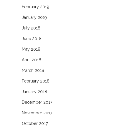
February 2019
January 2019
July 2018
June 2018
May 2018
April 2018
March 2018
February 2018
January 2018
December 2017
November 2017
October 2017