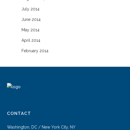
July 2014
June 2014
May 2014
April 2014
February 2014
CONTACT
Washington, DC / New York City, NY