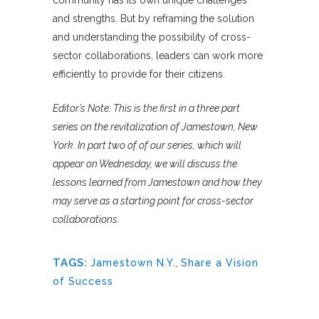
and strengths. But by reframing the solution
and understanding the possibility of cross-
sector collaborations, leaders can work more
efficiently to provide for their citizens.
Editor’s Note: This is the first in a three part
series on the revitalization of Jamestown, New
York. In part two of of our series, which will
appear on Wednesday, we will discuss the
lessons learned from Jamestown and how they
may serve as a starting point for cross-sector
collaborations.
TAGS:
Jamestown N.Y.
,
Share a Vision
of Success