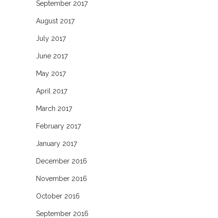
September 2017
August 2017
July 2017
June 2017
May 2017
April 2017
March 2017
February 2017
January 2017
December 2016
November 2016
October 2016
September 2016