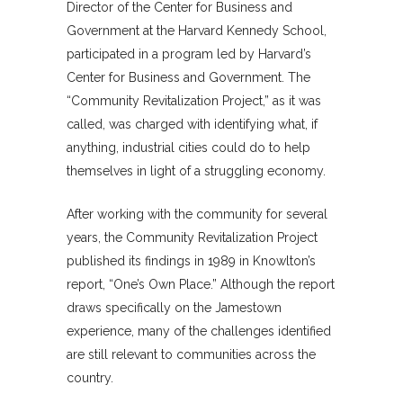
Director of the Center for Business and
Government at the Harvard Kennedy School,
participated in a program led by Harvard’s
Center for Business and Government. The
“Community Revitalization Project,” as it was
called, was charged with identifying what, if
anything, industrial cities could do to help
themselves in light of a struggling economy.
After working with the community for several
years, the Community Revitalization Project
published its findings in 1989 in Knowlton’s
report, “One’s Own Place.” Although the report
draws specifically on the Jamestown
experience, many of the challenges identified
are still relevant to communities across the
country.