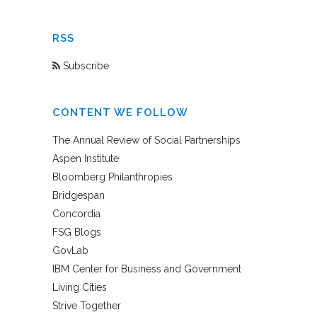
RSS
Subscribe
CONTENT WE FOLLOW
The Annual Review of Social Partnerships
Aspen Institute
Bloomberg Philanthropies
Bridgespan
Concordia
FSG Blogs
GovLab
IBM Center for Business and Government
Living Cities
Strive Together