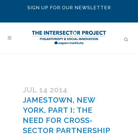
SIGN UP FOR OUR NEWSLETTER
JUL 14 2014
JAMESTOWN, NEW
YORK, PART I: THE
NEED FOR CROSS-
SECTOR PARTNERSHIP