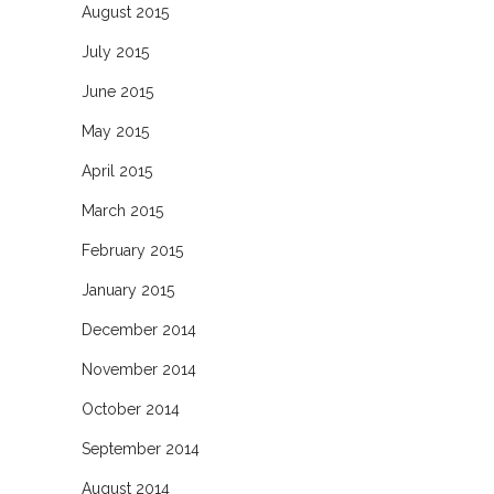
August 2015
July 2015
June 2015
May 2015
April 2015
March 2015
February 2015
January 2015
December 2014
November 2014
October 2014
September 2014
August 2014