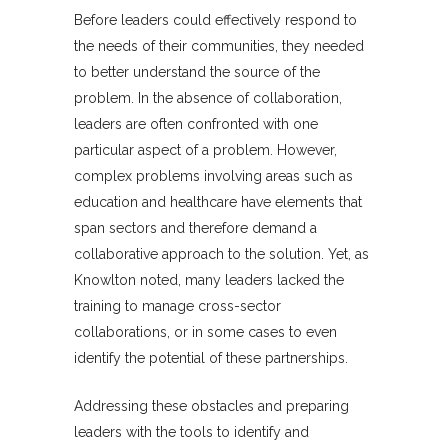
Before leaders could effectively respond to
the needs of their communities, they needed
to better understand the source of the
problem. In the absence of collaboration,
leaders are often confronted with one
particular aspect of a problem. However,
complex problems involving areas such as
education and healthcare have elements that
span sectors and therefore demand a
collaborative approach to the solution. Yet, as
Knowlton noted, many leaders lacked the
training to manage cross-sector
collaborations, or in some cases to even
identify the potential of these partnerships.
Addressing these obstacles and preparing
leaders with the tools to identify and