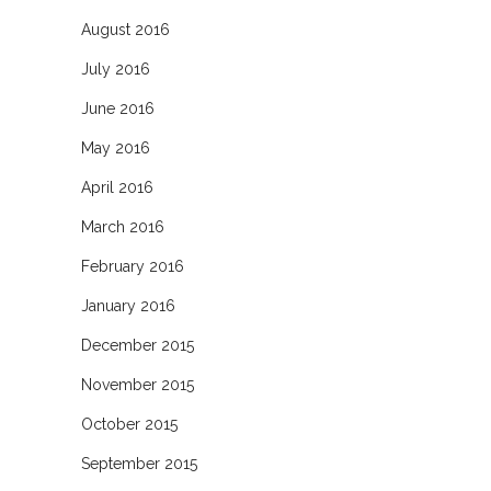
August 2016
July 2016
June 2016
May 2016
April 2016
March 2016
February 2016
January 2016
December 2015
November 2015
October 2015
September 2015