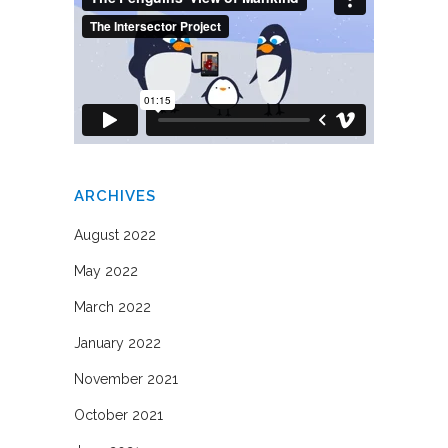
ARCHIVES
August 2022
May 2022
March 2022
January 2022
November 2021
October 2021