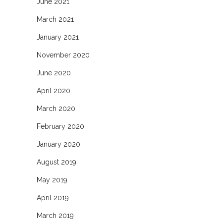
June 2021
March 2021
January 2021
November 2020
June 2020
April 2020
March 2020
February 2020
January 2020
August 2019
May 2019
April 2019
March 2019