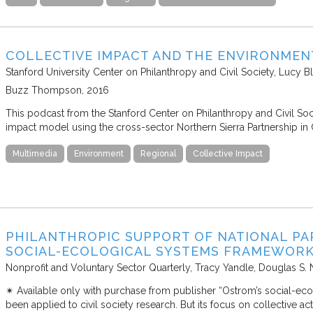
COLLECTIVE IMPACT AND THE ENVIRONMEN
Stanford University Center on Philanthropy and Civil Society
Lucy Bl
Buzz Thompson
2016
This podcast from the Stanford Center on Philanthropy and Civil Soci
impact model using the cross-sector Northern Sierra Partnership in C
Multimedia
Environment
Regional
Collective Impact
PHILANTHROPIC SUPPORT OF NATIONAL PAR
SOCIAL-ECOLOGICAL SYSTEMS FRAMEWOR
Nonprofit and Voluntary Sector Quarterly
Tracy Yandle, Douglas S.
✴︎ Available only with purchase from publisher “Ostrom’s social-ec
been applied to civil society research. But its focus on collective 