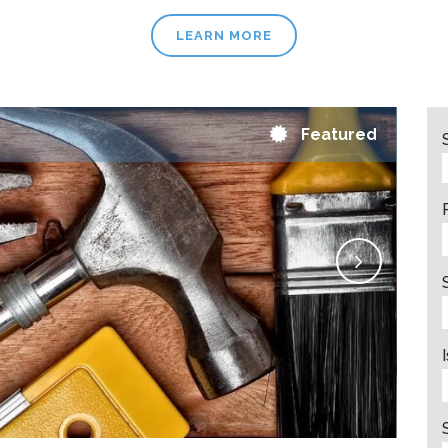
LEARN MORE
Featured