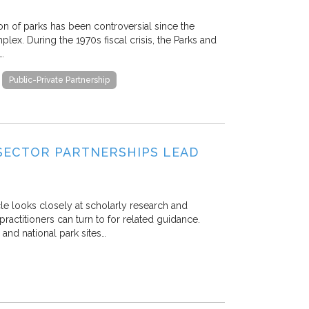
ion of parks has been controversial since the
lex. During the 1970s fiscal crisis, the Parks and
…
Public-Private Partnership
SECTOR PARTNERSHIPS LEAD
icle looks closely at scholarly research and
practitioners can turn to for related guidance.
 and national park sites…