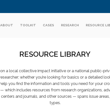
ABOUT
TOOLKIT
CASES
RESEARCH
RESOURCE LI
RESOURCE LIBRARY
n a local collective impact initiative or a national public-pri
 researcher; whether you’re looking for basics or a detailed look
help you find the information and tools you need for your cro
y — which includes resources from research organizations, advi
centers and journals, and other sources — spans issue areas,
types.