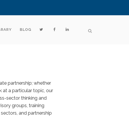
BRARY
BLOG
vate partnership; whether
 at a particular topic, our
ss-sector thinking and
sory groups, training
 sectors, and partnership