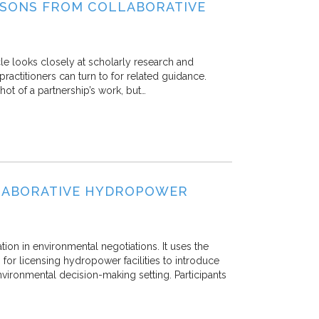
ESSONS FROM COLLABORATIVE
icle looks closely at scholarly research and
practitioners can turn to for related guidance.
ot of a partnership’s work, but…
LLABORATIVE HYDROPOWER
ation in environmental negotiations. It uses the
or licensing hydropower facilities to introduce
nvironmental decision-making setting. Participants