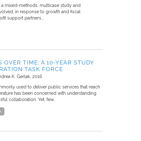
ts a mixed-methods, multicase study and
volved, in response to growth and fiscal
fit support partners….
OVER TIME: A 10-YEAR STUDY
RATION TASK FORCE
ndrea K. Gerlak
2016
mmonly used to deliver public services that reach
terature has been concerned with understanding
ful collaboration. Yet, few…
e