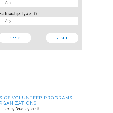
 BARRIERS? INSIGHTS FROM SOLVING PROBLEMS
OR PARTNERSHIP
Partnership Type
ities
Allison Gold
2013
paper, Living Cities offers “a strategic framework for cross-sector par
 the traits that make up a strong foundation, factors that influence s
 In addition to the theory, the paper steeps these ideas in four…
Local
Regional
State
ES OF VOLUNTEER PROGRAMS
RGANIZATIONS
nd Jeffrey Brudney
2016