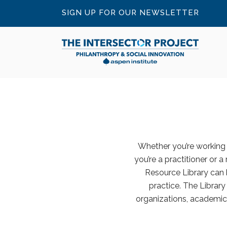
SIGN UP FOR OUR NEWSLETTER
Whether you’re working o
you’re a practitioner or a
Resource Library can 
practice. The Librar
organizations, academic 