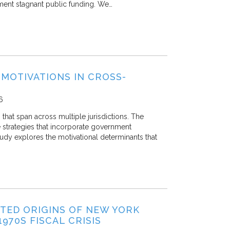
ement stagnant public funding. We…
MOTIVATIONS IN CROSS-
6
at span across multiple jurisdictions. The
 strategies that incorporate government
dy explores the motivational determinants that
CTED ORIGINS OF NEW YORK
970S FISCAL CRISIS