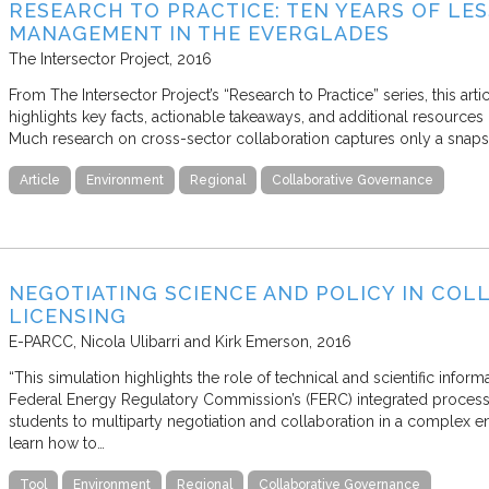
RESEARCH TO PRACTICE: TEN YEARS OF L
MANAGEMENT IN THE EVERGLADES
The Intersector Project
2016
From The Intersector Project’s “Research to Practice” series, this art
highlights key facts, actionable takeaways, and additional resources 
Much research on cross-sector collaboration captures only a snapsh
Article
Environment
Regional
Collaborative Governance
NEGOTIATING SCIENCE AND POLICY IN CO
LICENSING
E-PARCC
Nicola Ulibarri and Kirk Emerson
2016
“This simulation highlights the role of technical and scientific inform
Federal Energy Regulatory Commission’s (FERC) integrated process f
students to multiparty negotiation and collaboration in a complex e
learn how to…
Tool
Environment
Regional
Collaborative Governance