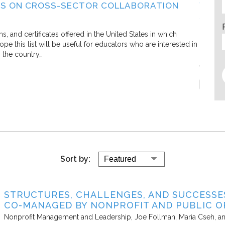
S ON CROSS-SECTOR COLLABORATION
WHAT
SECT
Living C
and certificates offered in the United States in which
e this list will be useful for educators who are interested in
In this 
s the country…
defining
efforts.
Report
Sort by:
STRUCTURES, CHALLENGES, AND SUCCESS
CO-MANAGED BY NONPROFIT AND PUBLIC O
Nonprofit Management and Leadership
Joe Follman, Maria Cseh, a