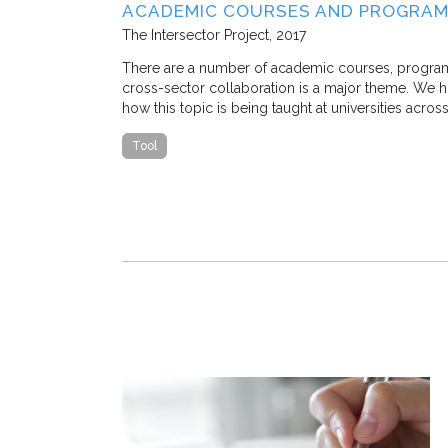
SE STUDY IN
ACADEMIC COURSES AND PROGRAM
The Intersector Project
2017
 M. Stone, and
There are a number of academic courses, programs, 
cross-sector collaboration is a major theme. We hop
how this topic is being taught at universities acros
 traffic congestion
that a
Tool
ostly, nearly