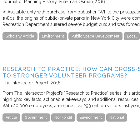
Journal of Planning History
Suleiman Osman
2016
✴︎ Available only with purchase from publisher “While the privatizat
1980s, the origins of public-private parks in New York City were comp
Recreation Department suffered severe budget cuts and was forced
Scholarly Article
Environment
Public Space Development
Local
RESEARCH TO PRACTICE: HOW CAN CROSS-
TO STRONGER VOLUNTEER PROGRAMS?
The Intersector Project
2016
From The Intersector Project’s “Research to Practice” series, this art
highlights key facts, actionable takeaways, and additional resources 
With 20,000 employees, an impressive 293 million visitors last year,
Article
Government
Non-profit
Environment
National