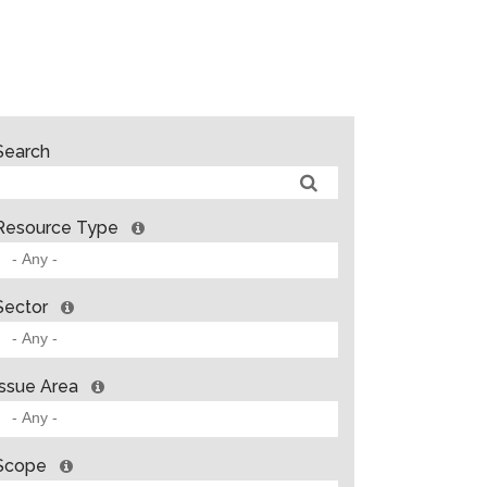
Search
Resource Type
Sector
Issue Area
Scope