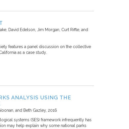
T
ake, David Edelson, Jim Morgan, Curt Riffle, and
ety features a panel discussion on the collective
alifornia as a case study.
KS ANALYSIS USING THE
K
 Noonan, and Beth Gazley
2016
ological systems (SES) framework infrequently has
action may help explain why some national parks