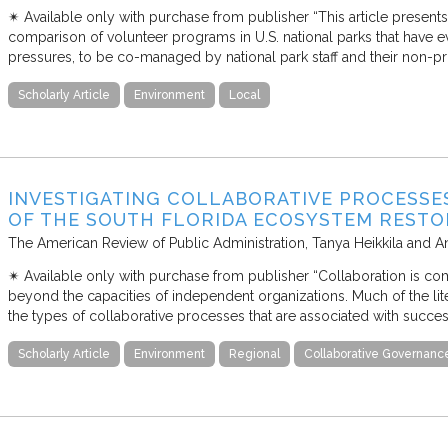
✴︎ Available only with purchase from publisher “This article presen
comparison of volunteer programs in U.S. national parks that have e
pressures, to be co-managed by national park staff and their non-pro
Scholarly Article
Environment
Local
INVESTIGATING COLLABORATIVE PROCESSES 
OF THE SOUTH FLORIDA ECOSYSTEM RESTO
The American Review of Public Administration
Tanya Heikkila and A
✴︎ Available only with purchase from publisher “Collaboration is co
beyond the capacities of independent organizations. Much of the li
the types of collaborative processes that are associated with success
Scholarly Article
Environment
Regional
Collaborative Governanc