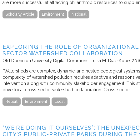
are more successful at attracting philanthropic resources to suppl
Scholarly Article
Environment
National
EXPLORING THE ROLE OF ORGANIZATIONAL 
SECTOR WATERSHED COLLABORATION
Old Dominion University Digital Commons
Luisa M. Diaz-Kope
201
“Watersheds are complex, dynamic, and nested ecological systems th
complexity of watershed pollution requires adaptive and responsive
intervention along with community stakeholder engagement. This stu
drive local cross-sector watershed collaboration. Cross-sector…
Report
Environment
Local
“WE’RE DOING IT OURSELVES”: THE UNEXPE
CITY’S PUBLIC-PRIVATE PARKS DURING THE 1